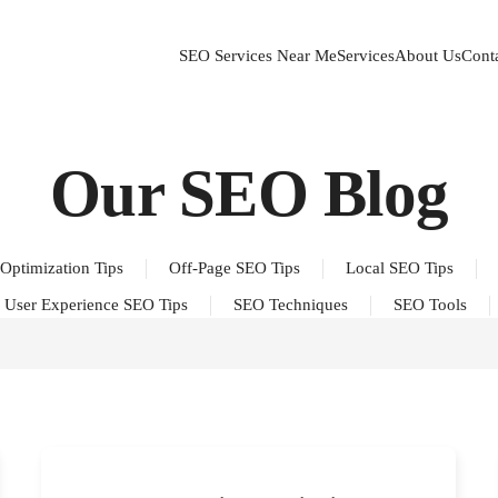
SEO Services Near Me
Services
About Us
Cont
Our SEO Blog
Optimization Tips
Off-Page SEO Tips
Local SEO Tips
User Experience SEO Tips
SEO Techniques
SEO Tools