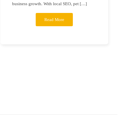
business growth. With local SEO, pet […]
Read More