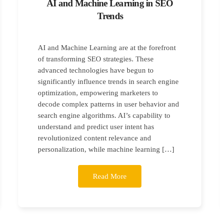
AI and Machine Learning in SEO
Trends
AI and Machine Learning are at the forefront
of transforming SEO strategies. These
advanced technologies have begun to
significantly influence trends in search engine
optimization, empowering marketers to
decode complex patterns in user behavior and
search engine algorithms. AI’s capability to
understand and predict user intent has
revolutionized content relevance and
personalization, while machine learning […]
Read More