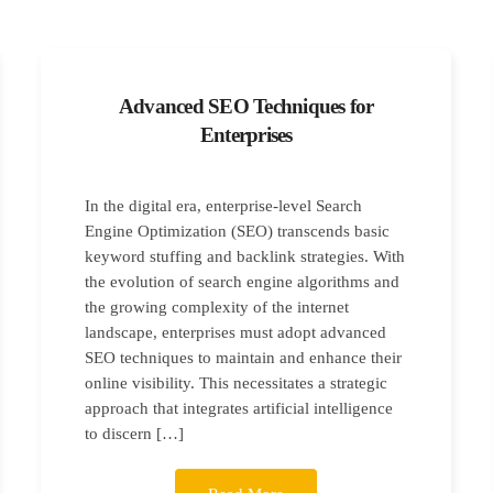
Advanced SEO Techniques for
Enterprises
In the digital era, enterprise-level Search
Engine Optimization (SEO) transcends basic
keyword stuffing and backlink strategies. With
the evolution of search engine algorithms and
the growing complexity of the internet
landscape, enterprises must adopt advanced
SEO techniques to maintain and enhance their
online visibility. This necessitates a strategic
approach that integrates artificial intelligence
to discern […]