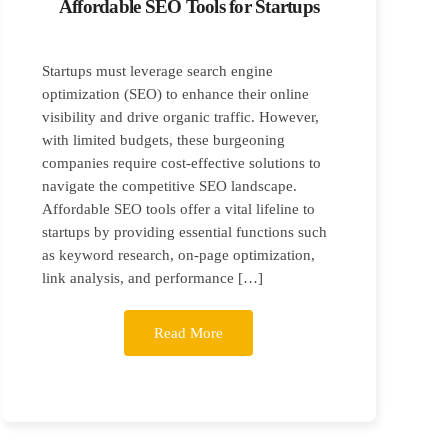
Affordable SEO Tools for Startups
Startups must leverage search engine
optimization (SEO) to enhance their online
visibility and drive organic traffic. However,
with limited budgets, these burgeoning
companies require cost-effective solutions to
navigate the competitive SEO landscape.
Affordable SEO tools offer a vital lifeline to
startups by providing essential functions such
as keyword research, on-page optimization,
link analysis, and performance […]
Read More