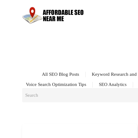
All SEO Blog Posts
Keyword Research and 
Voice Search Optimization Tips
SEO Analytics