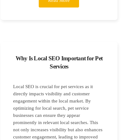
Read More
Why Is Local SEO Important for Pet
Services
Local SEO is crucial for pet services as it
directly impacts visibility and customer
engagement within the local market. By
optimizing for local search, pet service
businesses can ensure they appear
prominently in relevant local searches. This
not only increases visibility but also enhances
customer engagement, leading to improved