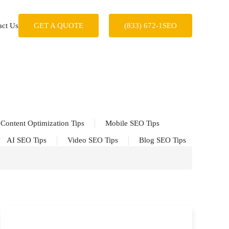
act Us
GET A QUOTE
(833) 672-1SEO
Content Optimization Tips
Mobile SEO Tips
AI SEO Tips
Video SEO Tips
Blog SEO Tips