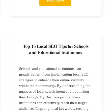
Read More
Top 15 Local SEO Tips for Schools
and Educational Institutions
Schools and educational institutions can
greatly benefit from implementing local SEO
strategies to enhance their online visibility
within their community. By understanding the
nuances of local search intent and optimizing
their Google My Business profile, these
institutions can effectively reach their target
audience. Targeting local keywords, creating