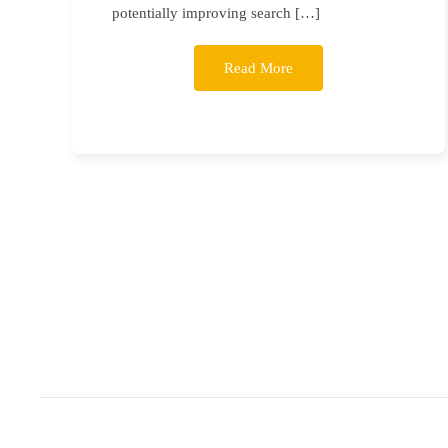
potentially improving search […]
Read More