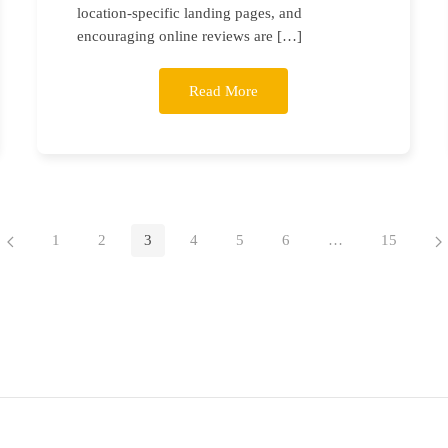
location-specific landing pages, and
encouraging online reviews are […]
Read More
1
2
3
4
5
6
…
15