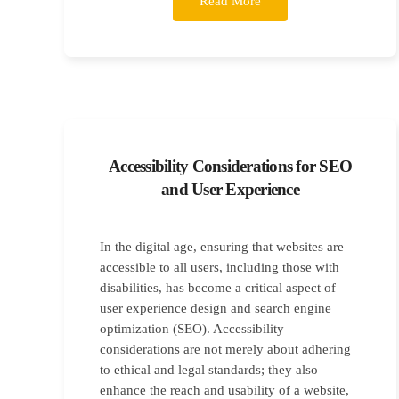
Read More
Accessibility Considerations for SEO
and User Experience
In the digital age, ensuring that websites are
accessible to all users, including those with
disabilities, has become a critical aspect of
user experience design and search engine
optimization (SEO). Accessibility
considerations are not merely about adhering
to ethical and legal standards; they also
enhance the reach and usability of a website,