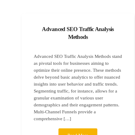
Advanced SEO Traffic Analysis
Methods
Advanced SEO Traffic Analysis Methods stand
as pivotal tools for businesses aiming to
optimize their online presence. These methods
delve beyond basic analytics to offer nuanced
insights into user behavior and traffic trends.
Segmenting traffic, for instance, allows for a
granular examination of various user
demographics and their engagement patterns.
Multi-Channel Funnels provide a
comprehensive […]