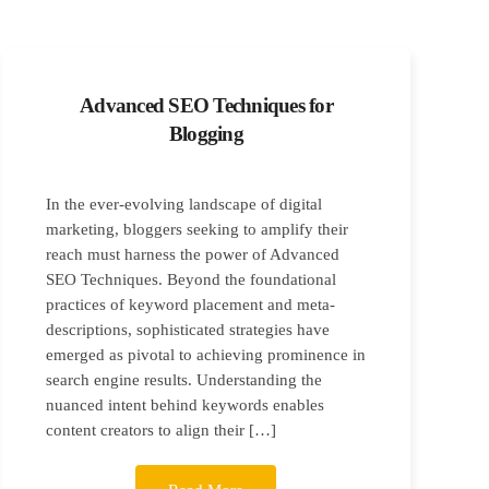
Advanced SEO Techniques for
Blogging
In the ever-evolving landscape of digital
marketing, bloggers seeking to amplify their
reach must harness the power of Advanced
SEO Techniques. Beyond the foundational
practices of keyword placement and meta-
descriptions, sophisticated strategies have
emerged as pivotal to achieving prominence in
search engine results. Understanding the
nuanced intent behind keywords enables
content creators to align their […]