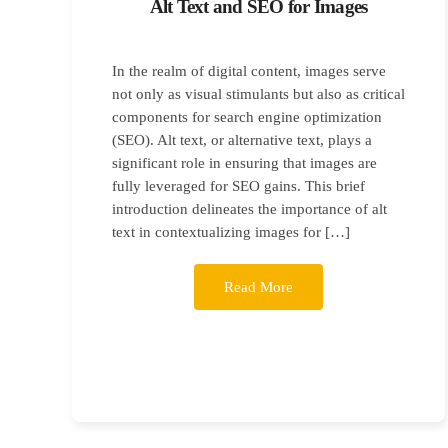
Alt Text and SEO for Images
In the realm of digital content, images serve
not only as visual stimulants but also as critical
components for search engine optimization
(SEO). Alt text, or alternative text, plays a
significant role in ensuring that images are
fully leveraged for SEO gains. This brief
introduction delineates the importance of alt
text in contextualizing images for […]
Read More