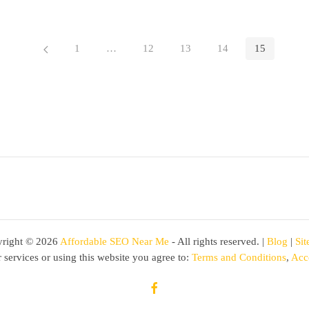
1
…
12
13
14
15
right ©
2026
Affordable SEO Near Me
- All rights reserved. |
Blog
|
Si
 services or using this website you agree to:
Terms and Conditions
,
Acce