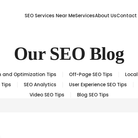
SEO Services Near Me
Services
About Us
Contact
Our SEO Blog
 and Optimization Tips
Off-Page SEO Tips
Local
 Tips
SEO Analytics
User Experience SEO Tips
Video SEO Tips
Blog SEO Tips