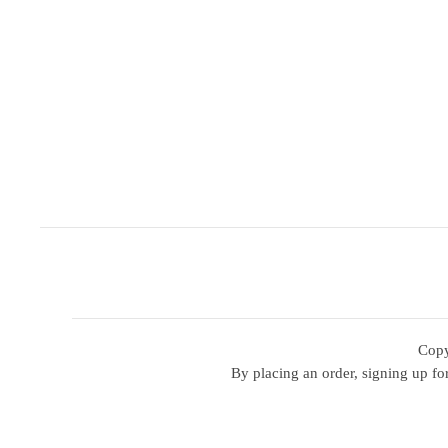
Copy
By placing an order, signing up for