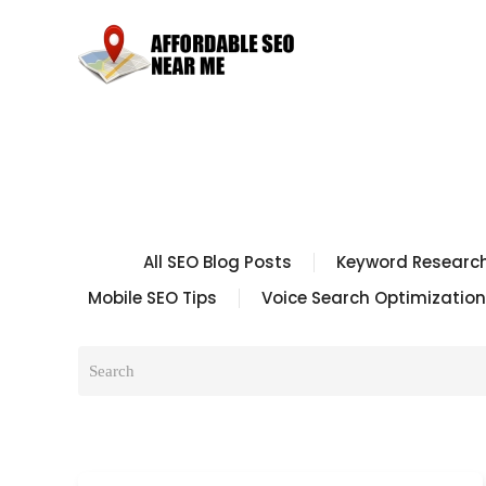
All SEO Blog Posts
Keyword Research
Mobile SEO Tips
Voice Search Optimization