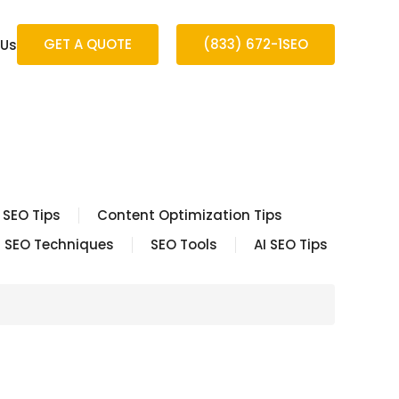
GET A QUOTE
(833) 672-1SEO
 Us
 SEO Tips
Content Optimization Tips
SEO Techniques
SEO Tools
AI SEO Tips