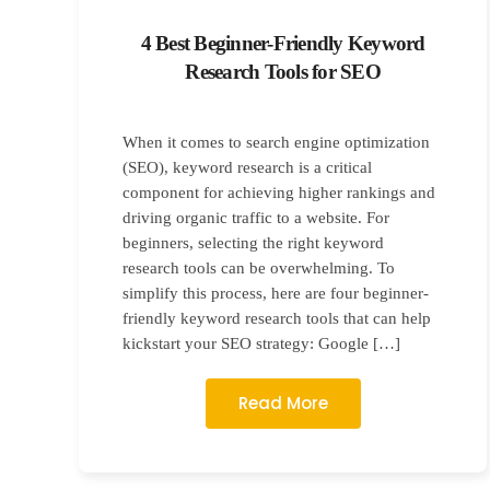
4 Best Beginner-Friendly Keyword
Research Tools for SEO
When it comes to search engine optimization
(SEO), keyword research is a critical
component for achieving higher rankings and
driving organic traffic to a website. For
beginners, selecting the right keyword
research tools can be overwhelming. To
simplify this process, here are four beginner-
friendly keyword research tools that can help
kickstart your SEO strategy: Google […]
Read More