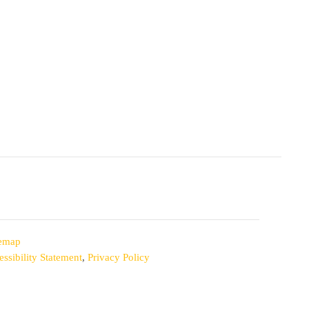
temap
ssibility Statement
,
Privacy Policy