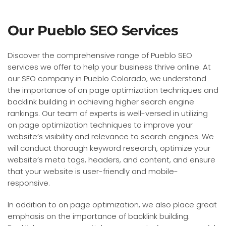
Our Pueblo SEO Services
Discover the comprehensive range of Pueblo SEO
services we offer to help your business thrive online. At
our SEO company in Pueblo Colorado, we understand
the importance of on page optimization techniques and
backlink building in achieving higher search engine
rankings. Our team of experts is well-versed in utilizing
on page optimization techniques to improve your
website’s visibility and relevance to search engines. We
will conduct thorough keyword research, optimize your
website’s meta tags, headers, and content, and ensure
that your website is user-friendly and mobile-
responsive.
In addition to on page optimization, we also place great
emphasis on the importance of backlink building.