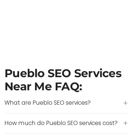
Pueblo SEO Services
Near Me FAQ:
What are Pueblo SEO services?
How much do Pueblo SEO services cost?