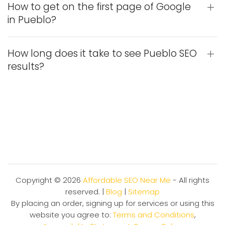
How to get on the first page of Google
in Pueblo?
How long does it take to see Pueblo SEO
results?
Copyright ©
2026
Affordable SEO Near Me
- All rights
reserved. |
Blog
|
Sitemap
By placing an order, signing up for services or using this
website you agree to:
Terms and Conditions
,