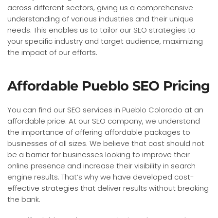
across different sectors, giving us a comprehensive
understanding of various industries and their unique
needs. This enables us to tailor our SEO strategies to
your specific industry and target audience, maximizing
the impact of our efforts.
Affordable Pueblo SEO Pricing
You can find our SEO services in Pueblo Colorado at an
affordable price. At our SEO company, we understand
the importance of offering affordable packages to
businesses of all sizes. We believe that cost should not
be a barrier for businesses looking to improve their
online presence and increase their visibility in search
engine results. That’s why we have developed cost-
effective strategies that deliver results without breaking
the bank.