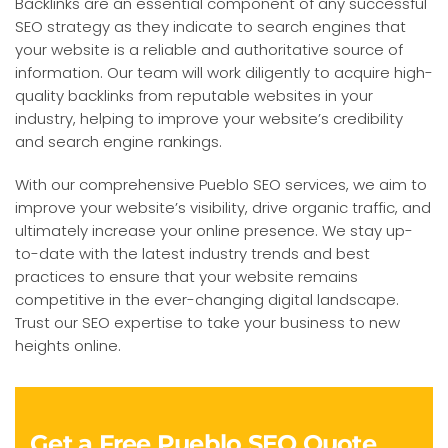
Backlinks are an essential component of any successful
SEO strategy as they indicate to search engines that
your website is a reliable and authoritative source of
information. Our team will work diligently to acquire high-
quality backlinks from reputable websites in your
industry, helping to improve your website’s credibility
and search engine rankings.
With our comprehensive Pueblo SEO services, we aim to
improve your website’s visibility, drive organic traffic, and
ultimately increase your online presence. We stay up-
to-date with the latest industry trends and best
practices to ensure that your website remains
competitive in the ever-changing digital landscape.
Trust our SEO expertise to take your business to new
heights online.
Get a Free Pueblo SEO Quote