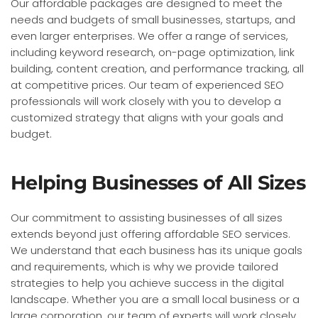
Our affordable packages are designed to meet the
needs and budgets of small businesses, startups, and
even larger enterprises. We offer a range of services,
including keyword research, on-page optimization, link
building, content creation, and performance tracking, all
at competitive prices. Our team of experienced SEO
professionals will work closely with you to develop a
customized strategy that aligns with your goals and
budget.
Helping Businesses of All Sizes
Our commitment to assisting businesses of all sizes
extends beyond just offering affordable SEO services.
We understand that each business has its unique goals
and requirements, which is why we provide tailored
strategies to help you achieve success in the digital
landscape. Whether you are a small local business or a
large corporation, our team of experts will work closely