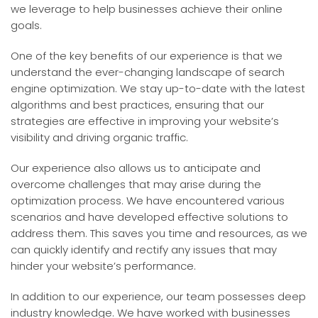
we leverage to help businesses achieve their online
goals.
One of the key benefits of our experience is that we
understand the ever-changing landscape of search
engine optimization. We stay up-to-date with the latest
algorithms and best practices, ensuring that our
strategies are effective in improving your website’s
visibility and driving organic traffic.
Our experience also allows us to anticipate and
overcome challenges that may arise during the
optimization process. We have encountered various
scenarios and have developed effective solutions to
address them. This saves you time and resources, as we
can quickly identify and rectify any issues that may
hinder your website’s performance.
In addition to our experience, our team possesses deep
industry knowledge. We have worked with businesses