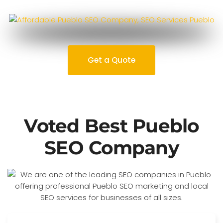
Get a Quote
Voted Best Pueblo
SEO Company