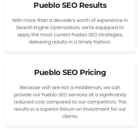
Pueblo SEO Results
With more than a decade’s worth of experience in
Search Engine Optimization, we’re equipped to
apply the most current Pueblo SEO strategies,
delivering results in a timely fashion.
Pueblo SEO Pricing
Because with are not a middleman, we can
provide our Pueblo SEO services at a significantly
reduced cost compared to our competitors. This
results in a superior Return on Investment for our
clients.