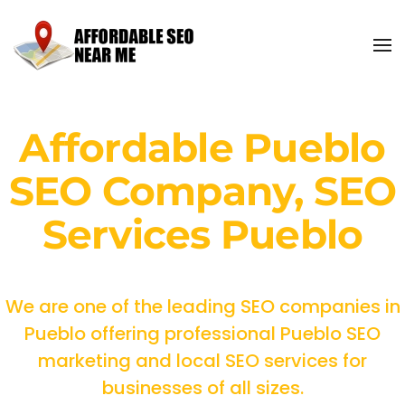
Affordable Pueblo
SEO Company, SEO
Services Pueblo
We are one of the leading SEO companies in
Pueblo offering professional Pueblo SEO
marketing and local SEO services for
businesses of all sizes.