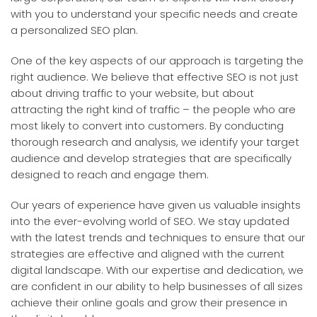
with you to understand your specific needs and create
a personalized SEO plan.
One of the key aspects of our approach is targeting the
right audience. We believe that effective SEO is not just
about driving traffic to your website, but about
attracting the right kind of traffic – the people who are
most likely to convert into customers. By conducting
thorough research and analysis, we identify your target
audience and develop strategies that are specifically
designed to reach and engage them.
Our years of experience have given us valuable insights
into the ever-evolving world of SEO. We stay updated
with the latest trends and techniques to ensure that our
strategies are effective and aligned with the current
digital landscape. With our expertise and dedication, we
are confident in our ability to help businesses of all sizes
achieve their online goals and grow their presence in