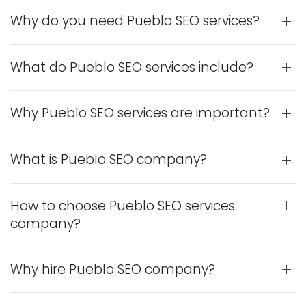
Why do you need Pueblo SEO services?
What do Pueblo SEO services include?
Why Pueblo SEO services are important?
What is Pueblo SEO company?
How to choose Pueblo SEO services
company?
Why hire Pueblo SEO company?