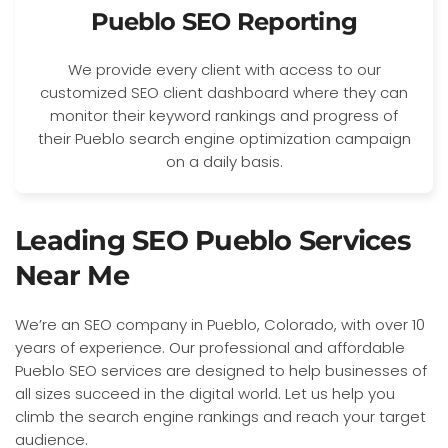
Pueblo SEO Reporting
We provide every client with access to our
customized SEO client dashboard where they can
monitor their keyword rankings and progress of
their Pueblo search engine optimization campaign
on a daily basis.
Leading SEO Pueblo Services
Near Me
We’re an SEO company in Pueblo, Colorado, with over 10
years of experience. Our professional and affordable
Pueblo SEO services are designed to help businesses of
all sizes succeed in the digital world. Let us help you
climb the search engine rankings and reach your target
audience.