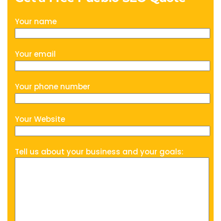
Your name
Your email
Your phone number
Your Website
Tell us about your business and your goals: