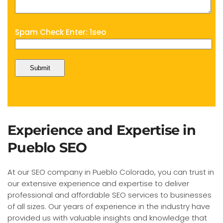
Spam Check Enter: 1seo
Experience and Expertise in
Pueblo SEO
At our SEO company in Pueblo Colorado, you can trust in
our extensive experience and expertise to deliver
professional and affordable SEO services to businesses
of all sizes. Our years of experience in the industry have
provided us with valuable insights and knowledge that