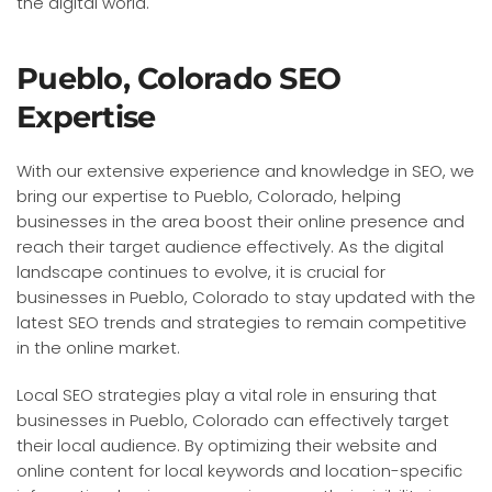
the digital world.
Pueblo, Colorado SEO
Expertise
With our extensive experience and knowledge in SEO, we
bring our expertise to Pueblo, Colorado, helping
businesses in the area boost their online presence and
reach their target audience effectively. As the digital
landscape continues to evolve, it is crucial for
businesses in Pueblo, Colorado to stay updated with the
latest SEO trends and strategies to remain competitive
in the online market.
Local SEO strategies play a vital role in ensuring that
businesses in Pueblo, Colorado can effectively target
their local audience. By optimizing their website and
online content for local keywords and location-specific