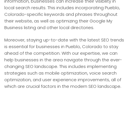
information, businesses can increase their visibility in
local search results. This includes incorporating Pueblo,
Colorado-specific keywords and phrases throughout
their website, as well as optimizing their Google My
Business listing and other local directories.
Moreover, staying up-to-date with the latest SEO trends
is essential for businesses in Pueblo, Colorado to stay
ahead of the competition. With our expertise, we can
help businesses in the area navigate through the ever-
changing SEO landscape. This includes implementing
strategies such as mobile optimization, voice search
optimization, and user experience improvements, all of
which are crucial factors in the modern SEO landscape.