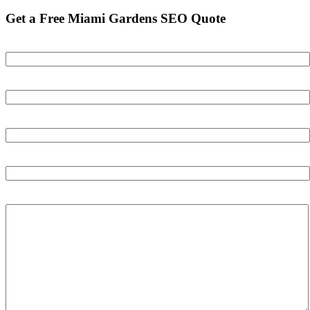
Get a Free Miami Gardens SEO Quote
Your name
Your email
Your phone number
Your Website
Tell us about your business and your goals: