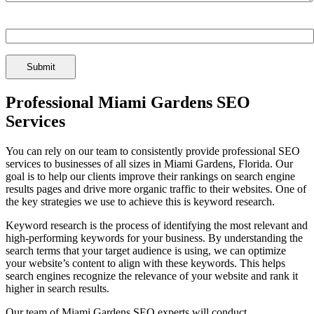
Spam Check Enter: 1seo
Professional Miami Gardens SEO
Services
You can rely on our team to consistently provide professional SEO
services to businesses of all sizes in Miami Gardens, Florida. Our
goal is to help our clients improve their rankings on search engine
results pages and drive more organic traffic to their websites. One of
the key strategies we use to achieve this is keyword research.
Keyword research is the process of identifying the most relevant and
high-performing keywords for your business. By understanding the
search terms that your target audience is using, we can optimize
your website’s content to align with these keywords. This helps
search engines recognize the relevance of your website and rank it
higher in search results.
Our team of Miami Gardens SEO experts will conduct