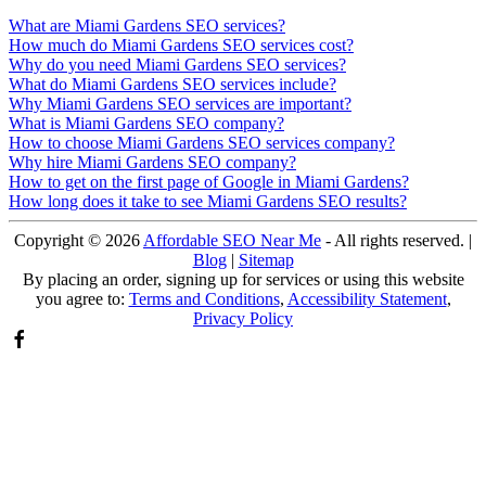
What are Miami Gardens SEO services?
How much do Miami Gardens SEO services cost?
Why do you need Miami Gardens SEO services?
What do Miami Gardens SEO services include?
Why Miami Gardens SEO services are important?
What is Miami Gardens SEO company?
How to choose Miami Gardens SEO services company?
Why hire Miami Gardens SEO company?
How to get on the first page of Google in Miami Gardens?
How long does it take to see Miami Gardens SEO results?
Copyright ©
2026
Affordable SEO Near Me
- All rights reserved. |
Blog
|
Sitemap
By placing an order, signing up for services or using this website
you agree to:
Terms and Conditions
,
Accessibility Statement
,
Privacy Policy