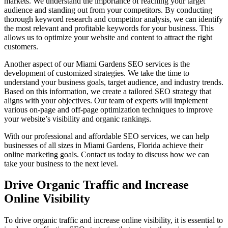
markets. We understand the importance of reaching your target
audience and standing out from your competitors. By conducting
thorough keyword research and competitor analysis, we can identify
the most relevant and profitable keywords for your business. This
allows us to optimize your website and content to attract the right
customers.
Another aspect of our Miami Gardens SEO services is the
development of customized strategies. We take the time to
understand your business goals, target audience, and industry trends.
Based on this information, we create a tailored SEO strategy that
aligns with your objectives. Our team of experts will implement
various on-page and off-page optimization techniques to improve
your website’s visibility and organic rankings.
With our professional and affordable SEO services, we can help
businesses of all sizes in Miami Gardens, Florida achieve their
online marketing goals. Contact us today to discuss how we can
take your business to the next level.
Drive Organic Traffic and Increase
Online Visibility
To drive organic traffic and increase online visibility, it is essential to