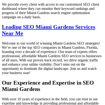
We provide every client with access to our customized SEO client
dashboard where they can monitor their keyword rankings and
progress of their Miami Gardens search engine optimization
campaign on a daily basis.
Leading SEO Miami Gardens Services
Near Me
Welcome to our world of winning Miami Gardens SEO strategies!
We’re one of the top SEO companies in Miami Gardens, Florida,
boasting over a decade of experience. Our team of experts offers
professional, affordable Miami Gardens SEO services to businesses
of all sizes. With our proven track record, we drive organic traffic
and enhance your online visibility. Don’t miss out on the
opportunity to dominate the digital landscape. Join us and watch
your business soar!
Our Experience and Expertise in SEO
Miami Gardens
With over 10 years of experience in the field, you can trust in our
expertise and knowledge in providing professional and affordable