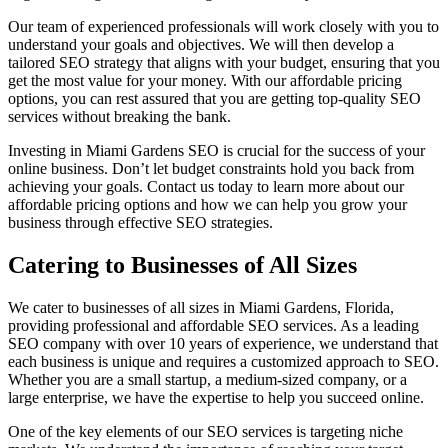
Our team of experienced professionals will work closely with you to
understand your goals and objectives. We will then develop a
tailored SEO strategy that aligns with your budget, ensuring that you
get the most value for your money. With our affordable pricing
options, you can rest assured that you are getting top-quality SEO
services without breaking the bank.
Investing in Miami Gardens SEO is crucial for the success of your
online business. Don’t let budget constraints hold you back from
achieving your goals. Contact us today to learn more about our
affordable pricing options and how we can help you grow your
business through effective SEO strategies.
Catering to Businesses of All Sizes
We cater to businesses of all sizes in Miami Gardens, Florida,
providing professional and affordable SEO services. As a leading
SEO company with over 10 years of experience, we understand that
each business is unique and requires a customized approach to SEO.
Whether you are a small startup, a medium-sized company, or a
large enterprise, we have the expertise to help you succeed online.
One of the key elements of our SEO services is targeting niche