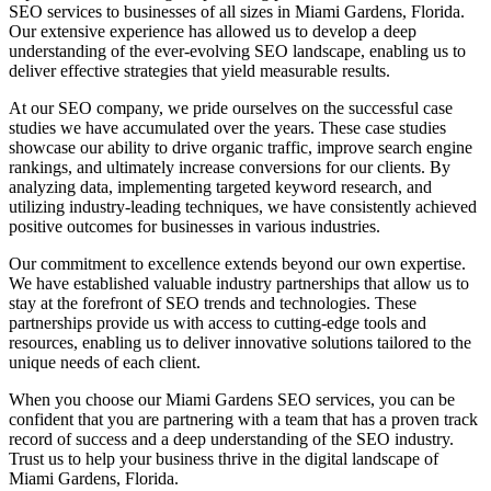
SEO services to businesses of all sizes in Miami Gardens, Florida.
Our extensive experience has allowed us to develop a deep
understanding of the ever-evolving SEO landscape, enabling us to
deliver effective strategies that yield measurable results.
At our SEO company, we pride ourselves on the successful case
studies we have accumulated over the years. These case studies
showcase our ability to drive organic traffic, improve search engine
rankings, and ultimately increase conversions for our clients. By
analyzing data, implementing targeted keyword research, and
utilizing industry-leading techniques, we have consistently achieved
positive outcomes for businesses in various industries.
Our commitment to excellence extends beyond our own expertise.
We have established valuable industry partnerships that allow us to
stay at the forefront of SEO trends and technologies. These
partnerships provide us with access to cutting-edge tools and
resources, enabling us to deliver innovative solutions tailored to the
unique needs of each client.
When you choose our Miami Gardens SEO services, you can be
confident that you are partnering with a team that has a proven track
record of success and a deep understanding of the SEO industry.
Trust us to help your business thrive in the digital landscape of
Miami Gardens, Florida.