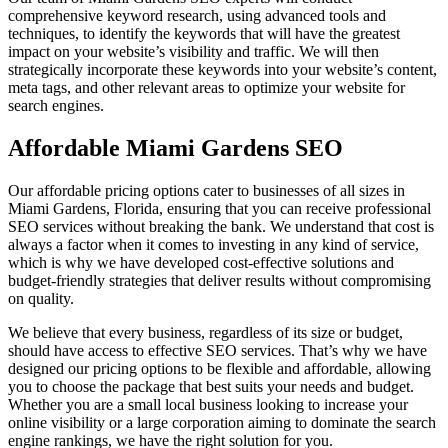
comprehensive keyword research, using advanced tools and
techniques, to identify the keywords that will have the greatest
impact on your website’s visibility and traffic. We will then
strategically incorporate these keywords into your website’s content,
meta tags, and other relevant areas to optimize your website for
search engines.
Affordable Miami Gardens SEO
Our affordable pricing options cater to businesses of all sizes in
Miami Gardens, Florida, ensuring that you can receive professional
SEO services without breaking the bank. We understand that cost is
always a factor when it comes to investing in any kind of service,
which is why we have developed cost-effective solutions and
budget-friendly strategies that deliver results without compromising
on quality.
We believe that every business, regardless of its size or budget,
should have access to effective SEO services. That’s why we have
designed our pricing options to be flexible and affordable, allowing
you to choose the package that best suits your needs and budget.
Whether you are a small local business looking to increase your
online visibility or a large corporation aiming to dominate the search
engine rankings, we have the right solution for you.