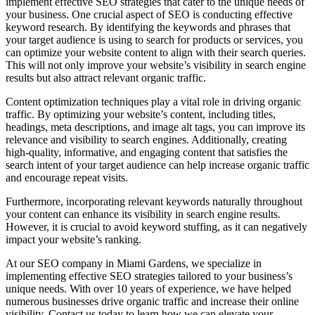
implement effective SEO strategies that cater to the unique needs of
your business. One crucial aspect of SEO is conducting effective
keyword research. By identifying the keywords and phrases that
your target audience is using to search for products or services, you
can optimize your website content to align with their search queries.
This will not only improve your website’s visibility in search engine
results but also attract relevant organic traffic.
Content optimization techniques play a vital role in driving organic
traffic. By optimizing your website’s content, including titles,
headings, meta descriptions, and image alt tags, you can improve its
relevance and visibility to search engines. Additionally, creating
high-quality, informative, and engaging content that satisfies the
search intent of your target audience can help increase organic traffic
and encourage repeat visits.
Furthermore, incorporating relevant keywords naturally throughout
your content can enhance its visibility in search engine results.
However, it is crucial to avoid keyword stuffing, as it can negatively
impact your website’s ranking.
At our SEO company in Miami Gardens, we specialize in
implementing effective SEO strategies tailored to your business’s
unique needs. With over 10 years of experience, we have helped
numerous businesses drive organic traffic and increase their online
visibility. Contact us today to learn how we can elevate your