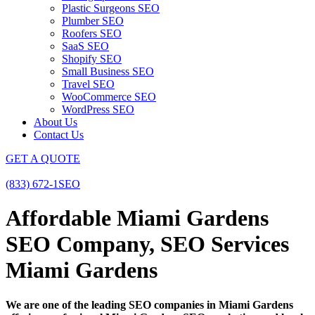
Plastic Surgeons SEO
Plumber SEO
Roofers SEO
SaaS SEO
Shopify SEO
Small Business SEO
Travel SEO
WooCommerce SEO
WordPress SEO
About Us
Contact Us
GET A QUOTE
(833) 672-1SEO
Affordable Miami Gardens
SEO Company, SEO Services
Miami Gardens
We are one of the leading SEO companies in Miami Gardens