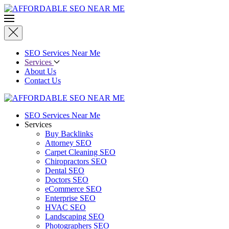
SEO Services Near Me
Services
About Us
Contact Us
SEO Services Near Me
Services
Buy Backlinks
Attorney SEO
Carpet Cleaning SEO
Chiropractors SEO
Dental SEO
Doctors SEO
eCommerce SEO
Enterprise SEO
HVAC SEO
Landscaping SEO
Photographers SEO