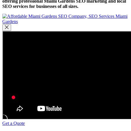
offering professional Miami Gardens SEO marketing and local
SEO services for businesses of all sizes.
Get a Quote