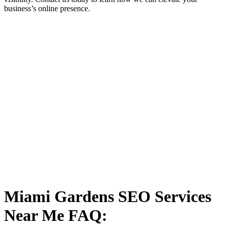
business’s online presence.
Miami Gardens SEO Services
Near Me FAQ: