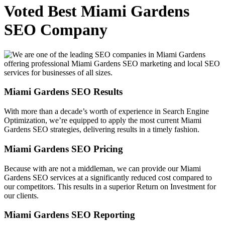
Voted Best Miami Gardens
SEO Company
Miami Gardens SEO Results
With more than a decade’s worth of experience in Search Engine
Optimization, we’re equipped to apply the most current Miami
Gardens SEO strategies, delivering results in a timely fashion.
Miami Gardens SEO Pricing
Because with are not a middleman, we can provide our Miami
Gardens SEO services at a significantly reduced cost compared to
our competitors. This results in a superior Return on Investment for
our clients.
Miami Gardens SEO Reporting