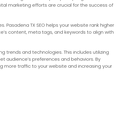
ital marketing efforts are crucial for the success of
ies. Pasadena TX SEO helps your website rank higher
ite’s content, meta tags, and keywords to align with
ng trends and technologies. This includes utilizing
rget audience’s preferences and behaviors. By
g more traffic to your website and increasing your