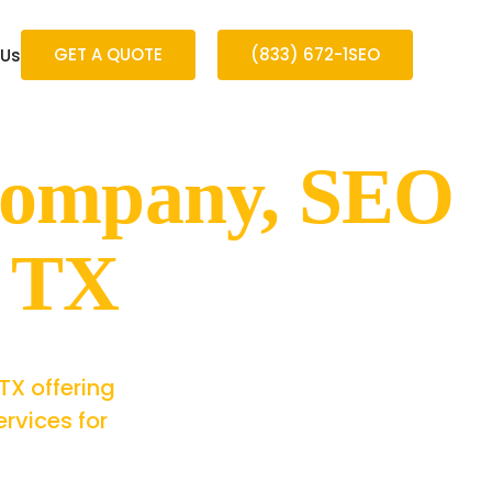
GET A QUOTE
(833) 672-1SEO
 Us
Company, SEO
a TX
TX offering
rvices for