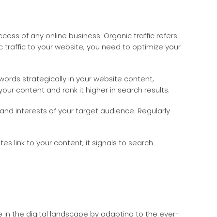
success of any online business. Organic traffic refers
c traffic to your website, you need to optimize your
ords strategically in your website content,
our content and rank it higher in search results.
and interests of your target audience. Regularly
es link to your content, it signals to search
ve in the digital landscape by adapting to the ever-