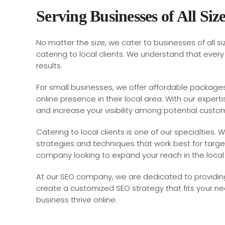
Serving Businesses of All Siz
No matter the size, we cater to businesses of all 
catering to local clients. We understand that ever
results.
For small businesses, we offer affordable packages
online presence in their local area. With our experti
and increase your visibility among potential custo
Catering to local clients is one of our specialtie
strategies and techniques that work best for target
company looking to expand your reach in the loca
At our SEO company, we are dedicated to providing 
create a customized SEO strategy that fits your n
business thrive online.