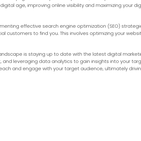
igital age, improving online visibility and maximizing your dig
plementing effective search engine optimization (SEO) strateg
tial customers to find you. This involves optimizing your webs
landscape is staying up to date with the latest digital marketi
 and leveraging data analytics to gain insights into your ta
reach and engage with your target audience, ultimately drivin