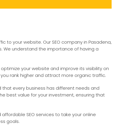
ffic to your website. Our SEO company in Pasadena,
izes. We understand the importance of having a
ptimize your website and improve its visibility on
you rank higher and attract more organic traffic.
nd that every business has different needs and
 the best value for your investment, ensuring that
d affordable SEO services to take your online
ss goals.