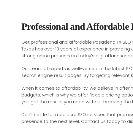
Professional and Affordable
Get professional and affordable Pasadena TX SEO s
Texas has over 10 years of experience in providing 
strong online presence in today’s digital landscap
Our team of experts is well-versed in the latest SE
search engine result pages. By targeting relevant 
When it comes to affordability, we believe in offe
budgets, which is why we offer flexible pricing opti
you get the results you need without breaking the 
Don’t settle for mediocre SEO services that promise
presence to the next level. Contact us today to di