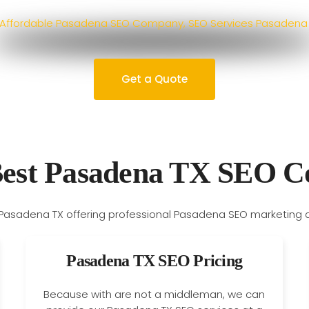
Get a Quote
Best Pasadena TX SEO 
Pasadena TX SEO Pricing
Because with are not a middleman, we can