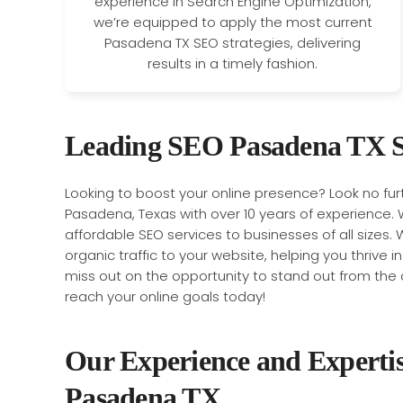
experience in Search Engine Optimization,
we’re equipped to apply the most current
Pasadena TX SEO strategies, delivering
results in a timely fashion.
Leading SEO Pasadena TX S
Looking to boost your online presence? Look no fu
Pasadena, Texas with over 10 years of experience. 
affordable SEO services to businesses of all sizes. W
organic traffic to your website, helping you thrive i
miss out on the opportunity to stand out from the 
reach your online goals today!
Our Experience and Experti
Pasadena TX