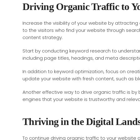
Driving Organic Traffic to Y
Increase the visibility of your website by attracting 
to the visitors who find your website through search
content strategy.
Start by conducting keyword research to understand
including page titles, headings, and meta descriptio
In addition to keyword optimization, focus on crea
update your website with fresh content, such as blog
Another effective way to drive organic traffic is by
engines that your website is trustworthy and releva
Thriving in the Digital Land
To continue driving organic traffic to your website