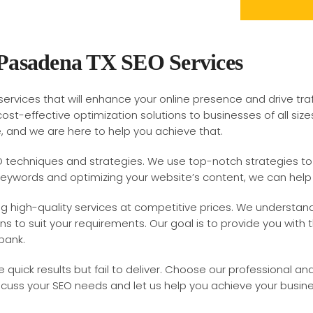
 Pasadena TX SEO Services
ervices that will enhance your online presence and drive tra
cost-effective optimization solutions to businesses of all s
e, and we are here to help you achieve that.
O techniques and strategies. We use top-notch strategies to o
keywords and optimizing your website’s content, we can help 
ring high-quality services at competitive prices. We understa
ons to suit your requirements. Our goal is to provide you with
bank.
 quick results but fail to deliver. Choose our professional an
scuss your SEO needs and let us help you achieve your busine