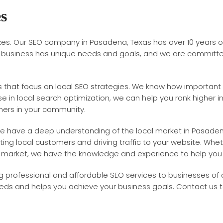
es
sizes. Our SEO company in Pasadena, Texas has over 10 years 
y business has unique needs and goals, and we are committed 
 that focus on local SEO strategies. We know how important it
se in local search optimization, we can help you rank higher in
mers in your community.
s. We have a deep understanding of the local market in Pasad
ing local customers and driving traffic to your website. Whet
l market, we have the knowledge and experience to help yo
professional and affordable SEO services to businesses of al
eeds and helps you achieve your business goals. Contact us