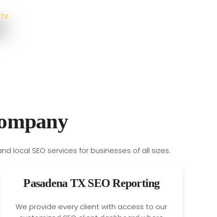
Company
Pasadena TX SEO Reporting
We provide every client with access to our