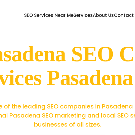
SEO Services Near Me
Services
About Us
Contact
Pasadena SEO 
vices Pasaden
 of the leading SEO companies in Pasadena 
nal Pasadena SEO marketing and local SEO se
businesses of all sizes.