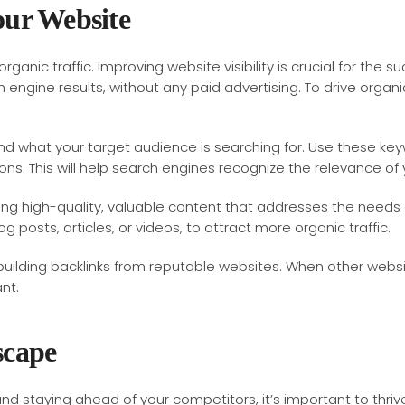
our Website
organic traffic. Improving website visibility is crucial for the 
 engine results, without any paid advertising. To drive organi
 what your target audience is searching for. Use these keyw
ns. This will help search engines recognize the relevance of y
ting high-quality, valuable content that addresses the needs 
 posts, articles, or videos, to attract more organic traffic.
 building backlinks from reputable websites. When other websit
nt.
scape
 and staying ahead of your competitors, it’s important to thri