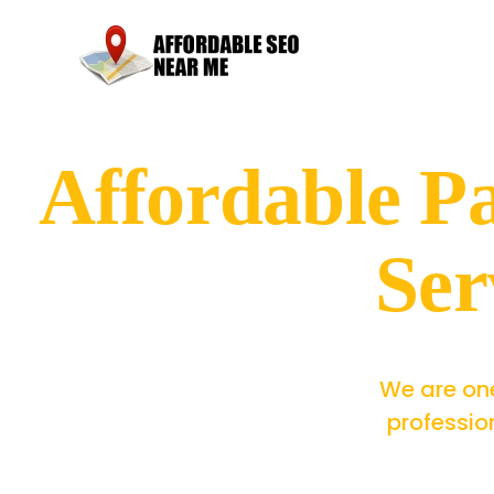
Affordable 
Ser
We are one
professio