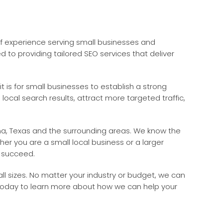
of experience serving small businesses and
to providing tailored SEO services that deliver
 is for small businesses to establish a strong
 local search results, attract more targeted traffic,
ena, Texas and the surrounding areas. We know the
her you are a small local business or a larger
u succeed.
l sizes. No matter your industry or budget, we can
 today to learn more about how we can help your