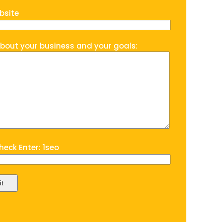
bsite
about your business and your goals:
eck Enter: 1seo