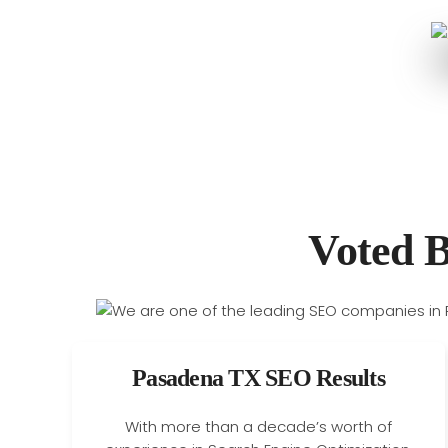
Voted 
Pasadena TX SEO Results
With more than a decade’s worth of