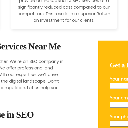
provide our Pasadena TX SEO services at a
significantly reduced cost compared to our
competitors. This results in a superior Return
on Investment for our clients.
ervices Near Me
rther! We’re an SEO company in
Get a
We offer professional and
ith our expertise, we’ll drive
Your n
n the digital landscape. Don’t
competition. Let us help you
Your em
se in SEO
Your ph