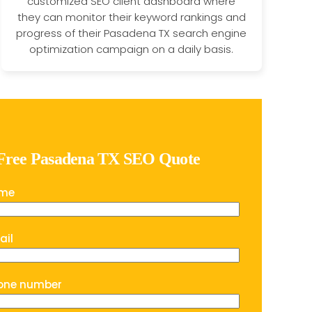
customized SEO client dashboard where
they can monitor their keyword rankings and
progress of their Pasadena TX search engine
optimization campaign on a daily basis.
 Free Pasadena TX SEO Quote
ame
ail
one number