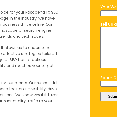
Your We
hoice for your Pasadena TX SEO
dge in the industry, we have
 business thrive online. Our
Tell us 
andscape of search engine
 trends and techniques.
 It allows us to understand
 effective strategies tailored
ge of SEO best practices
lity and reaches your target
Spam Ch
for our clients. Our successful
e their online visibility, drive
ersions. We know what it takes
tract quality traffic to your