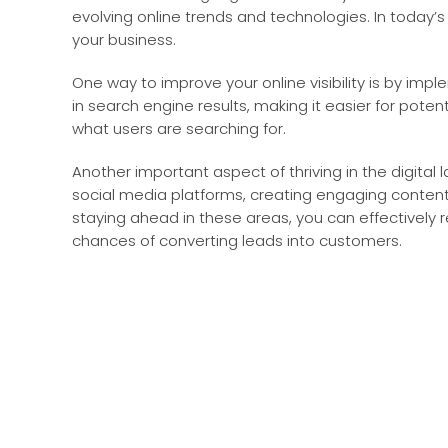
evolving online trends and technologies. In today’s d
your business.
One way to improve your online visibility is by im
in search engine results, making it easier for poten
what users are searching for.
Another important aspect of thriving in the digital 
social media platforms, creating engaging content,
staying ahead in these areas, you can effectively 
chances of converting leads into customers.