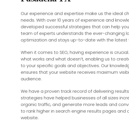
Our experience and expertise make us the ideal c
needs. With over 10 years of experience and knowle
developed successful strategies that can help your
team of experts understands the ever-changing l
optimization and stays up-to-date with the latest
When it comes to SEO, having experience is crucial.
what works and what doesn’t, enabling us to create
to your specific goals and objectives. Our knowled
ensures that your website receives maximum visibi
audience.
We have a proven track record of delivering results 
strategies have helped businesses of all sizes increas
organic traffic, and generate more leads and conv
to rank higher in search engine results pages and at
website.