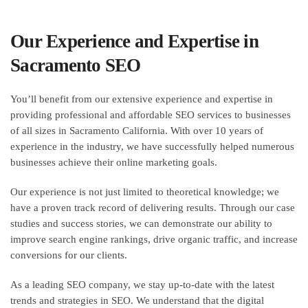
Our Experience and Expertise in
Sacramento SEO
You’ll benefit from our extensive experience and expertise in
providing professional and affordable SEO services to businesses
of all sizes in Sacramento California. With over 10 years of
experience in the industry, we have successfully helped numerous
businesses achieve their online marketing goals.
Our experience is not just limited to theoretical knowledge; we
have a proven track record of delivering results. Through our case
studies and success stories, we can demonstrate our ability to
improve search engine rankings, drive organic traffic, and increase
conversions for our clients.
As a leading SEO company, we stay up-to-date with the latest
trends and strategies in SEO. We understand that the digital