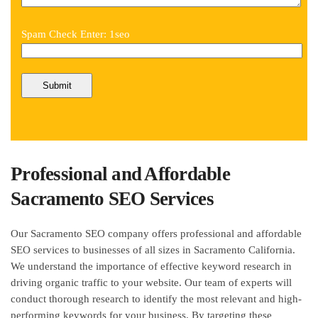
Spam Check Enter: 1seo
Professional and Affordable
Sacramento SEO Services
Our Sacramento SEO company offers professional and affordable
SEO services to businesses of all sizes in Sacramento California.
We understand the importance of effective keyword research in
driving organic traffic to your website. Our team of experts will
conduct thorough research to identify the most relevant and high-
performing keywords for your business. By targeting these