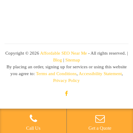
Copyright ©
2026
Affordable SEO Near Me
- All rights reserved. |
Blog
|
Sitemap
By placing an order, signing up for services or using this website
you agree to:
Terms and Conditions
,
Accessibility Statement
,
Privacy Policy
Call Us
Get a Quote