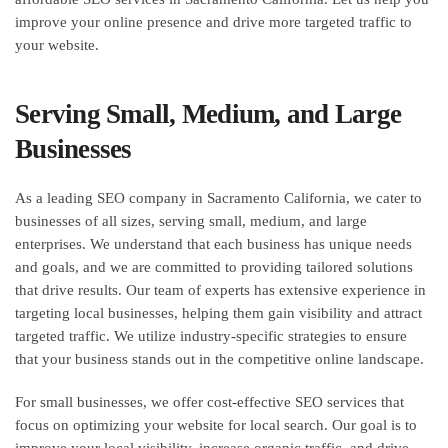
improve your online presence and drive more targeted traffic to
your website.
Serving Small, Medium, and Large
Businesses
As a leading SEO company in Sacramento California, we cater to
businesses of all sizes, serving small, medium, and large
enterprises. We understand that each business has unique needs
and goals, and we are committed to providing tailored solutions
that drive results. Our team of experts has extensive experience in
targeting local businesses, helping them gain visibility and attract
targeted traffic. We utilize industry-specific strategies to ensure
that your business stands out in the competitive online landscape.
For small businesses, we offer cost-effective SEO services that
focus on optimizing your website for local search. Our goal is to
improve your local visibility, increase organic traffic, and drive