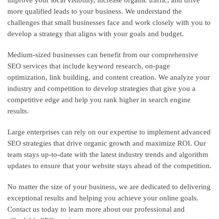
more qualified leads to your business. We understand the
challenges that small businesses face and work closely with you to
develop a strategy that aligns with your goals and budget.
Medium-sized businesses can benefit from our comprehensive
SEO services that include keyword research, on-page
optimization, link building, and content creation. We analyze your
industry and competition to develop strategies that give you a
competitive edge and help you rank higher in search engine
results.
Large enterprises can rely on our expertise to implement advanced
SEO strategies that drive organic growth and maximize ROI. Our
team stays up-to-date with the latest industry trends and algorithm
updates to ensure that your website stays ahead of the competition.
No matter the size of your business, we are dedicated to delivering
exceptional results and helping you achieve your online goals.
Contact us today to learn more about our professional and