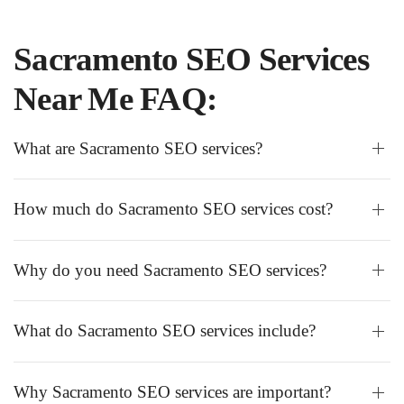
Sacramento SEO Services
Near Me FAQ:
What are Sacramento SEO services?
How much do Sacramento SEO services cost?
Why do you need Sacramento SEO services?
What do Sacramento SEO services include?
Why Sacramento SEO services are important?