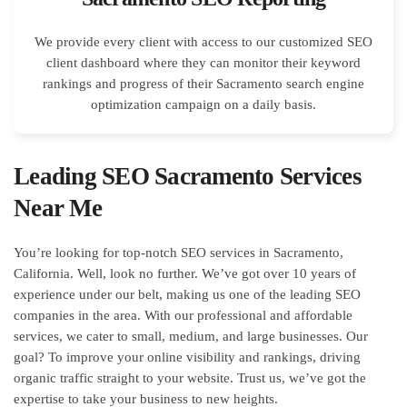
We provide every client with access to our customized SEO
client dashboard where they can monitor their keyword
rankings and progress of their Sacramento search engine
optimization campaign on a daily basis.
Leading SEO Sacramento Services
Near Me
You’re looking for top-notch SEO services in Sacramento,
California. Well, look no further. We’ve got over 10 years of
experience under our belt, making us one of the leading SEO
companies in the area. With our professional and affordable
services, we cater to small, medium, and large businesses. Our
goal? To improve your online visibility and rankings, driving
organic traffic straight to your website. Trust us, we’ve got the
expertise to take your business to new heights.