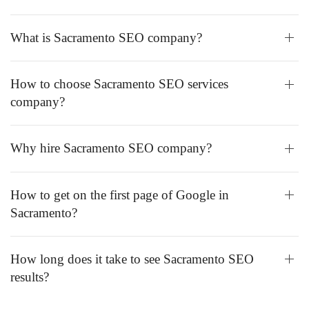
What is Sacramento SEO company?
How to choose Sacramento SEO services
company?
Why hire Sacramento SEO company?
How to get on the first page of Google in
Sacramento?
How long does it take to see Sacramento SEO
results?