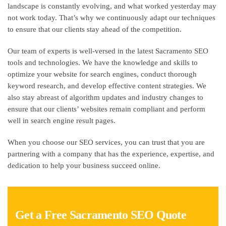
landscape is constantly evolving, and what worked yesterday may
not work today. That’s why we continuously adapt our techniques
to ensure that our clients stay ahead of the competition.
Our team of experts is well-versed in the latest Sacramento SEO
tools and technologies. We have the knowledge and skills to
optimize your website for search engines, conduct thorough
keyword research, and develop effective content strategies. We
also stay abreast of algorithm updates and industry changes to
ensure that our clients’ websites remain compliant and perform
well in search engine result pages.
When you choose our SEO services, you can trust that you are
partnering with a company that has the experience, expertise, and
dedication to help your business succeed online.
Get a Free Sacramento SEO Quote