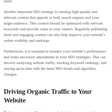
users.
Another important SEO strategy is creating high-quality and
relevant content that appeals to both search engines and your
target audience. This content should be optimized with relevant
keywords and provide value to your visitors. Regularly publishing
fresh and engaging content can also help improve your website’s
online visibility and rankings.
Furthermore, it is essential to monitor your website’s performance
and make necessary adjustments to your SEO strategies. This can
involve analyzing website traffic, tracking keyword rankings, and
staying up-to-date with the latest SEO trends and algorithm
changes.
Driving Organic Traffic to Your
Website