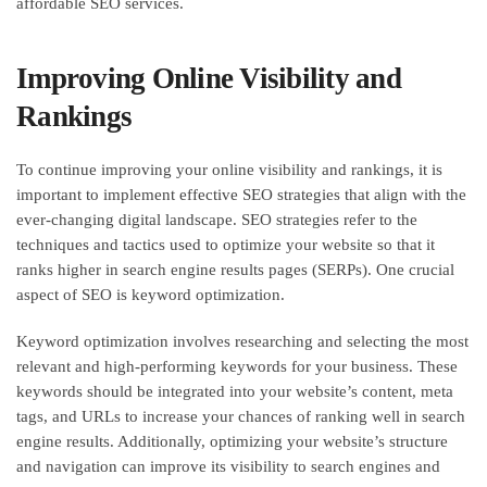
affordable SEO services.
Improving Online Visibility and
Rankings
To continue improving your online visibility and rankings, it is
important to implement effective SEO strategies that align with the
ever-changing digital landscape. SEO strategies refer to the
techniques and tactics used to optimize your website so that it
ranks higher in search engine results pages (SERPs). One crucial
aspect of SEO is keyword optimization.
Keyword optimization involves researching and selecting the most
relevant and high-performing keywords for your business. These
keywords should be integrated into your website’s content, meta
tags, and URLs to increase your chances of ranking well in search
engine results. Additionally, optimizing your website’s structure
and navigation can improve its visibility to search engines and