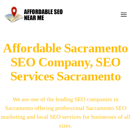
Affordable Sacramento
SEO Company, SEO
Services Sacramento
We are one of the leading SEO companies in
Sacramento offering professional Sacramento SEO
marketing and local SEO services for businesses of all
sizes.