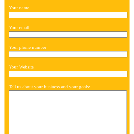
Your name
Your email
Your phone number
Your Website
Tell us about your business and your goals: