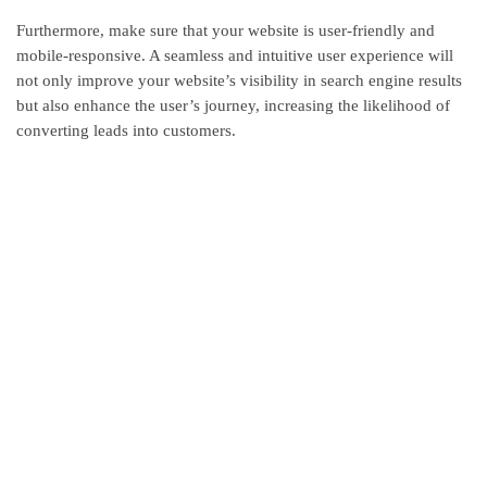
Furthermore, make sure that your website is user-friendly and
mobile-responsive. A seamless and intuitive user experience will
not only improve your website’s visibility in search engine results
but also enhance the user’s journey, increasing the likelihood of
converting leads into customers.