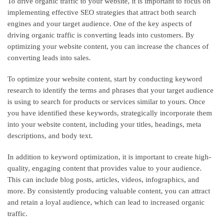
To drive organic traffic to your website, it is important to focus on
implementing effective SEO strategies that attract both search
engines and your target audience. One of the key aspects of
driving organic traffic is converting leads into customers. By
optimizing your website content, you can increase the chances of
converting leads into sales.
To optimize your website content, start by conducting keyword
research to identify the terms and phrases that your target audience
is using to search for products or services similar to yours. Once
you have identified these keywords, strategically incorporate them
into your website content, including your titles, headings, meta
descriptions, and body text.
In addition to keyword optimization, it is important to create high-
quality, engaging content that provides value to your audience.
This can include blog posts, articles, videos, infographics, and
more. By consistently producing valuable content, you can attract
and retain a loyal audience, which can lead to increased organic
traffic.