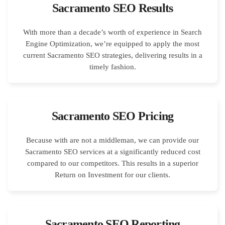
Sacramento SEO Results
With more than a decade’s worth of experience in Search
Engine Optimization, we’re equipped to apply the most
current Sacramento SEO strategies, delivering results in a
timely fashion.
Sacramento SEO Pricing
Because with are not a middleman, we can provide our
Sacramento SEO services at a significantly reduced cost
compared to our competitors. This results in a superior
Return on Investment for our clients.
Sacramento SEO Reporting