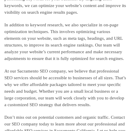
keywords, we can optimize your website’s content and improve its
visibility on search engine results pages.
In addition to keyword research, we also specialize in on-page
optimization techniques. This involves optimizing various
elements on your website, such as meta tags, headings, and URL
structures, to improve its search engine rankings. Our team will
analyze your website’s current performance and make necessary
adjustments to ensure that it is fully optimized for search engines.
At our Sacramento SEO company, we believe that professional
SEO services should be accessible to businesses of all sizes. That’s
why we offer affordable packages tailored to meet your specific
needs and budget. Whether you are a small local business or a
large corporation, our team will work closely with you to develop
a customized SEO strategy that delivers results.
Don’t miss out on potential customers and organic traffic. Contact
our SEO company today to learn more about our professional and
affordable SEO services in Sacramento California. Let us help you