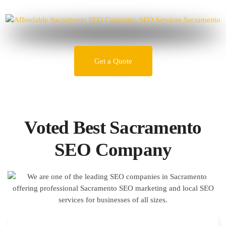
Get a Quote
Voted Best Sacramento
SEO Company