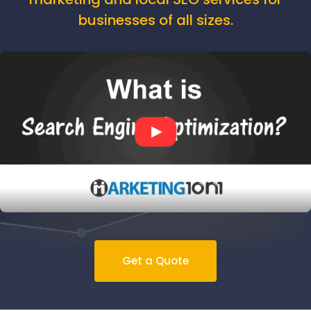
businesses of all sizes.
Get a Quote