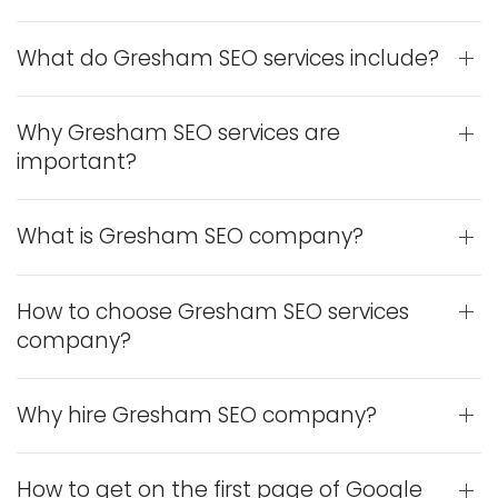
What do Gresham SEO services include?
Why Gresham SEO services are
important?
What is Gresham SEO company?
How to choose Gresham SEO services
company?
Why hire Gresham SEO company?
How to get on the first page of Google