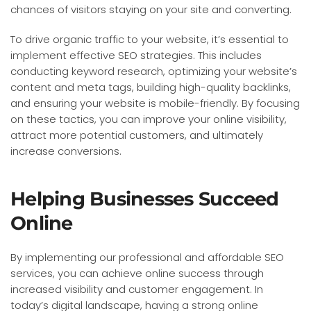
chances of visitors staying on your site and converting.
To drive organic traffic to your website, it’s essential to
implement effective SEO strategies. This includes
conducting keyword research, optimizing your website’s
content and meta tags, building high-quality backlinks,
and ensuring your website is mobile-friendly. By focusing
on these tactics, you can improve your online visibility,
attract more potential customers, and ultimately
increase conversions.
Helping Businesses Succeed
Online
By implementing our professional and affordable SEO
services, you can achieve online success through
increased visibility and customer engagement. In
today’s digital landscape, having a strong online