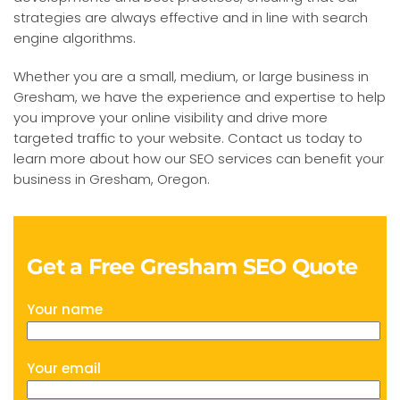
strategies are always effective and in line with search
engine algorithms.
Whether you are a small, medium, or large business in
Gresham, we have the experience and expertise to help
you improve your online visibility and drive more
targeted traffic to your website. Contact us today to
learn more about how our SEO services can benefit your
business in Gresham, Oregon.
Get a Free Gresham SEO Quote
Your name
Your email