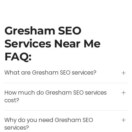
Gresham SEO
Services Near Me
FAQ:
What are Gresham SEO services?
How much do Gresham SEO services
cost?
Why do you need Gresham SEO
services?