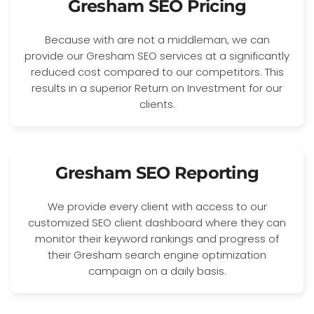
Gresham SEO Pricing
Because with are not a middleman, we can
provide our Gresham SEO services at a significantly
reduced cost compared to our competitors. This
results in a superior Return on Investment for our
clients.
Gresham SEO Reporting
We provide every client with access to our
customized SEO client dashboard where they can
monitor their keyword rankings and progress of
their Gresham search engine optimization
campaign on a daily basis.