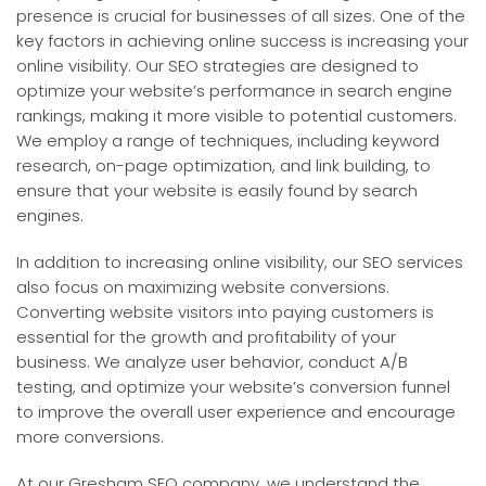
presence is crucial for businesses of all sizes. One of the
key factors in achieving online success is increasing your
online visibility. Our SEO strategies are designed to
optimize your website’s performance in search engine
rankings, making it more visible to potential customers.
We employ a range of techniques, including keyword
research, on-page optimization, and link building, to
ensure that your website is easily found by search
engines.
In addition to increasing online visibility, our SEO services
also focus on maximizing website conversions.
Converting website visitors into paying customers is
essential for the growth and profitability of your
business. We analyze user behavior, conduct A/B
testing, and optimize your website’s conversion funnel
to improve the overall user experience and encourage
more conversions.
At our Gresham SEO company, we understand the