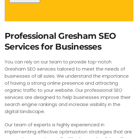
Professional Gresham SEO
Services for Businesses
You can rely on our team to provide top-notch
Gresham SEO services tailored to meet the needs of
businesses of all sizes. We understand the importance
of having a strong online presence and attracting
organic traffic to your website. Our professional SEO
services are designed to help businesses improve their
search engine rankings and increase visibility in the
digital landscape.
Our team of experts is highly experienced in
implementing effective optimization strategies that are