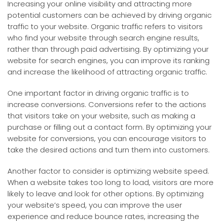
Increasing your online visibility and attracting more
potential customers can be achieved by driving organic
traffic to your website. Organic traffic refers to visitors
who find your website through search engine results,
rather than through paid advertising. By optimizing your
website for search engines, you can improve its ranking
and increase the likelihood of attracting organic traffic.
One important factor in driving organic traffic is to
increase conversions. Conversions refer to the actions
that visitors take on your website, such as making a
purchase or filling out a contact form. By optimizing your
website for conversions, you can encourage visitors to
take the desired actions and turn them into customers.
Another factor to consider is optimizing website speed.
When a website takes too long to load, visitors are more
likely to leave and look for other options. By optimizing
your website’s speed, you can improve the user
experience and reduce bounce rates, increasing the