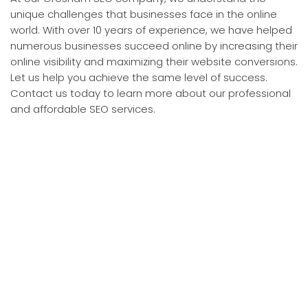
unique challenges that businesses face in the online
world. With over 10 years of experience, we have helped
numerous businesses succeed online by increasing their
online visibility and maximizing their website conversions.
Let us help you achieve the same level of success.
Contact us today to learn more about our professional
and affordable SEO services.