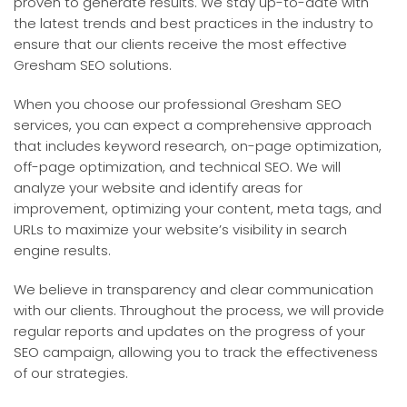
proven to generate results. We stay up-to-date with
the latest trends and best practices in the industry to
ensure that our clients receive the most effective
Gresham SEO solutions.
When you choose our professional Gresham SEO
services, you can expect a comprehensive approach
that includes keyword research, on-page optimization,
off-page optimization, and technical SEO. We will
analyze your website and identify areas for
improvement, optimizing your content, meta tags, and
URLs to maximize your website’s visibility in search
engine results.
We believe in transparency and clear communication
with our clients. Throughout the process, we will provide
regular reports and updates on the progress of your
SEO campaign, allowing you to track the effectiveness
of our strategies.