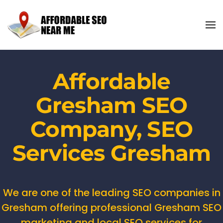
Affordable
Gresham SEO
Company, SEO
Services Gresham
We are one of the leading SEO companies in
Gresham offering professional Gresham SEO
marketing and local SEO services for