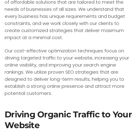
of affordable solutions that are tailored to meet the
needs of businesses of all sizes. We understand that
every business has unique requirements and budget
constraints, and we work closely with our clients to
create customized strategies that deliver maximum
impact at a minimal cost.
Our cost-effective optimization techniques focus on
driving targeted traffic to your website, increasing your
online visibility, and improving your search engine
rankings. We utilize proven SEO strategies that are
designed to deliver long-term results, helping you to
establish a strong online presence and attract more
potential customers.
Driving Organic Traffic to Your
Website