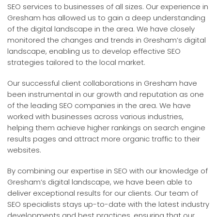
SEO services to businesses of all sizes. Our experience in
Gresham has allowed us to gain a deep understanding
of the digital landscape in the area. We have closely
monitored the changes and trends in Gresham’s digital
landscape, enabling us to develop effective SEO
strategies tailored to the local market.
Our successful client collaborations in Gresham have
been instrumental in our growth and reputation as one
of the leading SEO companies in the area. We have
worked with businesses across various industries,
helping them achieve higher rankings on search engine
results pages and attract more organic traffic to their
websites.
By combining our expertise in SEO with our knowledge of
Gresham’s digital landscape, we have been able to
deliver exceptional results for our clients. Our team of
SEO specialists stays up-to-date with the latest industry
developments and best practices, ensuring that our