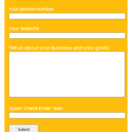
Your phone number
Your Website
Tell us about your business and your goals:
Spam Check Enter: 1seo