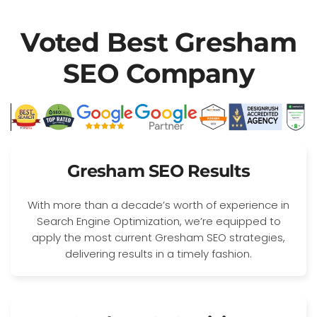
Voted Best Gresham
SEO Company
Gresham SEO Results
With more than a decade’s worth of experience in
Search Engine Optimization, we’re equipped to
apply the most current Gresham SEO strategies,
delivering results in a timely fashion.