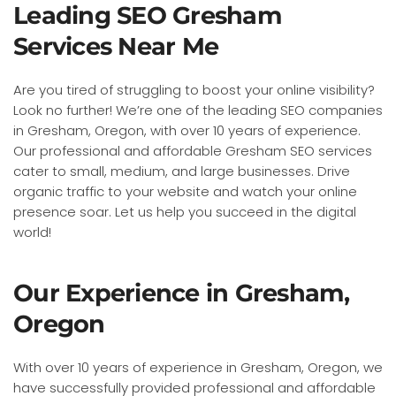
Leading SEO Gresham
Services Near Me
Are you tired of struggling to boost your online visibility?
Look no further! We’re one of the leading SEO companies
in Gresham, Oregon, with over 10 years of experience.
Our professional and affordable Gresham SEO services
cater to small, medium, and large businesses. Drive
organic traffic to your website and watch your online
presence soar. Let us help you succeed in the digital
world!
Our Experience in Gresham,
Oregon
With over 10 years of experience in Gresham, Oregon, we
have successfully provided professional and affordable