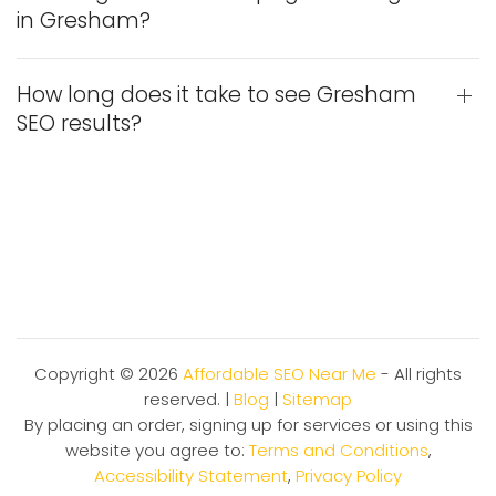
in Gresham?
How long does it take to see Gresham
SEO results?
Copyright ©
2026
Affordable SEO Near Me
- All rights
reserved. |
Blog
|
Sitemap
By placing an order, signing up for services or using this
website you agree to:
Terms and Conditions
,
Accessibility Statement
,
Privacy Policy