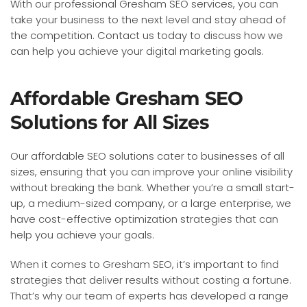
With our professional Gresham SEO services, you can
take your business to the next level and stay ahead of
the competition. Contact us today to discuss how we
can help you achieve your digital marketing goals.
Affordable Gresham SEO
Solutions for All Sizes
Our affordable SEO solutions cater to businesses of all
sizes, ensuring that you can improve your online visibility
without breaking the bank. Whether you’re a small start-
up, a medium-sized company, or a large enterprise, we
have cost-effective optimization strategies that can
help you achieve your goals.
When it comes to Gresham SEO, it’s important to find
strategies that deliver results without costing a fortune.
That’s why our team of experts has developed a range