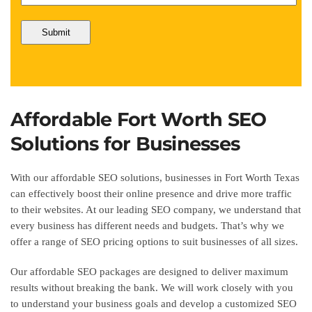
Affordable Fort Worth SEO
Solutions for Businesses
With our affordable SEO solutions, businesses in Fort Worth Texas
can effectively boost their online presence and drive more traffic
to their websites. At our leading SEO company, we understand that
every business has different needs and budgets. That’s why we
offer a range of SEO pricing options to suit businesses of all sizes.
Our affordable SEO packages are designed to deliver maximum
results without breaking the bank. We will work closely with you
to understand your business goals and develop a customized SEO