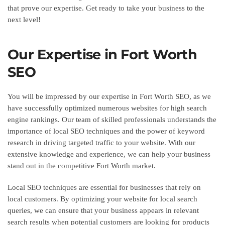
that prove our expertise. Get ready to take your business to the
next level!
Our Expertise in Fort Worth
SEO
You will be impressed by our expertise in Fort Worth SEO, as we
have successfully optimized numerous websites for high search
engine rankings. Our team of skilled professionals understands the
importance of local SEO techniques and the power of keyword
research in driving targeted traffic to your website. With our
extensive knowledge and experience, we can help your business
stand out in the competitive Fort Worth market.
Local SEO techniques are essential for businesses that rely on
local customers. By optimizing your website for local search
queries, we can ensure that your business appears in relevant
search results when potential customers are looking for products