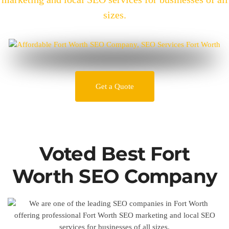
sizes.
Get a Quote
Voted Best Fort
Worth SEO Company