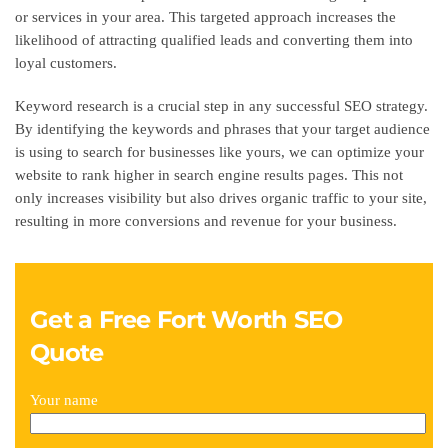
or services in your area. This targeted approach increases the
likelihood of attracting qualified leads and converting them into
loyal customers.
Keyword research is a crucial step in any successful SEO strategy.
By identifying the keywords and phrases that your target audience
is using to search for businesses like yours, we can optimize your
website to rank higher in search engine results pages. This not
only increases visibility but also drives organic traffic to your site,
resulting in more conversions and revenue for your business.
Get a Free Fort Worth SEO
Quote
Your name