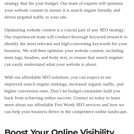
strategy that fits your budget. Our team of experts will optimize
your website content to ensure it is search engine friendly and
drives targeted traffic to your site.
Optimizing website content is a crucial part of any SEO strategy.
Our experienced team will conduct thorough keyword research to
identify the most relevant and high-converting keywords for your
business. We will then optimize your website content, including
meta tags, headers, and body text, to ensure that search engines
can easily understand what your website is about.
With our affordable SEO solutions, you can expect to see
improved search engine rankings, increased organic traffic, and
higher conversion rates. Don’t let budget constraints hold you
back from achieving online success. Contact us today to learn
more about our affordable Fort Worth SEO services and how we
can help your business thrive in the competitive online landscape.
Boost Your Online Visibility