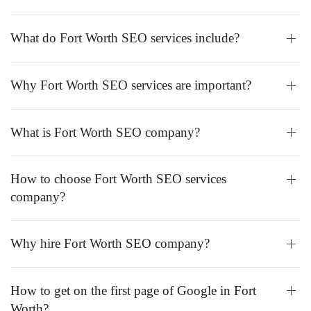
What do Fort Worth SEO services include?
Why Fort Worth SEO services are important?
What is Fort Worth SEO company?
How to choose Fort Worth SEO services
company?
Why hire Fort Worth SEO company?
How to get on the first page of Google in Fort
Worth?