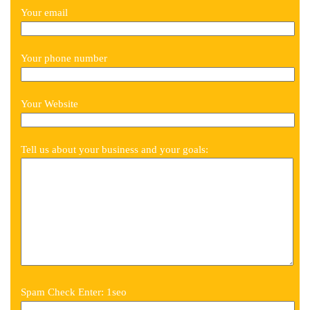
Your email
Your phone number
Your Website
Tell us about your business and your goals:
Spam Check Enter: 1seo