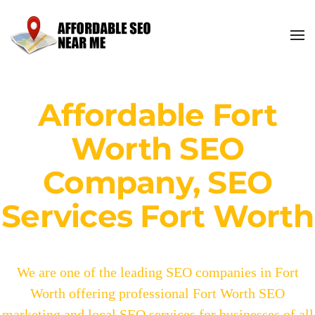
Affordable Fort
Worth SEO
Company, SEO
Services Fort Worth
We are one of the leading SEO companies in Fort
Worth offering professional Fort Worth SEO
marketing and local SEO services for businesses of all