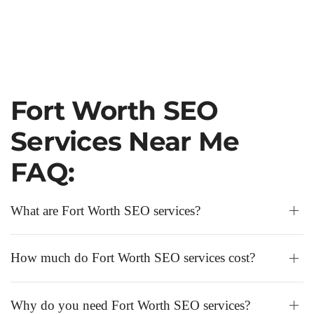
Fort Worth SEO
Services Near Me
FAQ:
What are Fort Worth SEO services?
How much do Fort Worth SEO services cost?
Why do you need Fort Worth SEO services?