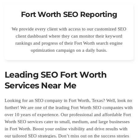
Fort Worth SEO Reporting
We provide every client with access to our customized SEO
client dashboard where they can monitor their keyword
rankings and progress of their Fort Worth search engine
optimization campaign on a daily basis.
Leading SEO Fort Worth
Services Near Me
Looking for an SEO company in Fort Worth, Texas? Well, look no
further! We are one of the leading Fort Worth SEO companies with
over 10 years of experience. Our professional and affordable Fort
Worth SEO services cater to small, medium, and large businesses
in Fort Worth. Boost your online visibility and drive results with
our tailored SEO strategies. Don’t miss out on the success stories