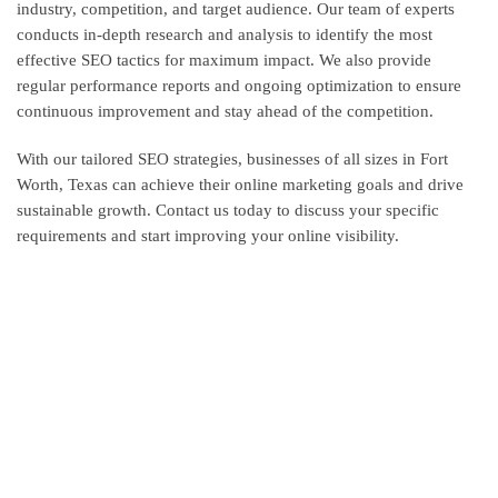
industry, competition, and target audience. Our team of experts
conducts in-depth research and analysis to identify the most
effective SEO tactics for maximum impact. We also provide
regular performance reports and ongoing optimization to ensure
continuous improvement and stay ahead of the competition.
With our tailored SEO strategies, businesses of all sizes in Fort
Worth, Texas can achieve their online marketing goals and drive
sustainable growth. Contact us today to discuss your specific
requirements and start improving your online visibility.