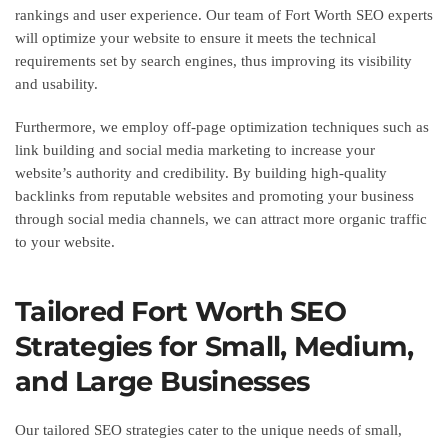
rankings and user experience. Our team of Fort Worth SEO experts
will optimize your website to ensure it meets the technical
requirements set by search engines, thus improving its visibility
and usability.
Furthermore, we employ off-page optimization techniques such as
link building and social media marketing to increase your
website’s authority and credibility. By building high-quality
backlinks from reputable websites and promoting your business
through social media channels, we can attract more organic traffic
to your website.
Tailored Fort Worth SEO
Strategies for Small, Medium,
and Large Businesses
Our tailored SEO strategies cater to the unique needs of small,