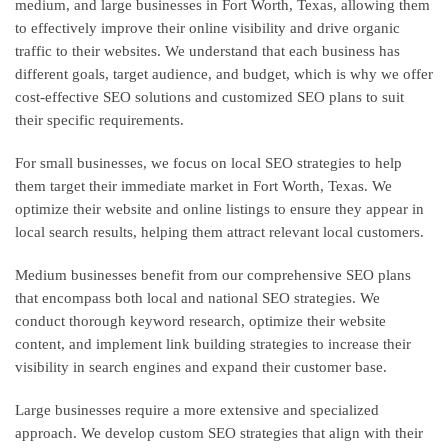
medium, and large businesses in Fort Worth, Texas, allowing them
to effectively improve their online visibility and drive organic
traffic to their websites. We understand that each business has
different goals, target audience, and budget, which is why we offer
cost-effective SEO solutions and customized SEO plans to suit
their specific requirements.
For small businesses, we focus on local SEO strategies to help
them target their immediate market in Fort Worth, Texas. We
optimize their website and online listings to ensure they appear in
local search results, helping them attract relevant local customers.
Medium businesses benefit from our comprehensive SEO plans
that encompass both local and national SEO strategies. We
conduct thorough keyword research, optimize their website
content, and implement link building strategies to increase their
visibility in search engines and expand their customer base.
Large businesses require a more extensive and specialized
approach. We develop custom SEO strategies that align with their