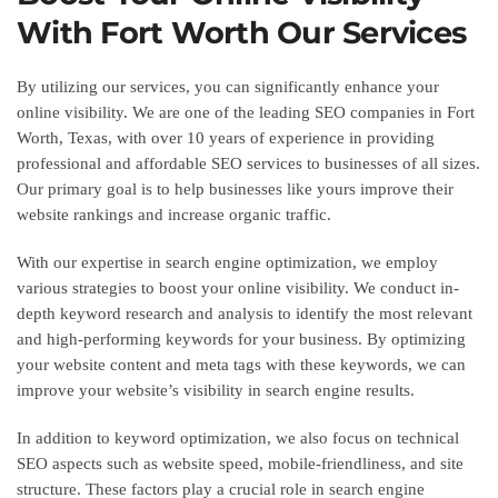
With Fort Worth Our Services
By utilizing our services, you can significantly enhance your
online visibility. We are one of the leading SEO companies in Fort
Worth, Texas, with over 10 years of experience in providing
professional and affordable SEO services to businesses of all sizes.
Our primary goal is to help businesses like yours improve their
website rankings and increase organic traffic.
With our expertise in search engine optimization, we employ
various strategies to boost your online visibility. We conduct in-
depth keyword research and analysis to identify the most relevant
and high-performing keywords for your business. By optimizing
your website content and meta tags with these keywords, we can
improve your website’s visibility in search engine results.
In addition to keyword optimization, we also focus on technical
SEO aspects such as website speed, mobile-friendliness, and site
structure. These factors play a crucial role in search engine