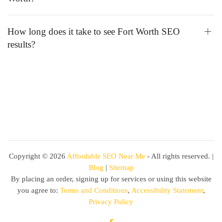
How long does it take to see Fort Worth SEO
results?
Copyright ©
2026
Affordable SEO Near Me
- All rights reserved. |
Blog
|
Sitemap
By placing an order, signing up for services or using this website
you agree to:
Terms and Conditions
,
Accessibility Statement
,
Privacy Policy