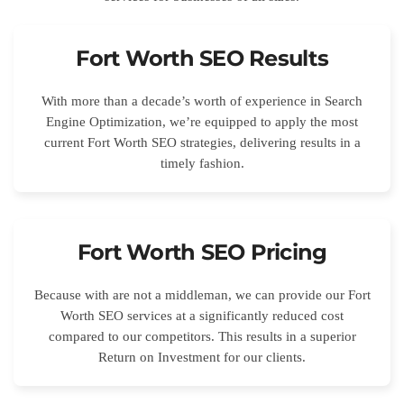
Fort Worth SEO Results
With more than a decade’s worth of experience in Search
Engine Optimization, we’re equipped to apply the most
current Fort Worth SEO strategies, delivering results in a
timely fashion.
Fort Worth SEO Pricing
Because with are not a middleman, we can provide our Fort
Worth SEO services at a significantly reduced cost
compared to our competitors. This results in a superior
Return on Investment for our clients.