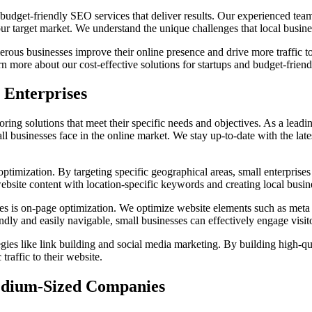
udget-friendly SEO services that deliver results. Our experienced team 
 your target market. We understand the unique challenges that local busi
rous businesses improve their online presence and drive more traffic to
n more about our cost-effective solutions for startups and budget-friendl
 Enterprises
ring solutions that meet their specific needs and objectives. As a lead
 businesses face in the online market. We stay up-to-date with the lates
optimization. By targeting specific geographical areas, small enterprises ca
website content with location-specific keywords and creating local busi
es is on-page optimization. We optimize website elements such as meta t
ndly and easily navigable, small businesses can effectively engage visit
egies like link building and social media marketing. By building high-q
traffic to their website.
Medium-Sized Companies