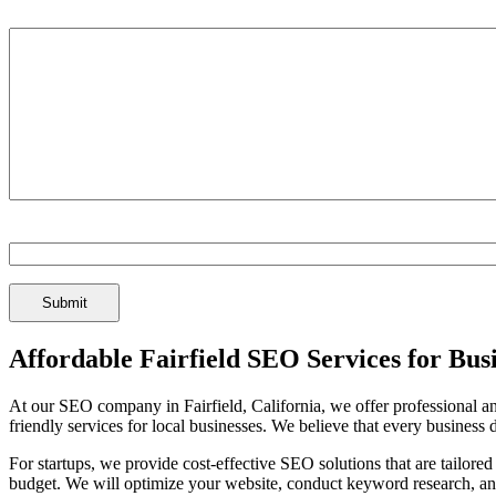
Tell us about your business and your goals:
Spam Check Enter: 1seo
Affordable Fairfield SEO Services for Bus
At our SEO company in Fairfield, California, we offer professional and
friendly services for local businesses. We believe that every business 
For startups, we provide cost-effective SEO solutions that are tailored
budget. We will optimize your website, conduct keyword research, an