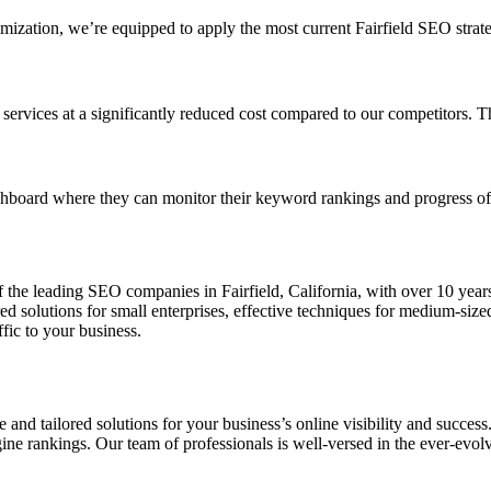
zation, we’re equipped to apply the most current Fairfield SEO strategi
rvices at a significantly reduced cost compared to our competitors. This
hboard where they can monitor their keyword rankings and progress of t
 the leading SEO companies in Fairfield, California, with over 10 year
ored solutions for small enterprises, effective techniques for medium-si
fic to your business.
e and tailored solutions for your business’s online visibility and succes
gine rankings. Our team of professionals is well-versed in the ever-ev