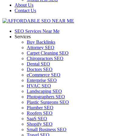
About Us
Contact Us
SEO Services Near Me
Services
Buy Backlinks
Attorney SEO
Carpet Cleaning SEO
Chiropractors SEO
Dental SEO
Doctors SEO
eCommerce SEO
Enterprise SEO
HVAC SEO
Landscaping SEO
Photographers SEO
Plastic Surgeons SEO
Plumber SEO
Roofers SEO
SaaS SEO
Shopify SEO
Small Business SEO
Travel SEO