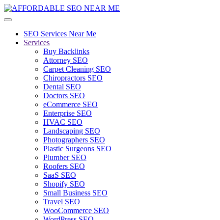
SEO Services Near Me
Services
Buy Backlinks
Attorney SEO
Carpet Cleaning SEO
Chiropractors SEO
Dental SEO
Doctors SEO
eCommerce SEO
Enterprise SEO
HVAC SEO
Landscaping SEO
Photographers SEO
Plastic Surgeons SEO
Plumber SEO
Roofers SEO
SaaS SEO
Shopify SEO
Small Business SEO
Travel SEO
WooCommerce SEO
WordPress SEO