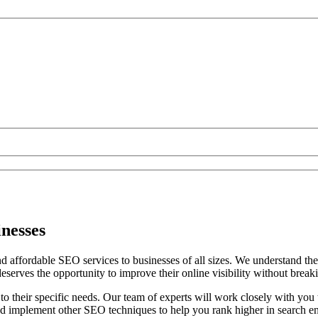
inesses
 affordable SEO services to businesses of all sizes. We understand the 
deserves the opportunity to improve their online visibility without break
 to their specific needs. Our team of experts will work closely with you
d implement other SEO techniques to help you rank higher in search eng