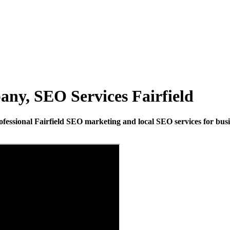
ny, SEO Services Fairfield
fessional Fairfield SEO marketing and local SEO services for busine