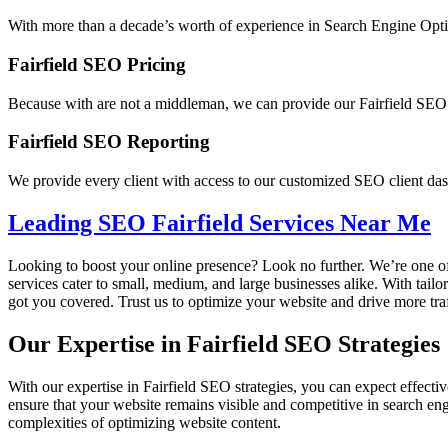
With more than a decade’s worth of experience in Search Engine Optimi
Fairfield SEO Pricing
Because with are not a middleman, we can provide our Fairfield SEO se
Fairfield SEO Reporting
We provide every client with access to our customized SEO client das
Leading SEO Fairfield Services Near Me
Looking to boost your online presence? Look no further. We’re one of
services cater to small, medium, and large businesses alike. With tail
got you covered. Trust us to optimize your website and drive more traf
Our Expertise in Fairfield SEO Strategies
With our expertise in Fairfield SEO strategies, you can expect effectiv
ensure that your website remains visible and competitive in search en
complexities of optimizing website content.