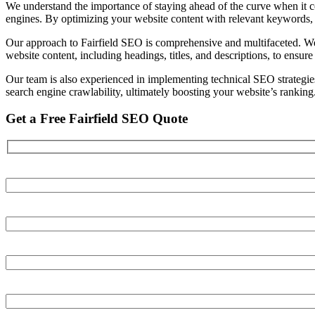
We understand the importance of staying ahead of the curve when it co
engines. By optimizing your website content with relevant keywords, m
Our approach to Fairfield SEO is comprehensive and multifaceted. We 
website content, including headings, titles, and descriptions, to ensure
Our team is also experienced in implementing technical SEO strategie
search engine crawlability, ultimately boosting your website’s ranking
Get a Free Fairfield SEO Quote
Your name
Your email
Your phone number
Your Website