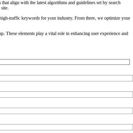
hat align with the latest algorithms and guidelines set by search
site.
igh-traffic keywords for your industry. From there, we optimize your
p. These elements play a vital role in enhancing user experience and