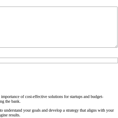
importance of cost-effective solutions for startups and budget-
ing the bank.
 to understand your goals and develop a strategy that aligns with your
ine results.