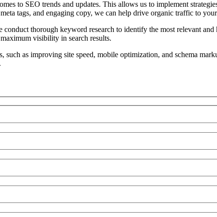
mes to SEO trends and updates. This allows us to implement strategies t
eta tags, and engaging copy, we can help drive organic traffic to your 
conduct thorough keyword research to identify the most relevant and h
 maximum visibility in search results.
s, such as improving site speed, mobile optimization, and schema marku
.