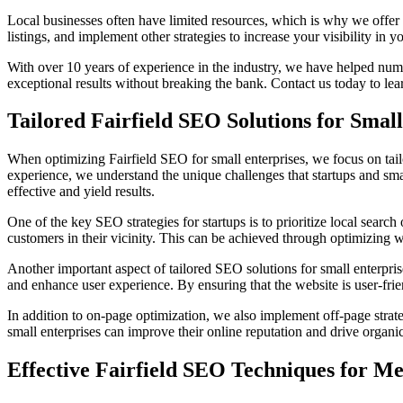
Local businesses often have limited resources, which is why we offer b
listings, and implement other strategies to increase your visibility in
With over 10 years of experience in the industry, we have helped nume
exceptional results without breaking the bank. Contact us today to lear
Tailored Fairfield SEO Solutions for Small
When optimizing Fairfield SEO for small enterprises, we focus on tailo
experience, we understand the unique challenges that startups and small
effective and yield results.
One of the key SEO strategies for startups is to prioritize local search 
customers in their vicinity. This can be achieved through optimizing 
Another important aspect of tailored SEO solutions for small enterpris
and enhance user experience. By ensuring that the website is user-frie
In addition to on-page optimization, we also implement off-page strat
small enterprises can improve their online reputation and drive organic 
Effective Fairfield SEO Techniques for 