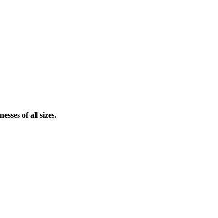
sses of all sizes.