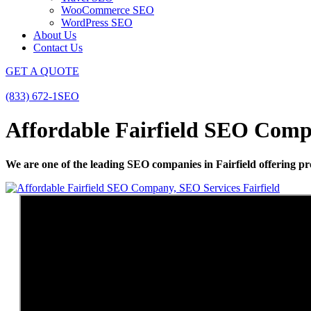
WooCommerce SEO
WordPress SEO
About Us
Contact Us
GET A QUOTE
(833) 672-1SEO
Affordable Fairfield SEO Compa
We are one of the leading SEO companies in Fairfield offering pro