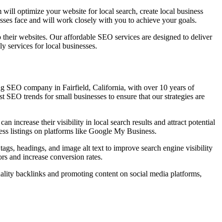
will optimize your website for local search, create local business
nesses face and will work closely with you to achieve your goals.
 their websites. Our affordable SEO services are designed to deliver
y services for local businesses.
ing SEO company in Fairfield, California, with over 10 years of
t SEO trends for small businesses to ensure that our strategies are
n increase their visibility in local search results and attract potential
ness listings on platforms like Google My Business.
ags, headings, and image alt text to improve search engine visibility
ors and increase conversion rates.
uality backlinks and promoting content on social media platforms,