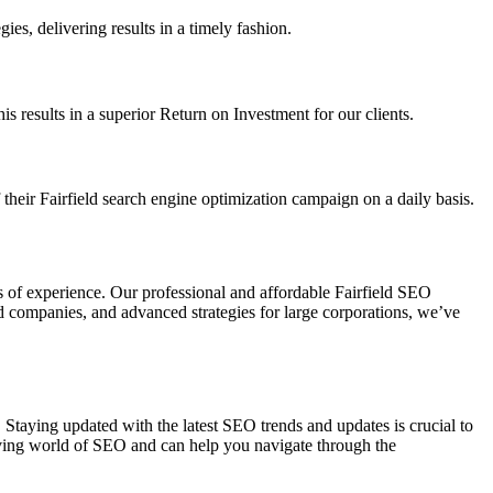
es, delivering results in a timely fashion.
 results in a superior Return on Investment for our clients.
heir Fairfield search engine optimization campaign on a daily basis.
s of experience. Our professional and affordable Fairfield SEO
zed companies, and advanced strategies for large corporations, we’ve
s. Staying updated with the latest SEO trends and updates is crucial to
olving world of SEO and can help you navigate through the