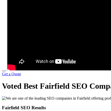
Get a Quote
Voted Best Fairfield SEO Com
Fairfield SEO Results