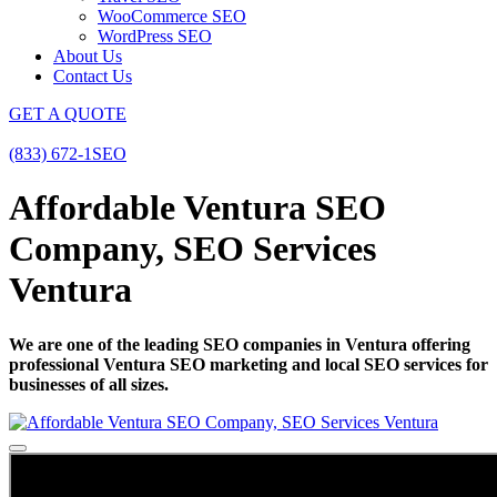
WooCommerce SEO
WordPress SEO
About Us
Contact Us
GET A QUOTE
(833) 672-1SEO
Affordable Ventura SEO
Company, SEO Services
Ventura
We are one of the leading SEO companies in Ventura offering
professional Ventura SEO marketing and local SEO services for
businesses of all sizes.