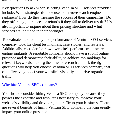
Key questions to ask when selecting Ventura SEO services provider
include: What strategies do they use to improve search engine
rankings? How do they measure the success of their campaigns? Do
they offer any guarantees or refunds if they fail to deliver results? It's
also important to inquire about their pricing structure and what
services are included in their packages.
To evaluate the credibility and performance of Ventura SEO services
company, look for client testimonials, case studies, and reviews.
Additionally, consider their own website's performance in search
engine rankings. A reputable company should have a strong online
presence and demonstrate their ability to achieve top rankings for
relevant keywords. Taking the time to research and ask the right
questions will help you choose Ventura SEO services company that
can effectively boost your website's visibility and drive organic
traffic.
Why hire Ventura SEO company?
You should consider hiring Ventura SEO company because they
possess the expertise and resources necessary to improve your
website's visibility and drive organic traffic to your business. There
are several benefits of hiring Ventura SEO company that can greatly
impact your online presence.