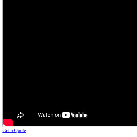
Get a Quote