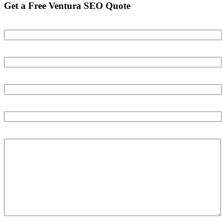
Get a Free Ventura SEO Quote
Your name
Your email
Your phone number
Your Website
Tell us about your business and your goals: