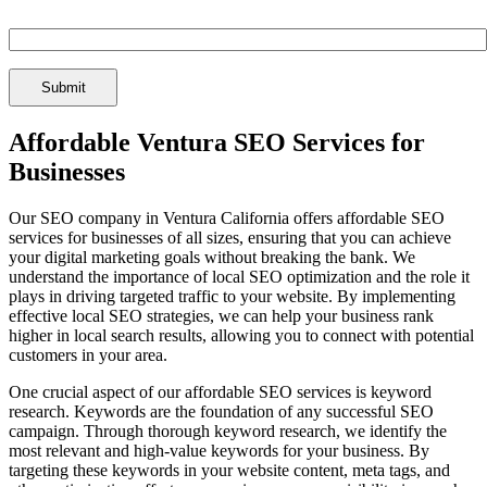
Spam Check Enter: 1seo
Affordable Ventura SEO Services for
Businesses
Our SEO company in Ventura California offers affordable SEO
services for businesses of all sizes, ensuring that you can achieve
your digital marketing goals without breaking the bank. We
understand the importance of local SEO optimization and the role it
plays in driving targeted traffic to your website. By implementing
effective local SEO strategies, we can help your business rank
higher in local search results, allowing you to connect with potential
customers in your area.
One crucial aspect of our affordable SEO services is keyword
research. Keywords are the foundation of any successful SEO
campaign. Through thorough keyword research, we identify the
most relevant and high-value keywords for your business. By
targeting these keywords in your website content, meta tags, and