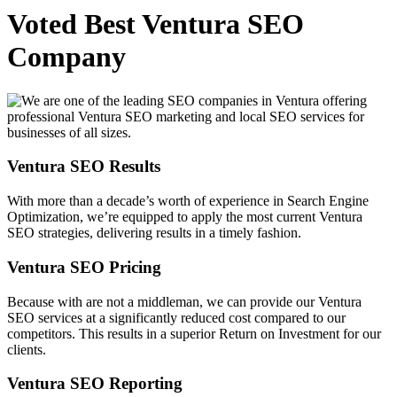
Voted Best Ventura SEO
Company
Ventura SEO Results
With more than a decade’s worth of experience in Search Engine
Optimization, we’re equipped to apply the most current Ventura
SEO strategies, delivering results in a timely fashion.
Ventura SEO Pricing
Because with are not a middleman, we can provide our Ventura
SEO services at a significantly reduced cost compared to our
competitors. This results in a superior Return on Investment for our
clients.
Ventura SEO Reporting