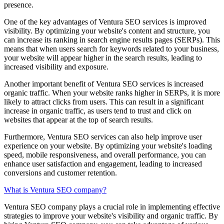
presence.
One of the key advantages of Ventura SEO services is improved
visibility. By optimizing your website's content and structure, you
can increase its ranking in search engine results pages (SERPs). This
means that when users search for keywords related to your business,
your website will appear higher in the search results, leading to
increased visibility and exposure.
Another important benefit of Ventura SEO services is increased
organic traffic. When your website ranks higher in SERPs, it is more
likely to attract clicks from users. This can result in a significant
increase in organic traffic, as users tend to trust and click on
websites that appear at the top of search results.
Furthermore, Ventura SEO services can also help improve user
experience on your website. By optimizing your website's loading
speed, mobile responsiveness, and overall performance, you can
enhance user satisfaction and engagement, leading to increased
conversions and customer retention.
What is Ventura SEO company?
Ventura SEO company plays a crucial role in implementing effective
strategies to improve your website's visibility and organic traffic. By