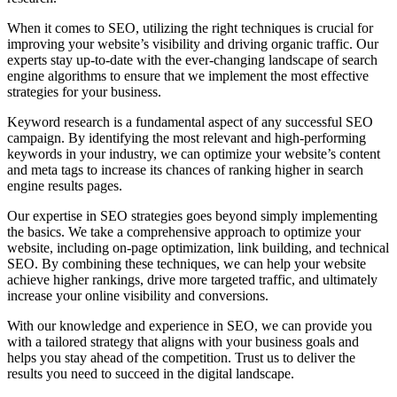
When it comes to SEO, utilizing the right techniques is crucial for
improving your website’s visibility and driving organic traffic. Our
experts stay up-to-date with the ever-changing landscape of search
engine algorithms to ensure that we implement the most effective
strategies for your business.
Keyword research is a fundamental aspect of any successful SEO
campaign. By identifying the most relevant and high-performing
keywords in your industry, we can optimize your website’s content
and meta tags to increase its chances of ranking higher in search
engine results pages.
Our expertise in SEO strategies goes beyond simply implementing
the basics. We take a comprehensive approach to optimize your
website, including on-page optimization, link building, and technical
SEO. By combining these techniques, we can help your website
achieve higher rankings, drive more targeted traffic, and ultimately
increase your online visibility and conversions.
With our knowledge and experience in SEO, we can provide you
with a tailored strategy that aligns with your business goals and
helps you stay ahead of the competition. Trust us to deliver the
results you need to succeed in the digital landscape.