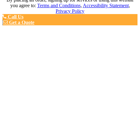
you agree to:
Terms and Conditions
,
Accessibility Statement
,
Privacy Policy
Call Us
Get a Quote