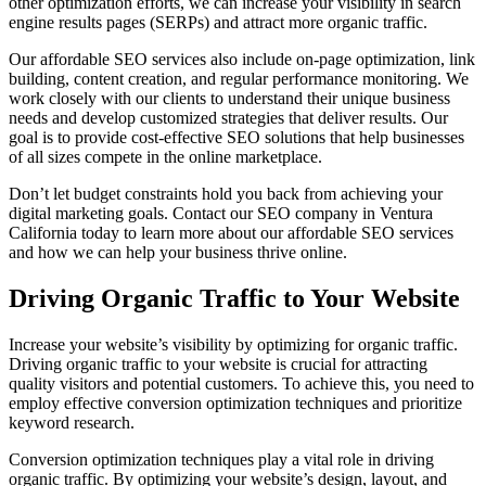
other optimization efforts, we can increase your visibility in search
engine results pages (SERPs) and attract more organic traffic.
Our affordable SEO services also include on-page optimization, link
building, content creation, and regular performance monitoring. We
work closely with our clients to understand their unique business
needs and develop customized strategies that deliver results. Our
goal is to provide cost-effective SEO solutions that help businesses
of all sizes compete in the online marketplace.
Don’t let budget constraints hold you back from achieving your
digital marketing goals. Contact our SEO company in Ventura
California today to learn more about our affordable SEO services
and how we can help your business thrive online.
Driving Organic Traffic to Your Website
Increase your website’s visibility by optimizing for organic traffic.
Driving organic traffic to your website is crucial for attracting
quality visitors and potential customers. To achieve this, you need to
employ effective conversion optimization techniques and prioritize
keyword research.
Conversion optimization techniques play a vital role in driving
organic traffic. By optimizing your website’s design, layout, and