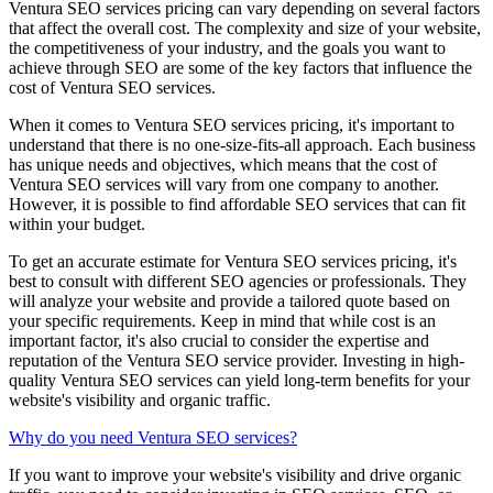
Ventura SEO services pricing can vary depending on several factors
that affect the overall cost. The complexity and size of your website,
the competitiveness of your industry, and the goals you want to
achieve through SEO are some of the key factors that influence the
cost of Ventura SEO services.
When it comes to Ventura SEO services pricing, it's important to
understand that there is no one-size-fits-all approach. Each business
has unique needs and objectives, which means that the cost of
Ventura SEO services will vary from one company to another.
However, it is possible to find affordable SEO services that can fit
within your budget.
To get an accurate estimate for Ventura SEO services pricing, it's
best to consult with different SEO agencies or professionals. They
will analyze your website and provide a tailored quote based on
your specific requirements. Keep in mind that while cost is an
important factor, it's also crucial to consider the expertise and
reputation of the Ventura SEO service provider. Investing in high-
quality Ventura SEO services can yield long-term benefits for your
website's visibility and organic traffic.
Why do you need Ventura SEO services?
If you want to improve your website's visibility and drive organic