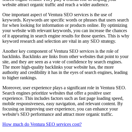
website attract organic traffic and reach a wider audience.
One important aspect of Ventura SEO services is the use of
keywords. Keywords are specific words or phrases that users search
for when looking for information or products online. By optimizing
your website with relevant keywords, you can increase the chances
of it appearing in search engine results for those queries. This is why
keyword research and selection are vital in any SEO strategy.
Another key component of Ventura SEO services is the role of
backlinks. Backlinks are links from other websites that point to your
site, and they are seen as a vote of confidence by search engines.
The more high-quality backlinks your website has, the more
authority and credibility it has in the eyes of search engines, leading
to higher rankings.
Moreover, user experience plays a significant role in Ventura SEO.
Search engines prioritize websites that offer a positive user
experience. This includes factors such as fast page loading speed,
mobile responsiveness, easy navigation, and relevant content. By
focusing on improving user experience, you can enhance your
website's SEO performance and attract more organic traffic.
How much do Ventura SEO services cost?