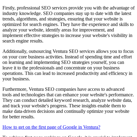
Firstly, professional SEO services provide you with the advantage of
industry knowledge. SEO companies stay up to date with the latest
trends, algorithms, and strategies, ensuring that your website is
optimized for search engines. They have the experience and skills to
analyze your website, identify areas for improvement, and
implement effective strategies to increase your website's visibility in
search engine results.
Additionally, outsourcing Ventura SEO services allows you to focus
on your core business activities. Instead of spending time and effort
on learning and implementing SEO strategies yourself, you can
leave it to the professionals and concentrate on your business
operations. This can lead to increased productivity and efficiency in
your business.
Furthermore, Ventura SEO companies have access to advanced
tools and technologies that can enhance your website's performance.
They can conduct detailed keyword research, analyze website data,
and track your website's progress. These insights enable them to
make data-driven decisions and continually optimize your website
for better results.
How to get on the first page of Google in Ventura?