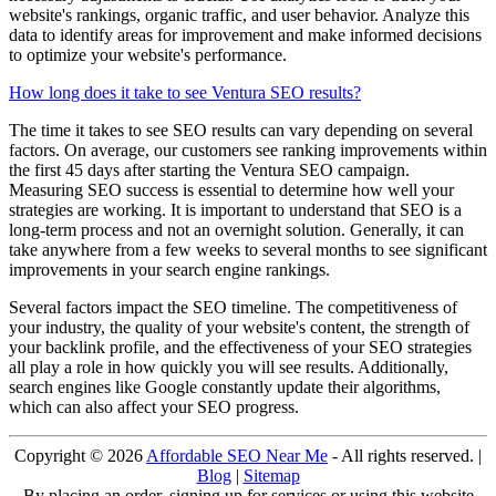
website's rankings, organic traffic, and user behavior. Analyze this
data to identify areas for improvement and make informed decisions
to optimize your website's performance.
How long does it take to see Ventura SEO results?
The time it takes to see SEO results can vary depending on several
factors. On average, our customers see ranking improvements within
the first 45 days after starting the Ventura SEO campaign.
Measuring SEO success is essential to determine how well your
strategies are working. It is important to understand that SEO is a
long-term process and not an overnight solution. Generally, it can
take anywhere from a few weeks to several months to see significant
improvements in your search engine rankings.
Several factors impact the SEO timeline. The competitiveness of
your industry, the quality of your website's content, the strength of
your backlink profile, and the effectiveness of your SEO strategies
all play a role in how quickly you will see results. Additionally,
search engines like Google constantly update their algorithms,
which can also affect your SEO progress.
Copyright ©
2026
Affordable SEO Near Me
- All rights reserved. |
Blog
|
Sitemap
By placing an order, signing up for services or using this website