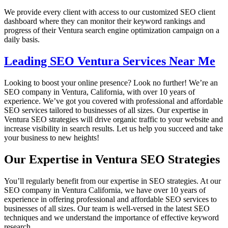
We provide every client with access to our customized SEO client
dashboard where they can monitor their keyword rankings and
progress of their Ventura search engine optimization campaign on a
daily basis.
Leading SEO Ventura Services Near Me
Looking to boost your online presence? Look no further! We’re an
SEO company in Ventura, California, with over 10 years of
experience. We’ve got you covered with professional and affordable
SEO services tailored to businesses of all sizes. Our expertise in
Ventura SEO strategies will drive organic traffic to your website and
increase visibility in search results. Let us help you succeed and take
your business to new heights!
Our Expertise in Ventura SEO Strategies
You’ll regularly benefit from our expertise in SEO strategies. At our
SEO company in Ventura California, we have over 10 years of
experience in offering professional and affordable SEO services to
businesses of all sizes. Our team is well-versed in the latest SEO
techniques and we understand the importance of effective keyword
research.