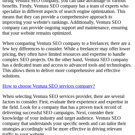
hiring Ventura SEO company, you can take advantage of various
benefits. Firstly, Ventura SEO company has a team of experts who
specialize in different aspects of search engine optimization. This
means that they can provide a comprehensive approach to
improving your website's rankings. Additionally, Ventura SEO
company can provide ongoing support and maintenance, ensuring
that your website remains optimized.
When comparing Ventura SEO company to a freelancer, there are a
few key differences to consider. While a freelancer may offer lower
pricing, they often have limited resources and expertise to handle
complex SEO projects. On the other hand, Ventura SEO company
has a dedicated team and access to advanced tools and technologies.
This allows them to deliver more comprehensive and effective
solutions.
How to choose Ventura SEO services company?
When selecting Ventura SEO services provider, there are several
factors to consider. First, evaluate their experience and expertise in
the field. Look for a company that has a proven track record of
delivering successful SEO campaigns. Next, consider their
knowledge of your industry and target audience. Ventura SEO
company that understands your specific needs and can tailor their
strategies accordingly will be more effective in driving relevant
traffic to your website.