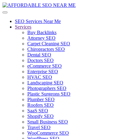
SEO Services Near Me
Services
Buy Backlinks
Attorney SEO
Carpet Cleaning SEO
Chiropractors SEO
Dental SEO
Doctors SEO
eCommerce SEO
Enterprise SEO
HVAC SEO
Landscaping SEO
Photographers SEO
Plastic Surgeons SEO
Plumber SEO
Roofers SEO
SaaS SEO
Shopify SEO
Small Business SEO
Travel SEO
WooCommerce SEO
WordPress SEO