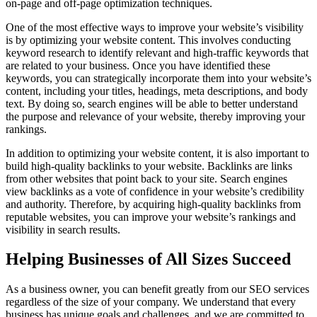
on-page and off-page optimization techniques.
One of the most effective ways to improve your website’s visibility
is by optimizing your website content. This involves conducting
keyword research to identify relevant and high-traffic keywords that
are related to your business. Once you have identified these
keywords, you can strategically incorporate them into your website’s
content, including your titles, headings, meta descriptions, and body
text. By doing so, search engines will be able to better understand
the purpose and relevance of your website, thereby improving your
rankings.
In addition to optimizing your website content, it is also important to
build high-quality backlinks to your website. Backlinks are links
from other websites that point back to your site. Search engines
view backlinks as a vote of confidence in your website’s credibility
and authority. Therefore, by acquiring high-quality backlinks from
reputable websites, you can improve your website’s rankings and
visibility in search results.
Helping Businesses of All Sizes Succeed
As a business owner, you can benefit greatly from our SEO services
regardless of the size of your company. We understand that every
business has unique goals and challenges, and we are committed to