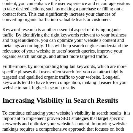
content, you can enhance the user experience and encourage visitors
to take desired actions, such as making a purchase or filling out a
contact form. This can significantly increase your chances of
converting organic traffic into valuable leads or customers.
Keyword research is another essential aspect of driving organic
traffic. By identifying the right keywords relevant to your business
and target audience, you can optimize your website’s content and
meta tags accordingly. This will help search engines understand the
relevance of your website to users’ search queries, improve your
organic search rankings, and attract more targeted traffic.
Furthermore, by incorporating long-tail keywords, which are more
specific phrases that users often search for, you can attract highly
targeted and qualified organic traffic to your website. Long-tail
keywords tend to have lower competition, making it easier for your
website to rank higher in search results.
Increasing Visibility in Search Results
To continue enhancing your website’s visibility in search results, it is
important to implement proven SEO strategies that target specific
keywords and optimize your website’s content. Improving website
rankings requires a comprehensive approach that focuses on both