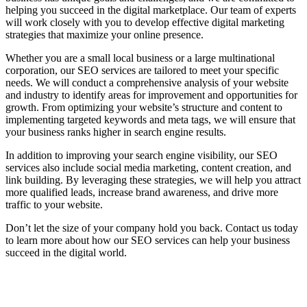
helping you succeed in the digital marketplace. Our team of experts
will work closely with you to develop effective digital marketing
strategies that maximize your online presence.
Whether you are a small local business or a large multinational
corporation, our SEO services are tailored to meet your specific
needs. We will conduct a comprehensive analysis of your website
and industry to identify areas for improvement and opportunities for
growth. From optimizing your website’s structure and content to
implementing targeted keywords and meta tags, we will ensure that
your business ranks higher in search engine results.
In addition to improving your search engine visibility, our SEO
services also include social media marketing, content creation, and
link building. By leveraging these strategies, we will help you attract
more qualified leads, increase brand awareness, and drive more
traffic to your website.
Don’t let the size of your company hold you back. Contact us today
to learn more about how our SEO services can help your business
succeed in the digital world.