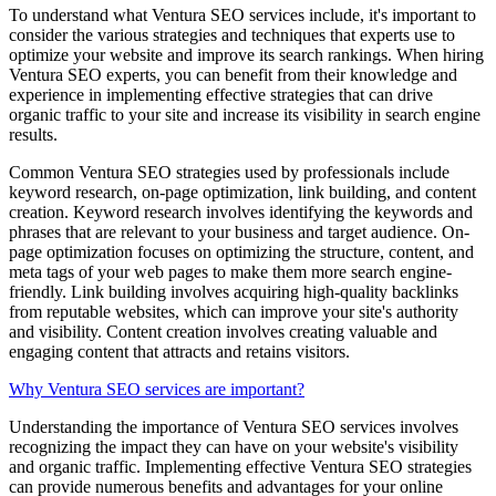
To understand what Ventura SEO services include, it's important to
consider the various strategies and techniques that experts use to
optimize your website and improve its search rankings. When hiring
Ventura SEO experts, you can benefit from their knowledge and
experience in implementing effective strategies that can drive
organic traffic to your site and increase its visibility in search engine
results.
Common Ventura SEO strategies used by professionals include
keyword research, on-page optimization, link building, and content
creation. Keyword research involves identifying the keywords and
phrases that are relevant to your business and target audience. On-
page optimization focuses on optimizing the structure, content, and
meta tags of your web pages to make them more search engine-
friendly. Link building involves acquiring high-quality backlinks
from reputable websites, which can improve your site's authority
and visibility. Content creation involves creating valuable and
engaging content that attracts and retains visitors.
Why Ventura SEO services are important?
Understanding the importance of Ventura SEO services involves
recognizing the impact they can have on your website's visibility
and organic traffic. Implementing effective Ventura SEO strategies
can provide numerous benefits and advantages for your online