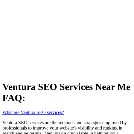
Ventura SEO Services Near Me
FAQ:
What are Ventura SEO services?
Ventura SEO services are the methods and strategies employed by
professionals to improve your website's visibility and ranking in
search engine results. They play a crucial role in helping your