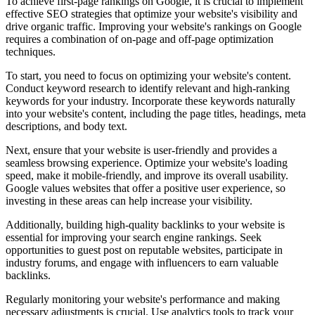
To achieve first-page rankings on Google, it is crucial to implement
effective SEO strategies that optimize your website's visibility and
drive organic traffic. Improving your website's rankings on Google
requires a combination of on-page and off-page optimization
techniques.
To start, you need to focus on optimizing your website's content.
Conduct keyword research to identify relevant and high-ranking
keywords for your industry. Incorporate these keywords naturally
into your website's content, including the page titles, headings, meta
descriptions, and body text.
Next, ensure that your website is user-friendly and provides a
seamless browsing experience. Optimize your website's loading
speed, make it mobile-friendly, and improve its overall usability.
Google values websites that offer a positive user experience, so
investing in these areas can help increase your visibility.
Additionally, building high-quality backlinks to your website is
essential for improving your search engine rankings. Seek
opportunities to guest post on reputable websites, participate in
industry forums, and engage with influencers to earn valuable
backlinks.
Regularly monitoring your website's performance and making
necessary adjustments is crucial. Use analytics tools to track your