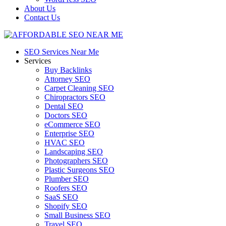
About Us
Contact Us
SEO Services Near Me
Services
Buy Backlinks
Attorney SEO
Carpet Cleaning SEO
Chiropractors SEO
Dental SEO
Doctors SEO
eCommerce SEO
Enterprise SEO
HVAC SEO
Landscaping SEO
Photographers SEO
Plastic Surgeons SEO
Plumber SEO
Roofers SEO
SaaS SEO
Shopify SEO
Small Business SEO
Travel SEO