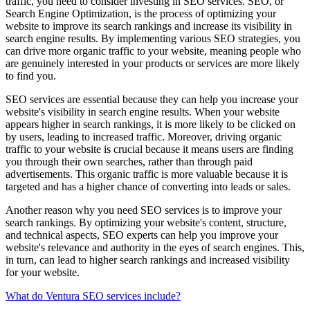
traffic, you need to consider investing in SEO services. SEO, or
Search Engine Optimization, is the process of optimizing your
website to improve its search rankings and increase its visibility in
search engine results. By implementing various SEO strategies, you
can drive more organic traffic to your website, meaning people who
are genuinely interested in your products or services are more likely
to find you.
SEO services are essential because they can help you increase your
website's visibility in search engine results. When your website
appears higher in search rankings, it is more likely to be clicked on
by users, leading to increased traffic. Moreover, driving organic
traffic to your website is crucial because it means users are finding
you through their own searches, rather than through paid
advertisements. This organic traffic is more valuable because it is
targeted and has a higher chance of converting into leads or sales.
Another reason why you need SEO services is to improve your
search rankings. By optimizing your website's content, structure,
and technical aspects, SEO experts can help you improve your
website's relevance and authority in the eyes of search engines. This,
in turn, can lead to higher search rankings and increased visibility
for your website.
What do Ventura SEO services include?