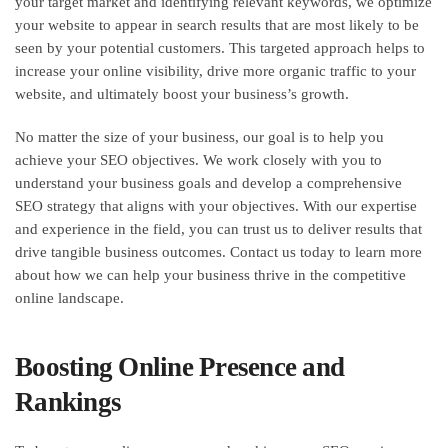
your target market and identifying relevant keywords, we optimize
your website to appear in search results that are most likely to be
seen by your potential customers. This targeted approach helps to
increase your online visibility, drive more organic traffic to your
website, and ultimately boost your business’s growth.
No matter the size of your business, our goal is to help you
achieve your SEO objectives. We work closely with you to
understand your business goals and develop a comprehensive
SEO strategy that aligns with your objectives. With our expertise
and experience in the field, you can trust us to deliver results that
drive tangible business outcomes. Contact us today to learn more
about how we can help your business thrive in the competitive
online landscape.
Boosting Online Presence and
Rankings