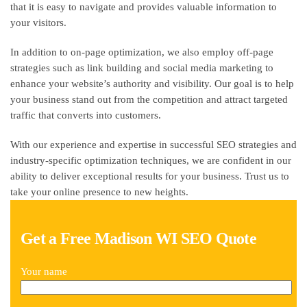
that it is easy to navigate and provides valuable information to
your visitors.
In addition to on-page optimization, we also employ off-page
strategies such as link building and social media marketing to
enhance your website’s authority and visibility. Our goal is to help
your business stand out from the competition and attract targeted
traffic that converts into customers.
With our experience and expertise in successful SEO strategies and
industry-specific optimization techniques, we are confident in our
ability to deliver exceptional results for your business. Trust us to
take your online presence to new heights.
Get a Free Madison WI SEO Quote
Your name