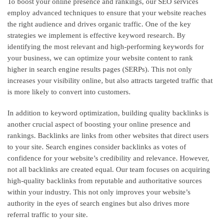
To boost your online presence and rankings, our SEO services
employ advanced techniques to ensure that your website reaches
the right audience and drives organic traffic. One of the key
strategies we implement is effective keyword research. By
identifying the most relevant and high-performing keywords for
your business, we can optimize your website content to rank
higher in search engine results pages (SERPs). This not only
increases your visibility online, but also attracts targeted traffic that
is more likely to convert into customers.
In addition to keyword optimization, building quality backlinks is
another crucial aspect of boosting your online presence and
rankings. Backlinks are links from other websites that direct users
to your site. Search engines consider backlinks as votes of
confidence for your website’s credibility and relevance. However,
not all backlinks are created equal. Our team focuses on acquiring
high-quality backlinks from reputable and authoritative sources
within your industry. This not only improves your website’s
authority in the eyes of search engines but also drives more
referral traffic to your site.