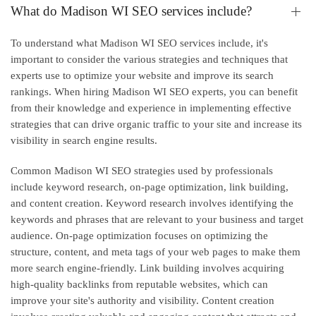
What do Madison WI SEO services include?
To understand what Madison WI SEO services include, it's
important to consider the various strategies and techniques that
experts use to optimize your website and improve its search
rankings. When hiring Madison WI SEO experts, you can benefit
from their knowledge and experience in implementing effective
strategies that can drive organic traffic to your site and increase its
visibility in search engine results.
Common Madison WI SEO strategies used by professionals
include keyword research, on-page optimization, link building,
and content creation. Keyword research involves identifying the
keywords and phrases that are relevant to your business and target
audience. On-page optimization focuses on optimizing the
structure, content, and meta tags of your web pages to make them
more search engine-friendly. Link building involves acquiring
high-quality backlinks from reputable websites, which can
improve your site's authority and visibility. Content creation