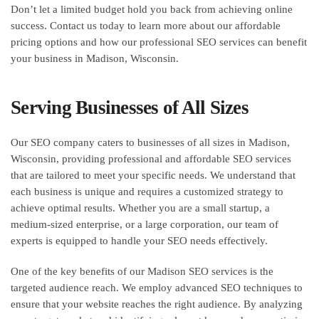
Don’t let a limited budget hold you back from achieving online
success. Contact us today to learn more about our affordable
pricing options and how our professional SEO services can benefit
your business in Madison, Wisconsin.
Serving Businesses of All Sizes
Our SEO company caters to businesses of all sizes in Madison,
Wisconsin, providing professional and affordable SEO services
that are tailored to meet your specific needs. We understand that
each business is unique and requires a customized strategy to
achieve optimal results. Whether you are a small startup, a
medium-sized enterprise, or a large corporation, our team of
experts is equipped to handle your SEO needs effectively.
One of the key benefits of our Madison SEO services is the
targeted audience reach. We employ advanced SEO techniques to
ensure that your website reaches the right audience. By analyzing