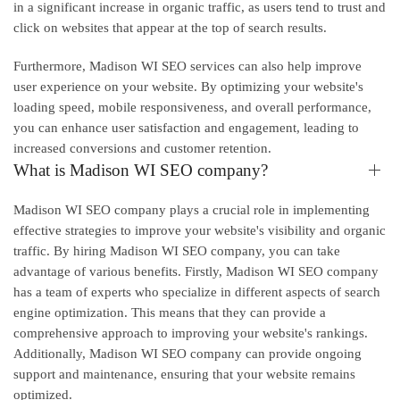
in a significant increase in organic traffic, as users tend to trust and
click on websites that appear at the top of search results.
Furthermore, Madison WI SEO services can also help improve
user experience on your website. By optimizing your website's
loading speed, mobile responsiveness, and overall performance,
you can enhance user satisfaction and engagement, leading to
increased conversions and customer retention.
What is Madison WI SEO company?
Madison WI SEO company plays a crucial role in implementing
effective strategies to improve your website's visibility and organic
traffic. By hiring Madison WI SEO company, you can take
advantage of various benefits. Firstly, Madison WI SEO company
has a team of experts who specialize in different aspects of search
engine optimization. This means that they can provide a
comprehensive approach to improving your website's rankings.
Additionally, Madison WI SEO company can provide ongoing
support and maintenance, ensuring that your website remains
optimized.