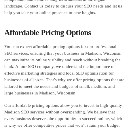
landscape. Contact us today to discuss your SEO needs and let us
help you take your online presence to new heights.
Affordable Pricing Options
You can expect affordable pricing options for our professional
SEO services, ensuring that your business in Madison, Wisconsin
can maximize its online visibility and reach without breaking the
bank. At our SEO company, we understand the importance of
effective marketing strategies and local SEO optimization for
businesses of all sizes. That’s why we offer pricing options that are
tailored to meet the needs and budgets of small, medium, and
large businesses in Madison, Wisconsin.
Our affordable pricing options allow you to invest in high-quality
Madison SEO services without overspending. We believe that
every business deserves the opportunity to succeed online, which
is why we offer competitive prices that won’t strain your budget.