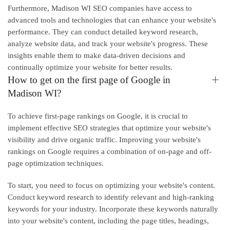
Furthermore, Madison WI SEO companies have access to
advanced tools and technologies that can enhance your website's
performance. They can conduct detailed keyword research,
analyze website data, and track your website's progress. These
insights enable them to make data-driven decisions and
continually optimize your website for better results.
How to get on the first page of Google in
Madison WI?
To achieve first-page rankings on Google, it is crucial to
implement effective SEO strategies that optimize your website's
visibility and drive organic traffic. Improving your website's
rankings on Google requires a combination of on-page and off-
page optimization techniques.
To start, you need to focus on optimizing your website's content.
Conduct keyword research to identify relevant and high-ranking
keywords for your industry. Incorporate these keywords naturally
into your website's content, including the page titles, headings,