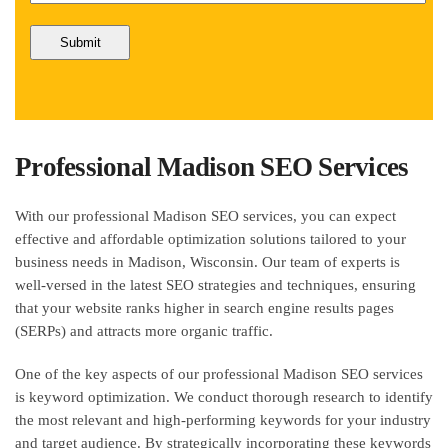
Professional Madison SEO Services
With our professional Madison SEO services, you can expect
effective and affordable optimization solutions tailored to your
business needs in Madison, Wisconsin. Our team of experts is
well-versed in the latest SEO strategies and techniques, ensuring
that your website ranks higher in search engine results pages
(SERPs) and attracts more organic traffic.
One of the key aspects of our professional Madison SEO services
is keyword optimization. We conduct thorough research to identify
the most relevant and high-performing keywords for your industry
and target audience. By strategically incorporating these keywords