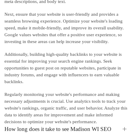
meta descriptions, and body text.
Next, ensure that your website is user-friendly and provides a
seamless browsing experience. Optimize your website's loading
speed, make it mobile-friendly, and improve its overall usability.
Google values websites that offer a positive user experience, so
investing in these areas can help increase your visibility.
Additionally, building high-quality backlinks to your website is
essential for improving your search engine rankings. Seek
opportunities to guest post on reputable websites, participate in
industry forums, and engage with influencers to earn valuable
backlinks.
Regularly monitoring your website's performance and making
necessary adjustments is crucial. Use analytics tools to track your
website's rankings, organic traffic, and user behavior. Analyze this
data to identify areas for improvement and make informed
decisions to optimize your website's performance.
How long does it take to see Madison WI SEO