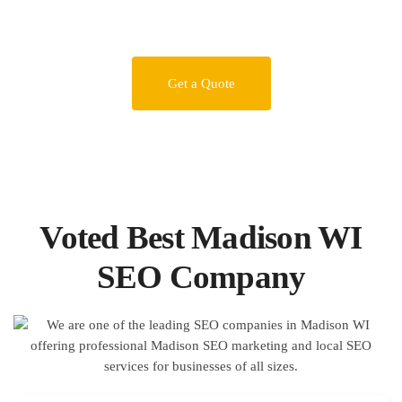
Get a Quote
Voted Best Madison WI
SEO Company