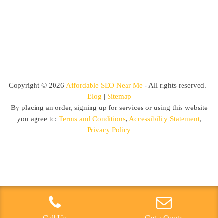
Copyright ©
2026
Affordable SEO Near Me
- All rights reserved. |
Blog
|
Sitemap
By placing an order, signing up for services or using this website
you agree to:
Terms and Conditions
,
Accessibility Statement
,
Privacy Policy
Call Us
Get a Quote