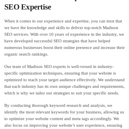
SEO Expertise
When it comes to our experience and expertise, you can trust that
we have the knowledge and skills to deliver top-notch Madison
SEO services. With over 10 years of experience in the industry, we
have developed successful SEO strategies that have helped
numerous businesses boost their online presence and increase their
organic search rankings.
Our team of Madison SEO experts is well-versed in industry-
specific optimization techniques, ensuring that your website is
optimized to reach your target audience effectively. We understand
that each industry has its own unique challenges and requirements,
which is why we tailor our strategies to suit your specific needs.
By conducting thorough keyword research and analysis, we
identify the most relevant keywords for your business, allowing us
to optimize your website content and meta tags accordingly. We
also focus on improving your website’s user experience, ensuring