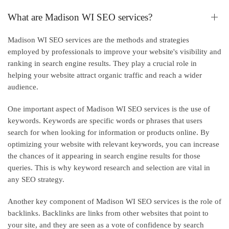
What are Madison WI SEO services?
Madison WI SEO services are the methods and strategies
employed by professionals to improve your website's visibility and
ranking in search engine results. They play a crucial role in
helping your website attract organic traffic and reach a wider
audience.
One important aspect of Madison WI SEO services is the use of
keywords. Keywords are specific words or phrases that users
search for when looking for information or products online. By
optimizing your website with relevant keywords, you can increase
the chances of it appearing in search engine results for those
queries. This is why keyword research and selection are vital in
any SEO strategy.
Another key component of Madison WI SEO services is the role of
backlinks. Backlinks are links from other websites that point to
your site, and they are seen as a vote of confidence by search