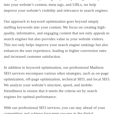
into your website’s content, meta tags, and URLs, we help
improve your website’s visibility and relevance to search engines.
Our approach to keyword optimization goes beyond simply
stuffing keywords into your content. We focus on creating high-
quality, informative, and engaging content that not only appeals to
search engines but also provides value to your website visitors.
This not only helps improve your search engine rankings but also
enhances the user experience, leading to higher conversion rates
and increased customer satisfaction.
In addition to keyword optimization, our professional Madison
SEO services encompass various other strategies, such as on-page
optimization, off-page optimization, technical SEO, and local SEO.
We analyze your website’s structure, speed, and mobile-
friendliness to ensure that it meets the criteria set by search
engines for optimal performance.
With our professional SEO services, you can stay ahead of your
competition and achieve long-term success in the digital