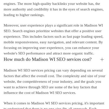
engines. The more high-quality backlinks your website has, the
more authority and credibility it has in the eyes of search engines,
leading to higher rankings.
Moreover, user experience plays a significant role in Madison WI
SEO. Search engines prioritize websites that offer a positive user
experience. This includes factors such as fast page loading speed,
mobile responsiveness, easy navigation, and relevant content. By
focusing on improving user experience, you can enhance your
website's SEO performance and attract more organic traffic.
How much do Madison WI SEO services cost?
Madison WI SEO services pricing can vary depending on several
factors that affect the overall cost. The complexity and size of your
website, the competitiveness of your industry, and the goals you
want to achieve through SEO are some of the key factors that
influence the cost of Madison WI SEO services.
When it comes to Madison WI SEO services pricing, it's important
to understand that there is no one-size-fits-all approach. Each