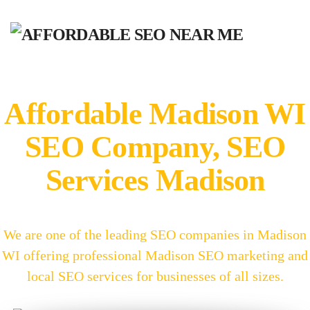
Affordable Madison WI
SEO Company, SEO
Services Madison
We are one of the leading SEO companies in Madison
WI offering professional Madison SEO marketing and
local SEO services for businesses of all sizes.