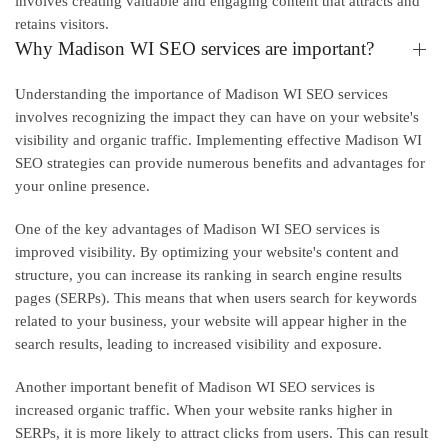
involves creating valuable and engaging content that attracts and
retains visitors.
Why Madison WI SEO services are important?
Understanding the importance of Madison WI SEO services
involves recognizing the impact they can have on your website's
visibility and organic traffic. Implementing effective Madison WI
SEO strategies can provide numerous benefits and advantages for
your online presence.
One of the key advantages of Madison WI SEO services is
improved visibility. By optimizing your website's content and
structure, you can increase its ranking in search engine results
pages (SERPs). This means that when users search for keywords
related to your business, your website will appear higher in the
search results, leading to increased visibility and exposure.
Another important benefit of Madison WI SEO services is
increased organic traffic. When your website ranks higher in
SERPs, it is more likely to attract clicks from users. This can result