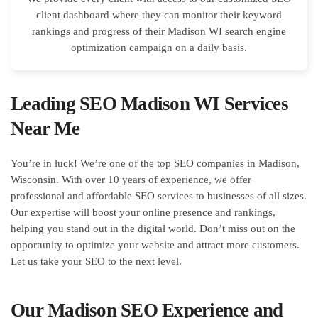
client dashboard where they can monitor their keyword
rankings and progress of their Madison WI search engine
optimization campaign on a daily basis.
Leading SEO Madison WI Services
Near Me
You’re in luck! We’re one of the top SEO companies in Madison,
Wisconsin. With over 10 years of experience, we offer
professional and affordable SEO services to businesses of all sizes.
Our expertise will boost your online presence and rankings,
helping you stand out in the digital world. Don’t miss out on the
opportunity to optimize your website and attract more customers.
Let us take your SEO to the next level.
Our Madison SEO Experience and