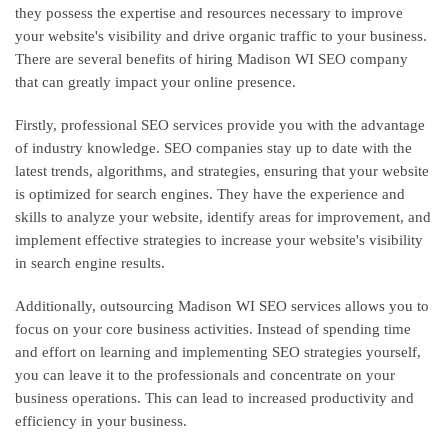
they possess the expertise and resources necessary to improve
your website's visibility and drive organic traffic to your business.
There are several benefits of hiring Madison WI SEO company
that can greatly impact your online presence.
Firstly, professional SEO services provide you with the advantage
of industry knowledge. SEO companies stay up to date with the
latest trends, algorithms, and strategies, ensuring that your website
is optimized for search engines. They have the experience and
skills to analyze your website, identify areas for improvement, and
implement effective strategies to increase your website's visibility
in search engine results.
Additionally, outsourcing Madison WI SEO services allows you to
focus on your core business activities. Instead of spending time
and effort on learning and implementing SEO strategies yourself,
you can leave it to the professionals and concentrate on your
business operations. This can lead to increased productivity and
efficiency in your business.