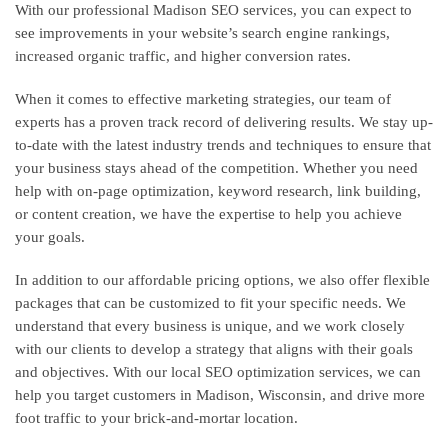
With our professional Madison SEO services, you can expect to
see improvements in your website’s search engine rankings,
increased organic traffic, and higher conversion rates.
When it comes to effective marketing strategies, our team of
experts has a proven track record of delivering results. We stay up-
to-date with the latest industry trends and techniques to ensure that
your business stays ahead of the competition. Whether you need
help with on-page optimization, keyword research, link building,
or content creation, we have the expertise to help you achieve
your goals.
In addition to our affordable pricing options, we also offer flexible
packages that can be customized to fit your specific needs. We
understand that every business is unique, and we work closely
with our clients to develop a strategy that aligns with their goals
and objectives. With our local SEO optimization services, we can
help you target customers in Madison, Wisconsin, and drive more
foot traffic to your brick-and-mortar location.