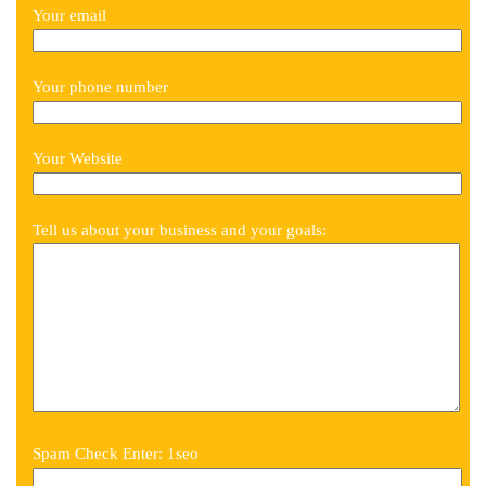
Your email
Your phone number
Your Website
Tell us about your business and your goals:
Spam Check Enter: 1seo