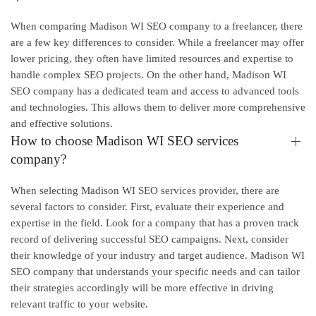
When comparing Madison WI SEO company to a freelancer, there
are a few key differences to consider. While a freelancer may offer
lower pricing, they often have limited resources and expertise to
handle complex SEO projects. On the other hand, Madison WI
SEO company has a dedicated team and access to advanced tools
and technologies. This allows them to deliver more comprehensive
and effective solutions.
How to choose Madison WI SEO services
company?
When selecting Madison WI SEO services provider, there are
several factors to consider. First, evaluate their experience and
expertise in the field. Look for a company that has a proven track
record of delivering successful SEO campaigns. Next, consider
their knowledge of your industry and target audience. Madison WI
SEO company that understands your specific needs and can tailor
their strategies accordingly will be more effective in driving
relevant traffic to your website.