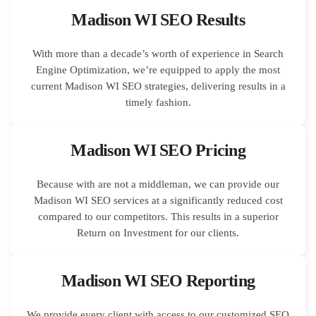
Madison WI SEO Results
With more than a decade’s worth of experience in Search
Engine Optimization, we’re equipped to apply the most
current Madison WI SEO strategies, delivering results in a
timely fashion.
Madison WI SEO Pricing
Because with are not a middleman, we can provide our
Madison WI SEO services at a significantly reduced cost
compared to our competitors. This results in a superior
Return on Investment for our clients.
Madison WI SEO Reporting
We provide every client with access to our customized SEO