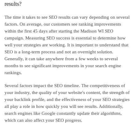
results?
The time it takes to see SEO results can vary depending on several
factors. On average, our customers see ranking improvements
within the first 45 days after starting the Madison WI SEO
campaign. Measuring SEO success is essential to determine how
well your strategies are working. It is important to understand that
SEO is a long-term process and not an overnight solution.
Generally, it can take anywhere from a few weeks to several
months to see significant improvements in your search engine
rankings.
Several factors impact the SEO timeline. The competitiveness of
your industry, the quality of your website's content, the strength of
your backlink profile, and the effectiveness of your SEO strategies
all play a role in how quickly you will see results. Additionally,
search engines like Google constantly update their algorithms,
which can also affect your SEO progress.