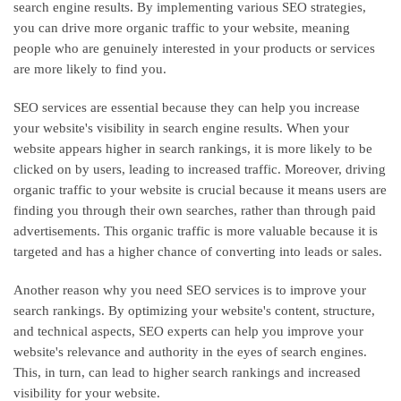
search engine results. By implementing various SEO strategies,
you can drive more organic traffic to your website, meaning
people who are genuinely interested in your products or services
are more likely to find you.
SEO services are essential because they can help you increase
your website's visibility in search engine results. When your
website appears higher in search rankings, it is more likely to be
clicked on by users, leading to increased traffic. Moreover, driving
organic traffic to your website is crucial because it means users are
finding you through their own searches, rather than through paid
advertisements. This organic traffic is more valuable because it is
targeted and has a higher chance of converting into leads or sales.
Another reason why you need SEO services is to improve your
search rankings. By optimizing your website's content, structure,
and technical aspects, SEO experts can help you improve your
website's relevance and authority in the eyes of search engines.
This, in turn, can lead to higher search rankings and increased
visibility for your website.