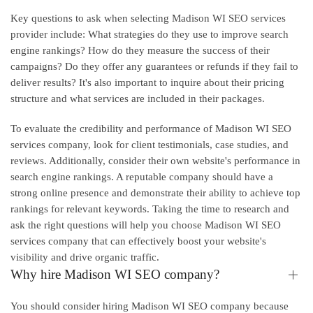
Key questions to ask when selecting Madison WI SEO services
provider include: What strategies do they use to improve search
engine rankings? How do they measure the success of their
campaigns? Do they offer any guarantees or refunds if they fail to
deliver results? It's also important to inquire about their pricing
structure and what services are included in their packages.
To evaluate the credibility and performance of Madison WI SEO
services company, look for client testimonials, case studies, and
reviews. Additionally, consider their own website's performance in
search engine rankings. A reputable company should have a
strong online presence and demonstrate their ability to achieve top
rankings for relevant keywords. Taking the time to research and
ask the right questions will help you choose Madison WI SEO
services company that can effectively boost your website's
visibility and drive organic traffic.
Why hire Madison WI SEO company?
You should consider hiring Madison WI SEO company because