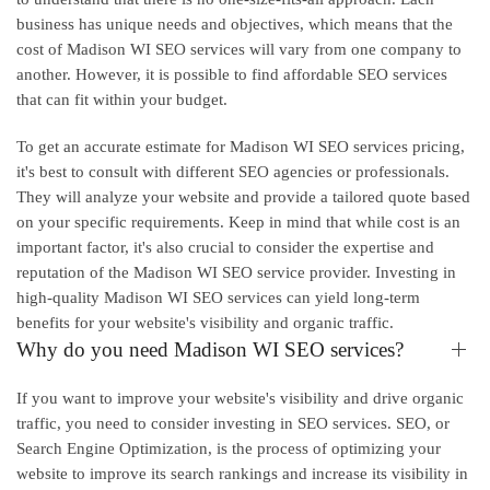
business has unique needs and objectives, which means that the
cost of Madison WI SEO services will vary from one company to
another. However, it is possible to find affordable SEO services
that can fit within your budget.
To get an accurate estimate for Madison WI SEO services pricing,
it's best to consult with different SEO agencies or professionals.
They will analyze your website and provide a tailored quote based
on your specific requirements. Keep in mind that while cost is an
important factor, it's also crucial to consider the expertise and
reputation of the Madison WI SEO service provider. Investing in
high-quality Madison WI SEO services can yield long-term
benefits for your website's visibility and organic traffic.
Why do you need Madison WI SEO services?
If you want to improve your website's visibility and drive organic
traffic, you need to consider investing in SEO services. SEO, or
Search Engine Optimization, is the process of optimizing your
website to improve its search rankings and increase its visibility in