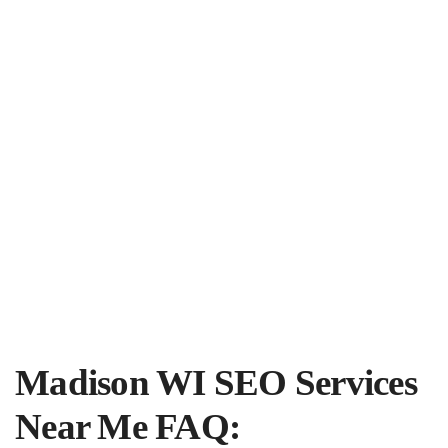
Madison WI SEO Services
Near Me FAQ: