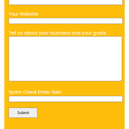
Your Website
Tell us about your business and your goals:
Spam Check Enter: 1seo