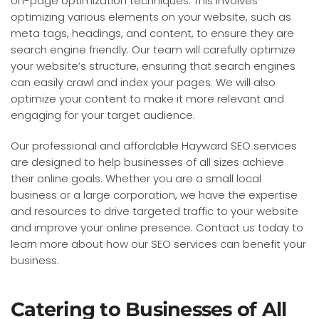
on-page optimization techniques. This involves
optimizing various elements on your website, such as
meta tags, headings, and content, to ensure they are
search engine friendly. Our team will carefully optimize
your website’s structure, ensuring that search engines
can easily crawl and index your pages. We will also
optimize your content to make it more relevant and
engaging for your target audience.
Our professional and affordable Hayward SEO services
are designed to help businesses of all sizes achieve
their online goals. Whether you are a small local
business or a large corporation, we have the expertise
and resources to drive targeted traffic to your website
and improve your online presence. Contact us today to
learn more about how our SEO services can benefit your
business.
Catering to Businesses of All