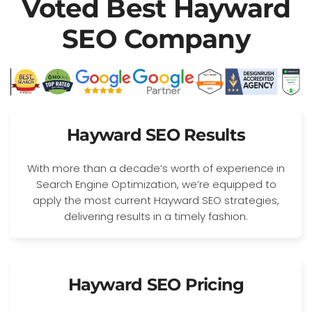
Voted Best Hayward
SEO Company
Hayward SEO Results
With more than a decade’s worth of experience in
Search Engine Optimization, we’re equipped to
apply the most current Hayward SEO strategies,
delivering results in a timely fashion.
Hayward SEO Pricing