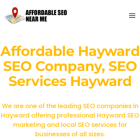
Affordable Hayward
SEO Company, SEO
Services Hayward
We are one of the leading SEO companies in
Hayward offering professional Hayward SEO
marketing and local SEO services for
businesses of all sizes.