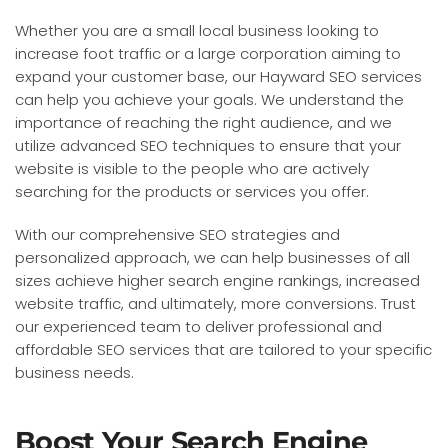
Whether you are a small local business looking to
increase foot traffic or a large corporation aiming to
expand your customer base, our Hayward SEO services
can help you achieve your goals. We understand the
importance of reaching the right audience, and we
utilize advanced SEO techniques to ensure that your
website is visible to the people who are actively
searching for the products or services you offer.
With our comprehensive SEO strategies and
personalized approach, we can help businesses of all
sizes achieve higher search engine rankings, increased
website traffic, and ultimately, more conversions. Trust
our experienced team to deliver professional and
affordable SEO services that are tailored to your specific
business needs.
Boost Your Search Engine