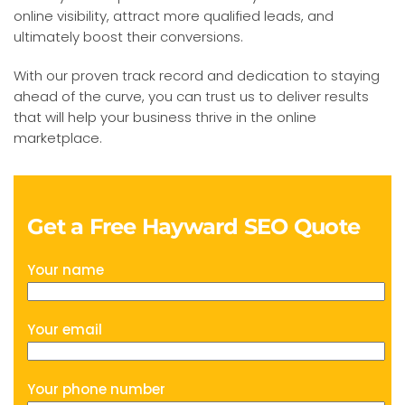
online visibility, attract more qualified leads, and
ultimately boost their conversions.
With our proven track record and dedication to staying
ahead of the curve, you can trust us to deliver results
that will help your business thrive in the online
marketplace.
Get a Free Hayward SEO Quote
Your name
Your email
Your phone number