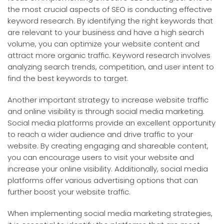
the most crucial aspects of SEO is conducting effective
keyword research. By identifying the right keywords that
are relevant to your business and have a high search
volume, you can optimize your website content and
attract more organic traffic. Keyword research involves
analyzing search trends, competition, and user intent to
find the best keywords to target.
Another important strategy to increase website traffic
and online visibility is through social media marketing.
Social media platforms provide an excellent opportunity
to reach a wider audience and drive traffic to your
website. By creating engaging and shareable content,
you can encourage users to visit your website and
increase your online visibility. Additionally, social media
platforms offer various advertising options that can
further boost your website traffic.
When implementing social media marketing strategies,