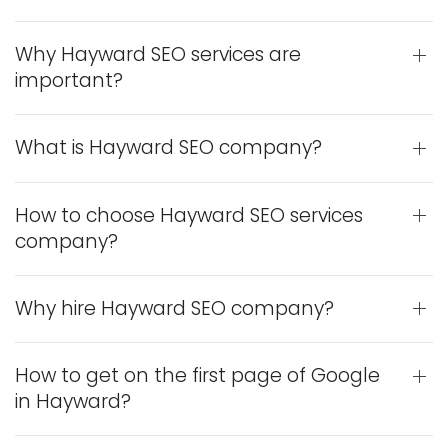
Why Hayward SEO services are
important?
What is Hayward SEO company?
How to choose Hayward SEO services
company?
Why hire Hayward SEO company?
How to get on the first page of Google
in Hayward?