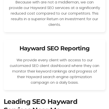
Because with are not a middleman, we can
provide our Hayward SEO services at a significantly
reduced cost compared to our competitors. This
results in a superior Return on Investment for our
clients.
Hayward SEO Reporting
We provide every client with access to our
customized SEO client dashboard where they can
monitor their keyword rankings and progress of
their Hayward search engine optimization
campaign on a daily basis.
Leading SEO Hayward