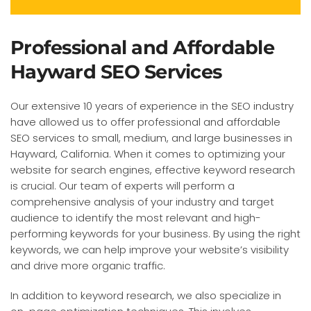
Professional and Affordable
Hayward SEO Services
Our extensive 10 years of experience in the SEO industry
have allowed us to offer professional and affordable
SEO services to small, medium, and large businesses in
Hayward, California. When it comes to optimizing your
website for search engines, effective keyword research
is crucial. Our team of experts will perform a
comprehensive analysis of your industry and target
audience to identify the most relevant and high-
performing keywords for your business. By using the right
keywords, we can help improve your website’s visibility
and drive more organic traffic.
In addition to keyword research, we also specialize in