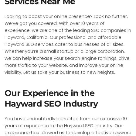
Services Near Me
Looking to boost your online presence? Look no further.
We’ve got you covered. With over 10 years of
experience, we are one of the leading SEO companies in
Hayward, California. Our professional and affordable
Hayward SEO services cater to businesses of all sizes.
Whether you’re a small startup or a large corporation,
we can help increase your search engine rankings, drive
more traffic to your website, and improve your online
visibility. Let us take your business to new heights.
Our Experience in the
Hayward SEO Industry
You have undoubtedly benefited from our extensive 10
years of experience in the Hayward SEO industry. Our
experience has allowed us to develop effective keyword