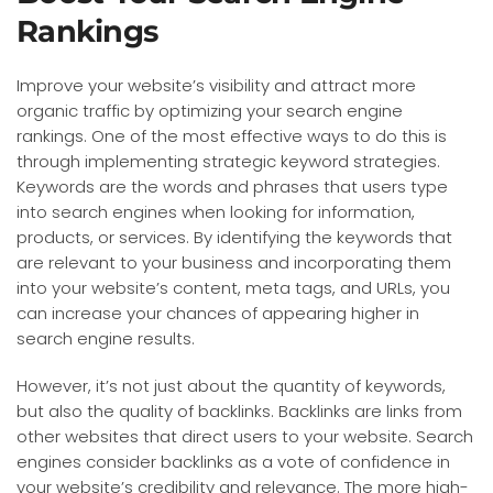
Rankings
Improve your website’s visibility and attract more
organic traffic by optimizing your search engine
rankings. One of the most effective ways to do this is
through implementing strategic keyword strategies.
Keywords are the words and phrases that users type
into search engines when looking for information,
products, or services. By identifying the keywords that
are relevant to your business and incorporating them
into your website’s content, meta tags, and URLs, you
can increase your chances of appearing higher in
search engine results.
However, it’s not just about the quantity of keywords,
but also the quality of backlinks. Backlinks are links from
other websites that direct users to your website. Search
engines consider backlinks as a vote of confidence in
your website’s credibility and relevance. The more high-