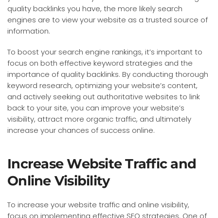
quality backlinks you have, the more likely search
engines are to view your website as a trusted source of
information.
To boost your search engine rankings, it’s important to
focus on both effective keyword strategies and the
importance of quality backlinks. By conducting thorough
keyword research, optimizing your website’s content,
and actively seeking out authoritative websites to link
back to your site, you can improve your website’s
visibility, attract more organic traffic, and ultimately
increase your chances of success online.
Increase Website Traffic and
Online Visibility
To increase your website traffic and online visibility,
focus on implementing effective SEO strategies. One of