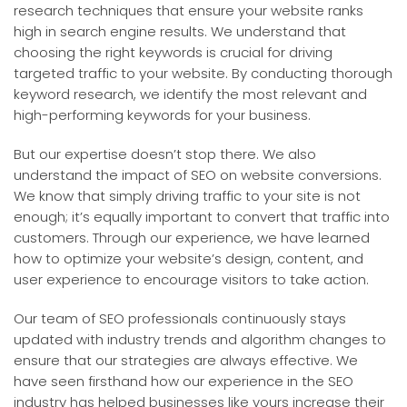
research techniques that ensure your website ranks
high in search engine results. We understand that
choosing the right keywords is crucial for driving
targeted traffic to your website. By conducting thorough
keyword research, we identify the most relevant and
high-performing keywords for your business.
But our expertise doesn’t stop there. We also
understand the impact of SEO on website conversions.
We know that simply driving traffic to your site is not
enough; it’s equally important to convert that traffic into
customers. Through our experience, we have learned
how to optimize your website’s design, content, and
user experience to encourage visitors to take action.
Our team of SEO professionals continuously stays
updated with industry trends and algorithm changes to
ensure that our strategies are always effective. We
have seen firsthand how our experience in the SEO
industry has helped businesses like yours increase their