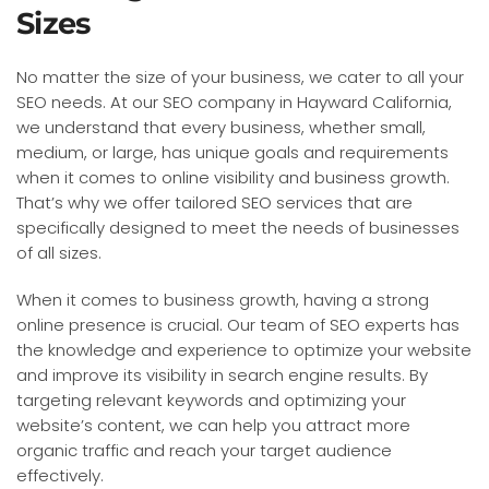
Sizes
No matter the size of your business, we cater to all your
SEO needs. At our SEO company in Hayward California,
we understand that every business, whether small,
medium, or large, has unique goals and requirements
when it comes to online visibility and business growth.
That’s why we offer tailored SEO services that are
specifically designed to meet the needs of businesses
of all sizes.
When it comes to business growth, having a strong
online presence is crucial. Our team of SEO experts has
the knowledge and experience to optimize your website
and improve its visibility in search engine results. By
targeting relevant keywords and optimizing your
website’s content, we can help you attract more
organic traffic and reach your target audience
effectively.