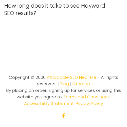
How long does it take to see Hayward
SEO results?
Copyright ©
2026
Affordable SEO Near Me
- All rights
reserved. |
Blog
|
Sitemap
By placing an order, signing up for services or using this
website you agree to:
Terms and Conditions
,
Accessibility Statement
,
Privacy Policy