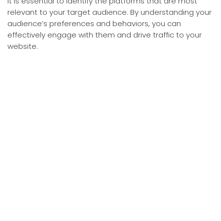
it is essential to identify the platforms that are most
relevant to your target audience. By understanding your
audience’s preferences and behaviors, you can
effectively engage with them and drive traffic to your
website.