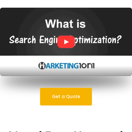
Get a Quote