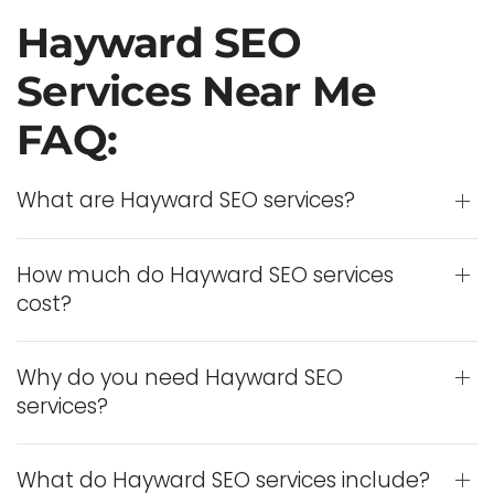
Hayward SEO
Services Near Me
FAQ:
What are Hayward SEO services?
How much do Hayward SEO services
cost?
Why do you need Hayward SEO
services?
What do Hayward SEO services include?