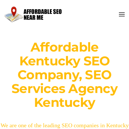
Affordable
Kentucky SEO
Company, SEO
Services Agency
Kentucky
We are one of the leading SEO companies in Kentucky