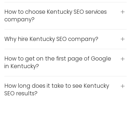
How to choose Kentucky SEO services
company?
Why hire Kentucky SEO company?
How to get on the first page of Google
in Kentucky?
How long does it take to see Kentucky
SEO results?