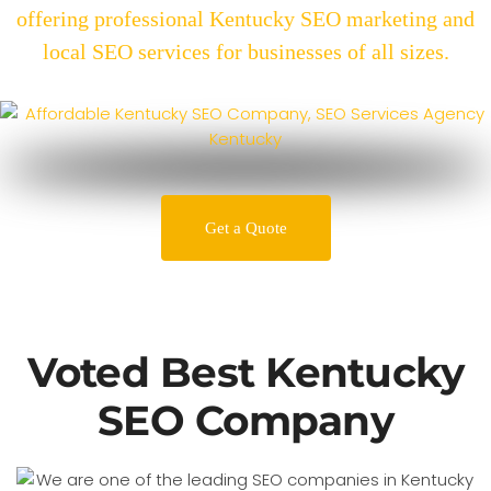
offering professional Kentucky SEO marketing and
local SEO services for businesses of all sizes.
Get a Quote
Voted Best Kentucky
SEO Company