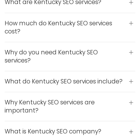
What are Kentucky SEO services?
How much do Kentucky SEO services
cost?
Why do you need Kentucky SEO
services?
What do Kentucky SEO services include?
Why Kentucky SEO services are
important?
What is Kentucky SEO company?