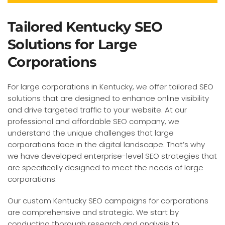
Tailored Kentucky SEO
Solutions for Large
Corporations
For large corporations in Kentucky, we offer tailored SEO
solutions that are designed to enhance online visibility
and drive targeted traffic to your website. At our
professional and affordable SEO company, we
understand the unique challenges that large
corporations face in the digital landscape. That’s why
we have developed enterprise-level SEO strategies that
are specifically designed to meet the needs of large
corporations.
Our custom Kentucky SEO campaigns for corporations
are comprehensive and strategic. We start by
conducting thorough research and analysis to