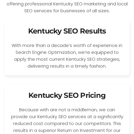
Kentucky SEO Results
With more than a decade’s worth of experience in
Search Engine Optimization, we’re equipped to
apply the most current Kentucky SEO strategies,
delivering results in a timely fashion.
Kentucky SEO Pricing
Because with are not a middleman, we can
provide our Kentucky SEO services at a significantly
reduced cost compared to our competitors. This
results in a superior Return on Investment for our