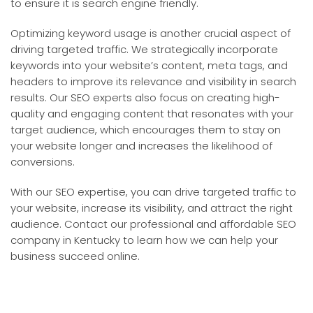
to ensure it is search engine friendly.
Optimizing keyword usage is another crucial aspect of
driving targeted traffic. We strategically incorporate
keywords into your website’s content, meta tags, and
headers to improve its relevance and visibility in search
results. Our SEO experts also focus on creating high-
quality and engaging content that resonates with your
target audience, which encourages them to stay on
your website longer and increases the likelihood of
conversions.
With our SEO expertise, you can drive targeted traffic to
your website, increase its visibility, and attract the right
audience. Contact our professional and affordable SEO
company in Kentucky to learn how we can help your
business succeed online.