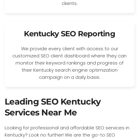
clients.
Kentucky SEO Reporting
We provide every client with access to our
customized SEO client dashboard where they can
monitor their keyword rankings and progress of
their Kentucky search engine optimization
campaign on a daily basis.
Leading SEO Kentucky
Services Near Me
Looking for professional and affordable SEO services in
Kentucky? Look no further! We are the go-to SEO