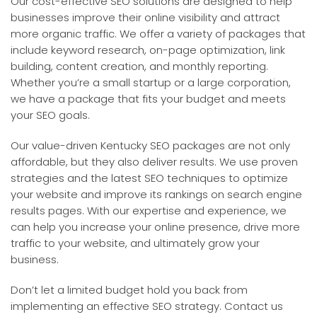
Our cost-effective SEO solutions are designed to help
businesses improve their online visibility and attract
more organic traffic. We offer a variety of packages that
include keyword research, on-page optimization, link
building, content creation, and monthly reporting.
Whether you’re a small startup or a large corporation,
we have a package that fits your budget and meets
your SEO goals.
Our value-driven Kentucky SEO packages are not only
affordable, but they also deliver results. We use proven
strategies and the latest SEO techniques to optimize
your website and improve its rankings on search engine
results pages. With our expertise and experience, we
can help you increase your online presence, drive more
traffic to your website, and ultimately grow your
business.
Don’t let a limited budget hold you back from
implementing an effective SEO strategy. Contact us