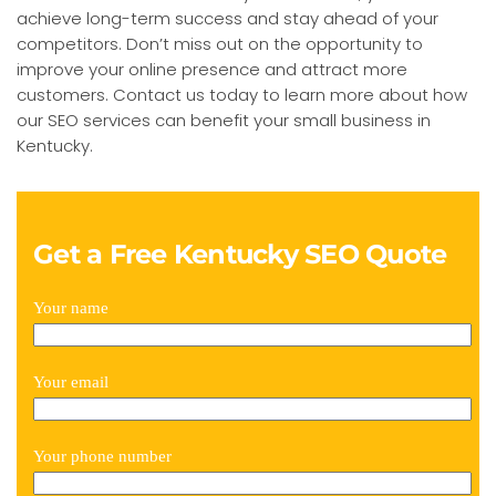
achieve long-term success and stay ahead of your
competitors. Don’t miss out on the opportunity to
improve your online presence and attract more
customers. Contact us today to learn more about how
our SEO services can benefit your small business in
Kentucky.
Get a Free Kentucky SEO Quote
Your name
Your email
Your phone number