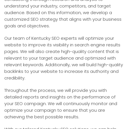
understand your industry, competitors, and target
audience. Based on this information, we develop a
customized SEO strategy that aligns with your business
goals and objectives.
Our team of Kentucky SEO experts will optimize your
website to improve its visibility in search engine results
pages. We will also create high-quality content that is
relevant to your target audience and optimized with
relevant keywords. Additionally, we will build high-quality
backlinks to your website to increase its authority and
credibility.
Throughout the process, we will provide you with
detailed reports and insights on the performance of
your SEO campaign. We will continuously monitor and
optimize your campaign to ensure that you are
achieving the best possible results.