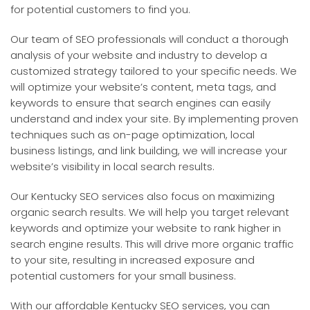
for potential customers to find you.
Our team of SEO professionals will conduct a thorough
analysis of your website and industry to develop a
customized strategy tailored to your specific needs. We
will optimize your website’s content, meta tags, and
keywords to ensure that search engines can easily
understand and index your site. By implementing proven
techniques such as on-page optimization, local
business listings, and link building, we will increase your
website’s visibility in local search results.
Our Kentucky SEO services also focus on maximizing
organic search results. We will help you target relevant
keywords and optimize your website to rank higher in
search engine results. This will drive more organic traffic
to your site, resulting in increased exposure and
potential customers for your small business.
With our affordable Kentucky SEO services, you can