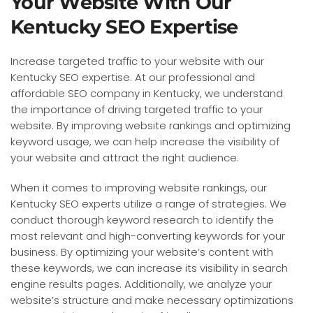
Your Website With Our
Kentucky SEO Expertise
Increase targeted traffic to your website with our
Kentucky SEO expertise. At our professional and
affordable SEO company in Kentucky, we understand
the importance of driving targeted traffic to your
website. By improving website rankings and optimizing
keyword usage, we can help increase the visibility of
your website and attract the right audience.
When it comes to improving website rankings, our
Kentucky SEO experts utilize a range of strategies. We
conduct thorough keyword research to identify the
most relevant and high-converting keywords for your
business. By optimizing your website’s content with
these keywords, we can increase its visibility in search
engine results pages. Additionally, we analyze your
website’s structure and make necessary optimizations