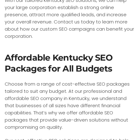
With our tailored Kentucky SEO solutions, we can help
your large corporation establish a strong online
presence, attract more qualified leads, and increase
your overall revenue. Contact us today to learn more
about how our custom SEO campaigns can benefit your
corporation.
Affordable Kentucky SEO
Packages for All Budgets
Choose from a range of cost-effective SEO packages
tailored to suit any budget. At our professional and
affordable SEO company in Kentucky, we understand
that businesses of all sizes have different financial
capabilities. That’s why we offer affordable SEO
packages that provide value-driven solutions without
compromising on quality.