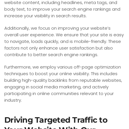
website content, including headlines, meta tags, and
body text, to improve your search engine rankings and
increase your visibility in search results.
Additionally, we focus on improving your website’s
overall user experience. We ensure that your site is easy
to navigate, loads quickly, and is mobile-friendly. These
factors not only enhance user satisfaction but also
contribute to better search engine rankings.
Furthermore, we employ various off-page optimization
techniques to boost your online visibility. This includes
building high-quality backlinks from reputable websites,
engaging in social media marketing, and actively
participating in online communities relevant to your
industry.
Driving Targeted Traffic to