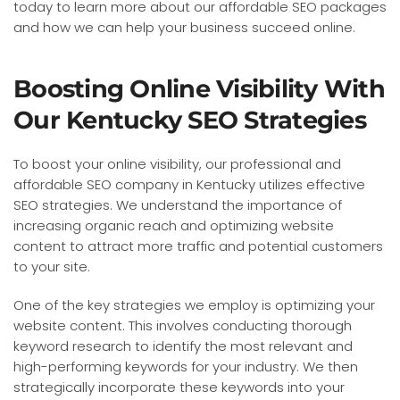
today to learn more about our affordable SEO packages
and how we can help your business succeed online.
Boosting Online Visibility With
Our Kentucky SEO Strategies
To boost your online visibility, our professional and
affordable SEO company in Kentucky utilizes effective
SEO strategies. We understand the importance of
increasing organic reach and optimizing website
content to attract more traffic and potential customers
to your site.
One of the key strategies we employ is optimizing your
website content. This involves conducting thorough
keyword research to identify the most relevant and
high-performing keywords for your industry. We then
strategically incorporate these keywords into your