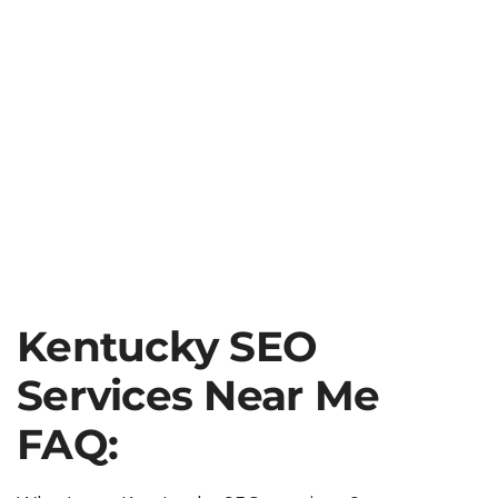
Kentucky SEO
Services Near Me
FAQ: