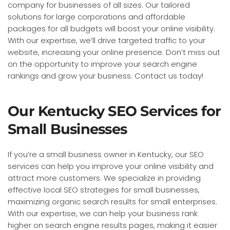
company for businesses of all sizes. Our tailored
solutions for large corporations and affordable
packages for all budgets will boost your online visibility.
With our expertise, we’ll drive targeted traffic to your
website, increasing your online presence. Don’t miss out
on the opportunity to improve your search engine
rankings and grow your business. Contact us today!
Our Kentucky SEO Services for
Small Businesses
If you’re a small business owner in Kentucky, our SEO
services can help you improve your online visibility and
attract more customers. We specialize in providing
effective local SEO strategies for small businesses,
maximizing organic search results for small enterprises.
With our expertise, we can help your business rank
higher on search engine results pages, making it easier