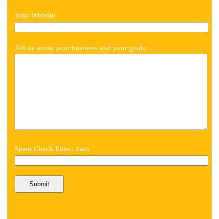
Your Website
Tell us about your business and your goals:
Spam Check Enter: 1seo