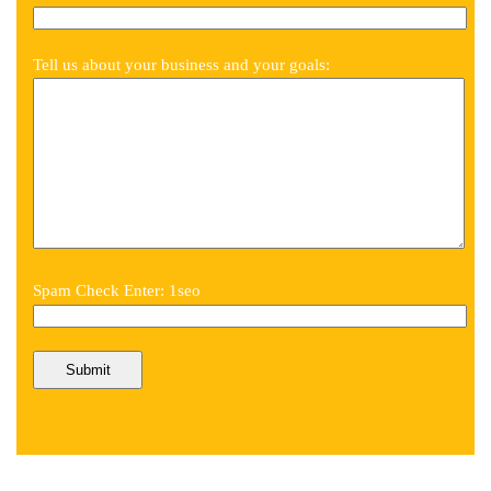
Tell us about your business and your goals:
Spam Check Enter: 1seo