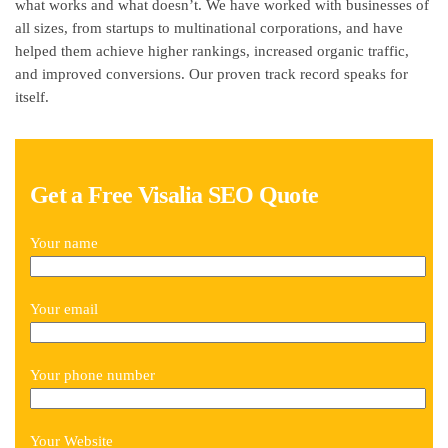
what works and what doesn’t. We have worked with businesses of
all sizes, from startups to multinational corporations, and have
helped them achieve higher rankings, increased organic traffic,
and improved conversions. Our proven track record speaks for
itself.
Get a Free Visalia SEO Quote
Your name
Your email
Your phone number
Your Website