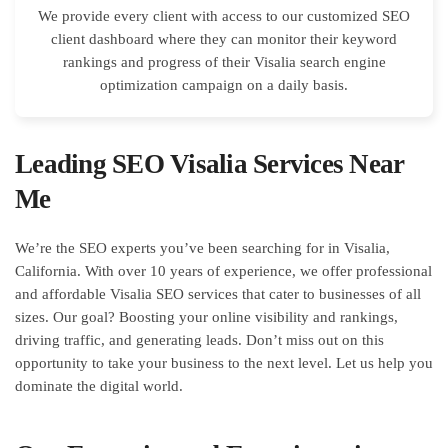
We provide every client with access to our customized SEO
client dashboard where they can monitor their keyword
rankings and progress of their Visalia search engine
optimization campaign on a daily basis.
Leading SEO Visalia Services Near
Me
We’re the SEO experts you’ve been searching for in Visalia,
California. With over 10 years of experience, we offer professional
and affordable Visalia SEO services that cater to businesses of all
sizes. Our goal? Boosting your online visibility and rankings,
driving traffic, and generating leads. Don’t miss out on this
opportunity to take your business to the next level. Let us help you
dominate the digital world.