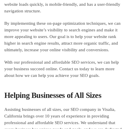
website loads quickly, is mobile-friendly, and has a user-friendly
navigation structure.
By implementing these on-page optimization techniques, we can
improve your website’s visibility to search engines and make it
more appealing to users. Our goal is to help your website rank
higher in search engine results, attract more organic traffic, and
ultimately, increase your online visibility and conversions.
With our professional and affordable SEO services, we can help
your business succeed online. Contact us today to learn more
about how we can help you achieve your SEO goals.
Helping Businesses of All Sizes
Assisting businesses of all sizes, our SEO company in Visalia,
California brings over 10 years of experience in providing
professional and affordable SEO services. We understand that