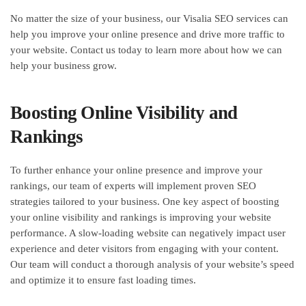
No matter the size of your business, our Visalia SEO services can
help you improve your online presence and drive more traffic to
your website. Contact us today to learn more about how we can
help your business grow.
Boosting Online Visibility and
Rankings
To further enhance your online presence and improve your
rankings, our team of experts will implement proven SEO
strategies tailored to your business. One key aspect of boosting
your online visibility and rankings is improving your website
performance. A slow-loading website can negatively impact user
experience and deter visitors from engaging with your content.
Our team will conduct a thorough analysis of your website’s speed
and optimize it to ensure fast loading times.