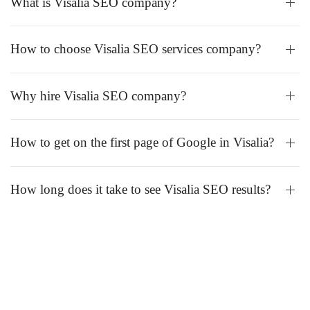
What is Visalia SEO company?
How to choose Visalia SEO services company?
Why hire Visalia SEO company?
How to get on the first page of Google in Visalia?
How long does it take to see Visalia SEO results?