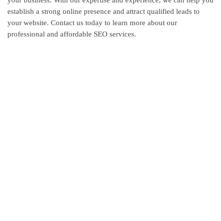
establish a strong online presence and attract qualified leads to
your website. Contact us today to learn more about our
professional and affordable SEO services.