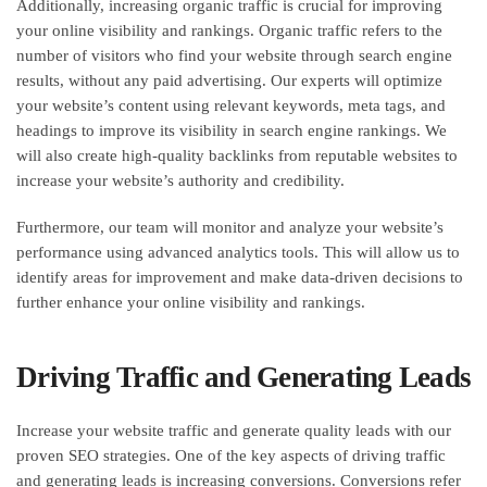
Additionally, increasing organic traffic is crucial for improving
your online visibility and rankings. Organic traffic refers to the
number of visitors who find your website through search engine
results, without any paid advertising. Our experts will optimize
your website’s content using relevant keywords, meta tags, and
headings to improve its visibility in search engine rankings. We
will also create high-quality backlinks from reputable websites to
increase your website’s authority and credibility.
Furthermore, our team will monitor and analyze your website’s
performance using advanced analytics tools. This will allow us to
identify areas for improvement and make data-driven decisions to
further enhance your online visibility and rankings.
Driving Traffic and Generating Leads
Increase your website traffic and generate quality leads with our
proven SEO strategies. One of the key aspects of driving traffic
and generating leads is increasing conversions. Conversions refer