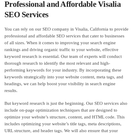
Professional and Affordable Visalia
SEO Services
You can rely on our SEO company in Visalia, California to provide
professional and affordable SEO services that cater to businesses
of all sizes. When it comes to improving your search engine
rankings and driving organic traffic to your website, effective
keyword research is essential. Our team of experts will conduct
thorough research to identify the most relevant and high-
performing keywords for your industry. By incorporating these
keywords strategically into your website content, meta tags, and
headings, we can help boost your visibility in search engine
results.
But keyword research is just the beginning. Our SEO services also
include on-page optimization techniques that are designed to
optimize your website’s structure, content, and HTML code. This
includes optimizing your website’s title tags, meta descriptions,
URL structure, and header tags. We will also ensure that your