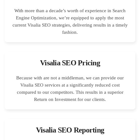
With more than a decade’s worth of experience in Search
Engine Optimization, we’re equipped to apply the most
current Visalia SEO strategies, delivering results in a timely
fashion.
Visalia SEO Pricing
Because with are not a middleman, we can provide our
Visalia SEO services at a significantly reduced cost
compared to our competitors. This results in a superior
Return on Investment for our clients.
Visalia SEO Reporting