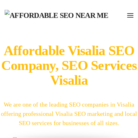
Affordable Visalia SEO
Company, SEO Services
Visalia
We are one of the leading SEO companies in Visalia
offering professional Visalia SEO marketing and local
SEO services for businesses of all sizes.