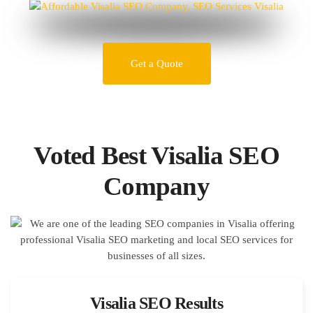
Get a Quote
Voted Best Visalia SEO
Company
Visalia SEO Results