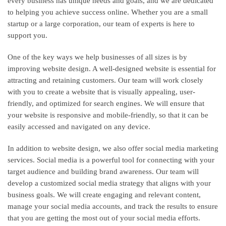
every business has unique needs and goals, and we are dedicated
to helping you achieve success online. Whether you are a small
startup or a large corporation, our team of experts is here to
support you.
One of the key ways we help businesses of all sizes is by
improving website design. A well-designed website is essential for
attracting and retaining customers. Our team will work closely
with you to create a website that is visually appealing, user-
friendly, and optimized for search engines. We will ensure that
your website is responsive and mobile-friendly, so that it can be
easily accessed and navigated on any device.
In addition to website design, we also offer social media marketing
services. Social media is a powerful tool for connecting with your
target audience and building brand awareness. Our team will
develop a customized social media strategy that aligns with your
business goals. We will create engaging and relevant content,
manage your social media accounts, and track the results to ensure
that you are getting the most out of your social media efforts.