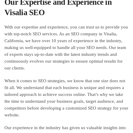
Our Expertise and Experience in
Visalia SEO
With our expertise and experience, you can trust us to provide you
with top-notch SEO services. As an SEO company in Visalia,
California, we have over 10 years of experience in the industry,
making us well-equipped to handle all your SEO needs. Our team
of experts stays up-to-date with the latest industry trends and
continuously evolves our strategies to ensure optimal results for
our clients.
When it comes to SEO strategies, we know that one size does not
fit all. We understand that each business is unique and requires a
tailored approach to achieve success online. That’s why we take
the time to understand your business goals, target audience, and
competitors before developing a customized SEO strategy for your
website.
Our experience in the industry has given us valuable insights into