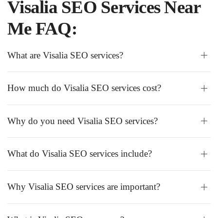
Visalia SEO Services Near
Me FAQ:
What are Visalia SEO services?
How much do Visalia SEO services cost?
Why do you need Visalia SEO services?
What do Visalia SEO services include?
Why Visalia SEO services are important?