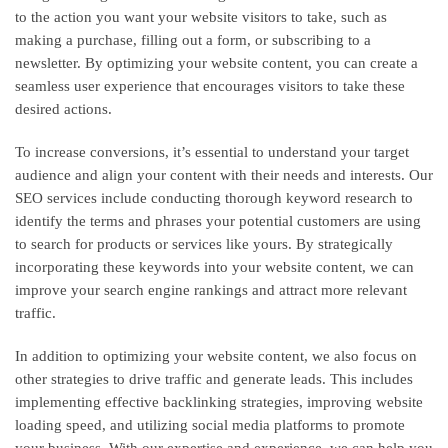
to the action you want your website visitors to take, such as
making a purchase, filling out a form, or subscribing to a
newsletter. By optimizing your website content, you can create a
seamless user experience that encourages visitors to take these
desired actions.
To increase conversions, it’s essential to understand your target
audience and align your content with their needs and interests. Our
SEO services include conducting thorough keyword research to
identify the terms and phrases your potential customers are using
to search for products or services like yours. By strategically
incorporating these keywords into your website content, we can
improve your search engine rankings and attract more relevant
traffic.
In addition to optimizing your website content, we also focus on
other strategies to drive traffic and generate leads. This includes
implementing effective backlinking strategies, improving website
loading speed, and utilizing social media platforms to promote
your business. With our expertise and experience, we can help you