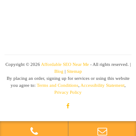
Copyright ©
2026
Affordable SEO Near Me
- All rights reserved. |
Blog
|
Sitemap
By placing an order, signing up for services or using this website
you agree to:
Terms and Conditions
,
Accessibility Statement
,
Privacy Policy