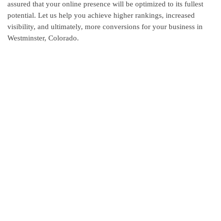
assured that your online presence will be optimized to its fullest
potential. Let us help you achieve higher rankings, increased
visibility, and ultimately, more conversions for your business in
Westminster, Colorado.