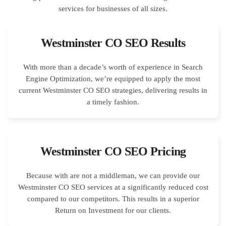
Westminster CO SEO Results
With more than a decade’s worth of experience in Search
Engine Optimization, we’re equipped to apply the most
current Westminster CO SEO strategies, delivering results in
a timely fashion.
Westminster CO SEO Pricing
Because with are not a middleman, we can provide our
Westminster CO SEO services at a significantly reduced cost
compared to our competitors. This results in a superior
Return on Investment for our clients.