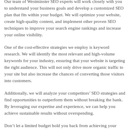
Our team of Westminster SEO experts will work closely with you
to understand your business goals and develop a customized SEO
plan that fits within your budget. We will optimize your website,
create high-quality content, and implement other proven SEO
techniques to improve your search engine rankings and increase
your online visibility.
One of the cost-effective strategies we employ is keyword
research. We will identify the most relevant and high-volume
keywords for your industry, ensuring that your website is targeting
the right audience. This will not only drive more organic traffic to
your site but also increase the chances of converting those visitors
into customers.
Additionally, we will analyze your competitors’ SEO strategies and
find opportunities to outperform them without breaking the bank.
By leveraging our expertise and experience, we can help you
achieve sustainable results without overspending.
Don’t let a limited budget hold you back from achieving your