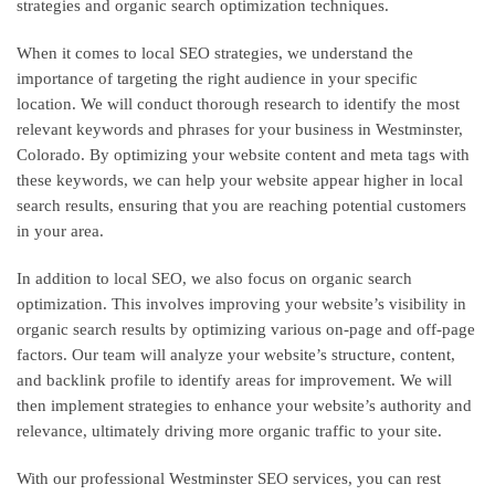
strategies and organic search optimization techniques.
When it comes to local SEO strategies, we understand the
importance of targeting the right audience in your specific
location. We will conduct thorough research to identify the most
relevant keywords and phrases for your business in Westminster,
Colorado. By optimizing your website content and meta tags with
these keywords, we can help your website appear higher in local
search results, ensuring that you are reaching potential customers
in your area.
In addition to local SEO, we also focus on organic search
optimization. This involves improving your website’s visibility in
organic search results by optimizing various on-page and off-page
factors. Our team will analyze your website’s structure, content,
and backlink profile to identify areas for improvement. We will
then implement strategies to enhance your website’s authority and
relevance, ultimately driving more organic traffic to your site.
With our professional Westminster SEO services, you can rest