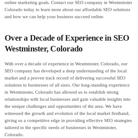
online marketing goals. Contact our SEO company in Westminster
Colorado today to learn more about our affordable SEO solutions
and how we can help your business succeed online.
Over a Decade of Experience in SEO
Westminster, Colorado
With over a decade of experience in Westminster, Colorado, our
SEO company has developed a deep understanding of the local
market and a proven track record of delivering successful SEO
solutions to businesses of all sizes. Our long-standing experience
in Westminster, Colorado has allowed us to establish strong
relationships with local businesses and gain valuable insights into
the unique challenges and opportunities of the area. We have
witnessed the growth and evolution of the local market firsthand,
giving us a competitive edge in providing effective SEO strategies
tailored to the specific needs of businesses in Westminster,
Colorado.