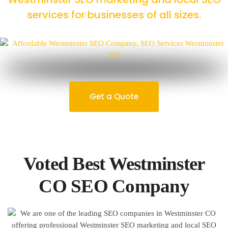
services for businesses of all sizes.
Get a Quote
Voted Best Westminster
CO SEO Company