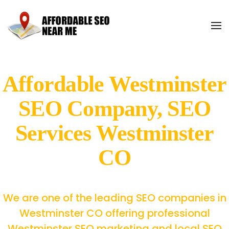
Affordable Westminster
SEO Company, SEO
Services Westminster
CO
We are one of the leading SEO companies in
Westminster CO offering professional
Westminster SEO marketing and local SEO