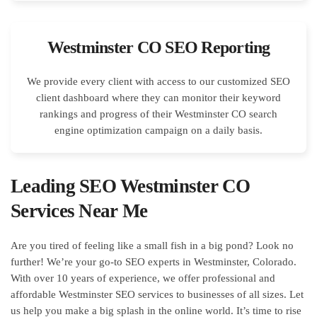
Westminster CO SEO Reporting
We provide every client with access to our customized SEO
client dashboard where they can monitor their keyword
rankings and progress of their Westminster CO search
engine optimization campaign on a daily basis.
Leading SEO Westminster CO
Services Near Me
Are you tired of feeling like a small fish in a big pond? Look no
further! We’re your go-to SEO experts in Westminster, Colorado.
With over 10 years of experience, we offer professional and
affordable Westminster SEO services to businesses of all sizes. Let
us help you make a big splash in the online world. It’s time to rise