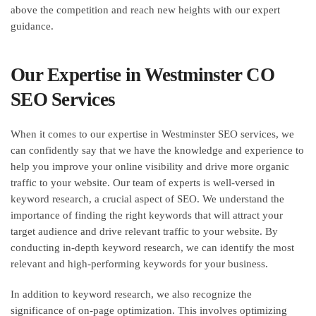
above the competition and reach new heights with our expert
guidance.
Our Expertise in Westminster CO
SEO Services
When it comes to our expertise in Westminster SEO services, we
can confidently say that we have the knowledge and experience to
help you improve your online visibility and drive more organic
traffic to your website. Our team of experts is well-versed in
keyword research, a crucial aspect of SEO. We understand the
importance of finding the right keywords that will attract your
target audience and drive relevant traffic to your website. By
conducting in-depth keyword research, we can identify the most
relevant and high-performing keywords for your business.
In addition to keyword research, we also recognize the
significance of on-page optimization. This involves optimizing