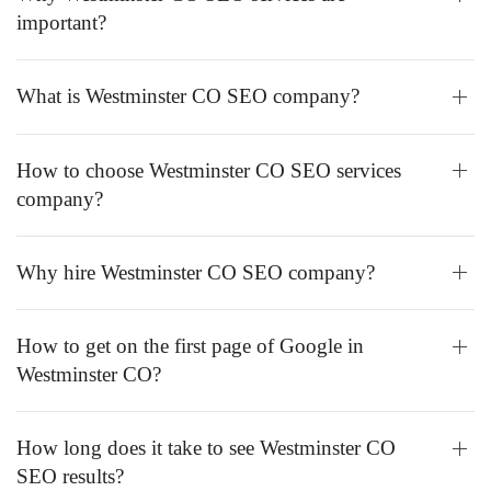
important?
What is Westminster CO SEO company?
How to choose Westminster CO SEO services
company?
Why hire Westminster CO SEO company?
How to get on the first page of Google in
Westminster CO?
How long does it take to see Westminster CO
SEO results?