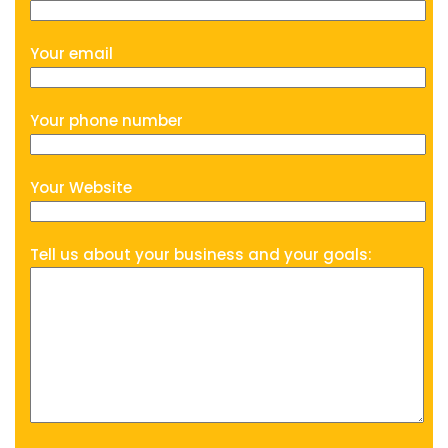
Your email
Your phone number
Your Website
Tell us about your business and your goals: