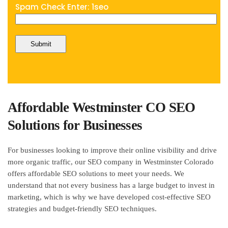
Spam Check Enter: 1seo
Affordable Westminster CO SEO
Solutions for Businesses
For businesses looking to improve their online visibility and drive
more organic traffic, our SEO company in Westminster Colorado
offers affordable SEO solutions to meet your needs. We
understand that not every business has a large budget to invest in
marketing, which is why we have developed cost-effective SEO
strategies and budget-friendly SEO techniques.