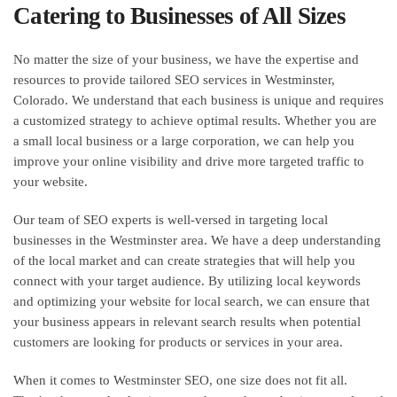
Catering to Businesses of All Sizes
No matter the size of your business, we have the expertise and
resources to provide tailored SEO services in Westminster,
Colorado. We understand that each business is unique and requires
a customized strategy to achieve optimal results. Whether you are
a small local business or a large corporation, we can help you
improve your online visibility and drive more targeted traffic to
your website.
Our team of SEO experts is well-versed in targeting local
businesses in the Westminster area. We have a deep understanding
of the local market and can create strategies that will help you
connect with your target audience. By utilizing local keywords
and optimizing your website for local search, we can ensure that
your business appears in relevant search results when potential
customers are looking for products or services in your area.
When it comes to Westminster SEO, one size does not fit all.