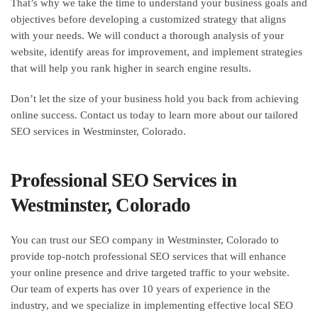
That’s why we take the time to understand your business goals and
objectives before developing a customized strategy that aligns
with your needs. We will conduct a thorough analysis of your
website, identify areas for improvement, and implement strategies
that will help you rank higher in search engine results.
Don’t let the size of your business hold you back from achieving
online success. Contact us today to learn more about our tailored
SEO services in Westminster, Colorado.
Professional SEO Services in
Westminster, Colorado
You can trust our SEO company in Westminster, Colorado to
provide top-notch professional SEO services that will enhance
your online presence and drive targeted traffic to your website.
Our team of experts has over 10 years of experience in the
industry, and we specialize in implementing effective local SEO