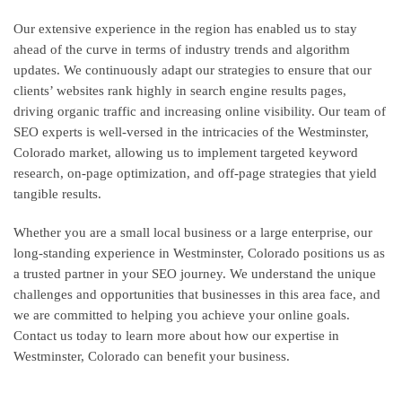
Our extensive experience in the region has enabled us to stay
ahead of the curve in terms of industry trends and algorithm
updates. We continuously adapt our strategies to ensure that our
clients’ websites rank highly in search engine results pages,
driving organic traffic and increasing online visibility. Our team of
SEO experts is well-versed in the intricacies of the Westminster,
Colorado market, allowing us to implement targeted keyword
research, on-page optimization, and off-page strategies that yield
tangible results.
Whether you are a small local business or a large enterprise, our
long-standing experience in Westminster, Colorado positions us as
a trusted partner in your SEO journey. We understand the unique
challenges and opportunities that businesses in this area face, and
we are committed to helping you achieve your online goals.
Contact us today to learn more about how our expertise in
Westminster, Colorado can benefit your business.