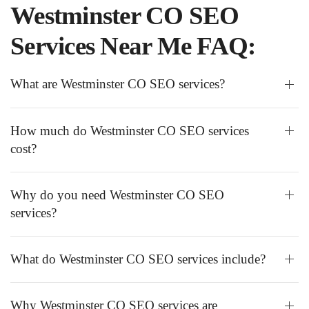
Westminster CO SEO
Services Near Me FAQ:
What are Westminster CO SEO services?
How much do Westminster CO SEO services
cost?
Why do you need Westminster CO SEO
services?
What do Westminster CO SEO services include?
Why Westminster CO SEO services are