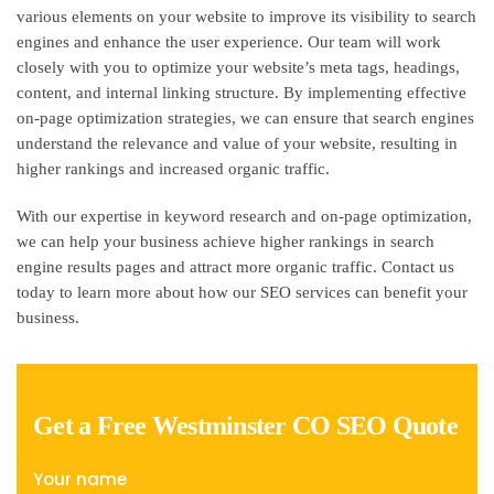
various elements on your website to improve its visibility to search
engines and enhance the user experience. Our team will work
closely with you to optimize your website’s meta tags, headings,
content, and internal linking structure. By implementing effective
on-page optimization strategies, we can ensure that search engines
understand the relevance and value of your website, resulting in
higher rankings and increased organic traffic.
With our expertise in keyword research and on-page optimization,
we can help your business achieve higher rankings in search
engine results pages and attract more organic traffic. Contact us
today to learn more about how our SEO services can benefit your
business.
Get a Free Westminster CO SEO Quote
Your name