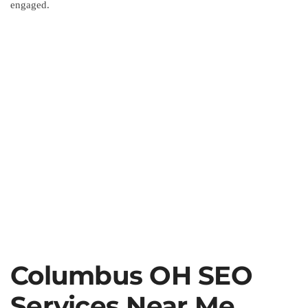
engaged.
Columbus OH SEO
Services Near Me