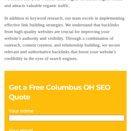
and attracts valuable organic traffic.
In addition to keyword research, our team excels in implementing
effective link building strategies. We understand that backlinks
from high-quality websites are crucial for improving your
website’s authority and visibility. Through a combination of
outreach, content creation, and relationship building, we secure
relevant and authoritative backlinks that boost your website’s
credibility in the eyes of search engines.
Get a Free Columbus OH SEO
Quote
Your name
Your email