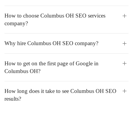
How to choose Columbus OH SEO services
company?
Why hire Columbus OH SEO company?
How to get on the first page of Google in
Columbus OH?
How long does it take to see Columbus OH SEO
results?