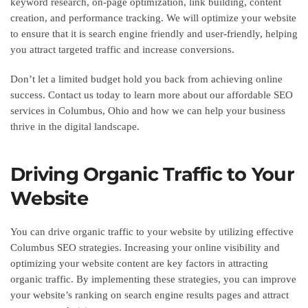
keyword research, on-page optimization, link building, content
creation, and performance tracking. We will optimize your website
to ensure that it is search engine friendly and user-friendly, helping
you attract targeted traffic and increase conversions.
Don’t let a limited budget hold you back from achieving online
success. Contact us today to learn more about our affordable SEO
services in Columbus, Ohio and how we can help your business
thrive in the digital landscape.
Driving Organic Traffic to Your
Website
You can drive organic traffic to your website by utilizing effective
Columbus SEO strategies. Increasing your online visibility and
optimizing your website content are key factors in attracting
organic traffic. By implementing these strategies, you can improve
your website’s ranking on search engine results pages and attract