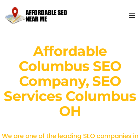
Affordable
Columbus SEO
Company, SEO
Services Columbus
OH
We are one of the leading SEO companies in