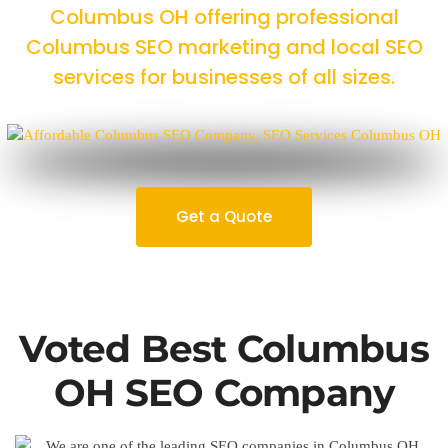
Columbus OH offering professional
Columbus SEO marketing and local SEO
services for businesses of all sizes.
Get a Quote
Voted Best Columbus
OH SEO Company