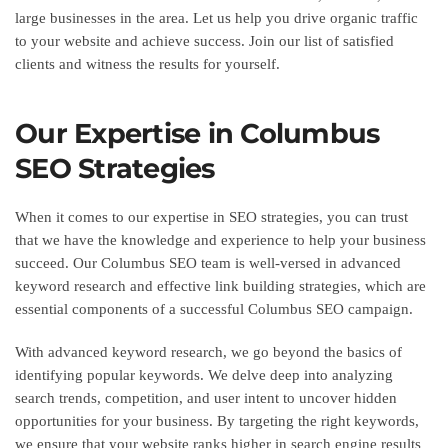
large businesses in the area. Let us help you drive organic traffic
to your website and achieve success. Join our list of satisfied
clients and witness the results for yourself.
Our Expertise in Columbus
SEO Strategies
When it comes to our expertise in SEO strategies, you can trust
that we have the knowledge and experience to help your business
succeed. Our Columbus SEO team is well-versed in advanced
keyword research and effective link building strategies, which are
essential components of a successful Columbus SEO campaign.
With advanced keyword research, we go beyond the basics of
identifying popular keywords. We delve deep into analyzing
search trends, competition, and user intent to uncover hidden
opportunities for your business. By targeting the right keywords,
we ensure that your website ranks higher in search engine results