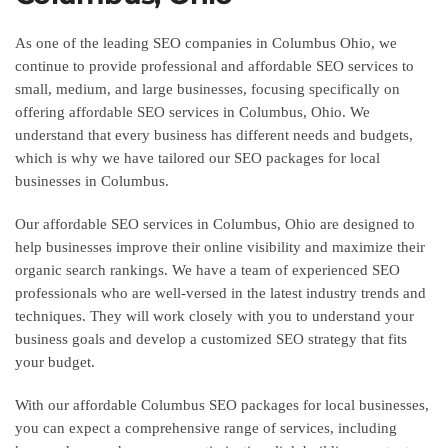
As one of the leading SEO companies in Columbus Ohio, we
continue to provide professional and affordable SEO services to
small, medium, and large businesses, focusing specifically on
offering affordable SEO services in Columbus, Ohio. We
understand that every business has different needs and budgets,
which is why we have tailored our SEO packages for local
businesses in Columbus.
Our affordable SEO services in Columbus, Ohio are designed to
help businesses improve their online visibility and maximize their
organic search rankings. We have a team of experienced SEO
professionals who are well-versed in the latest industry trends and
techniques. They will work closely with you to understand your
business goals and develop a customized SEO strategy that fits
your budget.
With our affordable Columbus SEO packages for local businesses,
you can expect a comprehensive range of services, including