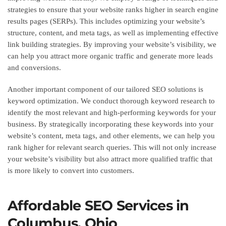
strategies to ensure that your website ranks higher in search engine
results pages (SERPs). This includes optimizing your website’s
structure, content, and meta tags, as well as implementing effective
link building strategies. By improving your website’s visibility, we
can help you attract more organic traffic and generate more leads
and conversions.
Another important component of our tailored SEO solutions is
keyword optimization. We conduct thorough keyword research to
identify the most relevant and high-performing keywords for your
business. By strategically incorporating these keywords into your
website’s content, meta tags, and other elements, we can help you
rank higher for relevant search queries. This will not only increase
your website’s visibility but also attract more qualified traffic that
is more likely to convert into customers.
Affordable SEO Services in
Columbus, Ohio