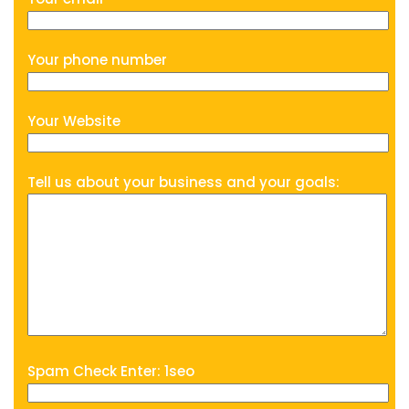
Your phone number
Your Website
Tell us about your business and your goals:
Spam Check Enter: 1seo