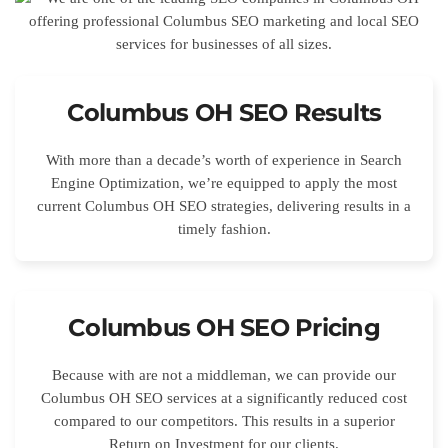
Columbus OH SEO Results
With more than a decade’s worth of experience in Search
Engine Optimization, we’re equipped to apply the most
current Columbus OH SEO strategies, delivering results in a
timely fashion.
Columbus OH SEO Pricing
Because with are not a middleman, we can provide our
Columbus OH SEO services at a significantly reduced cost
compared to our competitors. This results in a superior
Return on Investment for our clients.