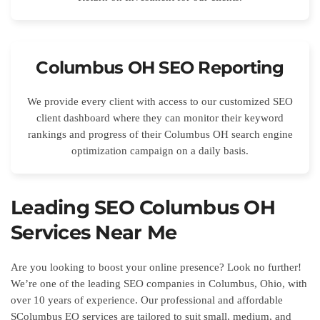
Columbus OH SEO Reporting
We provide every client with access to our customized SEO
client dashboard where they can monitor their keyword
rankings and progress of their Columbus OH search engine
optimization campaign on a daily basis.
Leading SEO Columbus OH
Services Near Me
Are you looking to boost your online presence? Look no further!
We’re one of the leading SEO companies in Columbus, Ohio, with
over 10 years of experience. Our professional and affordable
SColumbus EO services are tailored to suit small, medium, and