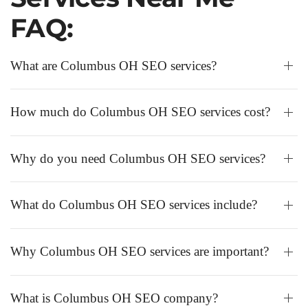
FAQ:
What are Columbus OH SEO services?
How much do Columbus OH SEO services cost?
Why do you need Columbus OH SEO services?
What do Columbus OH SEO services include?
Why Columbus OH SEO services are important?
What is Columbus OH SEO company?