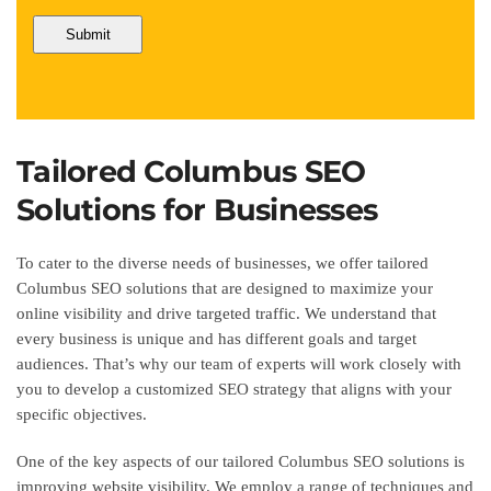
Tailored Columbus SEO
Solutions for Businesses
To cater to the diverse needs of businesses, we offer tailored
Columbus SEO solutions that are designed to maximize your
online visibility and drive targeted traffic. We understand that
every business is unique and has different goals and target
audiences. That’s why our team of experts will work closely with
you to develop a customized SEO strategy that aligns with your
specific objectives.
One of the key aspects of our tailored Columbus SEO solutions is
improving website visibility. We employ a range of techniques and