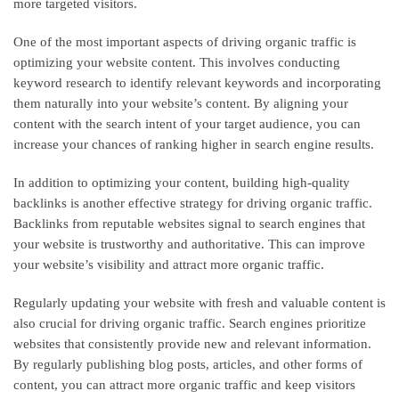
more targeted visitors.
One of the most important aspects of driving organic traffic is
optimizing your website content. This involves conducting
keyword research to identify relevant keywords and incorporating
them naturally into your website’s content. By aligning your
content with the search intent of your target audience, you can
increase your chances of ranking higher in search engine results.
In addition to optimizing your content, building high-quality
backlinks is another effective strategy for driving organic traffic.
Backlinks from reputable websites signal to search engines that
your website is trustworthy and authoritative. This can improve
your website’s visibility and attract more organic traffic.
Regularly updating your website with fresh and valuable content is
also crucial for driving organic traffic. Search engines prioritize
websites that consistently provide new and relevant information.
By regularly publishing blog posts, articles, and other forms of
content, you can attract more organic traffic and keep visitors