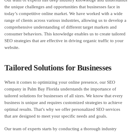
the unique challenges and opportunities that businesses face in
today’s competitive online market. We have worked with a wide
range of clients across various industries, allowing us to develop a
comprehensive understanding of different target markets and
consumer behaviors. This knowledge enables us to create tailored
SEO strategies that are effective in driving organic traffic to your
website.
Tailored Solutions for Businesses
When it comes to optimizing your online presence, our SEO
company in Palm Bay Florida understands the importance of
tailored solutions for businesses of all sizes. We know that every
business is unique and requires customized strategies to achieve
optimal results. That’s why we offer personalized SEO services
that are designed to meet your specific needs and goals.
Our team of experts starts by conducting a thorough industry