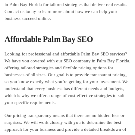
in Palm Bay Florida for tailored strategies that deliver real results.
Contact us today to learn more about how we can help your
business succeed online.
Affordable Palm Bay SEO
Looking for professional and affordable Palm Bay SEO services?
We have you covered with our SEO company in Palm Bay Florida,
offering tailored strategies and flexible pricing options for
businesses of all sizes. Our goal is to provide transparent pricing,
so you know exactly what you’re getting for your investment. We
understand that every business has different needs and budgets,
which is why we offer a range of cost-effective strategies to suit
your specific requirements.
Our pricing transparency means that there are no hidden fees or
surprises. We will work closely with you to determine the best
approach for your business and provide a detailed breakdown of