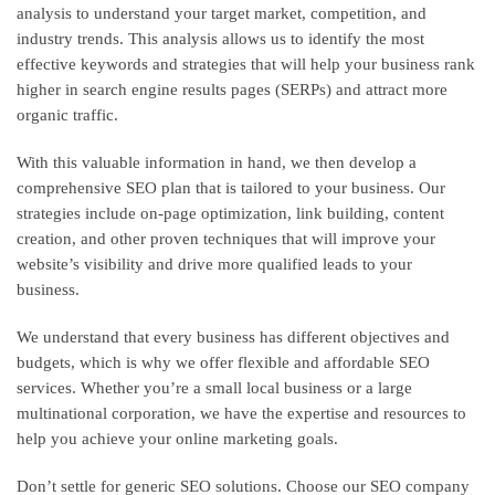
analysis to understand your target market, competition, and
industry trends. This analysis allows us to identify the most
effective keywords and strategies that will help your business rank
higher in search engine results pages (SERPs) and attract more
organic traffic.
With this valuable information in hand, we then develop a
comprehensive SEO plan that is tailored to your business. Our
strategies include on-page optimization, link building, content
creation, and other proven techniques that will improve your
website’s visibility and drive more qualified leads to your
business.
We understand that every business has different objectives and
budgets, which is why we offer flexible and affordable SEO
services. Whether you’re a small local business or a large
multinational corporation, we have the expertise and resources to
help you achieve your online marketing goals.
Don’t settle for generic SEO solutions. Choose our SEO company