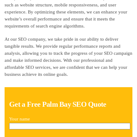
such as website structure, mobile responsiveness, and user
experience. By optimizing these elements, we can enhance your
website’s overall performance and ensure that it meets the
requirements of search engine algorithms.
At our SEO company, we take pride in our ability to deliver
tangible results. We provide regular performance reports and
analysis, allowing you to track the progress of your SEO campaign
and make informed decisions. With our professional and
affordable SEO services, we are confident that we can help your
business achieve its online goals.
Get a Free Palm Bay SEO Quote
Your name