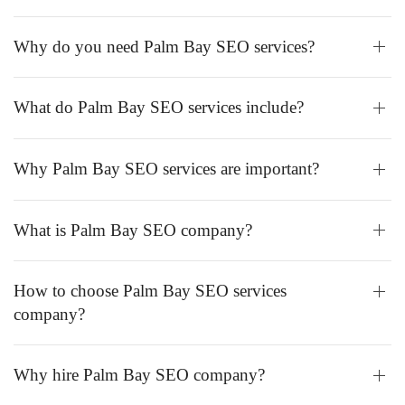
Why do you need Palm Bay SEO services?
What do Palm Bay SEO services include?
Why Palm Bay SEO services are important?
What is Palm Bay SEO company?
How to choose Palm Bay SEO services
company?
Why hire Palm Bay SEO company?