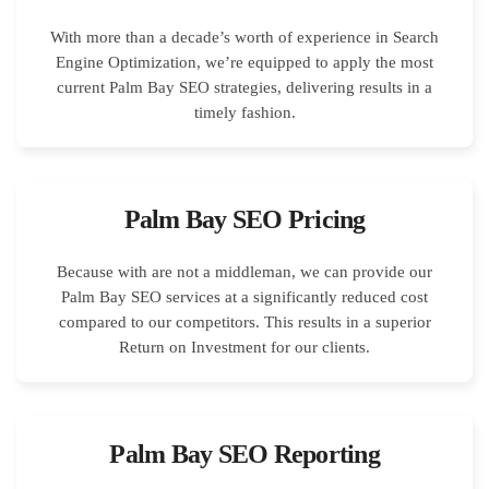
With more than a decade’s worth of experience in Search
Engine Optimization, we’re equipped to apply the most
current Palm Bay SEO strategies, delivering results in a
timely fashion.
Palm Bay SEO Pricing
Because with are not a middleman, we can provide our
Palm Bay SEO services at a significantly reduced cost
compared to our competitors. This results in a superior
Return on Investment for our clients.
Palm Bay SEO Reporting