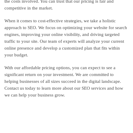
the costs involved. You can trust that our pricing is fair and
competitive in the market.
When it comes to cost-effective strategies, we take a holistic
approach to SEO. We focus on optimizing your website for search
engines, improving your online visibility, and driving targeted
traffic to your site. Our team of experts will analyze your current
online presence and develop a customized plan that fits within
your budget.
With our affordable pricing options, you can expect to see a
significant return on your investment. We are committed to
helping businesses of all sizes succeed in the digital landscape.
Contact us today to learn more about our SEO services and how
we can help your business grow.