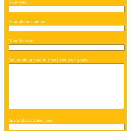
Your email
Your phone number
Your Website
Tell us about your business and your goals:
Spam Check Enter: 1seo