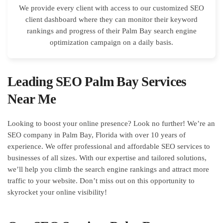
We provide every client with access to our customized SEO
client dashboard where they can monitor their keyword
rankings and progress of their Palm Bay search engine
optimization campaign on a daily basis.
Leading SEO Palm Bay Services
Near Me
Looking to boost your online presence? Look no further! We’re an
SEO company in Palm Bay, Florida with over 10 years of
experience. We offer professional and affordable SEO services to
businesses of all sizes. With our expertise and tailored solutions,
we’ll help you climb the search engine rankings and attract more
traffic to your website. Don’t miss out on this opportunity to
skyrocket your online visibility!