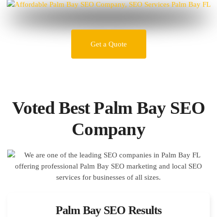
Get a Quote
Voted Best Palm Bay SEO
Company
Palm Bay SEO Results