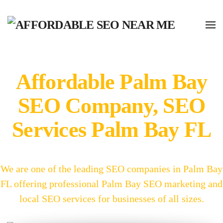
Affordable Palm Bay
SEO Company, SEO
Services Palm Bay FL
We are one of the leading SEO companies in Palm Bay
FL offering professional Palm Bay SEO marketing and
local SEO services for businesses of all sizes.