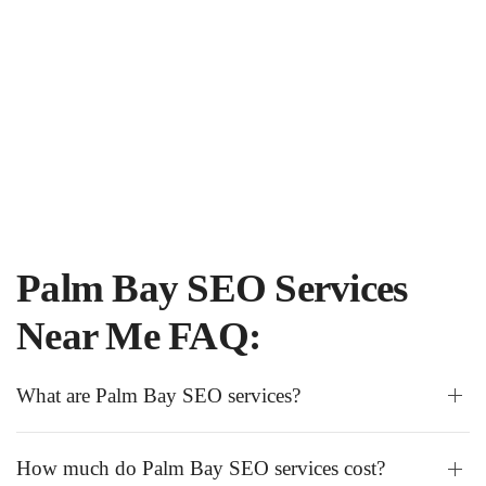
Palm Bay SEO Services
Near Me FAQ:
What are Palm Bay SEO services?
How much do Palm Bay SEO services cost?