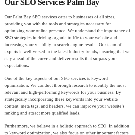
Our SEO Services Palm Bay
Our Palm Bay SEO services cater to businesses of all sizes,
providing you with the tools and strategies necessary for
optimizing your online presence. We understand the importance of
SEO strategies in driving organic traffic to your website and
increasing your visibility in search engine results. Our team of
experts is well-versed in the latest industry trends, ensuring that we
stay ahead of the curve and deliver results that surpass your
expectations.
One of the key aspects of our SEO services is keyword
optimization. We conduct thorough research to identify the most
relevant and high-performing keywords for your business. By
strategically incorporating these keywords into your website
content, meta tags, and headers, we can improve your website’s
ranking and attract more qualified leads.
Furthermore, we believe in a holistic approach to SEO. In addition
to keyword optimization, we also focus on other important factors