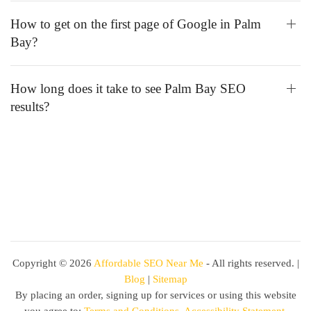
How to get on the first page of Google in Palm
Bay?
How long does it take to see Palm Bay SEO
results?
Copyright ©
2026
Affordable SEO Near Me
- All rights reserved. |
Blog
|
Sitemap
By placing an order, signing up for services or using this website
you agree to:
Terms and Conditions
,
Accessibility Statement
,