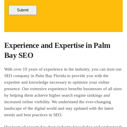
Experience and Expertise in Palm
Bay SEO
With over 10 years of experience in the industry, you can trust our
SEO company in Palm Bay Florida to provide you with the
expertise and knowledge necessary to optimize your online
presence. Our extensive experience benefits businesses of all sizes
by helping them achieve higher search engine rankings and
increased online visibility. We understand the ever-changing
landscape of the digital world and stay updated with the latest
trends and best practices in SEO.
Our team of experts has deep industry knowledge and understands