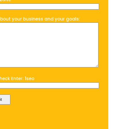
about your business and your goals:
eck Enter: 1seo