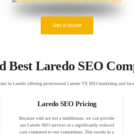
Get a Quote
ed Best Laredo SEO Com
Laredo SEO Pricing
Because with are not a middleman, we can provide
our Laredo SEO services at a significantly reduced
cost compared to our competitors. This results in a