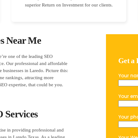
superior Return on Investment for our clients.
es Near Me
e’re one of the leading SEO
Get a
ce. Our professional and affordable
 businesses in Laredo. Picture this:
Your n
ine rankings, attracting more
EO expertise, that could be you.
Your em
 Services
Your ph
ise in providing professional and
Your We
sses in Laredo Texas. As a leading