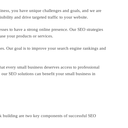
usiness, you have unique challenges and goals, and we are
ibility and drive targeted traffic to your website.
esses to have a strong online presence. Our SEO strategies
ase your products or services.
ues. Our goal is to improve your search engine rankings and
that every small business deserves access to professional
our SEO solutions can benefit your small business in
nk building are two key components of successful SEO