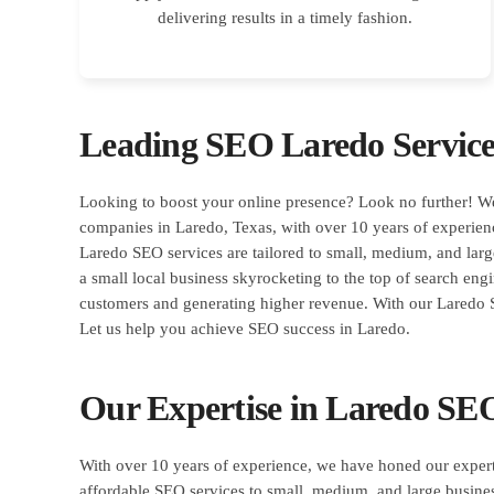
delivering results in a timely fashion.
Leading SEO Laredo Servic
Looking to boost your online presence? Look no further! W
companies in Laredo, Texas, with over 10 years of experien
Laredo SEO services are tailored to small, medium, and large
a small local business skyrocketing to the top of search eng
customers and generating higher revenue. With our Laredo S
Let us help you achieve SEO success in Laredo.
Our Expertise in Laredo SEO
With over 10 years of experience, we have honed our expert
affordable SEO services to small, medium, and large busine