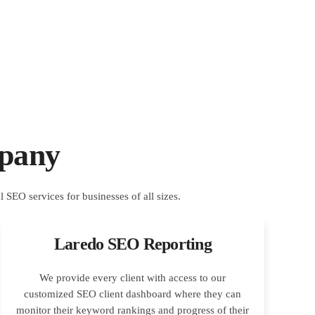
pany
Laredo SEO Reporting
We provide every client with access to our
customized SEO client dashboard where they can
monitor their keyword rankings and progress of their