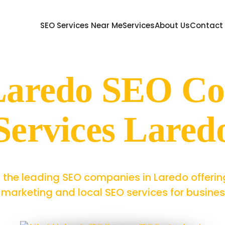
SEO Services Near Me
Services
About Us
Contact
 Laredo SEO C
Services Lared
 the leading SEO companies in Laredo offerin
marketing and local SEO services for businesse