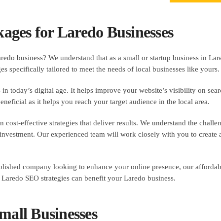
ages for Laredo Businesses
redo business? We understand that as a small or startup business in La
 specifically tailored to meet the needs of local businesses like yours.
 in today’s digital age. It helps improve your website’s visibility on sea
eneficial as it helps you reach your target audience in the local area.
ost-effective strategies that deliver results. We understand the challe
vestment. Our experienced team will work closely with you to create a
stablished company looking to enhance your online presence, our afford
 Laredo SEO strategies can benefit your Laredo business.
mall Businesses