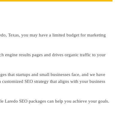
redo, Texas, you may have a limited budget for marketing
rch engine results pages and drives organic traffic to your
nges that startups and small businesses face, and we have
 customized SEO strategy that aligns with your business
able Laredo SEO packages can help you achieve your goals.