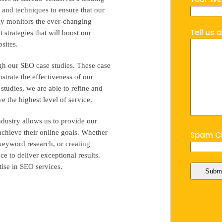
 and techniques to ensure that our
ntly monitors the ever-changing
Tell us 
strategies that will boost our
bsites.
gh our SEO case studies. These case
strate the effectiveness of our
 studies, we are able to refine and
e the highest level of service.
dustry allows us to provide our
 achieve their online goals. Whether
Spam Ch
 keyword research, or creating
 to deliver exceptional results.
tise in SEO services.