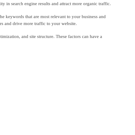
y in search engine results and attract more organic traffic.
the keywords that are most relevant to your business and
s and drive more traffic to your website.
imization, and site structure. These factors can have a