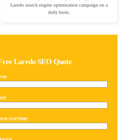
Laredo search engine optimization campaign on a
daily basis.
 Free Laredo SEO Quote
ame
ail
one number
bsite