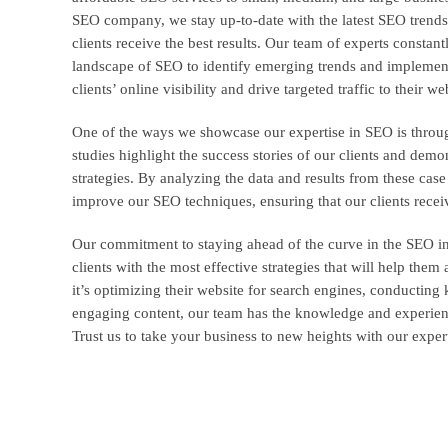
SEO company, we stay up-to-date with the latest SEO trends
clients receive the best results. Our team of experts consta
landscape of SEO to identify emerging trends and implement 
clients’ online visibility and drive targeted traffic to their we
One of the ways we showcase our expertise in SEO is throu
studies highlight the success stories of our clients and demon
strategies. By analyzing the data and results from these case
improve our SEO techniques, ensuring that our clients receiv
Our commitment to staying ahead of the curve in the SEO in
clients with the most effective strategies that will help them
it’s optimizing their website for search engines, conducting
engaging content, our team has the knowledge and experience
Trust us to take your business to new heights with our exper