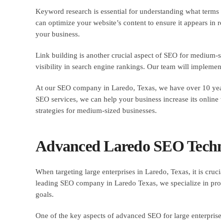
Keyword research is essential for understanding what terms 
can optimize your website’s content to ensure it appears in
your business.
Link building is another crucial aspect of SEO for medium-s
visibility in search engine rankings. Our team will implement 
At our SEO company in Laredo, Texas, we have over 10 years
SEO services, we can help your business increase its online v
strategies for medium-sized businesses.
Advanced Laredo SEO Techni
When targeting large enterprises in Laredo, Texas, it is cruc
leading SEO company in Laredo Texas, we specialize in provi
goals.
One of the key aspects of advanced SEO for large enterpris