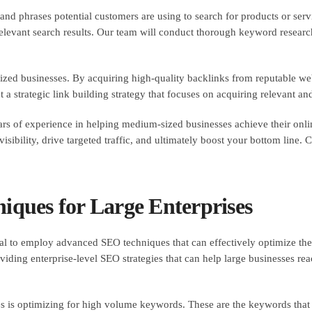
and phrases potential customers are using to search for products or serv
 relevant search results. Our team will conduct thorough keyword researc
ized businesses. By acquiring high-quality backlinks from reputable we
a strategic link building strategy that focuses on acquiring relevant and 
 of experience in helping medium-sized businesses achieve their onlin
isibility, drive targeted traffic, and ultimately boost your bottom line.
ques for Large Enterprises
ial to employ advanced SEO techniques that can effectively optimize thei
ding enterprise-level SEO strategies that can help large businesses rea
es is optimizing for high volume keywords. These are the keywords that