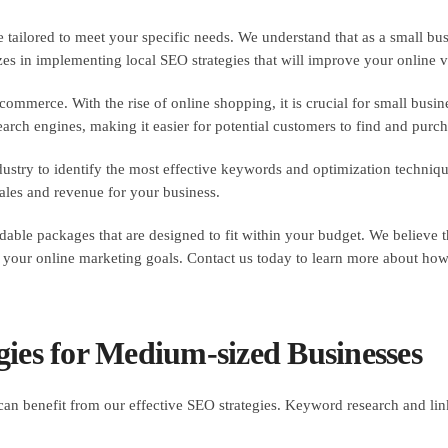
e tailored to meet your specific needs. We understand that as a small b
s in implementing local SEO strategies that will improve your online vis
ommerce. With the rise of online shopping, it is crucial for small busin
arch engines, making it easier for potential customers to find and purch
ustry to identify the most effective keywords and optimization techniq
 sales and revenue for your business.
ordable packages that are designed to fit within your budget. We believe 
your online marketing goals. Contact us today to learn more about how 
gies for Medium-sized Businesses
an benefit from our effective SEO strategies. Keyword research and li