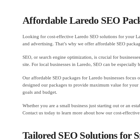
Affordable Laredo SEO Pack
Looking for cost-effective Laredo SEO solutions for your La
and advertising. That’s why we offer affordable SEO packages
SEO, or search engine optimization, is crucial for businesses
site. For local businesses in Laredo, SEO can be especially b
Our affordable SEO packages for Laredo businesses focus on c
designed our packages to provide maximum value for your in
goals and budget.
Whether you are a small business just starting out or an e
Contact us today to learn more about how our cost-effective
Tailored SEO Solutions for S