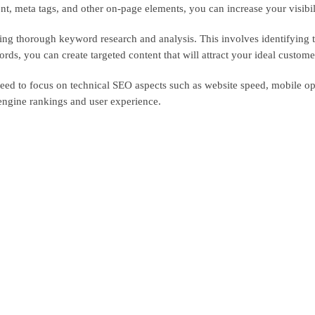
t, meta tags, and other on-page elements, you can increase your visibilit
ing thorough keyword research and analysis. This involves identifying 
s, you can create targeted content that will attract your ideal customer
need to focus on technical SEO aspects such as website speed, mobile opt
engine rankings and user experience.