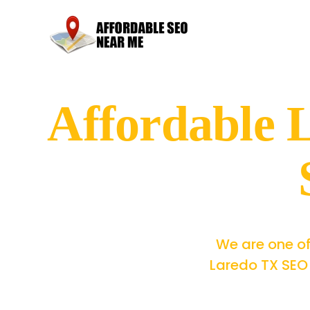
Affordable
We are one of
Laredo TX SEO 