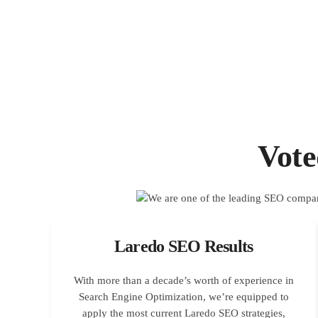
Vot
Laredo SEO Results
With more than a decade’s worth of experience in
Search Engine Optimization, we’re equipped to
apply the most current Laredo SEO strategies,