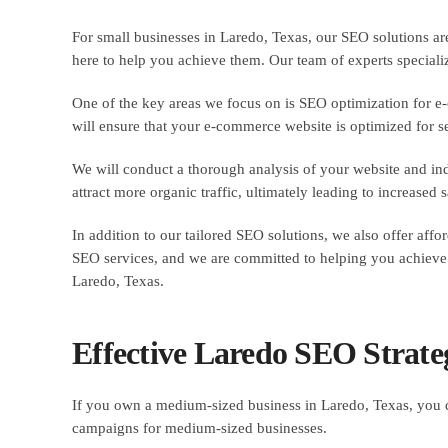
For small businesses in Laredo, Texas, our SEO solutions ar
here to help you achieve them. Our team of experts specialize
One of the key areas we focus on is SEO optimization for e-c
will ensure that your e-commerce website is optimized for se
We will conduct a thorough analysis of your website and ind
attract more organic traffic, ultimately leading to increased
In addition to our tailored SEO solutions, we also offer aff
SEO services, and we are committed to helping you achieve 
Laredo, Texas.
Effective Laredo SEO Strate
If you own a medium-sized business in Laredo, Texas, you c
campaigns for medium-sized businesses.