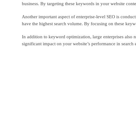
business. By targeting these keywords in your website conten
Another important aspect of enterprise-level SEO is conduct
have the highest search volume. By focusing on these keyword
In addition to keyword optimization, large enterprises also 
significant impact on your website’s performance in search 