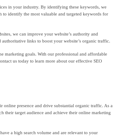
ices in your industry. By identifying these keywords, we
h to identify the most valuable and targeted keywords for
bsites, we can improve your website’s authority and
authoritative links to boost your website’s organic traffic.
e marketing goals. With our professional and affordable
 Contact us today to learn more about our effective SEO
r online presence and drive substantial organic traffic. As a
ch their target audience and achieve their online marketing
 have a high search volume and are relevant to your