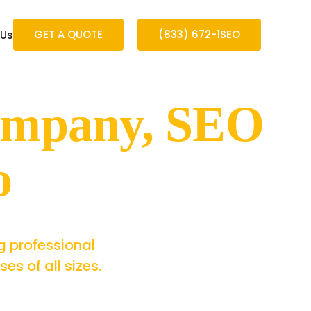
GET A QUOTE
(833) 672-1SEO
 Us
ompany, SEO
o
g professional
s of all sizes.