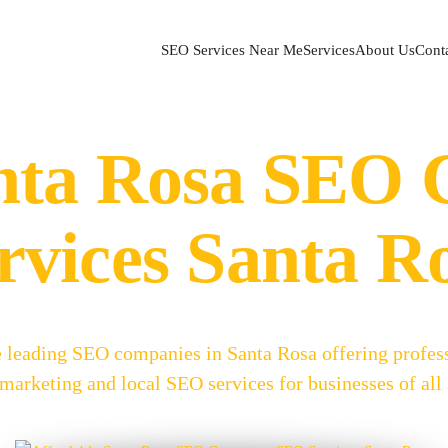
SEO Services Near Me
Services
About Us
Cont
anta Rosa SEO
rvices Santa R
e leading SEO companies in Santa Rosa offering profes
arketing and local SEO services for businesses of all 