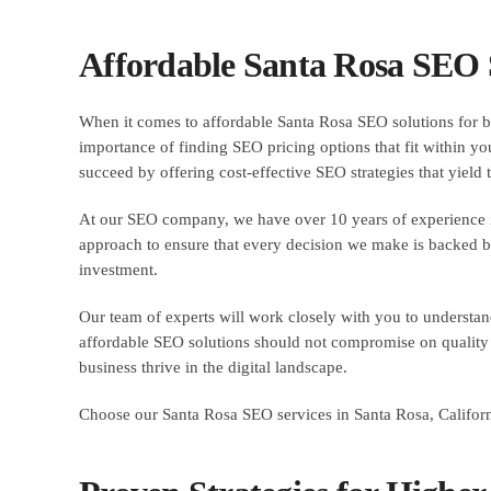
Affordable Santa Rosa SEO S
When it comes to affordable Santa Rosa SEO solutions for bu
importance of finding SEO pricing options that fit within you
succeed by offering cost-effective SEO strategies that yield t
At our SEO company, we have over 10 years of experience in 
approach to ensure that every decision we make is backed by
investment.
Our team of experts will work closely with you to understan
affordable SEO solutions should not compromise on quality or
business thrive in the digital landscape.
Choose our Santa Rosa SEO services in Santa Rosa, California