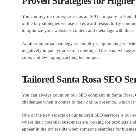
Proven Strategies for Highe
You can rely on our expertise as an SEO company in Santa R
of the key strategies we use is keyword research. By condu
to optimize your website’s content and meta tags with these
Another important strategy we employ is optimizing website s
negatively impact your search rankings. Our team will asse
code, and leveraging caching techniques.
Tailored Santa Rosa SEO Serv
You can always count on our SEO company in Santa Rosa, Cal
challenges when it comes to their online presence, which is 
One of the key aspects of our tailored SEO services is our ex
where their potential customers are looking for products and
appear in the top results when someone searches for busines