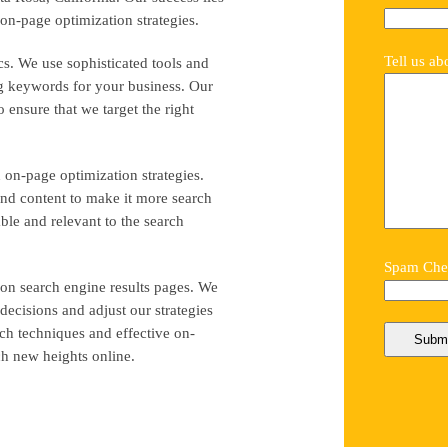
on-page optimization strategies.
Tell us ab
s. We use sophisticated tools and
ng keywords for your business. Our
 ensure that we target the right
 on-page optimization strategies.
and content to make it more search
ble and relevant to the search
Spam Chec
 on search engine results pages. We
ecisions and adjust our strategies
ch techniques and effective on-
ch new heights online.