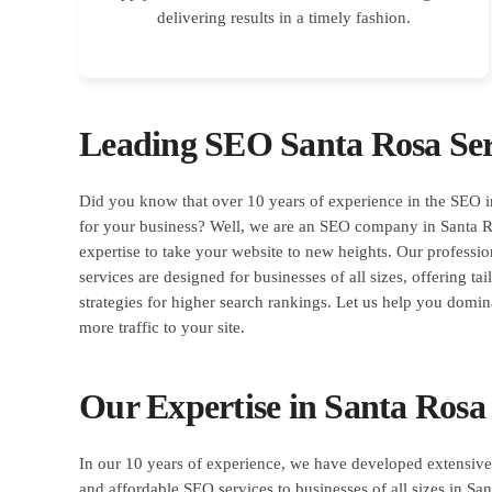
delivering results in a timely fashion.
Leading SEO Santa Rosa Ser
Did you know that over 10 years of experience in the SEO 
for your business? Well, we are an SEO company in Santa Ro
expertise to take your website to new heights. Our profess
services are designed for businesses of all sizes, offering ta
strategies for higher search rankings. Let us help you domin
more traffic to your site.
Our Expertise in Santa Rosa
In our 10 years of experience, we have developed extensive 
and affordable SEO services to businesses of all sizes in San