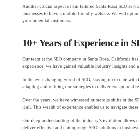
Another crucial aspect of our tailored Santa Rosa SEO servic
businesses to have a mobile-friendly website. We will optimi
your potential customers.
10+ Years of Experience in 
Our team at the SEO company in Santa Rosa, California has 
experience, we have gained valuable industry insights and a
In the ever-changing world of SEO, staying up to date with th
adapting and refining our strategies to deliver exceptional res
Over the years, we have witnessed numerous shifts in the S
it all. This wealth of experience enables us to navigate thes
Our deep understanding of the industry’s evolution allows us
deliver effective and cutting-edge SEO solutions to businesse