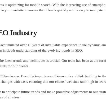
es is optimizing for mobile search. With the increasing use of smartphone
ze your website to ensure that it loads quickly and is easy to navigate 
SEO Industry
accumulated over 10 years of invaluable experience in the dynamic and
n in-depth understanding of the evolving trends in SEO.
e latest trends and techniques is crucial. Our team has been at the foref
ults for our clients.
EO landscape. From the importance of keywords and link building to the
e changes with ease, ensuring that our clients’ websites rank high in sea
 to anticipate future trends and make proactive adjustments to our strat
s of all sizes.