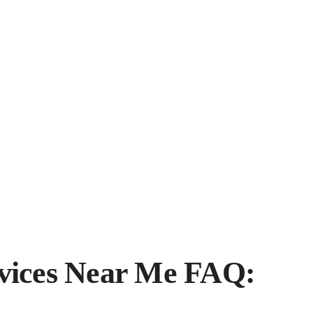
vices Near Me FAQ: