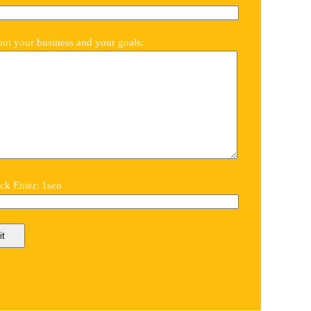
out your business and your goals:
k Enter: 1seo