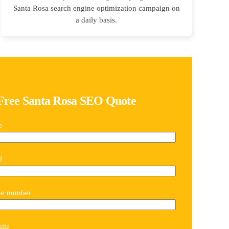
Santa Rosa search engine optimization campaign on
a daily basis.
Free Santa Rosa SEO Quote
e
l
ne number
ite