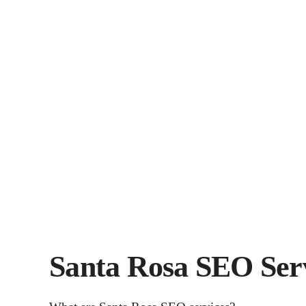
Santa Rosa SEO Ser