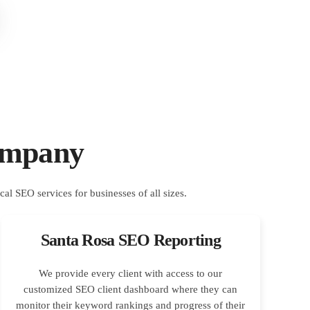
ompany
Santa Rosa SEO Reporting
We provide every client with access to our
customized SEO client dashboard where they can
monitor their keyword rankings and progress of their