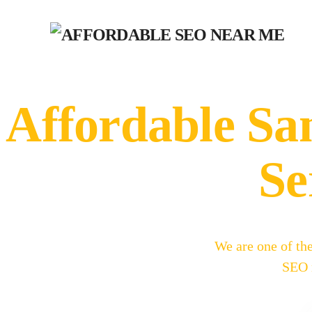
Affordable S
Se
We are one of th
SEO m