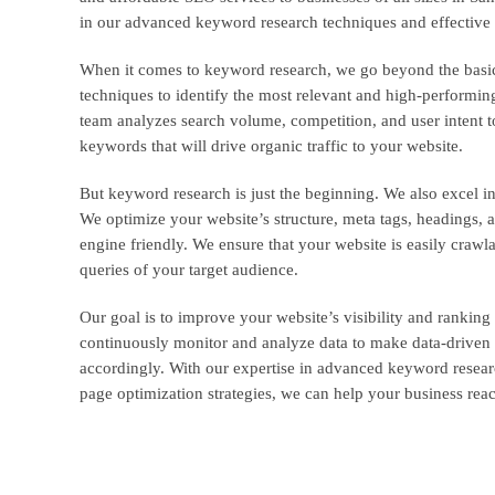
in our advanced keyword research techniques and effective 
When it comes to keyword research, we go beyond the basic
techniques to identify the most relevant and high-performi
team analyzes search volume, competition, and user intent to
keywords that will drive organic traffic to your website.
But keyword research is just the beginning. We also excel in
We optimize your website’s structure, meta tags, headings, 
engine friendly. We ensure that your website is easily crawla
queries of your target audience.
Our goal is to improve your website’s visibility and ranking
continuously monitor and analyze data to make data-driven d
accordingly. With our expertise in advanced keyword resear
page optimization strategies, we can help your business rea