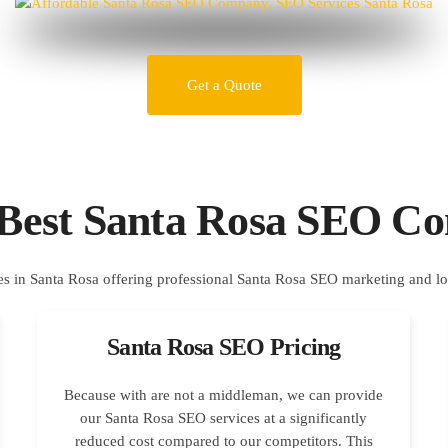
Get a Quote
 Best Santa Rosa SEO C
Santa Rosa SEO Pricing
Because with are not a middleman, we can provide
our Santa Rosa SEO services at a significantly
reduced cost compared to our competitors. This