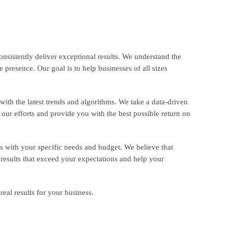
nsistently deliver exceptional results. We understand the
 presence. Our goal is to help businesses of all sizes
ith the latest trends and algorithms. We take a data-driven
our efforts and provide you with the best possible return on
s with your specific needs and budget. We believe that
 results that exceed your expectations and help your
eal results for your business.