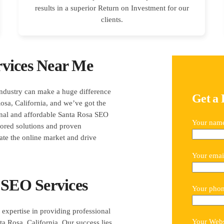
results in a superior Return on Investment for our
clients.
vices Near Me
industry can make a huge difference
Get a 
sa, California, and we’ve got the
ional and affordable Santa Rosa SEO
Your nam
ilored solutions and proven
ate the online market and drive
Your emai
 SEO Services
Your pho
expertise in providing professional
Your Webs
ta Rosa, California. Our success lies