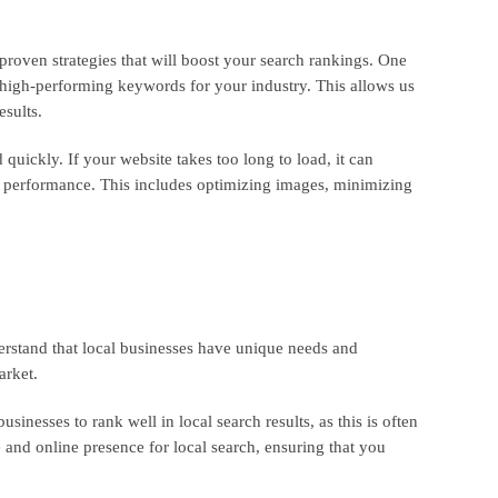
roven strategies that will boost your search rankings. One
 high-performing keywords for your industry. This allows us
esults.
quickly. If your website takes too long to load, it can
s performance. This includes optimizing images, minimizing
erstand that local businesses have unique needs and
arket.
inesses to rank well in local search results, as this is often
 and online presence for local search, ensuring that you