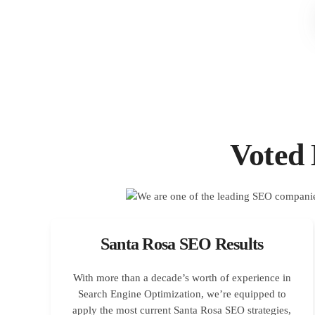
Voted
Santa Rosa SEO Results
With more than a decade’s worth of experience in
Search Engine Optimization, we’re equipped to
apply the most current Santa Rosa SEO strategies,