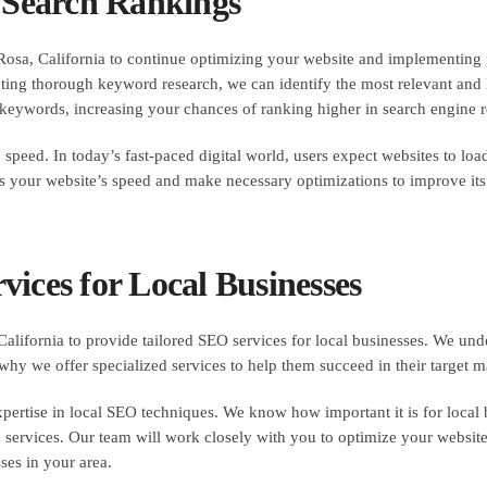
r Search Rankings
osa, California to continue optimizing your website and implementing p
cting thorough keyword research, we can identify the most relevant and
 keywords, increasing your chances of ranking higher in search engine r
peed. In today’s fast-paced digital world, users expect websites to load 
ss your website’s speed and make necessary optimizations to improve it
ices for Local Businesses
ifornia to provide tailored SEO services for local businesses. We und
why we offer specialized services to help them succeed in their target m
pertise in local SEO techniques. We know how important it is for local bus
 services. Our team will work closely with you to optimize your website
ses in your area.