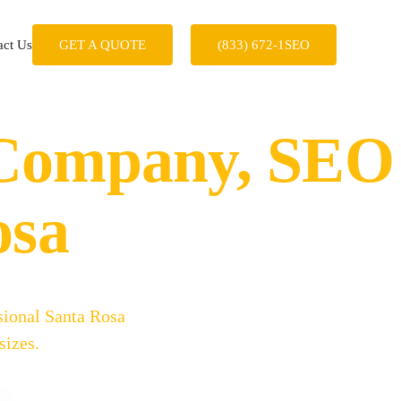
act Us
GET A QUOTE
(833) 672-1SEO
 Company, SEO
osa
sional Santa Rosa
sizes.