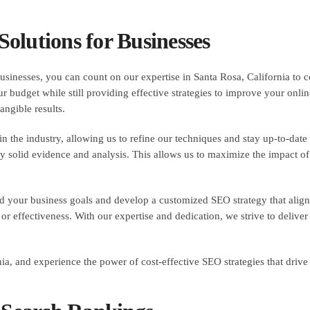
olutions for Businesses
sinesses, you can count on our expertise in Santa Rosa, California to co
r budget while still providing effective strategies to improve your online
angible results.
the industry, allowing us to refine our techniques and stay up-to-date w
 solid evidence and analysis. This allows us to maximize the impact of 
d your business goals and develop a customized SEO strategy that align
 effectiveness. With our expertise and dedication, we strive to deliver
, and experience the power of cost-effective SEO strategies that drive r