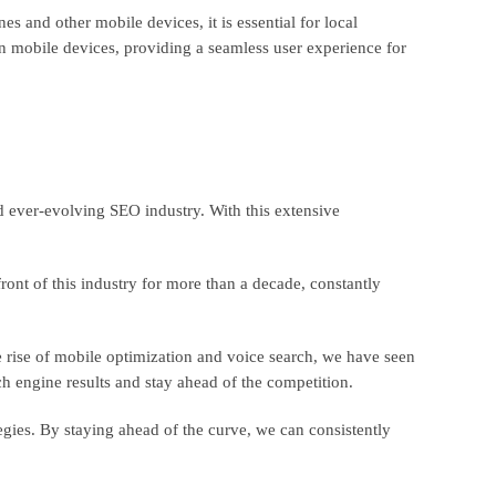
s and other mobile devices, it is essential for local
on mobile devices, providing a seamless user experience for
 ever-evolving SEO industry. With this extensive
ront of this industry for more than a decade, constantly
 rise of mobile optimization and voice search, we have seen
rch engine results and stay ahead of the competition.
egies. By staying ahead of the curve, we can consistently