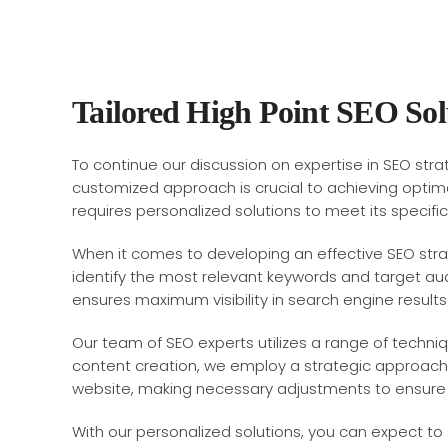
Tailored High Point SEO Sol
To continue our discussion on expertise in SEO strat
customized approach is crucial to achieving optima
requires personalized solutions to meet its specifi
When it comes to developing an effective SEO stra
identify the most relevant keywords and target aud
ensures maximum visibility in search engine results
Our team of SEO experts utilizes a range of techni
content creation, we employ a strategic approach t
website, making necessary adjustments to ensure
With our personalized solutions, you can expect to