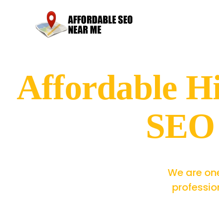
Affordable H
SEO 
We are one
professio