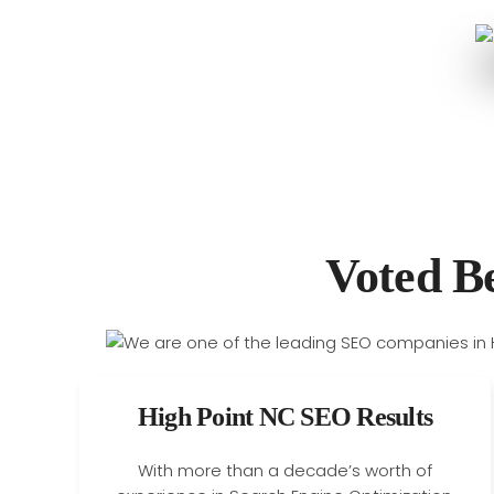
Voted B
High Point NC SEO Results
With more than a decade’s worth of