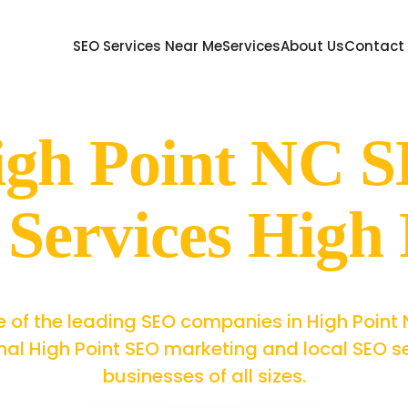
SEO Services Near Me
Services
About Us
Contact
igh Point NC
Services High 
 of the leading SEO companies in High Point 
nal High Point SEO marketing and local SEO se
businesses of all sizes.