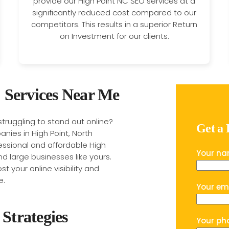
provide our High Point NC SEO services at a
significantly reduced cost compared to our
competitors. This results in a superior Return
on Investment for our clients.
 Services Near Me
 struggling to stand out online?
Get a
nies in High Point, North
fessional and affordable High
Your n
nd large businesses like yours.
t your online visibility and
e.
Your em
Strategies
Your ph