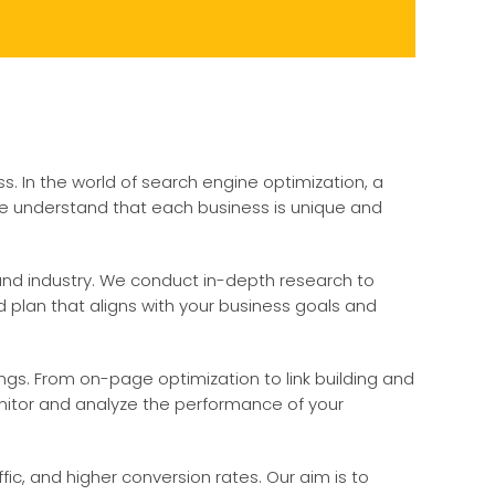
ss. In the world of search engine optimization, a
 we understand that each business is unique and
and industry. We conduct in-depth research to
 plan that aligns with your business goals and
ngs. From on-page optimization to link building and
onitor and analyze the performance of your
ic, and higher conversion rates. Our aim is to