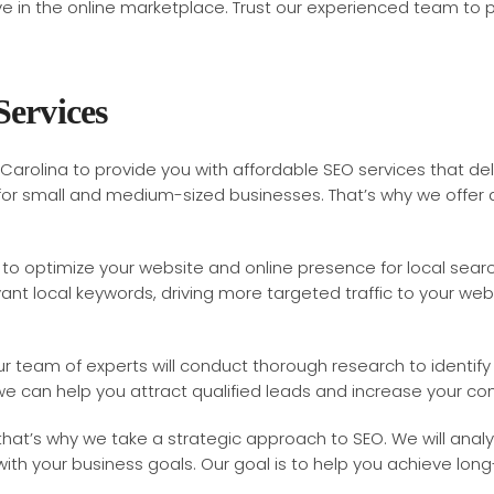
rive in the online marketplace. Trust our experienced team to 
Services
Carolina to provide you with affordable SEO services that del
y for small and medium-sized businesses. That’s why we offer
to optimize your website and online presence for local search
nt local keywords, driving more targeted traffic to your websit
our team of experts will conduct thorough research to identi
 we can help you attract qualified leads and increase your con
hat’s why we take a strategic approach to SEO. We will anal
th your business goals. Our goal is to help you achieve long-