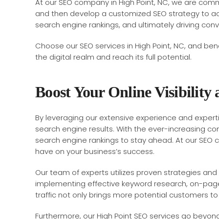
At our SEO company in High Point, NC, we are commit
and then develop a customized SEO strategy to ach
search engine rankings, and ultimately driving con
Choose our SEO services in High Point, NC, and bene
the digital realm and reach its full potential.
Boost Your Online Visibility
By leveraging our extensive experience and expertise
search engine results. With the ever-increasing comp
search engine rankings to stay ahead. At our SEO co
have on your business’s success.
Our team of experts utilizes proven strategies and 
implementing effective keyword research, on-page o
traffic not only brings more potential customers t
Furthermore, our High Point SEO services go beyond