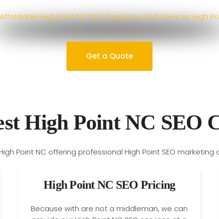
Get a Quote
est High Point NC SEO
High Point NC SEO Pricing
Because with are not a middleman, we can