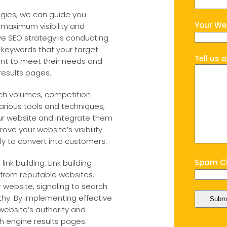
egies, we can guide you
Your We
 maximum visibility and
e SEO strategy is conducting
t keywords that your target
Tell us 
tent to meet their needs and
results pages.
rch volumes, competition
 various tools and techniques,
ur website and integrate them
rove your website’s visibility
kely to convert into customers.
Spam Ch
ink building. Link building
s from reputable websites.
 website, signaling to search
thy. By implementing effective
website’s authority and
rch engine results pages.