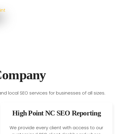
 Company
High Point NC SEO Reporting
We provide every client with access to our