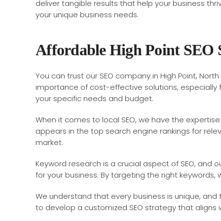
deliver tangible results that help your business th
your unique business needs.
Affordable High Point SEO 
You can trust our SEO company in High Point, North 
importance of cost-effective solutions, especiall
your specific needs and budget.
When it comes to local SEO, we have the expertise 
appears in the top search engine rankings for releva
market.
Keyword research is a crucial aspect of SEO, and 
for your business. By targeting the right keywords,
We understand that every business is unique, and t
to develop a customized SEO strategy that aligns wi