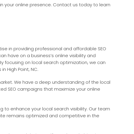
 in your online presence. Contact us today to learn
ise in providing professional and affordable SEO
n have on a business’s online visibility and
By focusing on local search optimization, we can
 in High Point, NC.
 market. We have a deep understanding of the local
eted SEO campaigns that maximize your online
ng to enhance your local search visibility. Our team
site remains optimized and competitive in the