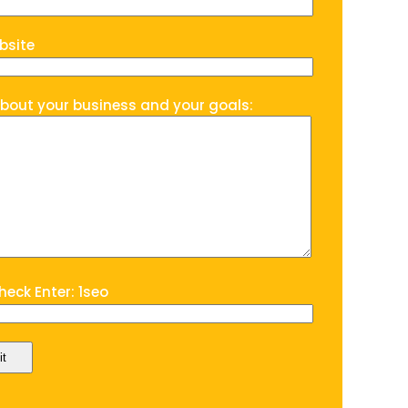
bsite
about your business and your goals:
eck Enter: 1seo