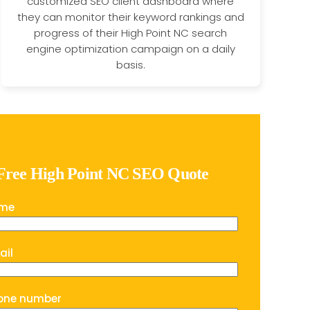
customized SEO client dashboard where
they can monitor their keyword rankings and
progress of their High Point NC search
engine optimization campaign on a daily
basis.
 Free High Point NC SEO Quote
ame
ail
one number