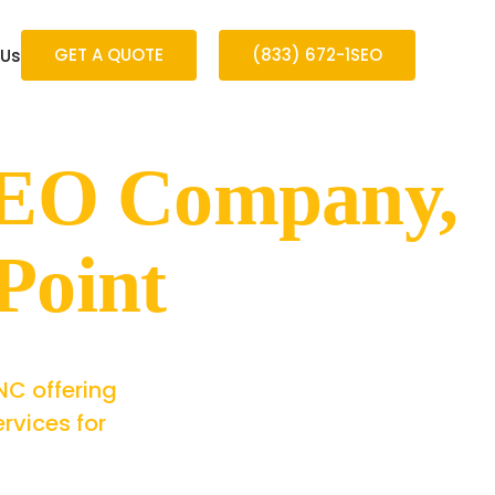
GET A QUOTE
(833) 672-1SEO
 Us
 SEO Company,
Point
NC offering
rvices for