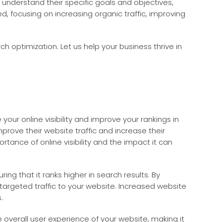
 understand their specific goals and objectives,
 focusing on increasing organic traffic, improving
h optimization. Let us help your business thrive in
our online visibility and improve your rankings in
mprove their website traffic and increase their
tance of online visibility and the impact it can
ng that it ranks higher in search results. By
targeted traffic to your website. Increased website
.
 overall user experience of your website, making it