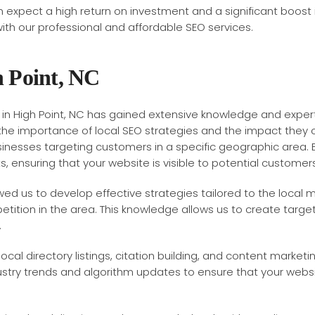
n expect a high return on investment and a significant boost
h our professional and affordable SEO services.
h Point, NC
in High Point, NC has gained extensive knowledge and expert
the importance of local SEO strategies and the impact they ca
usinesses targeting customers in a specific geographic area. 
s, ensuring that your website is visible to potential customers
owed us to develop effective strategies tailored to the local
tition in the area. This knowledge allows us to create targ
.
cal directory listings, citation building, and content marketi
dustry trends and algorithm updates to ensure that your web