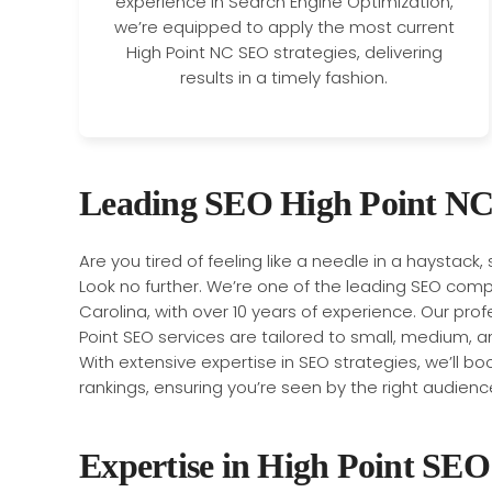
experience in Search Engine Optimization,
we’re equipped to apply the most current
High Point NC SEO strategies, delivering
results in a timely fashion.
Leading SEO High Point NC
Are you tired of feeling like a needle in a haystack,
Look no further. We’re one of the leading SEO compa
Carolina, with over 10 years of experience. Our pro
Point SEO services are tailored to small, medium, a
With extensive expertise in SEO strategies, we’ll boos
rankings, ensuring you’re seen by the right audienc
Expertise in High Point SEO 