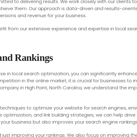
ted to delivering results. We work closely with our clients to
ieve them. Our approach is data-driven and results-oriented,
versions and revenue for your business.
fit from our extensive experience and expertise in local searc
 and Rankings
 in local search optimization, you can significantly enhance y
etition in the online market, it is crucial for businesses to i
mpany in High Point, North Carolina, we understand the impor
techniques to optimize your website for search engines, ensuri
ptimization, and link building strategies, we can help drive 
o your business but also improves your search engine rankings
 just improving your rankings. We also focus on improving the