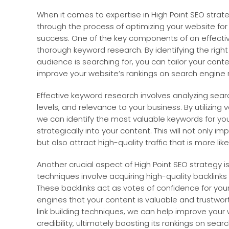
When it comes to expertise in High Point SEO strat
through the process of optimizing your website for
success. One of the key components of an effectiv
thorough keyword research. By identifying the righ
audience is searching for, you can tailor your con
improve your website’s rankings on search engine 
Effective keyword research involves analyzing sea
levels, and relevance to your business. By utilizing
we can identify the most valuable keywords for yo
strategically into your content. This will not only imp
but also attract high-quality traffic that is more li
Another crucial aspect of High Point SEO strategy is l
techniques involve acquiring high-quality backlink
These backlinks act as votes of confidence for your
engines that your content is valuable and trustwor
link building techniques, we can help improve your 
credibility, ultimately boosting its rankings on sea