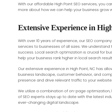
With our affordable High Point SEO services, you ca
more about how we can help your business grow wit
Extensive Experience in Hig
With over 10 years of experience, our SEO company 
services to businesses of all sizes. We understand 
success. Local search optimization is crucial for b
help your business rank higher in local search result
Our extensive experience in High Point, NC has all
business landscape, customer behavior, and compe
presence and drive relevant traffic to your website
We utilize a combination of on-page optimization, lo
of SEO experts stays up to date with the latest in
ever-changing digital landscape.