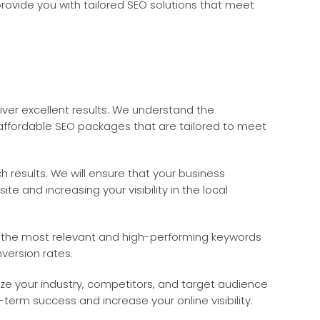
provide you with tailored SEO solutions that meet
iver excellent results. We understand the
 affordable SEO packages that are tailored to meet
 results. We will ensure that your business
e and increasing your visibility in the local
fy the most relevant and high-performing keywords
version rates.
yze your industry, competitors, and target audience
term success and increase your online visibility.