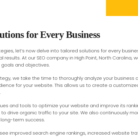
utions for Every Business
egies, let’s now delve into tailored solutions for every busine
l results. At our SEO company in High Point, North Carolina,
c goals and objectives.
tegy, we take the time to thoroughly analyze your business 
ience for your website. This allows us to create a customized
.
ques and tools to optimize your website and improve its ranki
o drive organic traffic to your site. We also continuously m
 long-term success.
 see improved search engine rankings, increased website traff