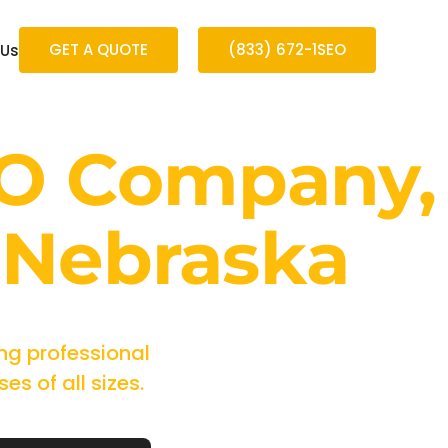
GET A QUOTE
(833) 672-1SEO
 Us
EO Company,
 Nebraska
ng professional
s of all sizes.