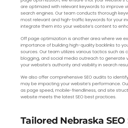
are optimized with relevant keywords to improve vis
search engines. Our team conducts thorough keywo
most relevant and high-traffic keywords for your in
integrate them into your website’s content to enha
Off page optimization is another area where we e
importance of building high-quality backlinks to y
sources. Our team utilizes various tactics such as
blogging, and social media outreach to generate v
your website’s authority and visibility in search resul
We also offer comprehensive SEO audits to identify
may be impacting your website’s performance. Our
as page speed, mobile-friendliness, and site struc
website meets the latest SEO best practices.
Tailored Nebraska SEO 