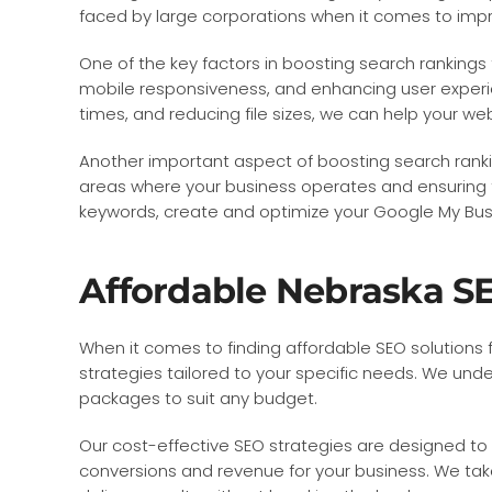
faced by large corporations when it comes to imp
One of the key factors in boosting search rankings
mobile responsiveness, and enhancing user experi
times, and reducing file sizes, we can help your we
Another important aspect of boosting search rankin
areas where your business operates and ensuring th
keywords, create and optimize your Google My Busine
Affordable Nebraska SE
When it comes to finding affordable SEO solutions 
strategies tailored to your specific needs. We unde
packages to suit any budget.
Our cost-effective SEO strategies are designed to h
conversions and revenue for your business. We tak