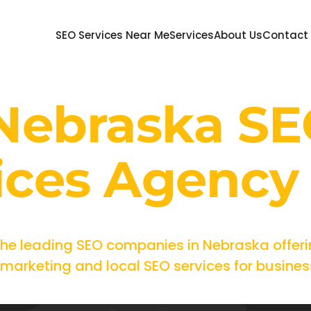
SEO Services Near Me
Services
About Us
Contact
 Nebraska S
ices Agency
the leading SEO companies in Nebraska offeri
arketing and local SEO services for businesse