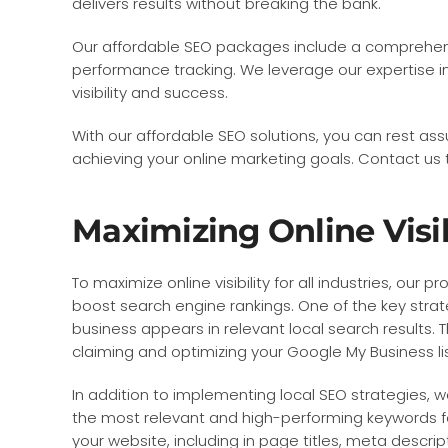
delivers results without breaking the bank.
Our affordable SEO packages include a comprehensi
performance tracking. We leverage our expertise i
visibility and success.
With our affordable SEO solutions, you can rest ass
achieving your online marketing goals. Contact u
Maximizing Online Visibi
To maximize online visibility for all industries, ou
boost search engine rankings. One of the key strat
business appears in relevant local search results. 
claiming and optimizing your Google My Business lis
In addition to implementing local SEO strategies, we
the most relevant and high-performing keywords fo
your website, including in page titles, meta descri