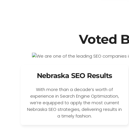
Voted 
Nebraska SEO Results
With more than a decade’s worth of
experience in Search Engine Optimization,
we’re equipped to apply the most current
Nebraska SEO strategies, delivering results in
a timely fashion.