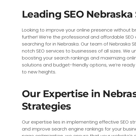
Leading SEO Nebraska 
Looking to improve your online presence without b
further! We’re the professional and affordable S
searching for in Nebraska. Our team of Nebraska SE
notch SEO services to businesses of all sizes. We 
boosting your search rankings and maximizing online 
solutions and budget-friendly options, we’re ready
to new heights.
Our Expertise in Nebra
Strategies
Our expertise lies in implementing effective SEO str
and improve search engine rankings for your busin
page optimization, we ensure that your website’s 