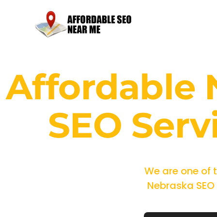
Affordable
SEO Serv
We are one of 
Nebraska SEO m