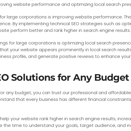
roving website performance and optimizing local search pre
 for large corporations is improving website performance. Thi
ence. By implementing technical SEO strategies such as opti
bsite perform better and rank higher in search engine results.
gs for large corporations is optimizing local search presence
at your website appears prominently in local search results
ss profile, and generate positive reviews to enhance your lo
O Solutions for Any Budget
for any budget, you can trust our professional and affordab
rstand that every business has different financial constraint
elp your website rank higher in search engine results, increa
e the time to understand your goals, target audience, and i