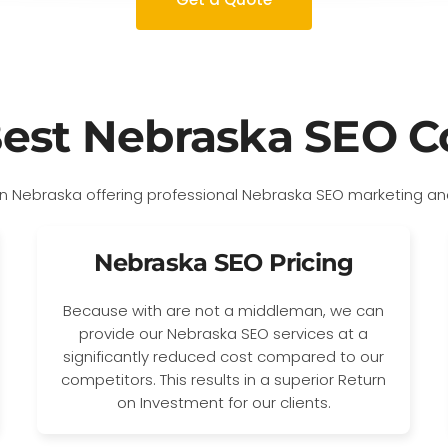
Best Nebraska SEO 
Nebraska SEO Pricing
Because with are not a middleman, we can
provide our Nebraska SEO services at a
significantly reduced cost compared to our
competitors. This results in a superior Return
on Investment for our clients.