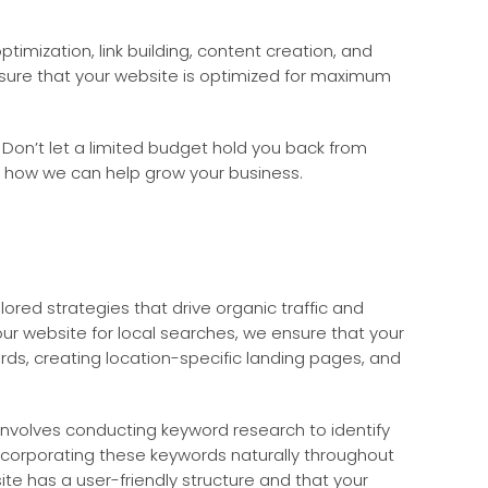
mization, link building, content creation, and
nsure that your website is optimized for maximum
 Don’t let a limited budget hold you back from
d how we can help grow your business.
ilored strategies that drive organic traffic and
ur website for local searches, we ensure that your
ords, creating location-specific landing pages, and
s involves conducting keyword research to identify
ncorporating these keywords naturally throughout
ite has a user-friendly structure and that your