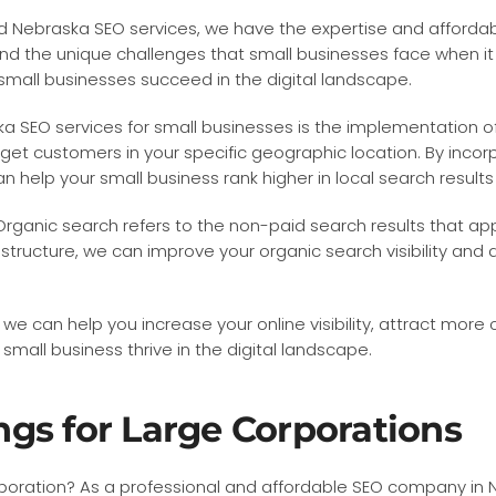
red Nebraska SEO services, we have the expertise and affordab
the unique challenges that small businesses face when it com
 small businesses succeed in the digital landscape.
 SEO services for small businesses is the implementation of
get customers in your specific geographic location. By incor
can help your small business rank higher in local search resul
 Organic search refers to the non-paid search results that a
tructure, we can improve your organic search visibility and d
, we can help you increase your online visibility, attract mor
mall business thrive in the digital landscape.
gs for Large Corporations
orporation? As a professional and affordable SEO company in