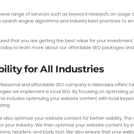
ve range of services such as keyword research, on-page opti
n search engine algorithms and industry best practices to e
ured that you are getting the best value for your investment.
s today to learn more about our affordable SEO packages an
lity for All Industries
r professional and affordable SEO company in Nebraska offers ta
egies we implement is local SEO. By focusing on optimizing yo
This includes optimizing your website content with local keyw
ting.
 also optimize your website content for better visibility. Thi
r your industry. We then optimize your website content by i
ptions, headers, and body text. We also ensure that your webs