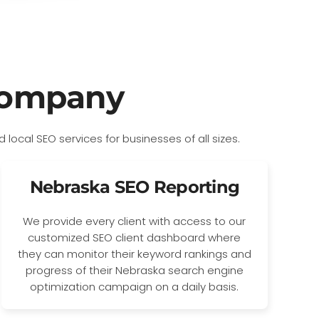
Company
Nebraska SEO Reporting
We provide every client with access to our
customized SEO client dashboard where
they can monitor their keyword rankings and
progress of their Nebraska search engine
optimization campaign on a daily basis.