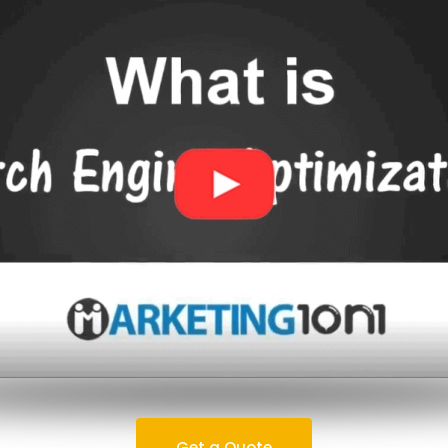
Get a Quote