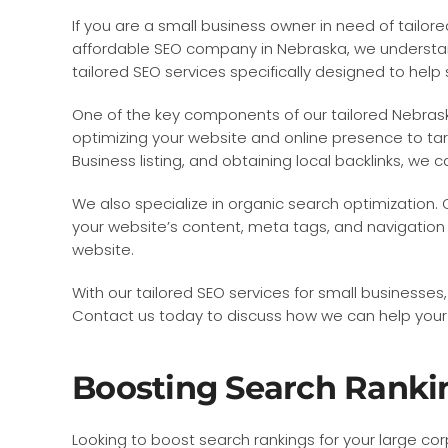
If you are a small business owner in need of tailo
affordable SEO company in Nebraska, we understand 
tailored SEO services specifically designed to help
One of the key components of our tailored Nebraska
optimizing your website and online presence to tar
Business listing, and obtaining local backlinks, we 
We also specialize in organic search optimization.
your website’s content, meta tags, and navigation s
website.
With our tailored SEO services for small businesses
Contact us today to discuss how we can help your s
Boosting Search Rankin
Looking to boost search rankings for your large c