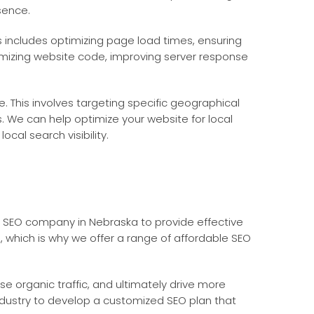
sence.
s includes optimizing page load times, ensuring
mizing website code, improving server response
. This involves targeting specific geographical
. We can help optimize your website for local
cal search visibility.
le SEO company in Nebraska to provide effective
s, which is why we offer a range of affordable SEO
se organic traffic, and ultimately drive more
ndustry to develop a customized SEO plan that