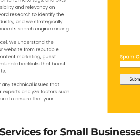
ibility and relevancy on
rd research to identify the
dustry, and we strategically
nce its search engine ranking.
xcel. We understand the
our website from reputable
 content marketing, guest
Spam Ch
aluable backlinks that boost
ts.
 any technical issues that
 experts analyze factors such
ture to ensure that your
Services for Small Business