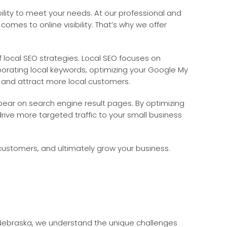
ility to meet your needs. At our professional and
es to online visibility. That’s why we offer
 local SEO strategies. Local SEO focuses on
porating local keywords, optimizing your Google My
ts and attract more local customers.
ppear on search engine result pages. By optimizing
rive more targeted traffic to your small business
e customers, and ultimately grow your business.
 Nebraska, we understand the unique challenges