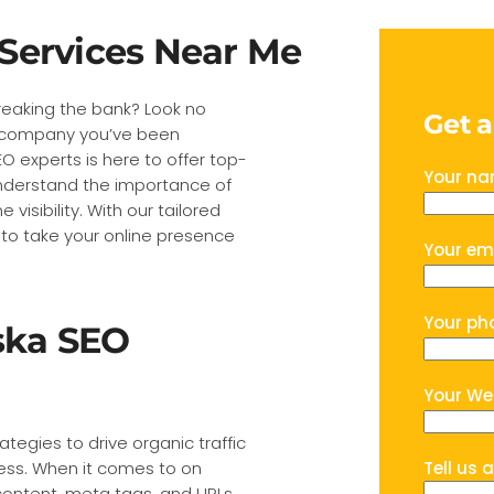
Services Near Me
reaking the bank? Look no
Get 
EO company you’ve been
O experts is here to offer top-
Your n
understand the importance of
visibility. With our tailored
 to take your online presence
Your em
Your ph
ska SEO
Your We
ategies to drive organic traffic
ess. When it comes to on
Tell us 
content, meta tags, and URLs