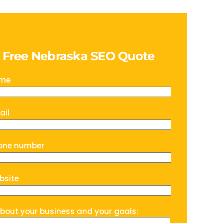
a Free Nebraska SEO Quote
ame
ail
one number
bsite
about your business and your goals: