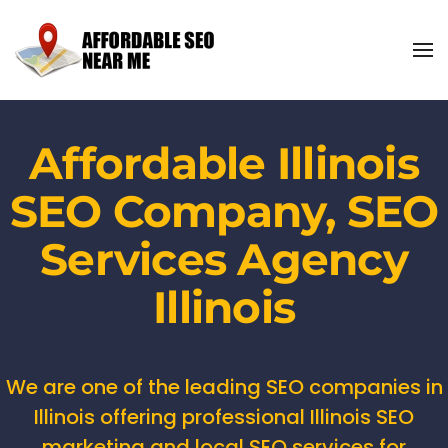
Affordable Illinois
SEO Company, SEO
Services Agency
Illinois
We are one of the leading SEO companies in
Illinois offering professional Illinois SEO
marketing and local SEO services for