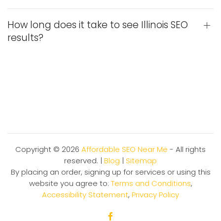
How long does it take to see Illinois SEO
results?
Copyright ©
2026
Affordable SEO Near Me
- All rights
reserved. |
Blog
|
Sitemap
By placing an order, signing up for services or using this
website you agree to:
Terms and Conditions
,
Accessibility Statement
,
Privacy Policy