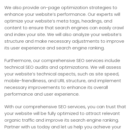
We also provide on-page optimization strategies to
enhance your website’s performance. Our experts will
optimize your website’s meta tags, headings, and
content to ensure that search engines can easily crawl
and index your site. We will also analyze your website’s
structure and make necessary adjustments to improve
its user experience and search engine ranking.
Furthermore, our comprehensive SEO services include
technical SEO audits and optimizations. We will assess
your website’s technical aspects, such as site speed,
mobile-friendliness, and URL structure, and implement
necessary improvements to enhance its overall
performance and user experience.
With our comprehensive SEO services, you can trust that
your website will be fully optimized to attract relevant
organic traffic and improve its search engine ranking.
Partner with us today and let us help you achieve your