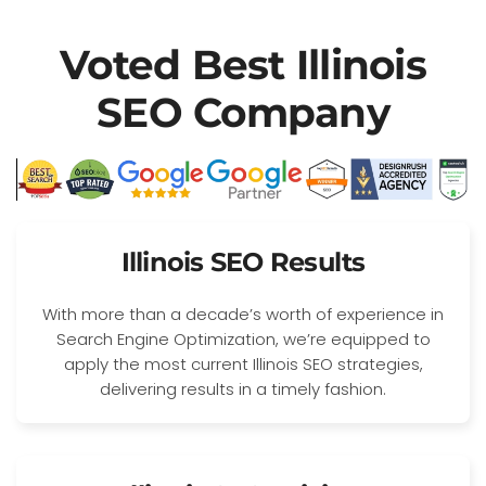
Voted Best Illinois
SEO Company
Illinois SEO Results
With more than a decade’s worth of experience in
Search Engine Optimization, we’re equipped to
apply the most current Illinois SEO strategies,
delivering results in a timely fashion.