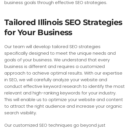
business goals through effective SEO strategies.
Tailored Illinois SEO Strategies
for Your Business
Our team will develop tailored SEO strategies
specifically designed to meet the unique needs and
goals of your business. We understand that every
business is different and requires a customized
approach to achieve optimal results. With our expertise
in SEO, we will carefully analyze your website and
conduct effective keyword research to identify the most
relevant and high-ranking keywords for your industry.
This will enable us to optimize your website and content
to attract the right audience and increase your organic
search visibility.
Our customized SEO techniques go beyond just