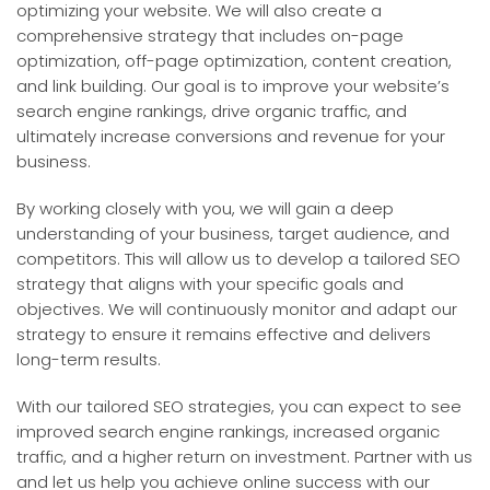
optimizing your website. We will also create a
comprehensive strategy that includes on-page
optimization, off-page optimization, content creation,
and link building. Our goal is to improve your website’s
search engine rankings, drive organic traffic, and
ultimately increase conversions and revenue for your
business.
By working closely with you, we will gain a deep
understanding of your business, target audience, and
competitors. This will allow us to develop a tailored SEO
strategy that aligns with your specific goals and
objectives. We will continuously monitor and adapt our
strategy to ensure it remains effective and delivers
long-term results.
With our tailored SEO strategies, you can expect to see
improved search engine rankings, increased organic
traffic, and a higher return on investment. Partner with us
and let us help you achieve online success with our