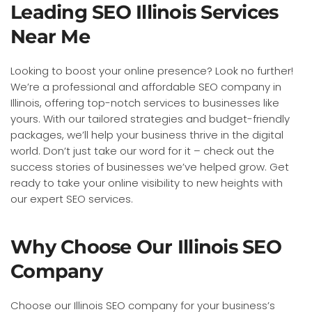
Leading SEO Illinois Services
Near Me
Looking to boost your online presence? Look no further!
We’re a professional and affordable SEO company in
Illinois, offering top-notch services to businesses like
yours. With our tailored strategies and budget-friendly
packages, we’ll help your business thrive in the digital
world. Don’t just take our word for it – check out the
success stories of businesses we’ve helped grow. Get
ready to take your online visibility to new heights with
our expert SEO services.
Why Choose Our Illinois SEO
Company
Choose our Illinois SEO company for your business’s