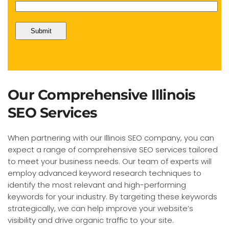
Our Comprehensive Illinois
SEO Services
When partnering with our Illinois SEO company, you can
expect a range of comprehensive SEO services tailored
to meet your business needs. Our team of experts will
employ advanced keyword research techniques to
identify the most relevant and high-performing
keywords for your industry. By targeting these keywords
strategically, we can help improve your website’s
visibility and drive organic traffic to your site.