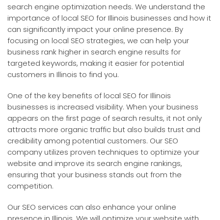
search engine optimization needs. We understand the
importance of local SEO for Illinois businesses and how it
can significantly impact your online presence. By
focusing on local SEO strategies, we can help your
business rank higher in search engine results for
targeted keywords, making it easier for potential
customers in Illinois to find you.
One of the key benefits of local SEO for Illinois
businesses is increased visibility. When your business
appears on the first page of search results, it not only
attracts more organic traffic but also builds trust and
credibility among potential customers. Our SEO
company utilizes proven techniques to optimize your
website and improve its search engine rankings,
ensuring that your business stands out from the
competition.
Our SEO services can also enhance your online
presence in Illinois. We will optimize your website with