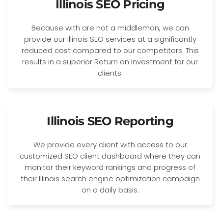
Illinois SEO Pricing
Because with are not a middleman, we can
provide our Illinois SEO services at a significantly
reduced cost compared to our competitors. This
results in a superior Return on Investment for our
clients.
Illinois SEO Reporting
We provide every client with access to our
customized SEO client dashboard where they can
monitor their keyword rankings and progress of
their Illinois search engine optimization campaign
on a daily basis.