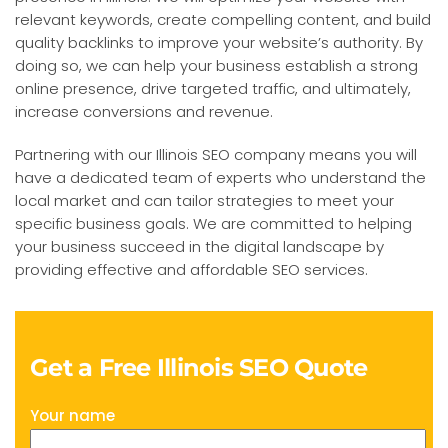
relevant keywords, create compelling content, and build
quality backlinks to improve your website’s authority. By
doing so, we can help your business establish a strong
online presence, drive targeted traffic, and ultimately,
increase conversions and revenue.
Partnering with our Illinois SEO company means you will
have a dedicated team of experts who understand the
local market and can tailor strategies to meet your
specific business goals. We are committed to helping
your business succeed in the digital landscape by
providing effective and affordable SEO services.
Get a Free Illinois SEO Quote
Your name