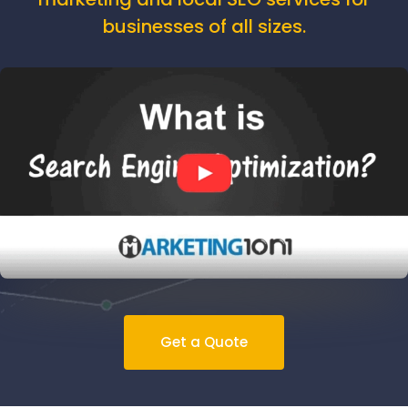
businesses of all sizes.
Get a Quote