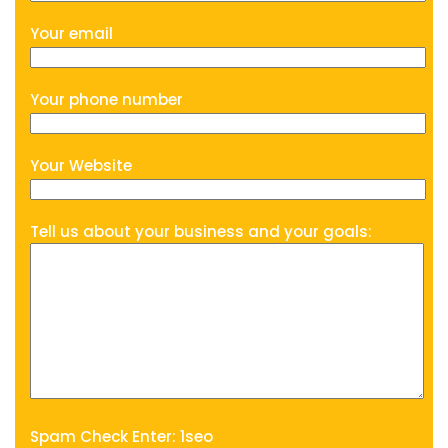
Your email
Your phone number
Your Website
Tell us about your business and your goals:
Spam Check Enter: 1seo