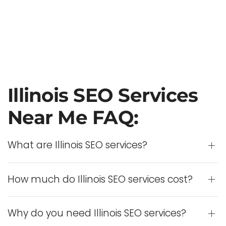
Illinois SEO Services
Near Me FAQ:
What are Illinois SEO services?
How much do Illinois SEO services cost?
Why do you need Illinois SEO services?