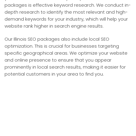
packages is effective keyword research. We conduct in-
depth research to identify the most relevant and high-
demand keywords for your industry, which will help your
website rank higher in search engine results.
Our Illinois SEO packages also include local SEO
optimization. This is crucial for businesses targeting
specific geographical areas. We optimize your website
and online presence to ensure that you appear
prominently in local search results, making it easier for
potential customers in your area to find you.