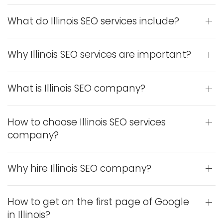
What do Illinois SEO services include?
Why Illinois SEO services are important?
What is Illinois SEO company?
How to choose Illinois SEO services
company?
Why hire Illinois SEO company?
How to get on the first page of Google
in Illinois?