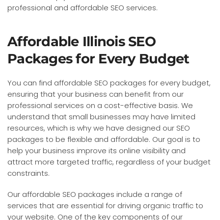
professional and affordable SEO services.
Affordable Illinois SEO
Packages for Every Budget
You can find affordable SEO packages for every budget,
ensuring that your business can benefit from our
professional services on a cost-effective basis. We
understand that small businesses may have limited
resources, which is why we have designed our SEO
packages to be flexible and affordable. Our goal is to
help your business improve its online visibility and
attract more targeted traffic, regardless of your budget
constraints.
Our affordable SEO packages include a range of
services that are essential for driving organic traffic to
your website. One of the key components of our