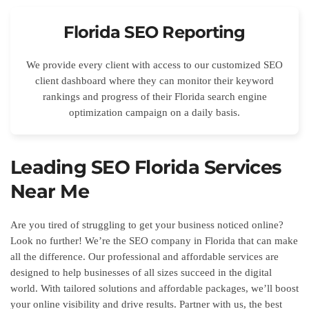
Florida SEO Reporting
We provide every client with access to our customized SEO
client dashboard where they can monitor their keyword
rankings and progress of their Florida search engine
optimization campaign on a daily basis.
Leading SEO Florida Services
Near Me
Are you tired of struggling to get your business noticed online?
Look no further! We’re the SEO company in Florida that can make
all the difference. Our professional and affordable services are
designed to help businesses of all sizes succeed in the digital
world. With tailored solutions and affordable packages, we’ll boost
your online visibility and drive results. Partner with us, the best