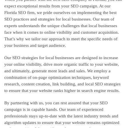
expect exceptional results from your SEO campaign. At our
Florida SEO firm, we pride ourselves on implementing the best
SEO practices and strategies for local businesses. Our team of
experts understands the unique challenges that local businesses
face when it comes to online visibility and customer acquisition.
That’s why we tailor our approach to meet the specific needs of
your business and target audience.
Our SEO strategies for local businesses are designed to increase
your online visibility, drive more organic traffic to your website,
and ultimately, generate more leads and sales. We employ a
combination of on-page optimization techniques, keyword
research, content creation, link building, and local SEO strategies
to ensure that your website ranks higher in search engine results.
By partnering with us, you can rest assured that your SEO
campaign is in capable hands. Our team of experienced
professionals stays up-to-date with the latest industry trends and
algorithm updates to ensure that your website remains optimized