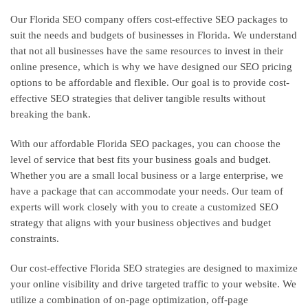
Our Florida SEO company offers cost-effective SEO packages to
suit the needs and budgets of businesses in Florida. We understand
that not all businesses have the same resources to invest in their
online presence, which is why we have designed our SEO pricing
options to be affordable and flexible. Our goal is to provide cost-
effective SEO strategies that deliver tangible results without
breaking the bank.
With our affordable Florida SEO packages, you can choose the
level of service that best fits your business goals and budget.
Whether you are a small local business or a large enterprise, we
have a package that can accommodate your needs. Our team of
experts will work closely with you to create a customized SEO
strategy that aligns with your business objectives and budget
constraints.
Our cost-effective Florida SEO strategies are designed to maximize
your online visibility and drive targeted traffic to your website. We
utilize a combination of on-page optimization, off-page