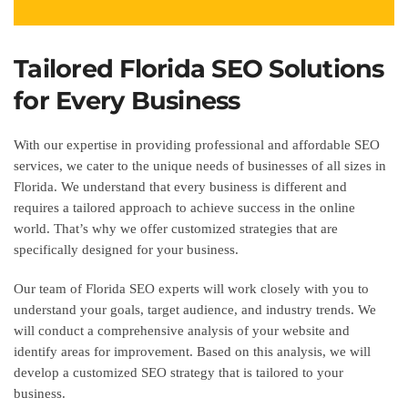
Tailored Florida SEO Solutions
for Every Business
With our expertise in providing professional and affordable SEO
services, we cater to the unique needs of businesses of all sizes in
Florida. We understand that every business is different and
requires a tailored approach to achieve success in the online
world. That’s why we offer customized strategies that are
specifically designed for your business.
Our team of Florida SEO experts will work closely with you to
understand your goals, target audience, and industry trends. We
will conduct a comprehensive analysis of your website and
identify areas for improvement. Based on this analysis, we will
develop a customized SEO strategy that is tailored to your
business.