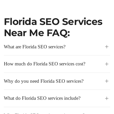
Florida SEO Services
Near Me FAQ:
What are Florida SEO services?
How much do Florida SEO services cost?
Why do you need Florida SEO services?
What do Florida SEO services include?