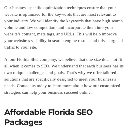
Our business specific optimization techniques ensure that your
website is optimized for the keywords that are most relevant to
your industry. We will identify the keywords that have high search
volume and low competition, and incorporate them into your
website’s content, meta tags, and URLs. This will help improve
your website’s visibility in search engine results and drive targeted
traffic to your site.
At our Florida SEO company, we believe that one size does not fit
all when it comes to SEO. We understand that each business has its
own unique challenges and goals. That’s why we offer tailored
solutions that are specifically designed to meet your business’s
needs. Contact us today to learn more about how our customized
strategies can help your business succeed online.
Affordable Florida SEO
Packages