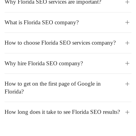
Why Florida SEO services are important?
What is Florida SEO company?
How to choose Florida SEO services company?
Why hire Florida SEO company?
How to get on the first page of Google in
Florida?
How long does it take to see Florida SEO results?