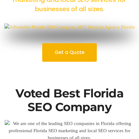
businesses of all sizes.
Get a Quote
Voted Best Florida
SEO Company