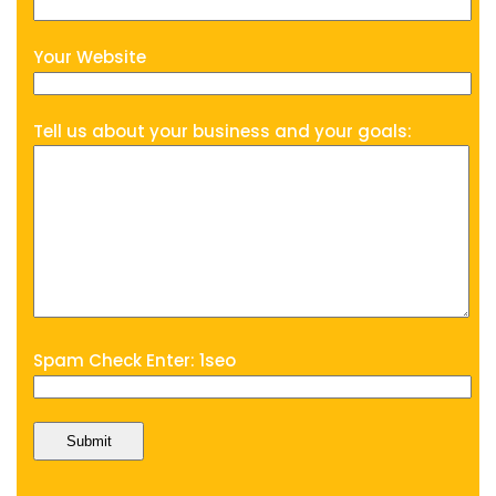
Your Website
Tell us about your business and your goals:
Spam Check Enter: 1seo