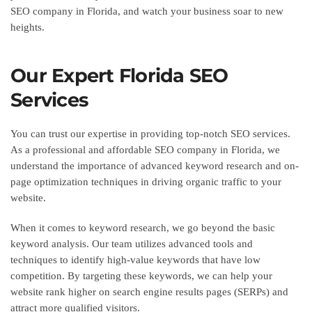
SEO company in Florida, and watch your business soar to new
heights.
Our Expert Florida SEO
Services
You can trust our expertise in providing top-notch SEO services.
As a professional and affordable SEO company in Florida, we
understand the importance of advanced keyword research and on-
page optimization techniques in driving organic traffic to your
website.
When it comes to keyword research, we go beyond the basic
keyword analysis. Our team utilizes advanced tools and
techniques to identify high-value keywords that have low
competition. By targeting these keywords, we can help your
website rank higher on search engine results pages (SERPs) and
attract more qualified visitors.