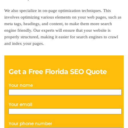
We also specialize in on-page optimization techniques. This
involves optimizing various elements on your web pages, such as
meta tags, headings, and content, to make them more search
engine friendly. Our experts will ensure that your website is
properly structured, making it easier for search engines to crawl
and index your pages.
Get a Free Florida SEO Quote
Your name
Your email
Your phone number