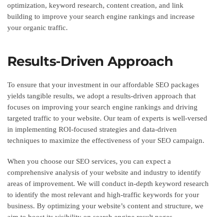
optimization, keyword research, content creation, and link
building to improve your search engine rankings and increase
your organic traffic.
Results-Driven Approach
To ensure that your investment in our affordable SEO packages
yields tangible results, we adopt a results-driven approach that
focuses on improving your search engine rankings and driving
targeted traffic to your website. Our team of experts is well-versed
in implementing ROI-focused strategies and data-driven
techniques to maximize the effectiveness of your SEO campaign.
When you choose our SEO services, you can expect a
comprehensive analysis of your website and industry to identify
areas of improvement. We will conduct in-depth keyword research
to identify the most relevant and high-traffic keywords for your
business. By optimizing your website’s content and structure, we
aim to boost its visibility on search engine result pages.