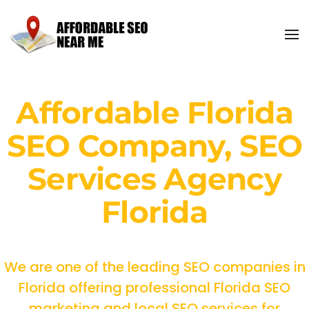
Affordable Florida
SEO Company, SEO
Services Agency
Florida
We are one of the leading SEO companies in
Florida offering professional Florida SEO
marketing and local SEO services for