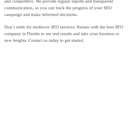
and competitive. We provide regular reports and transparent
communication, so you can track the progress of your SEO
campaign and make informed decisions.
Don’t settle for mediocre SEO services. Partner with the best SEO
company in Florida to see real results and take your business to
new heights. Contact us today to get started.