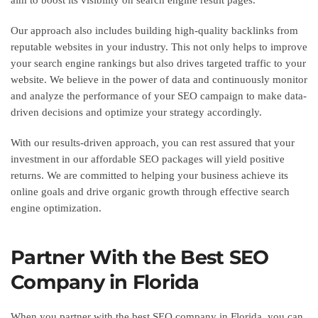
Our approach also includes building high-quality backlinks from
reputable websites in your industry. This not only helps to improve
your search engine rankings but also drives targeted traffic to your
website. We believe in the power of data and continuously monitor
and analyze the performance of your SEO campaign to make data-
driven decisions and optimize your strategy accordingly.
With our results-driven approach, you can rest assured that your
investment in our affordable SEO packages will yield positive
returns. We are committed to helping your business achieve its
online goals and drive organic growth through effective search
engine optimization.
Partner With the Best SEO
Company in Florida
When you partner with the best SEO company in Florida, you can