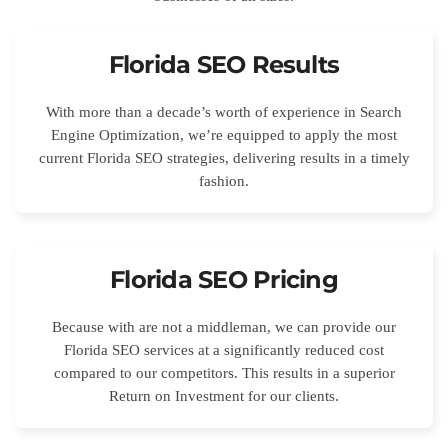
Florida SEO Results
With more than a decade’s worth of experience in Search
Engine Optimization, we’re equipped to apply the most
current Florida SEO strategies, delivering results in a timely
fashion.
Florida SEO Pricing
Because with are not a middleman, we can provide our
Florida SEO services at a significantly reduced cost
compared to our competitors. This results in a superior
Return on Investment for our clients.