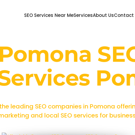
SEO Services Near Me
Services
About Us
Contact
e Pomona SE
Services P
 the leading SEO companies in Pomona offerin
rketing and local SEO services for businesses