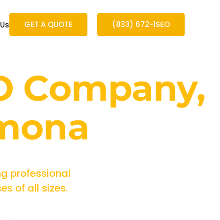
GET A QUOTE
(833) 672-1SEO
 Us
O Company,
omona
g professional
 of all sizes.