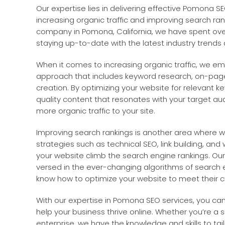
Our expertise lies in delivering effective Pomona S
increasing organic traffic and improving search ra
company in Pomona, California, we have spent over 
staying up-to-date with the latest industry trends
When it comes to increasing organic traffic, we 
approach that includes keyword research, on-page
creation. By optimizing your website for relevant 
quality content that resonates with your target au
more organic traffic to your site.
Improving search rankings is another area where we
strategies such as technical SEO, link building, and
your website climb the search engine rankings. Our
versed in the ever-changing algorithms of search 
know how to optimize your website to meet their cri
With our expertise in Pomona SEO services, you can 
help your business thrive online. Whether you’re a s
enterprise, we have the knowledge and skills to tail