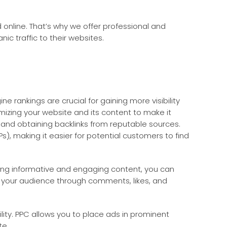
online. That’s why we offer professional and
ic traffic to their websites.
ne rankings are crucial for gaining more visibility
imizing your website and its content to make it
, and obtaining backlinks from reputable sources.
s), making it easier for potential customers to find
ting informative and engaging content, you can
ith your audience through comments, likes, and
ility. PPC allows you to place ads in prominent
te.