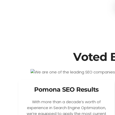
Voted 
Pomona SEO Results
With more than a decade’s worth of
experience in Search Engine Optimization,
we’re equipped to apply the most current