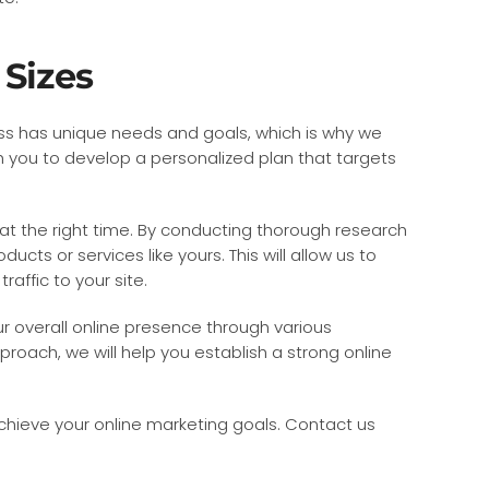
 Sizes
ness has unique needs and goals, which is why we
h you to develop a personalized plan that targets
at the right time. By conducting thorough research
cts or services like yours. This will allow us to
affic to your site.
ur overall online presence through various
proach, we will help you establish a strong online
achieve your online marketing goals. Contact us