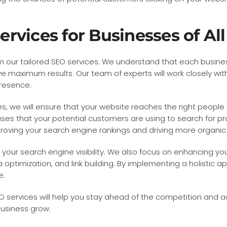
vices for Businesses of All
from our tailored SEO services. We understand that each busi
e maximum results. Our team of experts will work closely wit
presence.
, we will ensure that your website reaches the right people 
ses that your potential customers are using to search for produ
ving your search engine rankings and driving more organic tr
your search engine visibility. We also focus on enhancing yo
optimization, and link building. By implementing a holistic ap
e.
SEO services will help you stay ahead of the competition and 
usiness grow.