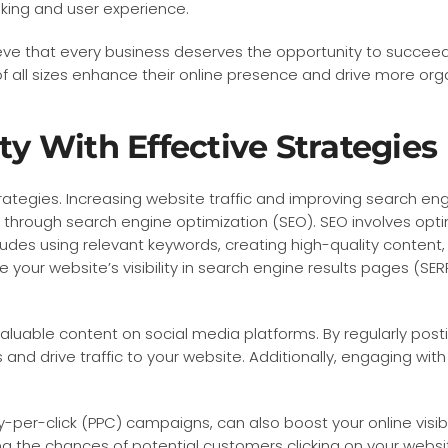
anking and user experience.
eve that every business deserves the opportunity to succeed 
 all sizes enhance their online presence and drive more organ
ty With Effective Strategies
trategies. Increasing website traffic and improving search engi
is through search engine optimization (SEO). SEO involves opt
cludes using relevant keywords, creating high-quality content
your website’s visibility in search engine results pages (SERP
valuable content on social media platforms. By regularly pos
s and drive traffic to your website. Additionally, engaging w
ay-per-click (PPC) campaigns, can also boost your online visib
ng the chances of potential customers clicking on your websi