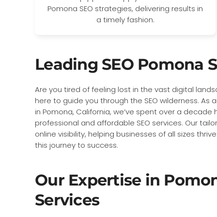
Pomona SEO strategies, delivering results in
a timely fashion.
Leading SEO Pomona S
Are you tired of feeling lost in the vast digital lan
here to guide you through the SEO wilderness. A
in Pomona, California, we’ve spent over a decade ho
professional and affordable SEO services. Our tailo
online visibility, helping businesses of all sizes thr
this journey to success.
Our Expertise in Pomo
Services