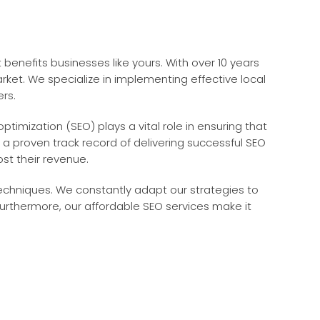
benefits businesses like yours. With over 10 years
t. We specialize in implementing effective local
ers.
ptimization (SEO) plays a vital role in ensuring that
 a proven track record of delivering successful SEO
st their revenue.
echniques. We constantly adapt our strategies to
urthermore, our affordable SEO services make it