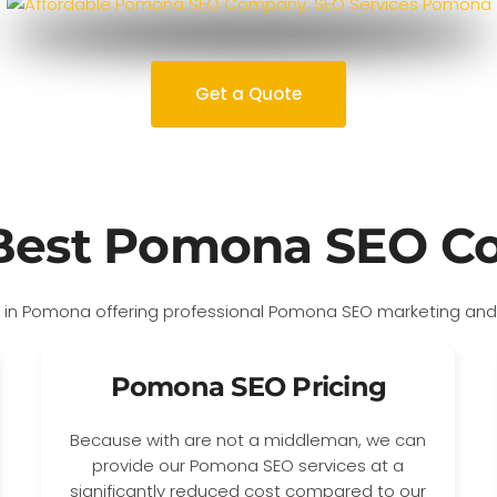
Get a Quote
Best Pomona SEO 
Pomona SEO Pricing
Because with are not a middleman, we can
provide our Pomona SEO services at a
significantly reduced cost compared to our