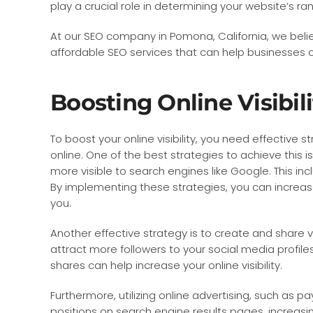
play a crucial role in determining your website’s r
At our SEO company in Pomona, California, we beli
affordable SEO services that can help businesses of
Boosting Online Visibili
To boost your online visibility, you need effective s
online. One of the best strategies to achieve this 
more visible to search engines like Google. This in
By implementing these strategies, you can increase 
you.
Another effective strategy is to create and share 
attract more followers to your social media profile
shares can help increase your online visibility.
Furthermore, utilizing online advertising, such as p
positions on search engine results pages, increasi