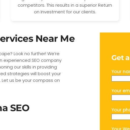
competitors. This results in a superior Return
on Investment for our clients.
ervices Near Me
dscape? Look no further! We’re
Get 
s an experienced SEO company
ning our skills in providing
Your n
red strategies will boost your
ive. Let us be your compass on
Your em
na SEO
Your ph
Your We