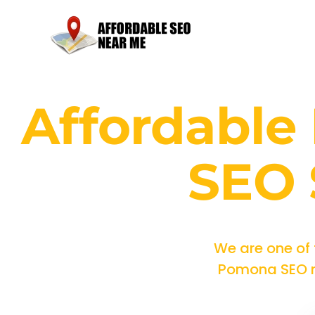
Affordabl
SEO 
We are one of
Pomona SEO ma