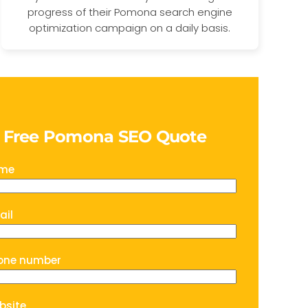
progress of their Pomona search engine
optimization campaign on a daily basis.
a Free Pomona SEO Quote
ame
ail
one number
bsite