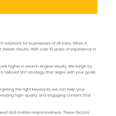
solutions for businesses of all sizes. When it
liver results. With over 10 years of experience in
ank higher in search engine results. We begin by
 tailored SEO strategy that aligns with your goals
rgeting the right keywords, we can help your
n creating high-quality and engaging content that
 speed and mobile responsiveness. These factors