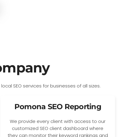
Company
Pomona SEO Reporting
We provide every client with access to our
customized SEO client dashboard where
they can monitor their keyword rankings and