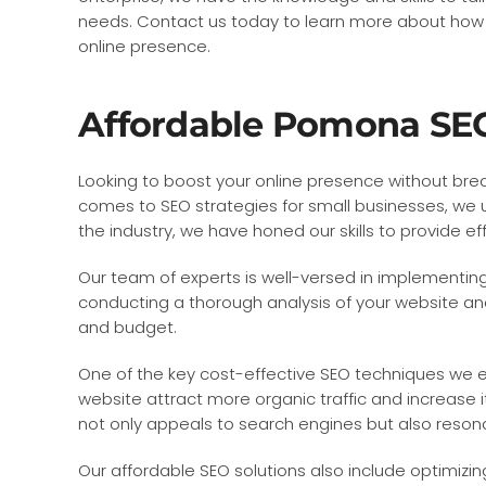
needs. Contact us today to learn more about how
online presence.
Affordable Pomona SEO
Looking to boost your online presence without brea
comes to SEO strategies for small businesses, we u
the industry, we have honed our skills to provide e
Our team of experts is well-versed in implementing
conducting a thorough analysis of your website and
and budget.
One of the key cost-effective SEO techniques we em
website attract more organic traffic and increase i
not only appeals to search engines but also reson
Our affordable SEO solutions also include optimizi