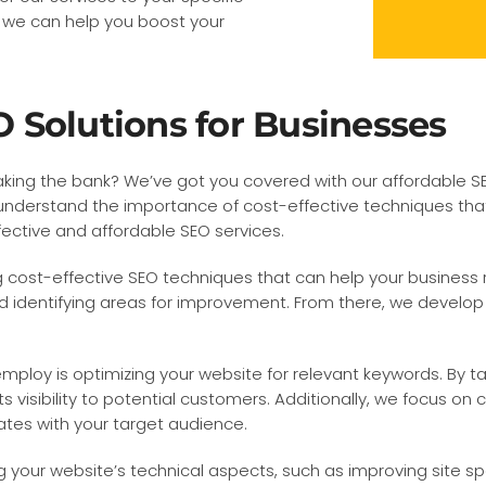
 we can help you boost your
 Solutions for Businesses
king the bank? We’ve got you covered with our affordable SEO 
nderstand the importance of cost-effective techniques that de
ffective and affordable SEO services.
 cost-effective SEO techniques that can help your business r
 identifying areas for improvement. From there, we develop a
ploy is optimizing your website for relevant keywords. By ta
ts visibility to potential customers. Additionally, we focus o
ates with your target audience.
ng your website’s technical aspects, such as improving site