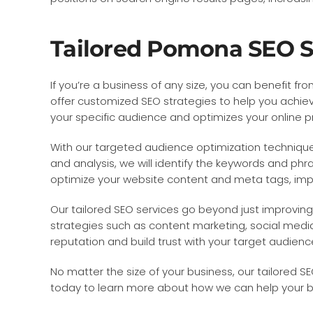
Tailored Pomona SEO Ser
If you’re a business of any size, you can benefit 
offer customized SEO strategies to help you achiev
your specific audience and optimizes your online 
With our targeted audience optimization techniques
and analysis, we will identify the keywords and phra
optimize your website content and meta tags, impro
Our tailored SEO services go beyond just improving 
strategies such as content marketing, social media 
reputation and build trust with your target audienc
No matter the size of your business, our tailored 
today to learn more about how we can help your b