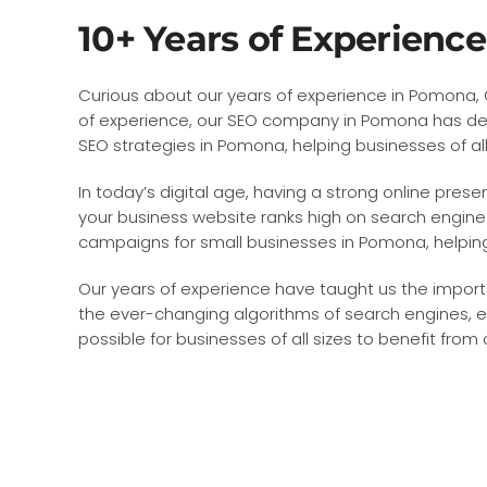
10+ Years of Experienc
Curious about our years of experience in Pomona, Ca
of experience, our SEO company in Pomona has dev
SEO strategies in Pomona, helping businesses of all 
In today’s digital age, having a strong online prese
your business website ranks high on search engine 
campaigns for small businesses in Pomona, helping 
Our years of experience have taught us the import
the ever-changing algorithms of search engines, e
possible for businesses of all sizes to benefit from