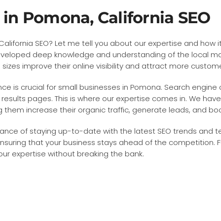
e in Pomona, California SEO
lifornia SEO? Let me tell you about our expertise and how it 
eloped deep knowledge and understanding of the local marke
sizes improve their online visibility and attract more custom
nce is crucial for small businesses in Pomona. Search engine o
results pages. This is where our expertise comes in. We have
them increase their organic traffic, generate leads, and boo
ance of staying up-to-date with the latest SEO trends and t
nsuring that your business stays ahead of the competition. F
 our expertise without breaking the bank.