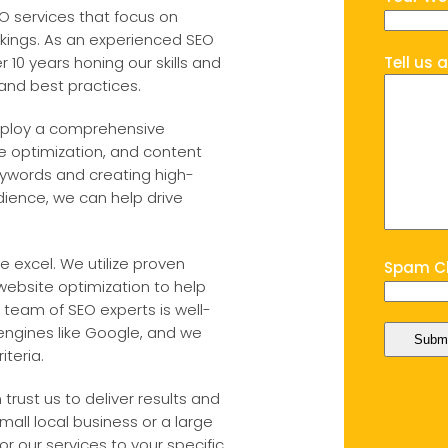
EO services that focus on
nkings. As an experienced SEO
10 years honing our skills and
Tell us 
 and best practices.
employ a comprehensive
 optimization, and content
keywords and creating high-
dience, we can help drive
 excel. We utilize proven
Spam Ch
 website optimization to help
 team of SEO experts is well-
engines like Google, and we
teria.
trust us to deliver results and
mall local business or a large
or our services to your specific