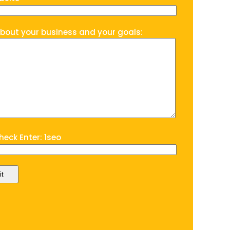
about your business and your goals:
eck Enter: 1seo