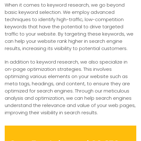
When it comes to keyword research, we go beyond
basic keyword selection. We employ advanced
techniques to identify high-traffic, low-competition
keywords that have the potential to drive targeted
traffic to your website. By targeting these keywords, we
can help your website rank higher in search engine
results, increasing its visibility to potential customers.
In addition to keyword research, we also specialize in
on-page optimization strategies. This involves
optimizing various elements on your website such as
meta tags, headings, and content, to ensure they are
optimized for search engines. Through our meticulous
analysis and optimization, we can help search engines
understand the relevance and value of your web pages,
improving their visibility in search results.