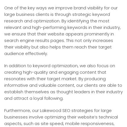
One of the key ways we improve brand visibility for our
large business clients is through strategic keyword
research and optimization. By identifying the most
relevant and high-performing keywords in their industry,
we ensure that their website appears prominently in
search engine results pages. This not only increases
their visibility but also helps them reach their target
audience effectively.
In addition to keyword optimization, we also focus on
creating high-quality and engaging content that
resonates with their target market. By producing
informative and valuable content, our clients are able to
establish themselves as thought leaders in their industry
and attract a loyal following.
Furthermore, our Lakewood SEO strategies for large
businesses involve optimizing their website’s technical
aspects, such as site speed, mobile responsiveness,