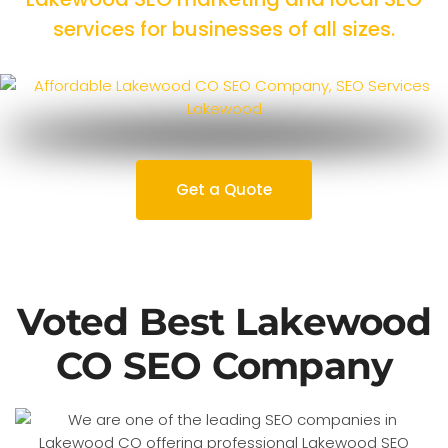
services for businesses of all sizes.
Get a Quote
Voted Best Lakewood
CO SEO Company