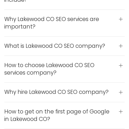
Why Lakewood CO SEO services are
important?
What is Lakewood CO SEO company?
How to choose Lakewood CO SEO
services company?
Why hire Lakewood CO SEO company?
How to get on the first page of Google
in Lakewood CO?