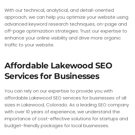
With our technical, analytical, and detail-oriented
approach, we can help you optimize your website using
advanced keyword research techniques, on-page and
off-page optimization strategies. Trust our expertise to
enhance your online visibility and drive more organic
traffic to your website.
Affordable Lakewood SEO
Services for Businesses
You can rely on our expertise to provide you with
affordable Lakewood SEO services for businesses of all
sizes in Lakewood, Colorado. As a leading SEO company
with over 10 years of experience, we understand the
importance of cost-effective solutions for startups and
budget-friendly packages for local businesses.