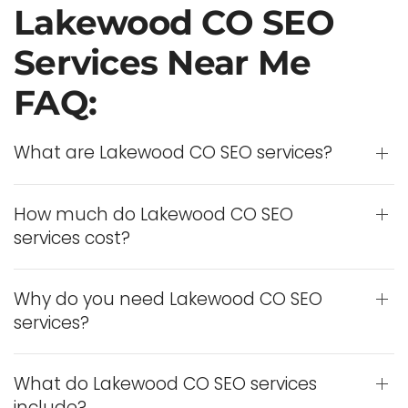
Lakewood CO SEO
Services Near Me
FAQ:
What are Lakewood CO SEO services?
How much do Lakewood CO SEO
services cost?
Why do you need Lakewood CO SEO
services?
What do Lakewood CO SEO services
include?