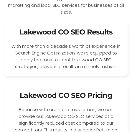
Lakewood CO SEO Results
With more than a decade’s worth of experience in
Search Engine Optimization, we’re equipped to
apply the most current Lakewood CO SEO
strategies, delivering results in a timely fashion.
Lakewood CO SEO Pricing
Because with are not a middleman, we can
provide our Lakewood CO SEO services at a
significantly reduced cost compared to our
competitors. This results in a superior Return on