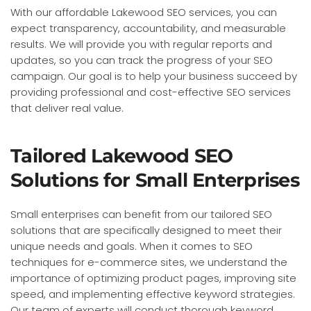
With our affordable Lakewood SEO services, you can
expect transparency, accountability, and measurable
results. We will provide you with regular reports and
updates, so you can track the progress of your SEO
campaign. Our goal is to help your business succeed by
providing professional and cost-effective SEO services
that deliver real value.
Tailored Lakewood SEO
Solutions for Small Enterprises
Small enterprises can benefit from our tailored SEO
solutions that are specifically designed to meet their
unique needs and goals. When it comes to SEO
techniques for e-commerce sites, we understand the
importance of optimizing product pages, improving site
speed, and implementing effective keyword strategies.
Our team of experts will conduct thorough keyword