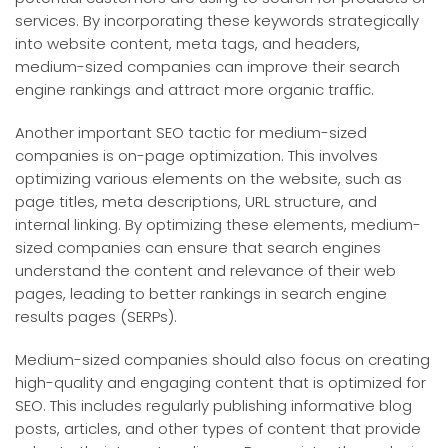
services. By incorporating these keywords strategically
into website content, meta tags, and headers,
medium-sized companies can improve their search
engine rankings and attract more organic traffic.
Another important SEO tactic for medium-sized
companies is on-page optimization. This involves
optimizing various elements on the website, such as
page titles, meta descriptions, URL structure, and
internal linking. By optimizing these elements, medium-
sized companies can ensure that search engines
understand the content and relevance of their web
pages, leading to better rankings in search engine
results pages (SERPs).
Medium-sized companies should also focus on creating
high-quality and engaging content that is optimized for
SEO. This includes regularly publishing informative blog
posts, articles, and other types of content that provide