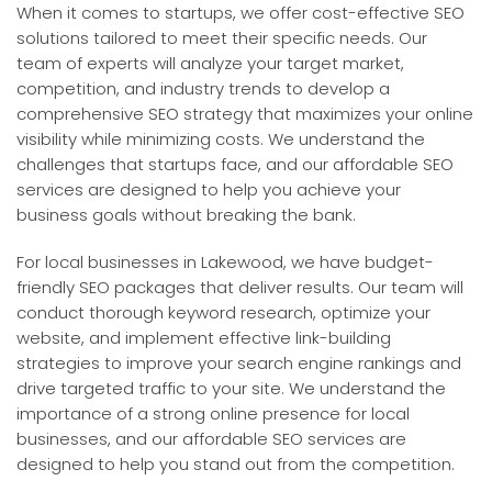
When it comes to startups, we offer cost-effective SEO
solutions tailored to meet their specific needs. Our
team of experts will analyze your target market,
competition, and industry trends to develop a
comprehensive SEO strategy that maximizes your online
visibility while minimizing costs. We understand the
challenges that startups face, and our affordable SEO
services are designed to help you achieve your
business goals without breaking the bank.
For local businesses in Lakewood, we have budget-
friendly SEO packages that deliver results. Our team will
conduct thorough keyword research, optimize your
website, and implement effective link-building
strategies to improve your search engine rankings and
drive targeted traffic to your site. We understand the
importance of a strong online presence for local
businesses, and our affordable SEO services are
designed to help you stand out from the competition.