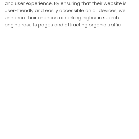
and user experience. By ensuring that their website is
user-friendly and easily accessible on all devices, we
enhance their chances of ranking higher in search
engine results pages and attracting organic traffic.