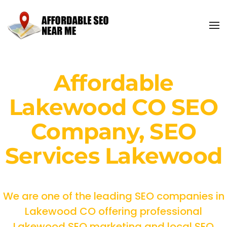
Affordable
Lakewood CO SEO
Company, SEO
Services Lakewood
We are one of the leading SEO companies in
Lakewood CO offering professional
Lakewood SEO marketing and local SEO