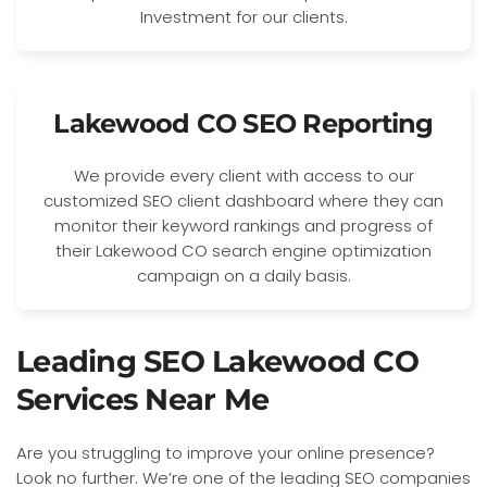
Investment for our clients.
Lakewood CO SEO Reporting
We provide every client with access to our
customized SEO client dashboard where they can
monitor their keyword rankings and progress of
their Lakewood CO search engine optimization
campaign on a daily basis.
Leading SEO Lakewood CO
Services Near Me
Are you struggling to improve your online presence?
Look no further. We’re one of the leading SEO companies