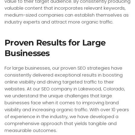
value to their target audience. By consistently producing
valuable content that incorporates relevant keywords,
medium-sized companies can establish themselves as
industry experts and attract more organic traffic.
Proven Results for Large
Businesses
For large businesses, our proven SEO strategies have
consistently delivered exceptional results in boosting
online visibility and driving targeted traffic to their
websites. At our SEO company in Lakewood, Colorado,
we understand the unique challenges that large
businesses face when it comes to improving brand
visibility and increasing organic traffic. With over 10 years
of experience in the industry, we have developed a
comprehensive approach that yields tangible and
measurable outcomes.