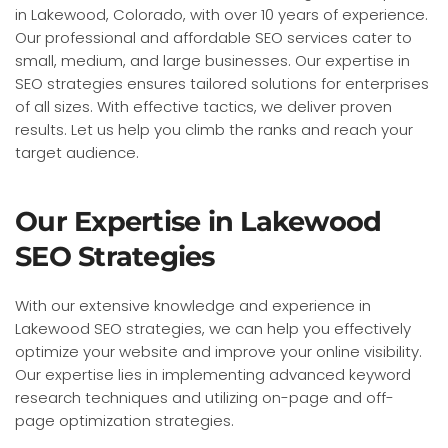
in Lakewood, Colorado, with over 10 years of experience.
Our professional and affordable SEO services cater to
small, medium, and large businesses. Our expertise in
SEO strategies ensures tailored solutions for enterprises
of all sizes. With effective tactics, we deliver proven
results. Let us help you climb the ranks and reach your
target audience.
Our Expertise in Lakewood
SEO Strategies
With our extensive knowledge and experience in
Lakewood SEO strategies, we can help you effectively
optimize your website and improve your online visibility.
Our expertise lies in implementing advanced keyword
research techniques and utilizing on-page and off-
page optimization strategies.