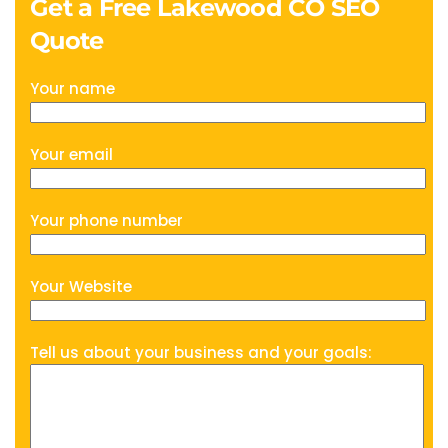
Get a Free Lakewood CO SEO
Quote
Your name
Your email
Your phone number
Your Website
Tell us about your business and your goals: