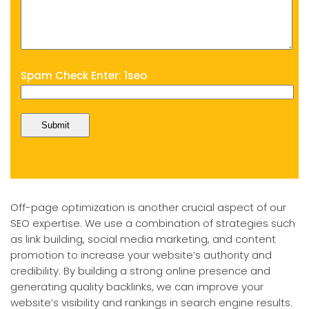
Spam Check Enter: 1seo
Off-page optimization is another crucial aspect of our
SEO expertise. We use a combination of strategies such
as link building, social media marketing, and content
promotion to increase your website’s authority and
credibility. By building a strong online presence and
generating quality backlinks, we can improve your
website’s visibility and rankings in search engine results.