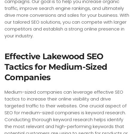
campaigns. Our goal is to help you increase organic
traffic, improve search engine rankings, and ultimately
drive more conversions and sales for your business. With
our tailored SEO solutions, you can compete with larger
competitors and establish a strong online presence in
your industry.
Effective Lakewood SEO
Tactics for Medium-Sized
Companies
Medium-sized companies can leverage effective SEO
tactics to increase their online visibility and drive
targeted traffic to their websites. One crucial aspect of
SEO for medium-sized companies is keyword research.
Conducting thorough keyword research helps identify
the most relevant and high-performing keywords that
potential customers are using to search for products or