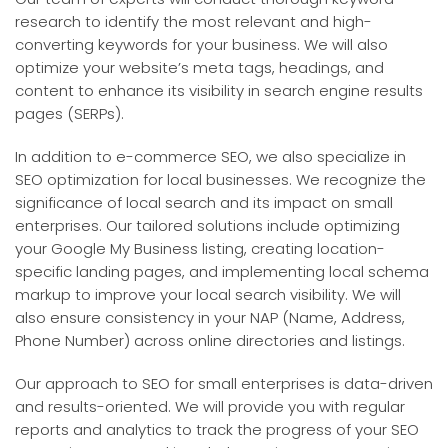
research to identify the most relevant and high-
converting keywords for your business. We will also
optimize your website’s meta tags, headings, and
content to enhance its visibility in search engine results
pages (SERPs).
In addition to e-commerce SEO, we also specialize in
SEO optimization for local businesses. We recognize the
significance of local search and its impact on small
enterprises. Our tailored solutions include optimizing
your Google My Business listing, creating location-
specific landing pages, and implementing local schema
markup to improve your local search visibility. We will
also ensure consistency in your NAP (Name, Address,
Phone Number) across online directories and listings.
Our approach to SEO for small enterprises is data-driven
and results-oriented. We will provide you with regular
reports and analytics to track the progress of your SEO