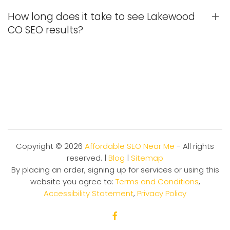
How long does it take to see Lakewood
CO SEO results?
Copyright ©
2026
Affordable SEO Near Me
- All rights
reserved. |
Blog
|
Sitemap
By placing an order, signing up for services or using this
website you agree to:
Terms and Conditions
,
Accessibility Statement
,
Privacy Policy