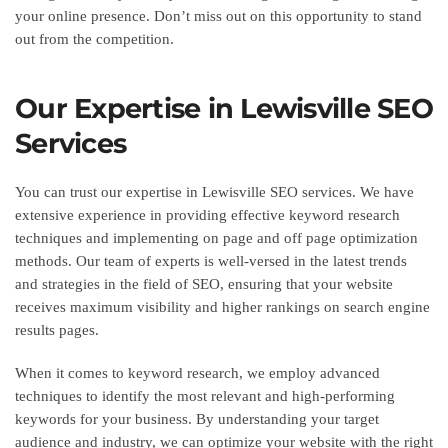
your online presence. Don’t miss out on this opportunity to stand
out from the competition.
Our Expertise in Lewisville SEO
Services
You can trust our expertise in Lewisville SEO services. We have
extensive experience in providing effective keyword research
techniques and implementing on page and off page optimization
methods. Our team of experts is well-versed in the latest trends
and strategies in the field of SEO, ensuring that your website
receives maximum visibility and higher rankings on search engine
results pages.
When it comes to keyword research, we employ advanced
techniques to identify the most relevant and high-performing
keywords for your business. By understanding your target
audience and industry, we can optimize your website with the right