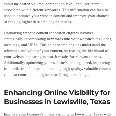
about the search volume, competition level, and user intent
associated with different keywords. This information can then be
used to optimize your website content and improve your chances
of ranking higher in search engine results.
Optimizing website content for search engines involves
strategically incorporating keywords into your website’s text, titles,
meta tags, and URLs. This helps search engines understand the
relevance and value of your content, increasing the likelihood of
your website appearing in search results for relevant queries.
Additionally, optimizing your website’s loading speed, improving
its mobile-friendliness, and creating high-quality, valuable content
can also contribute to higher search engine rankings.
Enhancing Online Visibility for
Businesses in Lewisville, Texas
Improve your business’s online visibility in Lewisville, Texas with