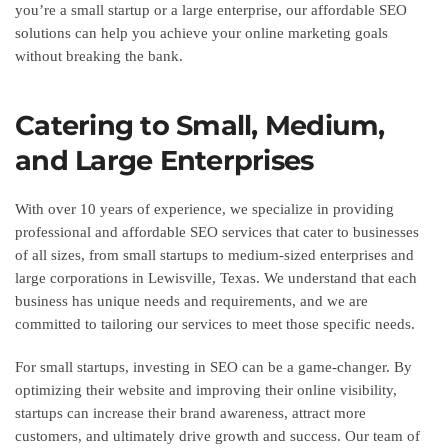
you’re a small startup or a large enterprise, our affordable SEO
solutions can help you achieve your online marketing goals
without breaking the bank.
Catering to Small, Medium,
and Large Enterprises
With over 10 years of experience, we specialize in providing
professional and affordable SEO services that cater to businesses
of all sizes, from small startups to medium-sized enterprises and
large corporations in Lewisville, Texas. We understand that each
business has unique needs and requirements, and we are
committed to tailoring our services to meet those specific needs.
For small startups, investing in SEO can be a game-changer. By
optimizing their website and improving their online visibility,
startups can increase their brand awareness, attract more
customers, and ultimately drive growth and success. Our team of