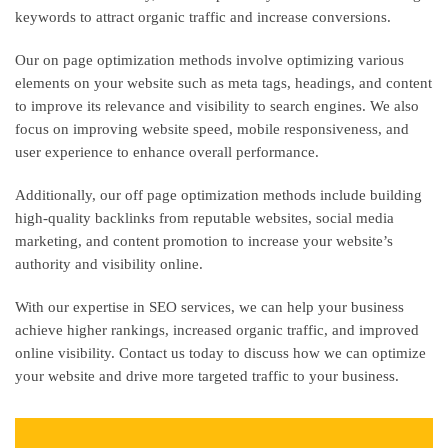
keywords to attract organic traffic and increase conversions.
Our on page optimization methods involve optimizing various
elements on your website such as meta tags, headings, and content
to improve its relevance and visibility to search engines. We also
focus on improving website speed, mobile responsiveness, and
user experience to enhance overall performance.
Additionally, our off page optimization methods include building
high-quality backlinks from reputable websites, social media
marketing, and content promotion to increase your website’s
authority and visibility online.
With our expertise in SEO services, we can help your business
achieve higher rankings, increased organic traffic, and improved
online visibility. Contact us today to discuss how we can optimize
your website and drive more targeted traffic to your business.