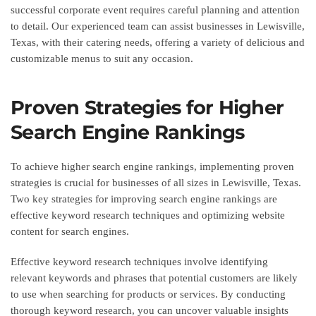
successful corporate event requires careful planning and attention
to detail. Our experienced team can assist businesses in Lewisville,
Texas, with their catering needs, offering a variety of delicious and
customizable menus to suit any occasion.
Proven Strategies for Higher
Search Engine Rankings
To achieve higher search engine rankings, implementing proven
strategies is crucial for businesses of all sizes in Lewisville, Texas.
Two key strategies for improving search engine rankings are
effective keyword research techniques and optimizing website
content for search engines.
Effective keyword research techniques involve identifying
relevant keywords and phrases that potential customers are likely
to use when searching for products or services. By conducting
thorough keyword research, you can uncover valuable insights