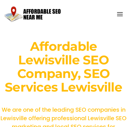
Affordable
Lewisville SEO
Company, SEO
Services Lewisville
We are one of the leading SEO companies in
Lewisville offering professional Lewisville SEO
marketing and local SEO services for