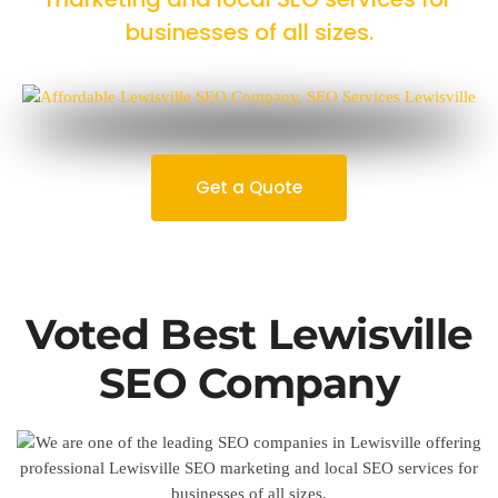
businesses of all sizes.
Get a Quote
Voted Best Lewisville
SEO Company