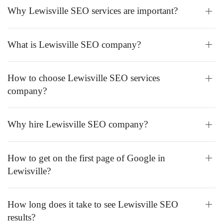
Why Lewisville SEO services are important?
What is Lewisville SEO company?
How to choose Lewisville SEO services
company?
Why hire Lewisville SEO company?
How to get on the first page of Google in
Lewisville?
How long does it take to see Lewisville SEO
results?