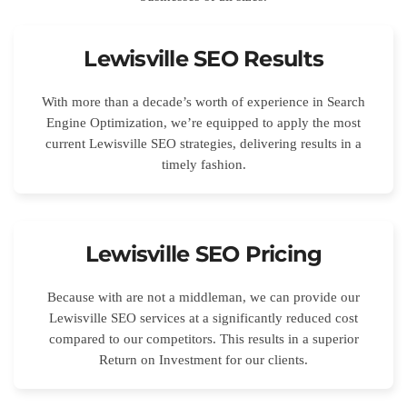
Lewisville SEO Results
With more than a decade’s worth of experience in Search
Engine Optimization, we’re equipped to apply the most
current Lewisville SEO strategies, delivering results in a
timely fashion.
Lewisville SEO Pricing
Because with are not a middleman, we can provide our
Lewisville SEO services at a significantly reduced cost
compared to our competitors. This results in a superior
Return on Investment for our clients.