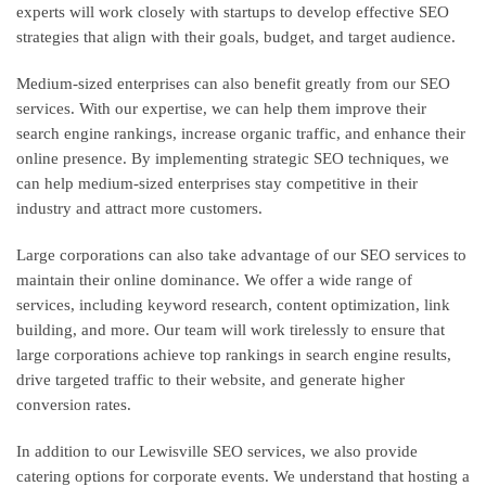
experts will work closely with startups to develop effective SEO
strategies that align with their goals, budget, and target audience.
Medium-sized enterprises can also benefit greatly from our SEO
services. With our expertise, we can help them improve their
search engine rankings, increase organic traffic, and enhance their
online presence. By implementing strategic SEO techniques, we
can help medium-sized enterprises stay competitive in their
industry and attract more customers.
Large corporations can also take advantage of our SEO services to
maintain their online dominance. We offer a wide range of
services, including keyword research, content optimization, link
building, and more. Our team will work tirelessly to ensure that
large corporations achieve top rankings in search engine results,
drive targeted traffic to their website, and generate higher
conversion rates.
In addition to our Lewisville SEO services, we also provide
catering options for corporate events. We understand that hosting a