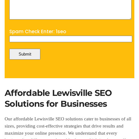
Spam Check Enter: 1seo
Affordable Lewisville SEO
Solutions for Businesses
Our affordable Lewisville SEO solutions cater to businesses of all
sizes, providing cost-effective strategies that drive results and
maximize your online presence. We understand that every