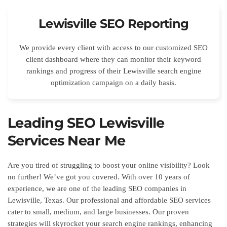
Lewisville SEO Reporting
We provide every client with access to our customized SEO
client dashboard where they can monitor their keyword
rankings and progress of their Lewisville search engine
optimization campaign on a daily basis.
Leading SEO Lewisville
Services Near Me
Are you tired of struggling to boost your online visibility? Look
no further! We’ve got you covered. With over 10 years of
experience, we are one of the leading SEO companies in
Lewisville, Texas. Our professional and affordable SEO services
cater to small, medium, and large businesses. Our proven
strategies will skyrocket your search engine rankings, enhancing