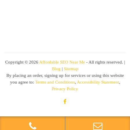
Copyright ©
2026
Affordable SEO Near Me
- All rights reserved. |
Blog
|
Sitemap
By placing an order, signing up for services or using this website
you agree to:
Terms and Conditions
,
Accessibility Statement
,
Privacy Policy