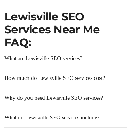
Lewisville SEO
Services Near Me
FAQ:
What are Lewisville SEO services?
How much do Lewisville SEO services cost?
Why do you need Lewisville SEO services?
What do Lewisville SEO services include?