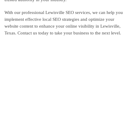
With our professional Lewisville SEO services, we can help you
implement effective local SEO strategies and optimize your
website content to enhance your online visibility in Lewisville,
Texas. Contact us today to take your business to the next level.