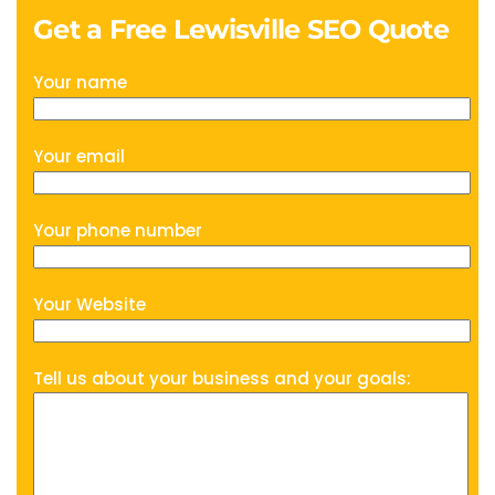
Get a Free Lewisville SEO Quote
Your name
Your email
Your phone number
Your Website
Tell us about your business and your goals: