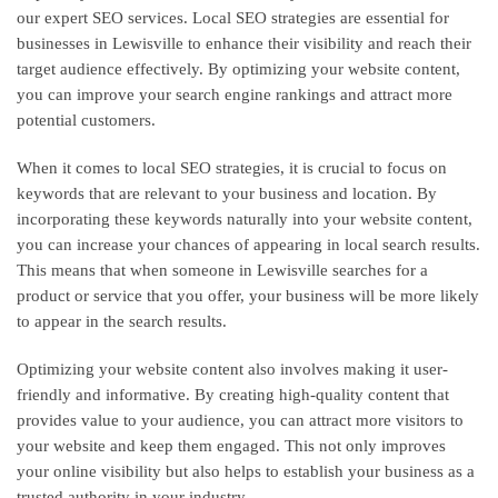
our expert SEO services. Local SEO strategies are essential for
businesses in Lewisville to enhance their visibility and reach their
target audience effectively. By optimizing your website content,
you can improve your search engine rankings and attract more
potential customers.
When it comes to local SEO strategies, it is crucial to focus on
keywords that are relevant to your business and location. By
incorporating these keywords naturally into your website content,
you can increase your chances of appearing in local search results.
This means that when someone in Lewisville searches for a
product or service that you offer, your business will be more likely
to appear in the search results.
Optimizing your website content also involves making it user-
friendly and informative. By creating high-quality content that
provides value to your audience, you can attract more visitors to
your website and keep them engaged. This not only improves
your online visibility but also helps to establish your business as a
trusted authority in your industry.