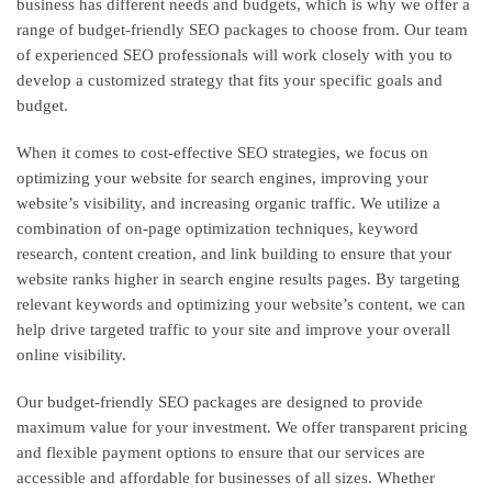
business has different needs and budgets, which is why we offer a
range of budget-friendly SEO packages to choose from. Our team
of experienced SEO professionals will work closely with you to
develop a customized strategy that fits your specific goals and
budget.
When it comes to cost-effective SEO strategies, we focus on
optimizing your website for search engines, improving your
website’s visibility, and increasing organic traffic. We utilize a
combination of on-page optimization techniques, keyword
research, content creation, and link building to ensure that your
website ranks higher in search engine results pages. By targeting
relevant keywords and optimizing your website’s content, we can
help drive targeted traffic to your site and improve your overall
online visibility.
Our budget-friendly SEO packages are designed to provide
maximum value for your investment. We offer transparent pricing
and flexible payment options to ensure that our services are
accessible and affordable for businesses of all sizes. Whether