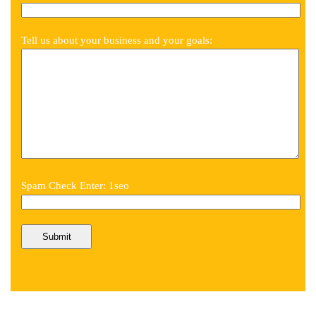
Tell us about your business and your goals:
Spam Check Enter: 1seo