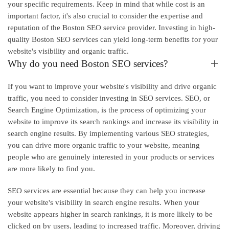
your specific requirements. Keep in mind that while cost is an
important factor, it's also crucial to consider the expertise and
reputation of the Boston SEO service provider. Investing in high-
quality Boston SEO services can yield long-term benefits for your
website's visibility and organic traffic.
Why do you need Boston SEO services?
If you want to improve your website's visibility and drive organic
traffic, you need to consider investing in SEO services. SEO, or
Search Engine Optimization, is the process of optimizing your
website to improve its search rankings and increase its visibility in
search engine results. By implementing various SEO strategies,
you can drive more organic traffic to your website, meaning
people who are genuinely interested in your products or services
are more likely to find you.
SEO services are essential because they can help you increase
your website's visibility in search engine results. When your
website appears higher in search rankings, it is more likely to be
clicked on by users, leading to increased traffic. Moreover, driving