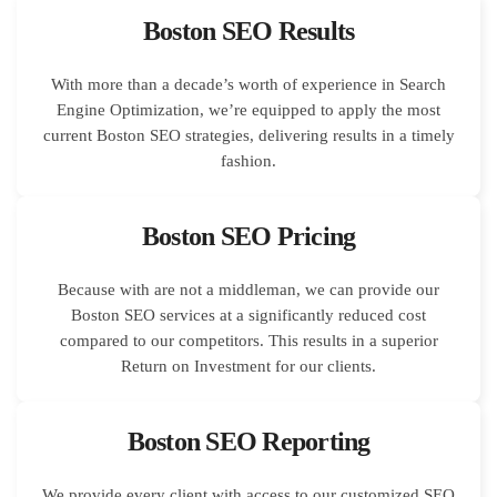
Boston SEO Results
With more than a decade’s worth of experience in Search
Engine Optimization, we’re equipped to apply the most
current Boston SEO strategies, delivering results in a timely
fashion.
Boston SEO Pricing
Because with are not a middleman, we can provide our
Boston SEO services at a significantly reduced cost
compared to our competitors. This results in a superior
Return on Investment for our clients.
Boston SEO Reporting
We provide every client with access to our customized SEO