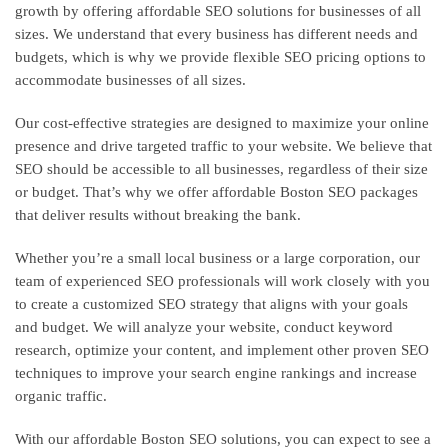
growth by offering affordable SEO solutions for businesses of all
sizes. We understand that every business has different needs and
budgets, which is why we provide flexible SEO pricing options to
accommodate businesses of all sizes.
Our cost-effective strategies are designed to maximize your online
presence and drive targeted traffic to your website. We believe that
SEO should be accessible to all businesses, regardless of their size
or budget. That’s why we offer affordable Boston SEO packages
that deliver results without breaking the bank.
Whether you’re a small local business or a large corporation, our
team of experienced SEO professionals will work closely with you
to create a customized SEO strategy that aligns with your goals
and budget. We will analyze your website, conduct keyword
research, optimize your content, and implement other proven SEO
techniques to improve your search engine rankings and increase
organic traffic.
With our affordable Boston SEO solutions, you can expect to see a