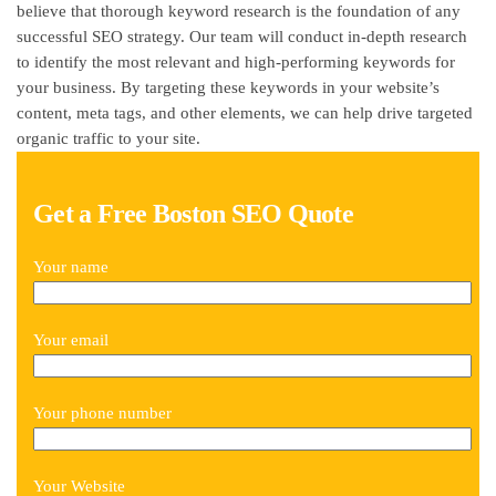
believe that thorough keyword research is the foundation of any
successful SEO strategy. Our team will conduct in-depth research
to identify the most relevant and high-performing keywords for
your business. By targeting these keywords in your website’s
content, meta tags, and other elements, we can help drive targeted
organic traffic to your site.
Get a Free Boston SEO Quote
Your name
Your email
Your phone number
Your Website