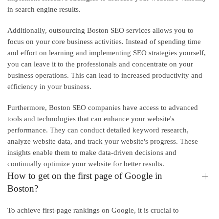
in search engine results.
Additionally, outsourcing Boston SEO services allows you to
focus on your core business activities. Instead of spending time
and effort on learning and implementing SEO strategies yourself,
you can leave it to the professionals and concentrate on your
business operations. This can lead to increased productivity and
efficiency in your business.
Furthermore, Boston SEO companies have access to advanced
tools and technologies that can enhance your website's
performance. They can conduct detailed keyword research,
analyze website data, and track your website's progress. These
insights enable them to make data-driven decisions and
continually optimize your website for better results.
How to get on the first page of Google in
Boston?
To achieve first-page rankings on Google, it is crucial to