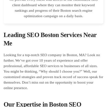
client dashboard where they can monitor their keyword
rankings and progress of their Boston search engine
optimization campaign on a daily basis.
Leading SEO Boston Services Near
Me
Looking for a top-notch SEO company in Boston, MA? Look no
further. We’ve got over 10 years of experience and offer
professional, affordable SEO services to businesses of all sizes.
You might be thinking, “Why should I choose you?” Well, our
customized strategies and proven track record of success speak for
themselves. Don’t miss out on the opportunity to boost your
online presence.
Our Expertise in Boston SEO