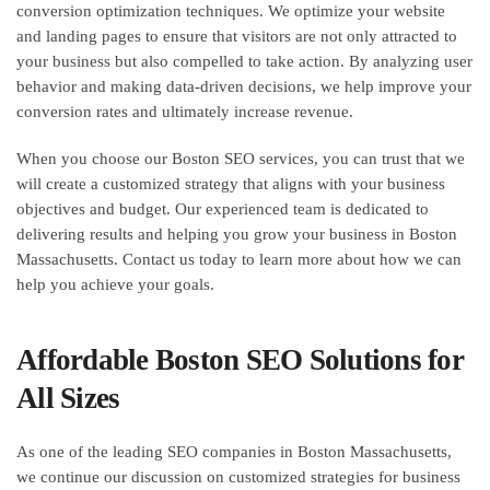
conversion optimization techniques. We optimize your website
and landing pages to ensure that visitors are not only attracted to
your business but also compelled to take action. By analyzing user
behavior and making data-driven decisions, we help improve your
conversion rates and ultimately increase revenue.
When you choose our Boston SEO services, you can trust that we
will create a customized strategy that aligns with your business
objectives and budget. Our experienced team is dedicated to
delivering results and helping you grow your business in Boston
Massachusetts. Contact us today to learn more about how we can
help you achieve your goals.
Affordable Boston SEO Solutions for
All Sizes
As one of the leading SEO companies in Boston Massachusetts,
we continue our discussion on customized strategies for business