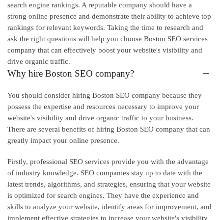
search engine rankings. A reputable company should have a
strong online presence and demonstrate their ability to achieve top
rankings for relevant keywords. Taking the time to research and
ask the right questions will help you choose Boston SEO services
company that can effectively boost your website's visibility and
drive organic traffic.
Why hire Boston SEO company?
You should consider hiring Boston SEO company because they
possess the expertise and resources necessary to improve your
website's visibility and drive organic traffic to your business.
There are several benefits of hiring Boston SEO company that can
greatly impact your online presence.
Firstly, professional SEO services provide you with the advantage
of industry knowledge. SEO companies stay up to date with the
latest trends, algorithms, and strategies, ensuring that your website
is optimized for search engines. They have the experience and
skills to analyze your website, identify areas for improvement, and
implement effective strategies to increase your website's visibility