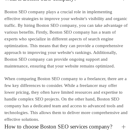
Boston SEO company plays a crucial role in implementing
effective strategies to improve your website's visibility and organic
traffic. By hiring Boston SEO company, you can take advantage of
various benefits. Firstly, Boston SEO company has a team of
experts who specialize in different aspects of search engine
optimization. This means that they can provide a comprehensive
approach to improving your website's rankings. Additionally,
Boston SEO company can provide ongoing support and
maintenance, ensuring that your website remains optimized.
When comparing Boston SEO company to a freelancer, there are a
few key differences to consider. While a freelancer may offer
lower pricing, they often have limited resources and expertise to
handle complex SEO projects. On the other hand, Boston SEO
company has a dedicated team and access to advanced tools and
technologies. This allows them to deliver more comprehensive and
effective solutions.
How to choose Boston SEO services company?