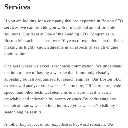
Services
If you are looking for a company that has expertise in Boston SEO
services, we can provide you with professional and affordable
solutions. Our team at One of the Leading SEO Companies in
Boston Massachusetts has over 10 years of experience in the field,
making us highly knowledgeable in all aspects of search engine
optimization.
One area where we excel is technical optimization. We understand
the importance of having a website that is not only visually
appealing but also optimized for search engines. Our Boston SEO
experts will analyze your website’s structure, URL structure, page
speed, and other technical elements to ensure that it is easily
crawlable and indexable by search engines. By addressing any
technical issues, we can help improve your website’s visibility in
search engine results.
Another key aspect of our expertise is keyword research. We