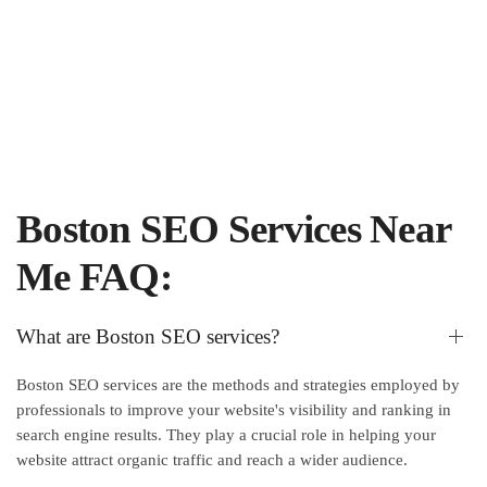
Boston SEO Services Near
Me FAQ:
What are Boston SEO services?
Boston SEO services are the methods and strategies employed by
professionals to improve your website's visibility and ranking in
search engine results. They play a crucial role in helping your
website attract organic traffic and reach a wider audience.