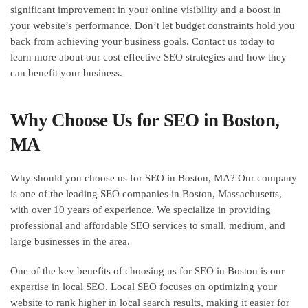
significant improvement in your online visibility and a boost in
your website’s performance. Don’t let budget constraints hold you
back from achieving your business goals. Contact us today to
learn more about our cost-effective SEO strategies and how they
can benefit your business.
Why Choose Us for SEO in Boston,
MA
Why should you choose us for SEO in Boston, MA? Our company
is one of the leading SEO companies in Boston, Massachusetts,
with over 10 years of experience. We specialize in providing
professional and affordable SEO services to small, medium, and
large businesses in the area.
One of the key benefits of choosing us for SEO in Boston is our
expertise in local SEO. Local SEO focuses on optimizing your
website to rank higher in local search results, making it easier for