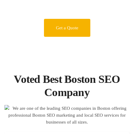
Get a Quote
Voted Best Boston SEO
Company