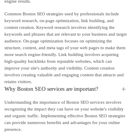
engine results.
Common Boston SEO strategies used by professionals include
keyword research, on-page optimization, link building, and
content creation. Keyword research involves identifying the
keywords and phrases that are relevant to your business and target
audience. On-page optimization focuses on optimizing the
structure, content, and meta tags of your web pages to make them
more search engine-friendly. Link building involves acquiring
high-quality backlinks from reputable websites, which can
improve your site's authority and visibility. Content creation
involves creating valuable and engaging content that attracts and
retains visitors.
Why Boston SEO services are important?
Understanding the importance of Boston SEO services involves
recognizing the impact they can have on your website's visibility
and organic traffic. Implementing effective Boston SEO strategies
can provide numerous benefits and advantages for your online
presence.