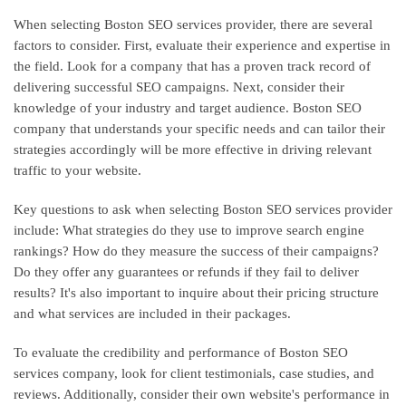
When selecting Boston SEO services provider, there are several
factors to consider. First, evaluate their experience and expertise in
the field. Look for a company that has a proven track record of
delivering successful SEO campaigns. Next, consider their
knowledge of your industry and target audience. Boston SEO
company that understands your specific needs and can tailor their
strategies accordingly will be more effective in driving relevant
traffic to your website.
Key questions to ask when selecting Boston SEO services provider
include: What strategies do they use to improve search engine
rankings? How do they measure the success of their campaigns?
Do they offer any guarantees or refunds if they fail to deliver
results? It's also important to inquire about their pricing structure
and what services are included in their packages.
To evaluate the credibility and performance of Boston SEO
services company, look for client testimonials, case studies, and
reviews. Additionally, consider their own website's performance in