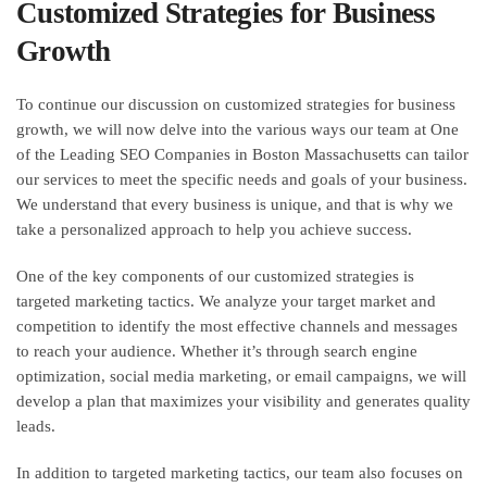
Customized Strategies for Business
Growth
To continue our discussion on customized strategies for business
growth, we will now delve into the various ways our team at One
of the Leading SEO Companies in Boston Massachusetts can tailor
our services to meet the specific needs and goals of your business.
We understand that every business is unique, and that is why we
take a personalized approach to help you achieve success.
One of the key components of our customized strategies is
targeted marketing tactics. We analyze your target market and
competition to identify the most effective channels and messages
to reach your audience. Whether it’s through search engine
optimization, social media marketing, or email campaigns, we will
develop a plan that maximizes your visibility and generates quality
leads.
In addition to targeted marketing tactics, our team also focuses on