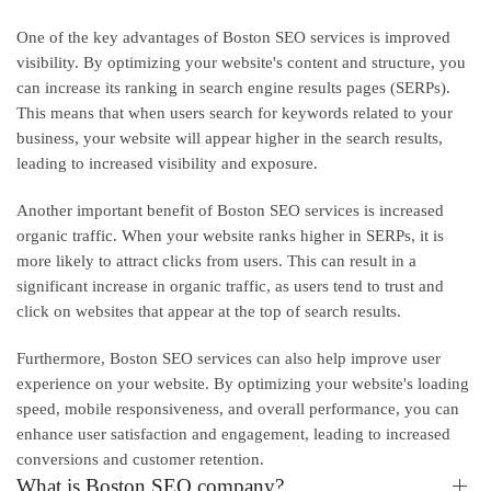
One of the key advantages of Boston SEO services is improved
visibility. By optimizing your website's content and structure, you
can increase its ranking in search engine results pages (SERPs).
This means that when users search for keywords related to your
business, your website will appear higher in the search results,
leading to increased visibility and exposure.
Another important benefit of Boston SEO services is increased
organic traffic. When your website ranks higher in SERPs, it is
more likely to attract clicks from users. This can result in a
significant increase in organic traffic, as users tend to trust and
click on websites that appear at the top of search results.
Furthermore, Boston SEO services can also help improve user
experience on your website. By optimizing your website's loading
speed, mobile responsiveness, and overall performance, you can
enhance user satisfaction and engagement, leading to increased
conversions and customer retention.
What is Boston SEO company?