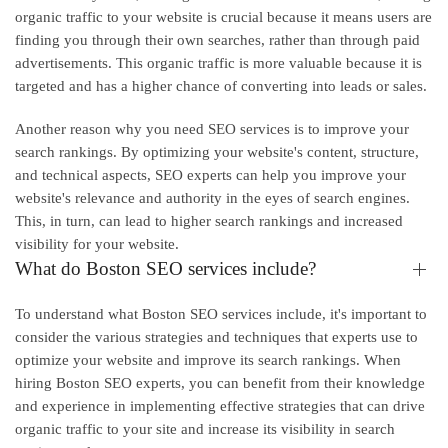
organic traffic to your website is crucial because it means users are
finding you through their own searches, rather than through paid
advertisements. This organic traffic is more valuable because it is
targeted and has a higher chance of converting into leads or sales.
Another reason why you need SEO services is to improve your
search rankings. By optimizing your website's content, structure,
and technical aspects, SEO experts can help you improve your
website's relevance and authority in the eyes of search engines.
This, in turn, can lead to higher search rankings and increased
visibility for your website.
What do Boston SEO services include?
To understand what Boston SEO services include, it's important to
consider the various strategies and techniques that experts use to
optimize your website and improve its search rankings. When
hiring Boston SEO experts, you can benefit from their knowledge
and experience in implementing effective strategies that can drive
organic traffic to your site and increase its visibility in search