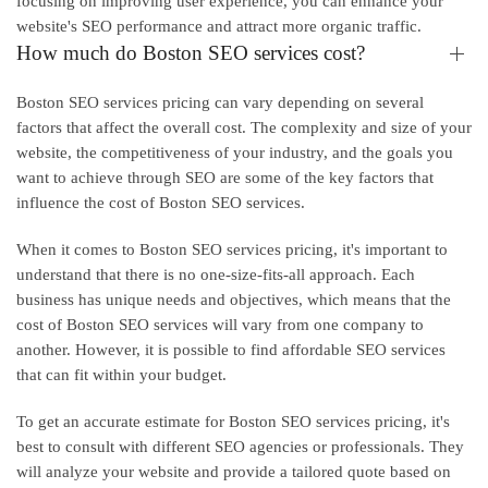
focusing on improving user experience, you can enhance your
website's SEO performance and attract more organic traffic.
How much do Boston SEO services cost?
Boston SEO services pricing can vary depending on several
factors that affect the overall cost. The complexity and size of your
website, the competitiveness of your industry, and the goals you
want to achieve through SEO are some of the key factors that
influence the cost of Boston SEO services.
When it comes to Boston SEO services pricing, it's important to
understand that there is no one-size-fits-all approach. Each
business has unique needs and objectives, which means that the
cost of Boston SEO services will vary from one company to
another. However, it is possible to find affordable SEO services
that can fit within your budget.
To get an accurate estimate for Boston SEO services pricing, it's
best to consult with different SEO agencies or professionals. They
will analyze your website and provide a tailored quote based on