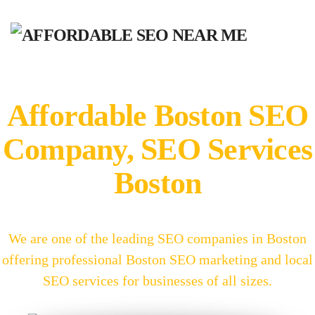
Affordable Boston SEO
Company, SEO Services
Boston
We are one of the leading SEO companies in Boston
offering professional Boston SEO marketing and local
SEO services for businesses of all sizes.