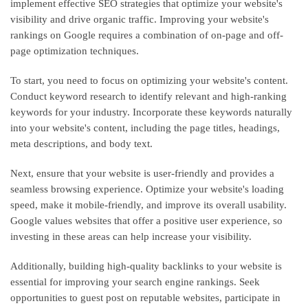
implement effective SEO strategies that optimize your website's
visibility and drive organic traffic. Improving your website's
rankings on Google requires a combination of on-page and off-
page optimization techniques.
To start, you need to focus on optimizing your website's content.
Conduct keyword research to identify relevant and high-ranking
keywords for your industry. Incorporate these keywords naturally
into your website's content, including the page titles, headings,
meta descriptions, and body text.
Next, ensure that your website is user-friendly and provides a
seamless browsing experience. Optimize your website's loading
speed, make it mobile-friendly, and improve its overall usability.
Google values websites that offer a positive user experience, so
investing in these areas can help increase your visibility.
Additionally, building high-quality backlinks to your website is
essential for improving your search engine rankings. Seek
opportunities to guest post on reputable websites, participate in