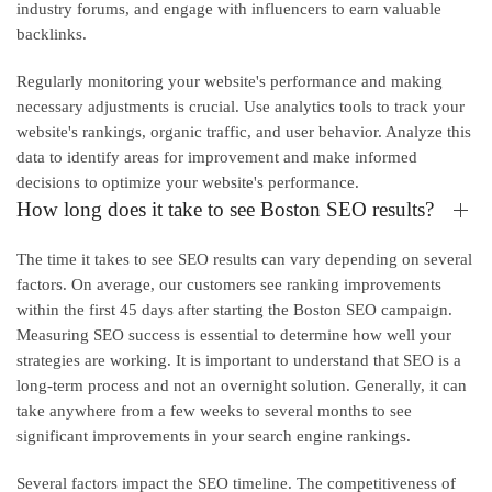
industry forums, and engage with influencers to earn valuable
backlinks.
Regularly monitoring your website's performance and making
necessary adjustments is crucial. Use analytics tools to track your
website's rankings, organic traffic, and user behavior. Analyze this
data to identify areas for improvement and make informed
decisions to optimize your website's performance.
How long does it take to see Boston SEO results?
The time it takes to see SEO results can vary depending on several
factors. On average, our customers see ranking improvements
within the first 45 days after starting the Boston SEO campaign.
Measuring SEO success is essential to determine how well your
strategies are working. It is important to understand that SEO is a
long-term process and not an overnight solution. Generally, it can
take anywhere from a few weeks to several months to see
significant improvements in your search engine rankings.
Several factors impact the SEO timeline. The competitiveness of