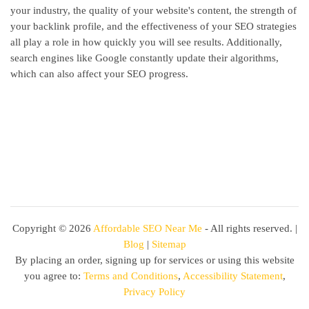
your industry, the quality of your website's content, the strength of
your backlink profile, and the effectiveness of your SEO strategies
all play a role in how quickly you will see results. Additionally,
search engines like Google constantly update their algorithms,
which can also affect your SEO progress.
Copyright ©
2026
Affordable SEO Near Me
- All rights reserved. |
Blog
|
Sitemap
By placing an order, signing up for services or using this website
you agree to:
Terms and Conditions
,
Accessibility Statement
,
Privacy Policy