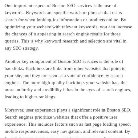
One important aspect of Boston SEO services is the use of
keywords. Keywords are specific words or phrases that users
search for when looking for information or products online. By
optimizing your website with relevant keywords, you can increase
the chances of it appearing in search engine results for those
queries. This is why keyword research and selection are vital in
any SEO strategy.
Another key component of Boston SEO services is the role of
backlinks. Backlinks are links from other websites that point to
your site, and they are seen as a vote of confidence by search
engines. The more high-quality backlinks your website has, the
more authority and credibility it has in the eyes of search engines,
leading to higher rankings.
Moreover, user experience plays a significant role in Boston SEO.
Search engines prioritize websites that offer a positive user
experience. This includes factors such as fast page loading speed,
mobile responsiveness, easy navigation, and relevant content. By