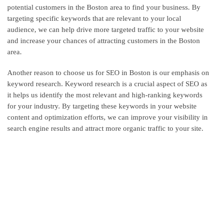
potential customers in the Boston area to find your business. By
targeting specific keywords that are relevant to your local
audience, we can help drive more targeted traffic to your website
and increase your chances of attracting customers in the Boston
area.
Another reason to choose us for SEO in Boston is our emphasis on
keyword research. Keyword research is a crucial aspect of SEO as
it helps us identify the most relevant and high-ranking keywords
for your industry. By targeting these keywords in your website
content and optimization efforts, we can improve your visibility in
search engine results and attract more organic traffic to your site.