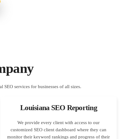
ompany
Louisiana SEO Reporting
We provide every client with access to our
customized SEO client dashboard where they can
monitor their keyword rankings and progress of their