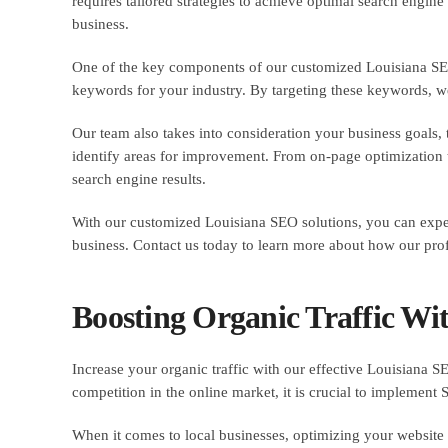
requires tailored strategies to achieve optimal search engine
business.
One of the key components of our customized Louisiana SEO 
keywords for your industry. By targeting these keywords, we 
Our team also takes into consideration your business goals
identify areas for improvement. From on-page optimization t
search engine results.
With our customized Louisiana SEO solutions, you can expec
business. Contact us today to learn more about how our prof
Boosting Organic Traffic Wi
Increase your organic traffic with our effective Louisiana SEO
competition in the online market, it is crucial to implement 
When it comes to local businesses, optimizing your website 