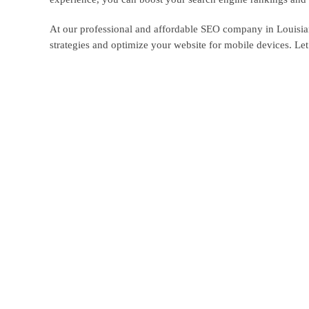
At our professional and affordable SEO company in Louisian
strategies and optimize your website for mobile devices. Le