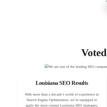
Voted
Louisiana SEO Results
With more than a decade’s worth of experience in
Search Engine Optimization, we’re equipped to
apply the most current Louisiana SEO strategies,