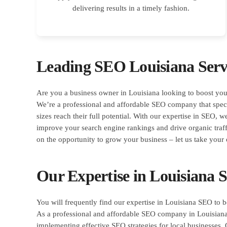
delivering results in a timely fashion.
Leading SEO Louisiana Serv
Are you a business owner in Louisiana looking to boost you
We’re a professional and affordable SEO company that specia
sizes reach their full potential. With our expertise in SEO, w
improve your search engine rankings and drive organic traff
on the opportunity to grow your business – let us take your 
Our Expertise in Louisiana
You will frequently find our expertise in Louisiana SEO to b
As a professional and affordable SEO company in Louisiana
implementing effective SEO strategies for local businesses. 