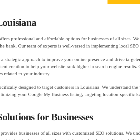
Louisiana
ers professional and affordable options for businesses of all sizes. We
 the bank. Our team of experts is well-versed in implementing local SEO t
a strategic approach to improve your online presence and drive targeted 
nt creation to help your website rank higher in search engine results. Our
s related to your industry.
ecifically designed to target customers in Louisiana. We understand the 
ptimizing your Google My Business listing, targeting location-specific 
lutions for Businesses
rovides businesses of all sizes with customized SEO solutions. We unde