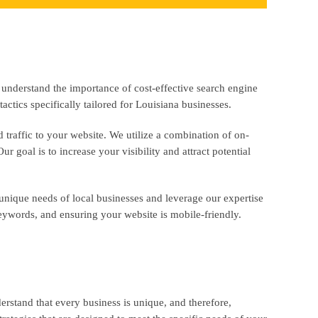
 understand the importance of cost-effective search engine
actics specifically tailored for Louisiana businesses.
traffic to your website. We utilize a combination of on-
 goal is to increase your visibility and attract potential
unique needs of local businesses and leverage our expertise
keywords, and ensuring your website is mobile-friendly.
rstand that every business is unique, and therefore,