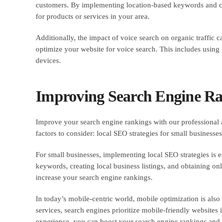
customers. By implementing location-based keywords and crea
for products or services in your area.
Additionally, the impact of voice search on organic traffic c
optimize your website for voice search. This includes usin
devices.
Improving Search Engine Ran
Improve your search engine rankings with our professional 
factors to consider: local SEO strategies for small business
For small businesses, implementing local SEO strategies is e
keywords, creating local business listings, and obtaining onl
increase your search engine rankings.
In today’s mobile-centric world, mobile optimization is als
services, search engines prioritize mobile-friendly websites
experience, you can boost your search engine rankings and 