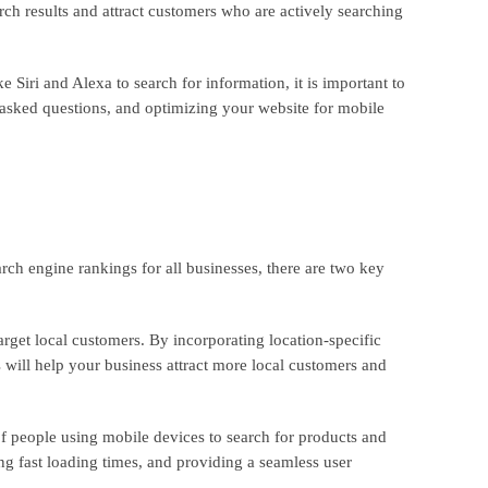
ch results and attract customers who are actively searching
 Siri and Alexa to search for information, it is important to
 asked questions, and optimizing your website for mobile
ch engine rankings for all businesses, there are two key
arget local customers. By incorporating location-specific
s will help your business attract more local customers and
of people using mobile devices to search for products and
ing fast loading times, and providing a seamless user