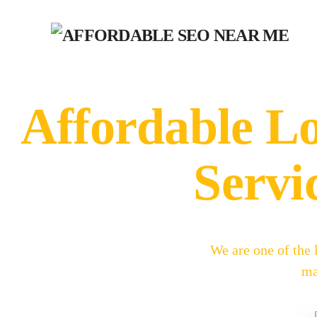
Affordable L
Servi
We are one of the
ma