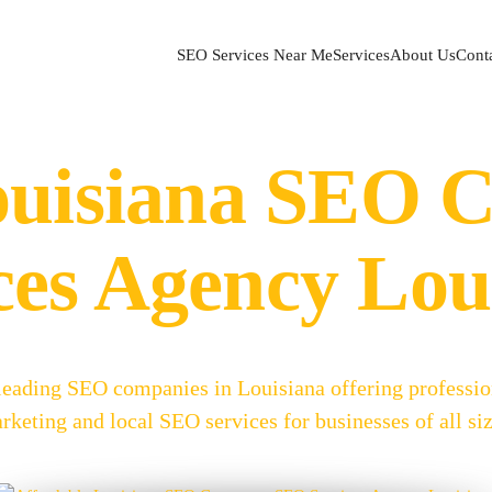
SEO Services Near Me
Services
About Us
Cont
ouisiana SEO
ces Agency Lou
 leading SEO companies in Louisiana offering professi
rketing and local SEO services for businesses of all siz