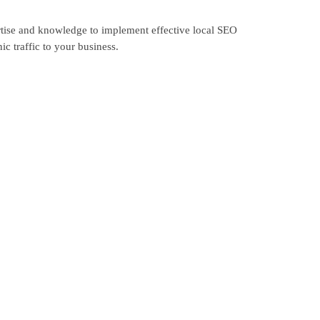
rtise and knowledge to implement effective local SEO
c traffic to your business.