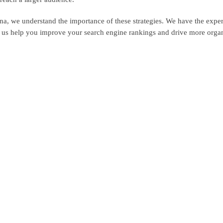
a, we understand the importance of these strategies. We have the expe
t us help you improve your search engine rankings and drive more organi