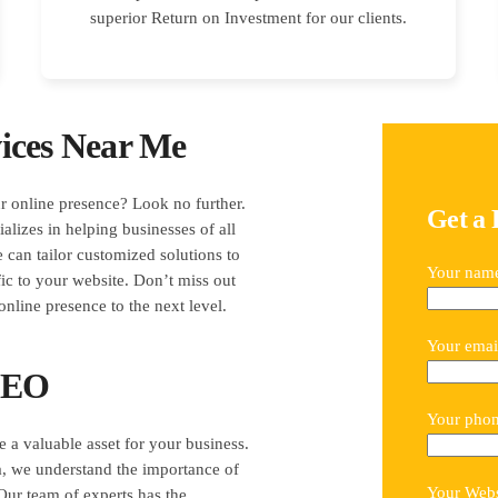
superior Return on Investment for our clients.
ices Near Me
r online presence? Look no further.
Get a 
lizes in helping businesses of all
e can tailor customized solutions to
Your nam
ic to your website. Don’t miss out
online presence to the next level.
Your emai
 SEO
Your pho
e a valuable asset for your business.
, we understand the importance of
Your Webs
Our team of experts has the