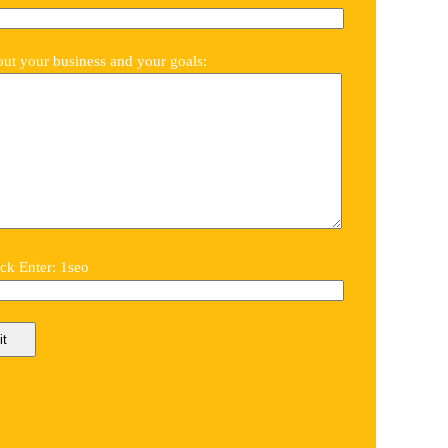
out your business and your goals:
k Enter: 1seo