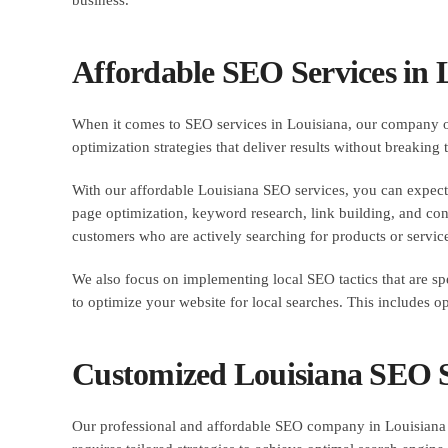
Affordable SEO Services in 
When it comes to SEO services in Louisiana, our company off
optimization strategies that deliver results without breaking
With our affordable Louisiana SEO services, you can expect 
page optimization, keyword research, link building, and conte
customers who are actively searching for products or service
We also focus on implementing local SEO tactics that are sp
to optimize your website for local searches. This includes o
Customized Louisiana SEO So
Our professional and affordable SEO company in Louisiana p