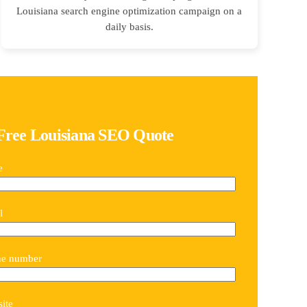
Louisiana search engine optimization campaign on a
daily basis.
Free Louisiana SEO Quote
e
l
ne number
ite