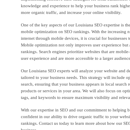
knowledge and experience to help your business rank higher 
more organic traffic, and increase your online visibility.
One of the key aspects of our Louisiana SEO expertise is th
mobile optimization on SEO rankings. With the increasing n
internet through mobile devices, it is crucial for businesses
Mobile optimization not only improves user experience but a
rankings. Search engines prioritize websites that are mobile-
user experience and are more accessible to a larger audience
Our Louisiana SEO experts will analyze your website and d
tailored to your business needs. This strategy will include o
search, ensuring that your business appears in local search 
products or services in your area. We will also focus on opt
tags, and keywords to ensure maximum visibility and relev
With our expertise in SEO and our commitment to helping b
confident in our ability to drive organic traffic to your we
rankings. Contact us today to learn more about how our SEO
business.