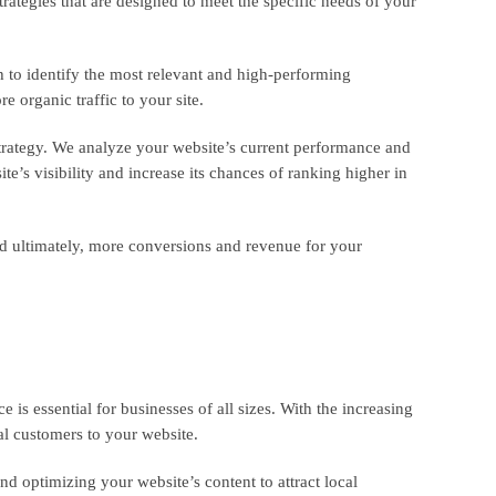
trategies that are designed to meet the specific needs of your
 to identify the most relevant and high-performing
 organic traffic to your site.
trategy. We analyze your website’s current performance and
’s visibility and increase its chances of ranking higher in
nd ultimately, more conversions and revenue for your
 is essential for businesses of all sizes. With the increasing
ial customers to your website.
d optimizing your website’s content to attract local