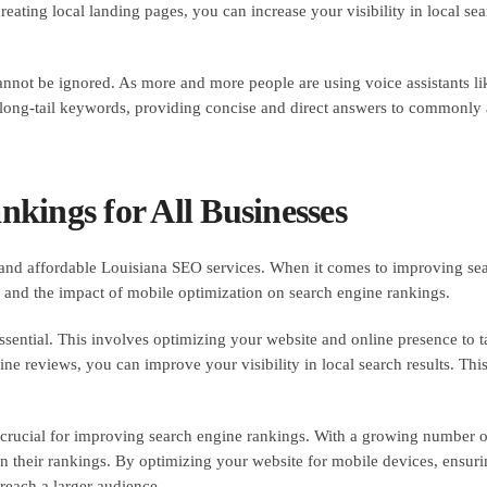
ting local landing pages, you can increase your visibility in local sear
annot be ignored. As more and more people are using voice assistants like
g long-tail keywords, providing concise and direct answers to commonly
kings for All Businesses
and affordable Louisiana SEO services. When it comes to improving sear
es and the impact of mobile optimization on search engine rankings.
ssential. This involves optimizing your website and online presence to t
ine reviews, you can improve your visibility in local search results. Thi
o crucial for improving search engine rankings. With a growing number 
 in their rankings. By optimizing your website for mobile devices, ensur
reach a larger audience.