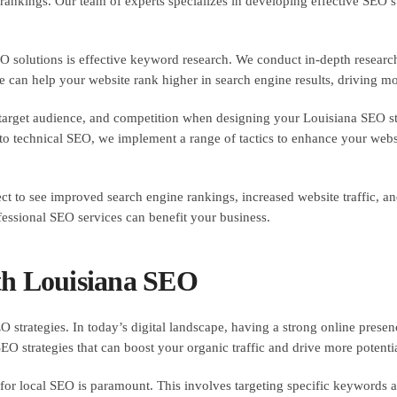
 rankings. Our team of experts specializes in developing effective SEO s
solutions is effective keyword research. We conduct in-depth research
can help your website rank higher in search engine results, driving more
, target audience, and competition when designing your Louisiana SEO s
o technical SEO, we implement a range of tactics to enhance your website
t to see improved search engine rankings, increased website traffic, a
essional SEO services can benefit your business.
th Louisiana SEO
 strategies. In today’s digital landscape, having a strong online presence
SEO strategies that can boost your organic traffic and drive more potent
for local SEO is paramount. This involves targeting specific keywords an