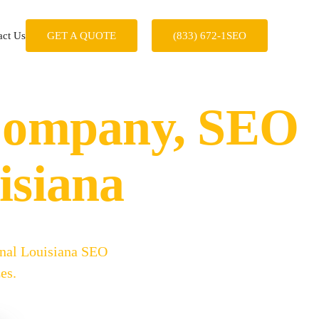
act Us
GET A QUOTE
(833) 672-1SEO
 Company, SEO
isiana
onal Louisiana SEO
es.