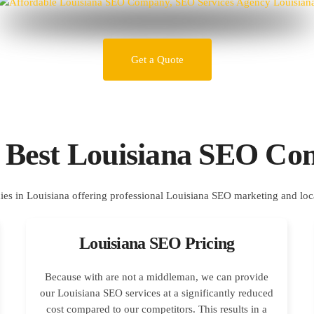
Get a Quote
 Best Louisiana SEO C
Louisiana SEO Pricing
Because with are not a middleman, we can provide
our Louisiana SEO services at a significantly reduced
cost compared to our competitors. This results in a