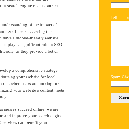
in search engine results, attract
Tell us ab
e understanding of the impact of
umber of users accessing the
 to have a mobile-friendly website.
lso plays a significant role in SEO
friendly, as they provide a better
.
evelop a comprehensive strategy
ptimizing your website for local
Spam Chec
results when users are looking for
imizing your website’s content, meta
ancy.
usinesses succeed online, we are
bsite and improve your search engine
 services can benefit your