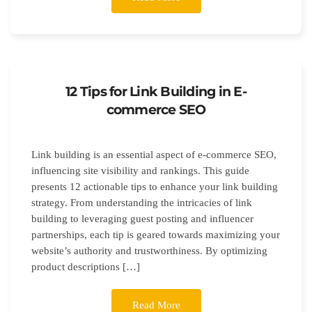
12 Tips for Link Building in E-
commerce SEO
Link building is an essential aspect of e-commerce SEO,
influencing site visibility and rankings. This guide
presents 12 actionable tips to enhance your link building
strategy. From understanding the intricacies of link
building to leveraging guest posting and influencer
partnerships, each tip is geared towards maximizing your
website’s authority and trustworthiness. By optimizing
product descriptions […]
Read More