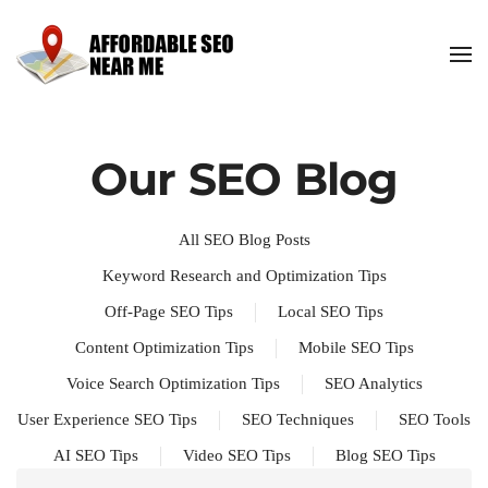
Our SEO Blog
All SEO Blog Posts
Keyword Research and Optimization Tips
Off-Page SEO Tips
Local SEO Tips
Content Optimization Tips
Mobile SEO Tips
Voice Search Optimization Tips
SEO Analytics
User Experience SEO Tips
SEO Techniques
SEO Tools
AI SEO Tips
Video SEO Tips
Blog SEO Tips