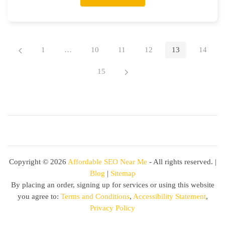
1
…
10
11
12
13
14
15
Copyright ©
2026
Affordable SEO Near Me
- All rights reserved. |
Blog
|
Sitemap
By placing an order, signing up for services or using this website
you agree to:
Terms and Conditions
,
Accessibility Statement
,
Privacy Policy