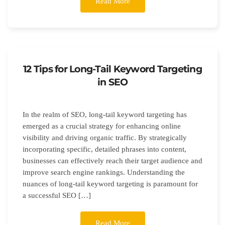
Read More
12 Tips for Long-Tail Keyword Targeting
in SEO
In the realm of SEO, long-tail keyword targeting has
emerged as a crucial strategy for enhancing online
visibility and driving organic traffic. By strategically
incorporating specific, detailed phrases into content,
businesses can effectively reach their target audience and
improve search engine rankings. Understanding the
nuances of long-tail keyword targeting is paramount for
a successful SEO […]
Read More