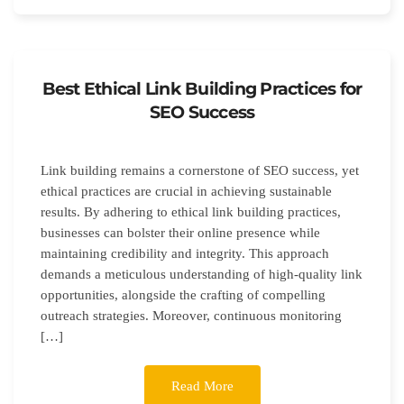
Best Ethical Link Building Practices for
SEO Success
Link building remains a cornerstone of SEO success, yet
ethical practices are crucial in achieving sustainable
results. By adhering to ethical link building practices,
businesses can bolster their online presence while
maintaining credibility and integrity. This approach
demands a meticulous understanding of high-quality link
opportunities, alongside the crafting of compelling
outreach strategies. Moreover, continuous monitoring
[…]
Read More