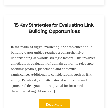
15 Key Strategies for Evaluating Link
Building Opportunities
In the realm of digital marketing, the assessment of link
building opportunities requires a comprehensive
understanding of various strategic factors. This involves
a meticulous evaluation of domain authority, relevance,
backlink profiles, placement, and contextual
significance. Additionally, considerations such as link
equity, PageRank, and attributes like nofollow and
sponsored designations are pivotal for informed
decision-making. Moreover, […]
Read More