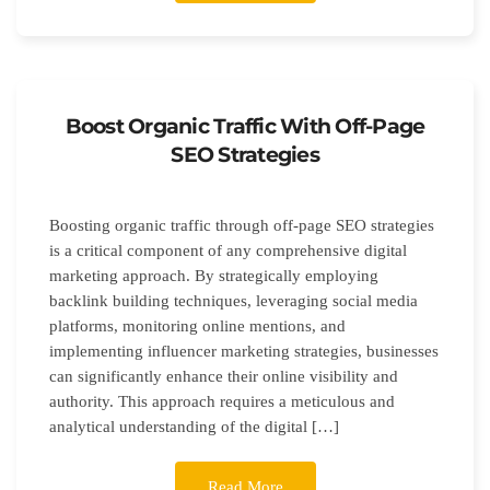
Boost Organic Traffic With Off-Page
SEO Strategies
Boosting organic traffic through off-page SEO strategies
is a critical component of any comprehensive digital
marketing approach. By strategically employing
backlink building techniques, leveraging social media
platforms, monitoring online mentions, and
implementing influencer marketing strategies, businesses
can significantly enhance their online visibility and
authority. This approach requires a meticulous and
analytical understanding of the digital […]
Read More