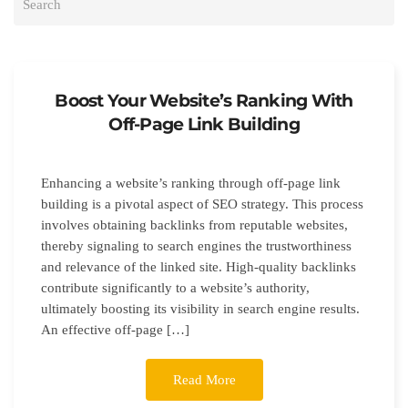
Boost Your Website’s Ranking With
Off-Page Link Building
Enhancing a website’s ranking through off-page link
building is a pivotal aspect of SEO strategy. This process
involves obtaining backlinks from reputable websites,
thereby signaling to search engines the trustworthiness
and relevance of the linked site. High-quality backlinks
contribute significantly to a website’s authority,
ultimately boosting its visibility in search engine results.
An effective off-page […]
Read More