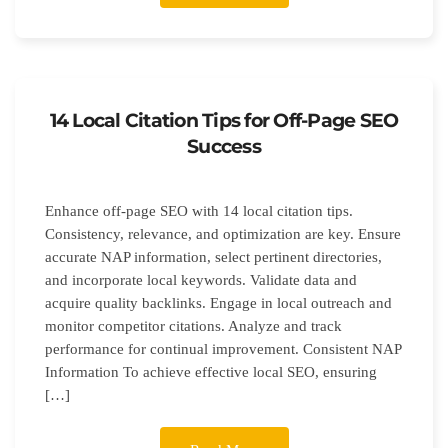
14 Local Citation Tips for Off-Page SEO
Success
Enhance off-page SEO with 14 local citation tips.
Consistency, relevance, and optimization are key. Ensure
accurate NAP information, select pertinent directories,
and incorporate local keywords. Validate data and
acquire quality backlinks. Engage in local outreach and
monitor competitor citations. Analyze and track
performance for continual improvement. Consistent NAP
Information To achieve effective local SEO, ensuring
[…]