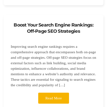
Boost Your Search Engine Rankings:
Off-Page SEO Strategies
Improving search engine rankings requires a
comprehensive approach that encompasses both on-page
and off-page strategies. Off-page SEO strategies focus on
external factors such as link building, social media
optimization, influencer collaborations, and brand
mentions to enhance a website’s authority and relevance.
These tactics are essential for signaling to search engines
the credibility and popularity of […]
Read More