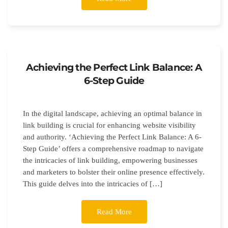
Achieving the Perfect Link Balance: A
6-Step Guide
In the digital landscape, achieving an optimal balance in
link building is crucial for enhancing website visibility
and authority. ‘Achieving the Perfect Link Balance: A 6-
Step Guide’ offers a comprehensive roadmap to navigate
the intricacies of link building, empowering businesses
and marketers to bolster their online presence effectively.
This guide delves into the intricacies of […]
Read More