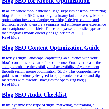
Blog SEO for Mobile Optimization
In an era where mobile internet usage surpasses desktop, optimizing
blogs for mobile SEO is no longer a luxury but a necessity. Mobile
optimization involves adapting your blog’s design, content, and
technical aspects to ensure a seamless and engaging user experience
on smartphones and tablets. This encompasses a holistic approach
that integrates mobile-friendly design principles, […]
Read More
Blog SEO Content Optimization Guide
In today’s digital landscape, captivating an audience with your
blog’s content is only part of the challenge. Equally critical is the
ability to enhance the visibility and accessibility of your content
through search engine optimization (SEO). This comprehensive
guide is meticulously designed to equip content creators and digital
marketers with essential strategies for optimizing blog […]
Read More
Blog SEO Audit Checklist
In the dynamic landscape of digital marketing, maintaining a