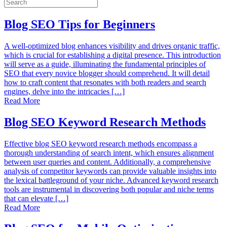
Blog SEO Tips for Beginners
A well-optimized blog enhances visibility and drives organic traffic,
which is crucial for establishing a digital presence. This introduction
will serve as a guide, illuminating the fundamental principles of
SEO that every novice blogger should comprehend. It will detail
how to craft content that resonates with both readers and search
engines, delve into the intricacies […]
Read More
Blog SEO Keyword Research Methods
Effective blog SEO keyword research methods encompass a
thorough understanding of search intent, which ensures alignment
between user queries and content. Additionally, a comprehensive
analysis of competitor keywords can provide valuable insights into
the lexical battleground of your niche. Advanced keyword research
tools are instrumental in discovering both popular and niche terms
that can elevate […]
Read More