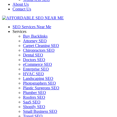
About Us
Contact Us
SEO Services Near Me
Services
Buy Backlinks
Attorney SEO
Carpet Cleaning SEO
Chiropractors SEO
Dental SEO
Doctors SEO
eCommerce SEO
Enterprise SEO
HVAC SEO
Landscaping SEO
Photographers SEO
Plastic Surgeons SEO
Plumber SEO
Roofers SEO
SaaS SEO
Shopify SEO
Small Business SEO
Travel SEO