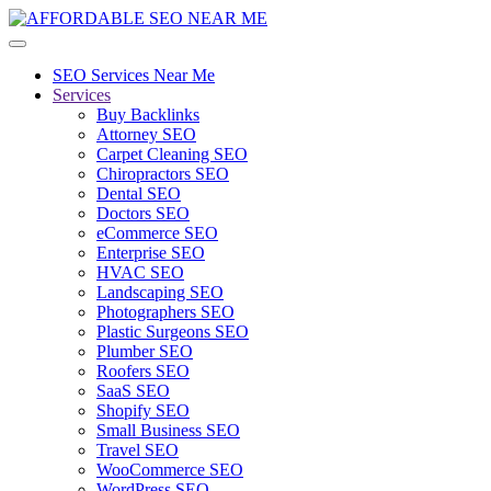
SEO Services Near Me
Services
Buy Backlinks
Attorney SEO
Carpet Cleaning SEO
Chiropractors SEO
Dental SEO
Doctors SEO
eCommerce SEO
Enterprise SEO
HVAC SEO
Landscaping SEO
Photographers SEO
Plastic Surgeons SEO
Plumber SEO
Roofers SEO
SaaS SEO
Shopify SEO
Small Business SEO
Travel SEO
WooCommerce SEO
WordPress SEO