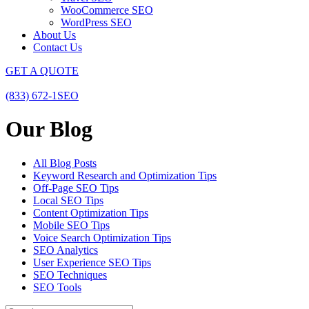
WooCommerce SEO
WordPress SEO
About Us
Contact Us
GET A QUOTE
(833) 672-1SEO
Our Blog
All Blog Posts
Keyword Research and Optimization Tips
Off-Page SEO Tips
Local SEO Tips
Content Optimization Tips
Mobile SEO Tips
Voice Search Optimization Tips
SEO Analytics
User Experience SEO Tips
SEO Techniques
SEO Tools