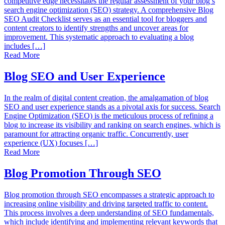
competitive edge necessitates the regular assessment of your blog’s
search engine optimization (SEO) strategy. A comprehensive Blog
SEO Audit Checklist serves as an essential tool for bloggers and
content creators to identify strengths and uncover areas for
improvement. This systematic approach to evaluating a blog
includes […]
Read More
Blog SEO and User Experience
In the realm of digital content creation, the amalgamation of blog
SEO and user experience stands as a pivotal axis for success. Search
Engine Optimization (SEO) is the meticulous process of refining a
blog to increase its visibility and ranking on search engines, which is
paramount for attracting organic traffic. Concurrently, user
experience (UX) focuses […]
Read More
Blog Promotion Through SEO
Blog promotion through SEO encompasses a strategic approach to
increasing online visibility and driving targeted traffic to content.
This process involves a deep understanding of SEO fundamentals,
which include identifying and implementing relevant keywords that