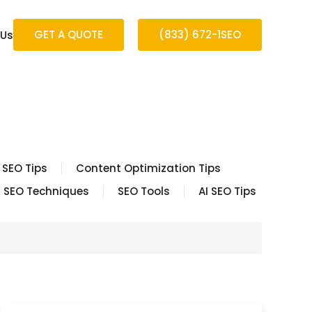
GET A QUOTE
(833) 672-1SEO
 Us
 SEO Tips
Content Optimization Tips
SEO Techniques
SEO Tools
AI SEO Tips