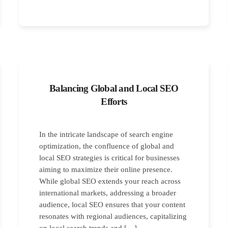
Balancing Global and Local SEO
Efforts
In the intricate landscape of search engine
optimization, the confluence of global and
local SEO strategies is critical for businesses
aiming to maximize their online presence.
While global SEO extends your reach across
international markets, addressing a broader
audience, local SEO ensures that your content
resonates with regional audiences, capitalizing