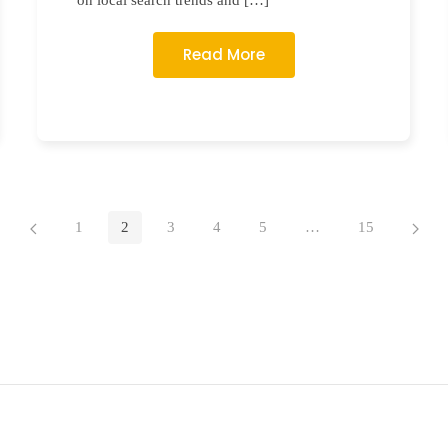
on local search trends and […]
Read More
1
2
3
4
5
…
15