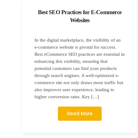
Best SEO Practices for E-Commerce
Websites
In the digital marketplace, the visibility of an
e-commerce website is pivotal for success.
Best eCommerce SEO practices are essential in
enhancing this visibility, ensuring that
potential customers can find your products
through search engines. A well-optimized e-
commerce site not only draws more traffic but
also improves user experience, leading to
higher conversion rates. Key […]
Read More