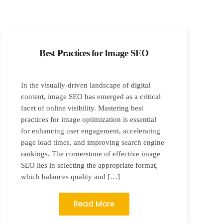
Best Practices for Image SEO
In the visually-driven landscape of digital
content, image SEO has emerged as a critical
facet of online visibility. Mastering best
practices for image optimization is essential
for enhancing user engagement, accelerating
page load times, and improving search engine
rankings. The cornerstone of effective image
SEO lies in selecting the appropriate format,
which balances quality and […]
Read More