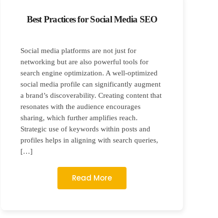
Best Practices for Social Media SEO
Social media platforms are not just for
networking but are also powerful tools for
search engine optimization. A well-optimized
social media profile can significantly augment
a brand’s discoverability. Creating content that
resonates with the audience encourages
sharing, which further amplifies reach.
Strategic use of keywords within posts and
profiles helps in aligning with search queries,
[…]
Read More