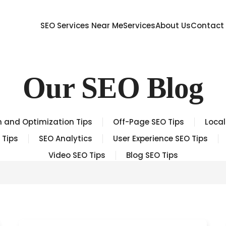
SEO Services Near Me
Services
About Us
Contact
Our SEO Blog
 and Optimization Tips
Off-Page SEO Tips
Local
 Tips
SEO Analytics
User Experience SEO Tips
Video SEO Tips
Blog SEO Tips