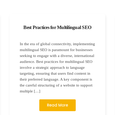
Best Practices for Multilingual SEO
In the era of global connectivity, implementing
multilingual SEO is paramount for businesses
seeking to engage with a diverse, international
audience. Best practices for multilingual SEO
involve a strategic approach to language
targeting, ensuring that users find content in
their preferred language. A key component is
the careful structuring of a website to support
multiple […]
Read More