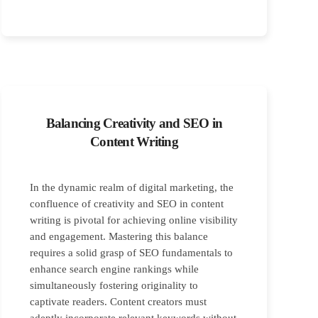
Balancing Creativity and SEO in
Content Writing
In the dynamic realm of digital marketing, the
confluence of creativity and SEO in content
writing is pivotal for achieving online visibility
and engagement. Mastering this balance
requires a solid grasp of SEO fundamentals to
enhance search engine rankings while
simultaneously fostering originality to
captivate readers. Content creators must