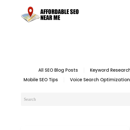
All SEO Blog Posts
Keyword Research
Mobile SEO Tips
Voice Search Optimization