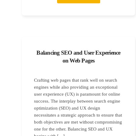
Balancing SEO and User Experience
on Web Pages
Crafting web pages that rank well on search
engines while also providing an exceptional
user experience (UX) is paramount for online
success. The interplay between search engine
optimization (SEO) and UX design
necessitates a strategic approach to ensure that
both objectives are met without compromising
one for the other. Balancing SEO and UX