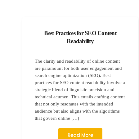
Best Practices for SEO Content
Readability
The clarity and readability of online content
are paramount for both user engagement and
search engine optimization (SEO). Best
practices for SEO content readability involve a
strategic blend of linguistic precision and
technical acumen. This entails crafting content
that not only resonates with the intended
audience but also aligns with the algorithms
that govern online […]
Read More