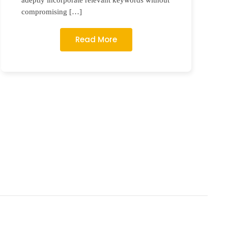
adeptly incorporate relevant keywords without
compromising […]
Read More