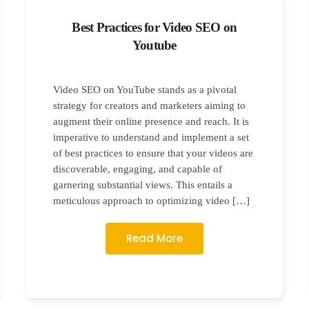
Best Practices for Video SEO on
Youtube
Video SEO on YouTube stands as a pivotal
strategy for creators and marketers aiming to
augment their online presence and reach. It is
imperative to understand and implement a set
of best practices to ensure that your videos are
discoverable, engaging, and capable of
garnering substantial views. This entails a
meticulous approach to optimizing video […]
Read More