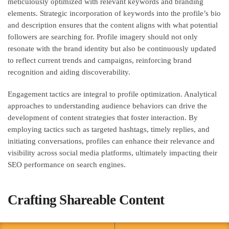
meticulously optimized with relevant keywords and branding
elements. Strategic incorporation of keywords into the profile’s bio
and description ensures that the content aligns with what potential
followers are searching for. Profile imagery should not only
resonate with the brand identity but also be continuously updated
to reflect current trends and campaigns, reinforcing brand
recognition and aiding discoverability.
Engagement tactics are integral to profile optimization. Analytical
approaches to understanding audience behaviors can drive the
development of content strategies that foster interaction. By
employing tactics such as targeted hashtags, timely replies, and
initiating conversations, profiles can enhance their relevance and
visibility across social media platforms, ultimately impacting their
SEO performance on search engines.
Crafting Shareable Content
Building on these foundational optimization strategies, creating