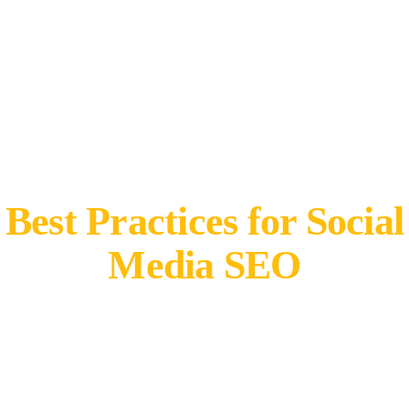
Best Practices for Social
Media SEO