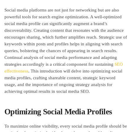
Social media platforms are not just for networking but are also
powerful tools for search engine optimization. A well-optimized
social media profile can significantly augment a brand’s
discoverability. Creating content that resonates with the audience
encourages sharing, which further amplifies reach. Strategic use of
keywords within posts and profiles helps in aligning with search
queries, bolstering the chances of appearing in search results.
Continual analysis of social media performance and adapting
strategies accordingly is a critical component for sustaining
SEO
effectiveness
. This introduction will delve into optimizing social
media profiles, crafting shareable content, strategic keyword
usage, and the importance of ongoing strategy analysis for
achieving optimal results in social media SEO.
Optimizing Social Media Profiles
To maximize online visibility, every social media profile should be