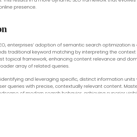
online presence.
on
o SEO, enterprises’ adoption of semantic search optimization is
ends traditional keyword matching by interpreting the contex
ust topical framework, enhancing content relevance and dom
roader array of related queries.
ntifying and leveraging specific, distinct information units w
ser queries with precise, contextually relevant content. Mas
andscape of modern search behavior, achieving superior visi
dive into technical SEO reveals a complex landscape where w