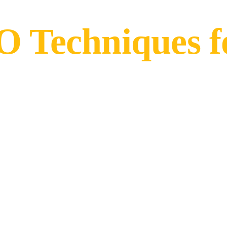
 Techniques fo