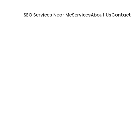
SEO Services Near Me
Services
About Us
Contact