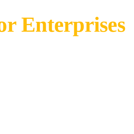
r Enterprises