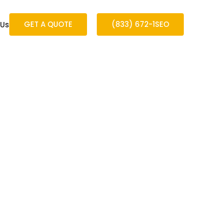
GET A QUOTE
(833) 672-1SEO
 Us