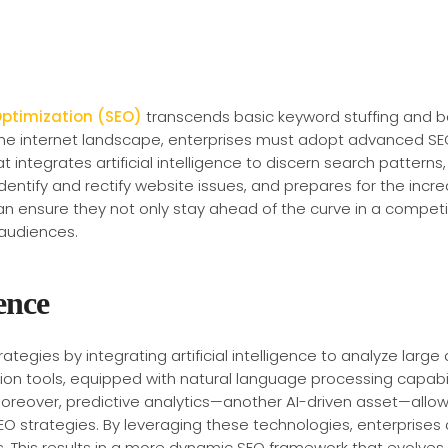
Optimization (SEO)
transcends basic keyword stuffing and bac
the internet landscape, enterprises must adopt advanced SE
at integrates artificial intelligence to discern search pattern
dentify and rectify website issues, and prepares for the incr
n ensure they not only stay ahead of the curve in a competit
 audiences.
ence
ategies by integrating artificial intelligence to analyze lar
ion tools, equipped with natural language processing capabil
 Moreover, predictive analytics—another AI-driven asset—allow
EO strategies. By leveraging these technologies, enterprises 
s. This results in a more dynamic SEO framework that evolves