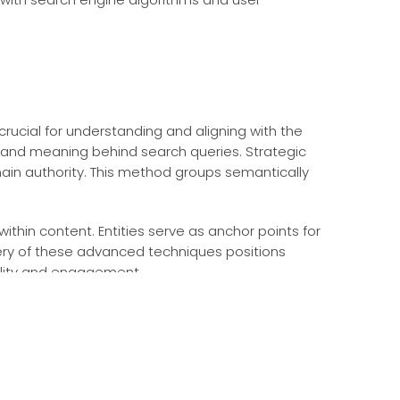
 crucial for understanding and aligning with the
t and meaning behind search queries. Strategic
ain authority. This method groups semantically
ithin content. Entities serve as anchor points for
tery of these advanced techniques positions
bility and engagement.
ebsite architecture, speed, and mobile-