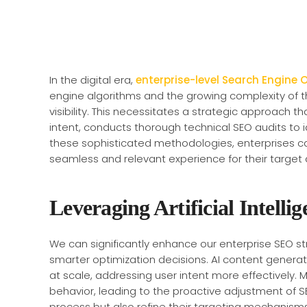
In the digital era,
enterprise-level Search Engine 
engine algorithms and the growing complexity of 
visibility. This necessitates a strategic approach th
intent, conducts thorough technical SEO audits to i
these sophisticated methodologies, enterprises ca
seamless and relevant experience for their target
Leveraging Artificial Intellig
We can significantly enhance our enterprise SEO str
smarter optimization decisions. AI content generat
at scale, addressing user intent more effectively.
behavior, leading to the proactive adjustment of S
process but also refine their targeting mechanism