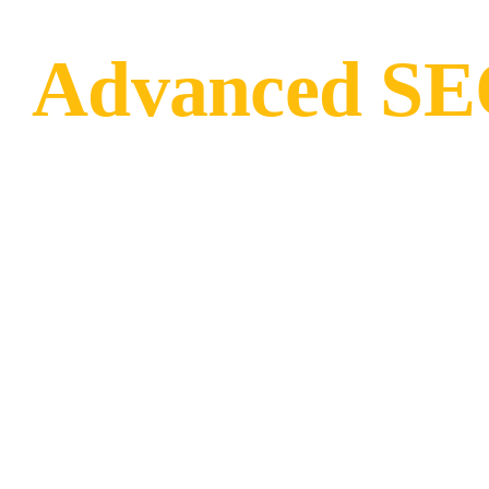
Advanced SEO