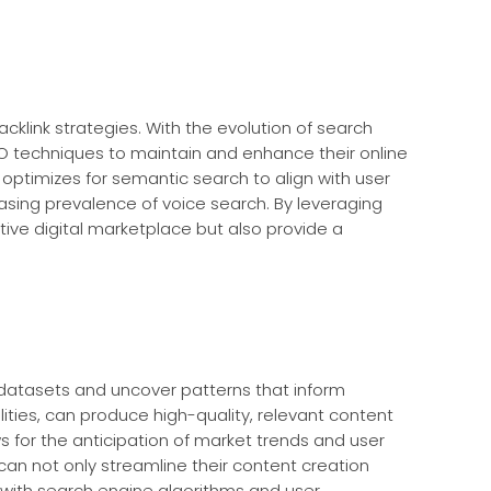
klink strategies. With the evolution of search
O techniques to maintain and enhance their online
s, optimizes for semantic search to align with user
easing prevalence of voice search. By leveraging
ive digital marketplace but also provide a
ge datasets and uncover patterns that inform
ities, can produce high-quality, relevant content
s for the anticipation of market trends and user
can not only streamline their content creation
 with search engine algorithms and user