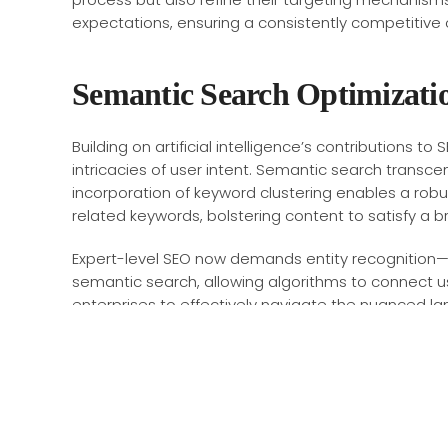
expectations, ensuring a consistently competitive 
Semantic Search Optimizati
Building on artificial intelligence’s contributions t
intricacies of user intent. Semantic search transc
incorporation of keyword clustering enables a rob
related keywords, bolstering content to satisfy a b
Expert-level SEO now demands entity recognition—ide
semantic search, allowing algorithms to connect u
enterprises to effectively navigate the nuanced l
Technical SEO Deep Dive
Transitioning from semantic optimization, a deep 