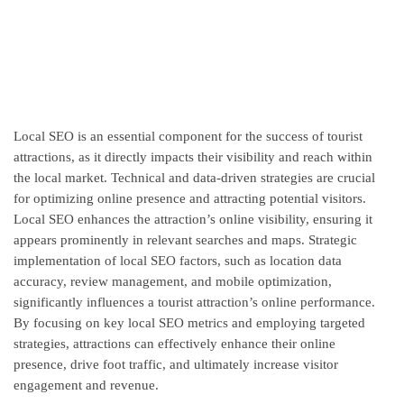
Local SEO is an essential component for the success of tourist
attractions, as it directly impacts their visibility and reach within
the local market. Technical and data-driven strategies are crucial
for optimizing online presence and attracting potential visitors.
Local SEO enhances the attraction’s online visibility, ensuring it
appears prominently in relevant searches and maps. Strategic
implementation of local SEO factors, such as location data
accuracy, review management, and mobile optimization,
significantly influences a tourist attraction’s online performance.
By focusing on key local SEO metrics and employing targeted
strategies, attractions can effectively enhance their online
presence, drive foot traffic, and ultimately increase visitor
engagement and revenue.