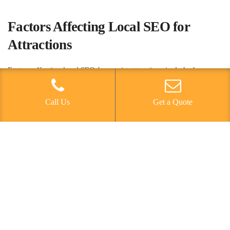
Factors Affecting Local SEO for
Attractions
Factors affecting local SEO for tourist attractions include the
specificity of location-based keywords, the accuracy of business
information on online directories, and the quality and quantity of
Call Us
Get a Quote
customer reviews. Local competition plays a significant role in
determining the effectiveness of local SEO strategies.
Understanding the competitive landscape and identifying unique
selling points can help attractions stand out in local search results.
Geographic targeting is crucial in optimizing for local SEO, as it
allows attractions to reach potential visitors in specific locations.
Analyzing and leveraging location data can enhance the
effectiveness of SEO efforts. Additionally, optimizing business
listings with consistent and accurate information across online
directories is essential for local SEO success. Encouraging and
managing customer reviews is equally important, as they can