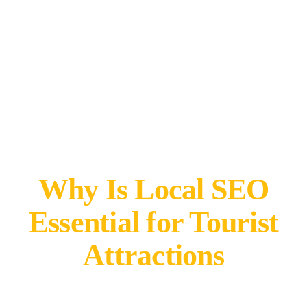
Why Is Local SEO
Essential for Tourist
Attractions