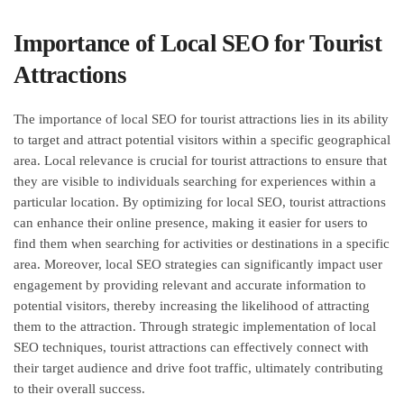
Importance of Local SEO for Tourist
Attractions
The importance of local SEO for tourist attractions lies in its ability
to target and attract potential visitors within a specific geographical
area. Local relevance is crucial for tourist attractions to ensure that
they are visible to individuals searching for experiences within a
particular location. By optimizing for local SEO, tourist attractions
can enhance their online presence, making it easier for users to
find them when searching for activities or destinations in a specific
area. Moreover, local SEO strategies can significantly impact user
engagement by providing relevant and accurate information to
potential visitors, thereby increasing the likelihood of attracting
them to the attraction. Through strategic implementation of local
SEO techniques, tourist attractions can effectively connect with
their target audience and drive foot traffic, ultimately contributing
to their overall success.