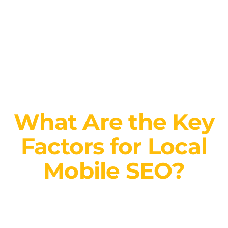
What Are the Key
Factors for Local
Mobile SEO?