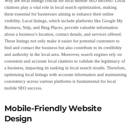
Why are local listings crucial for local mobile SEO success? Local
citations play a vital role in local search optimization, making
them essential for businesses aiming to enhance their online
visibility. Local listings, which include platforms like Google My
Business, Yelp, and Bing Places, provide valuable information
about a business’s location, contact details, and services offered.
These listings not only make it easier for potential customers to
find and contact the business but also contribute to its credibility
and authority in the local area. Moreover, search engines rely on
consistent and accurate local citations to validate the legitimacy of
a business, impacting its ranking in local search results. Therefore,
optimizing local listings with accurate information and maintaining
consistency across various platforms is fundamental for local
mobile SEO success.
Mobile-Friendly Website
Design