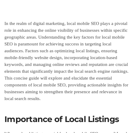
In the realm of digital marketing, local mobile SEO plays a pivotal
role in enhancing the online visibility of businesses within specific
geographic areas. Understanding the key factors for local mobile
SEO is paramount for achieving success in targeting local
audiences. Factors such as optimizing local listings, ensuring
mobile-friendly website design, incorporating location-based
keywords, and managing online reviews and reputation are crucial
elements that significantly impact the local search engine rankings.
This concise guide will explore and elucidate the essential
components of local mobile SEO, providing actionable insights for
businesses aiming to strengthen their presence and relevance in
local search results.
Importance of Local Listings