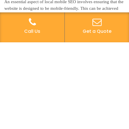
An essential aspect of local mobile SEO involves ensuring that the
website is designed to be mobile-friendly. This can be achieved
through responsive design, which allows the website to adapt to
different screen sizes and devices, providing an optimal user
experience. A mobile-friendly website design is crucial for local
Call Us
Get a Quote
businesses as it directly impacts the user experience, ultimately
influencing search engine rankings. When users can easily
navigate a website on their mobile devices, they are more likely to
engage with the content and take desired actions, such as making
a purchase or contacting the business. Therefore, prioritizing
mobile-friendly website design not only enhances user experience
but also contributes to improved local mobile SEO performance,
ultimately driving more traffic and conversions.
Location-Based Keywords
To further optimize local mobile SEO, incorporating location-
based keywords into the website content is crucial for aligning
with the geographic targeting of potential customers. Geo-targeted