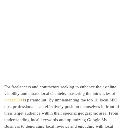
For freelancers and contractors seeking to enhance their online
visibility and attract local clientele, mastering the intricacies of
local SEO
is paramount. By implementing the top 10 local SEO
tips, professionals can effectively position themselves in front of
their target audience within their specific geographic area. From
understanding local keywords and optimizing Google My
Business to generating local reviews and engaging with local