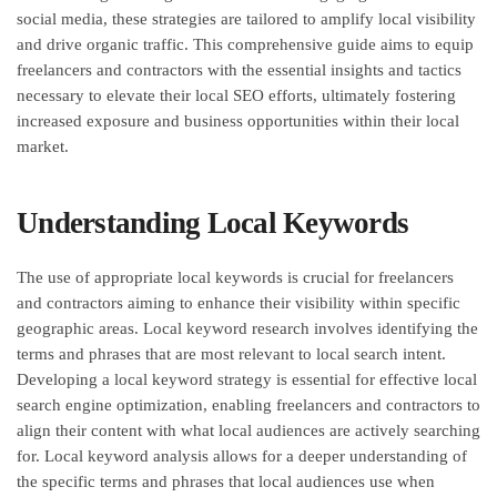
social media, these strategies are tailored to amplify local visibility
and drive organic traffic. This comprehensive guide aims to equip
freelancers and contractors with the essential insights and tactics
necessary to elevate their local SEO efforts, ultimately fostering
increased exposure and business opportunities within their local
market.
Understanding Local Keywords
The use of appropriate local keywords is crucial for freelancers
and contractors aiming to enhance their visibility within specific
geographic areas. Local keyword research involves identifying the
terms and phrases that are most relevant to local search intent.
Developing a local keyword strategy is essential for effective local
search engine optimization, enabling freelancers and contractors to
align their content with what local audiences are actively searching
for. Local keyword analysis allows for a deeper understanding of
the specific terms and phrases that local audiences use when