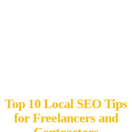
Top 10 Local SEO Tips
for Freelancers and