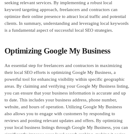
seeking relevant services. By implementing a robust local
keyword targeting approach, freelancers and contractors can
optimize their online presence to attract local traffic and potential
clients. In summary, understanding and leveraging local keywords
is a fundamental aspect of successful local SEO strategies.
Optimizing Google My Business
An essential step for freelancers and contractors in maximizing
their local SEO efforts is optimizing Google My Business, a
powerful tool for enhancing visibility within specific geographic
areas. By claiming and verifying your Google My Business listing,
you can ensure that your business information is accurate and up
to date. This includes your business address, phone number,
website, and hours of operation. Utilizing Google My Business
also allows you to engage with customers by responding to
reviews and posting relevant updates and offers. By optimizing
your local business listings through Google My Business, you can