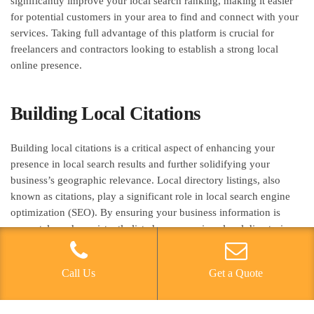
significantly improve your local search ranking, making it easier
for potential customers in your area to find and connect with your
services. Taking full advantage of this platform is crucial for
freelancers and contractors looking to establish a strong local
online presence.
Building Local Citations
Building local citations is a critical aspect of enhancing your
presence in local search results and further solidifying your
business’s geographic relevance. Local directory listings, also
known as citations, play a significant role in local search engine
optimization (SEO). By ensuring your business information is
accurately and consistently listed across various local directories,
you can improve your visibility to potential customers in your
area. When building citations, it’s essential to conduct thorough
Call Us
Get a Quote
keyword analysis to identify the most relevant and high-traffic
keywords for your business. This can help optimize your citations
for local search and improve your chances of appearing in local