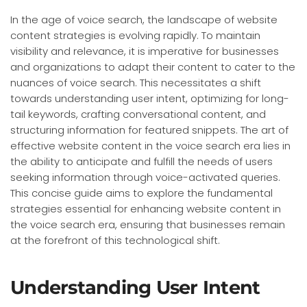
In the age of voice search, the landscape of website
content strategies is evolving rapidly. To maintain
visibility and relevance, it is imperative for businesses
and organizations to adapt their content to cater to the
nuances of voice search. This necessitates a shift
towards understanding user intent, optimizing for long-
tail keywords, crafting conversational content, and
structuring information for featured snippets. The art of
effective website content in the voice search era lies in
the ability to anticipate and fulfill the needs of users
seeking information through voice-activated queries.
This concise guide aims to explore the fundamental
strategies essential for enhancing website content in
the voice search era, ensuring that businesses remain
at the forefront of this technological shift.
Understanding User Intent