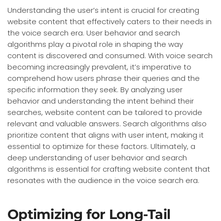
Understanding the user’s intent is crucial for creating
website content that effectively caters to their needs in
the voice search era. User behavior and search
algorithms play a pivotal role in shaping the way
content is discovered and consumed. With voice search
becoming increasingly prevalent, it’s imperative to
comprehend how users phrase their queries and the
specific information they seek. By analyzing user
behavior and understanding the intent behind their
searches, website content can be tailored to provide
relevant and valuable answers. Search algorithms also
prioritize content that aligns with user intent, making it
essential to optimize for these factors. Ultimately, a
deep understanding of user behavior and search
algorithms is essential for crafting website content that
resonates with the audience in the voice search era.
Optimizing for Long-Tail