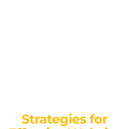
Strategies for