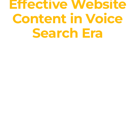
Effective Website
Content in Voice
Search Era