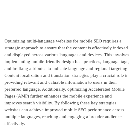
Optimizing multi-language websites for mobile SEO requires a
strategic approach to ensure that the content is effectively indexed
and displayed across various languages and devices. This involves
implementing mobile-friendly design best practices, language tags,
and hreflang attributes to indicate language and regional targeting.
Content localization and translation strategies play a crucial role in
providing relevant and valuable information to users in their
preferred language. Additionally, optimizing Accelerated Mobile
Pages (AMP) further enhances the mobile experience and
improves search visibility. By following these key strategies,
websites can achieve improved mobile SEO performance across
multiple languages, reaching and engaging a broader audience
effectively.