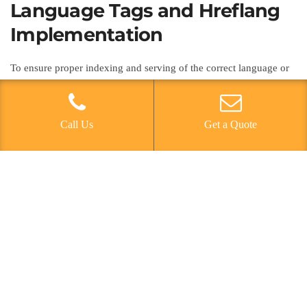
Language Tags and Hreflang
Implementation
To ensure proper indexing and serving of the correct language or
regional URL variations to users, language tags and hreflang
implementation are essential components in optimizing multi-
language websites for mobile SEO. Language targeting is crucial
Call Us
Get a Quote
for international SEO, and hreflang tags play a vital role in
indicating to search engines the language and regional targeting of
each page. When implementing hreflang tags, it’s important to
ensure that they are included in the HTML head of each page and
that they point to the correct language or regional versions of the
page. Cross language optimization through hreflang tags helps
search engines understand the relationships between different
language versions of a page, leading to improved visibility and
relevance in multilingual search results. Properly implementing
hreflang tags is a fundamental aspect of mobile SEO for multi-
language websites.