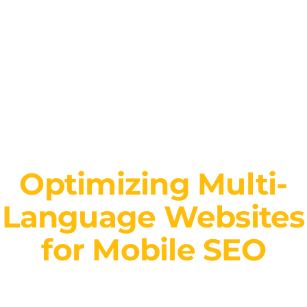
Optimizing Multi-
Language Websites
for Mobile SEO