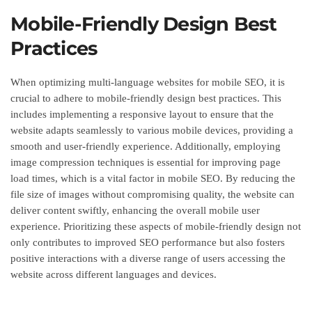
Mobile-Friendly Design Best
Practices
When optimizing multi-language websites for mobile SEO, it is
crucial to adhere to mobile-friendly design best practices. This
includes implementing a responsive layout to ensure that the
website adapts seamlessly to various mobile devices, providing a
smooth and user-friendly experience. Additionally, employing
image compression techniques is essential for improving page
load times, which is a vital factor in mobile SEO. By reducing the
file size of images without compromising quality, the website can
deliver content swiftly, enhancing the overall mobile user
experience. Prioritizing these aspects of mobile-friendly design not
only contributes to improved SEO performance but also fosters
positive interactions with a diverse range of users accessing the
website across different languages and devices.