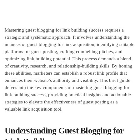
Mastering guest blogging for link building success requires a
strategic and systematic approach. It involves understanding the
nuances of guest blogging for link acquisition, identifying suitable
platforms for guest posting, crafting compelling pitches, and
optimizing link building potential. This process demands a blend
of creativity, research, and relationship-building skills. By honing
these abilities, marketers can establish a robust link profile that
enhances their website’s authority and visibility. This brief guide
delves into the key components of mastering guest blogging for
link building success, providing practical insights and actionable
strategies to elevate the effectiveness of guest posting as a
valuable link acquisition tool.
Understanding Guest Blogging for