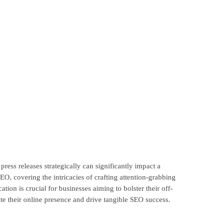
ress releases strategically can significantly impact a
EO, covering the intricacies of crafting attention-grabbing
ion is crucial for businesses aiming to bolster their off-
te their online presence and drive tangible SEO success.