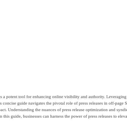
a potent tool for enhancing online visibility and authority. Leveraging p
 concise guide navigates the pivotal role of press releases in off-page S
act. Understanding the nuances of press release optimization and syndicat
 this guide, businesses can harness the power of press releases to eleva