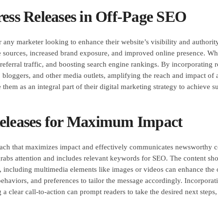
ress Releases in Off-Page SEO
r any marketer looking to enhance their website’s visibility and authority
e sources, increased brand exposure, and improved online presence. When 
g referral traffic, and boosting search engine rankings. By incorporati
sts, bloggers, and other media outlets, amplifying the reach and impact of
 them as an integral part of their digital marketing strategy to achieve s
Releases for Maximum Impact
proach that maximizes impact and effectively communicates newsworthy c
hat grabs attention and includes relevant keywords for SEO. The content 
y, including multimedia elements like images or videos can enhance the 
behaviors, and preferences to tailor the message accordingly. Incorpora
 a clear call-to-action can prompt readers to take the desired next steps, 