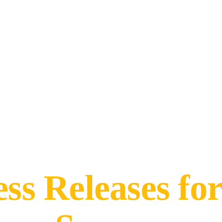
ess Releases fo