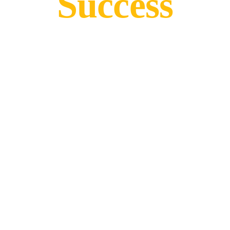
Success