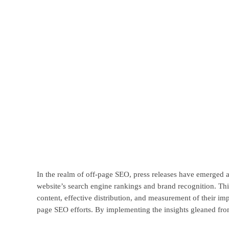
In the realm of off-page SEO, press releases have emerged as 
website’s search engine rankings and brand recognition. This
content, effective distribution, and measurement of their imp
page SEO efforts. By implementing the insights gleaned from