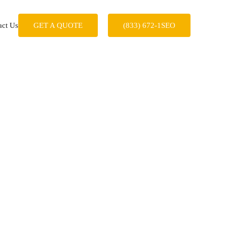
act Us
GET A QUOTE
(833) 672-1SEO