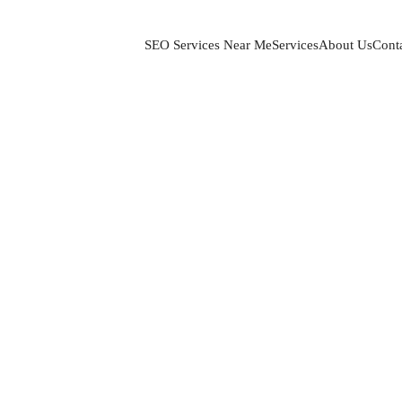
SEO Services Near Me
Services
About Us
Cont