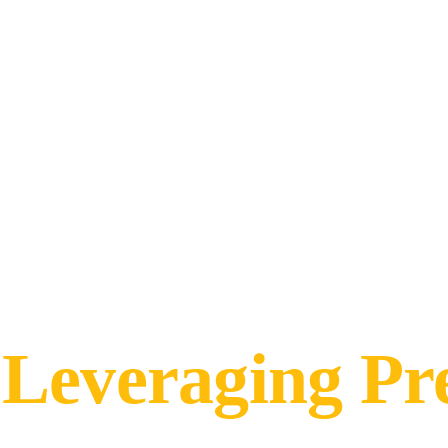
Leveraging Pr