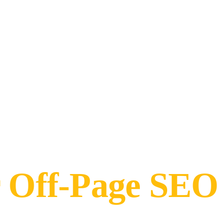
r Off-Page SEO