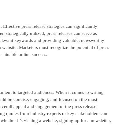
. Effective press release strategies can significantly
strategically utilized, press releases can serve as
ng relevant keywords and providing valuable, newsworthy
 a website. Marketers must recognize the potential of press
ustainable online success.
ontent to targeted audiences. When it comes to writing
should be concise, engaging, and focused on the most
overall appeal and engagement of the press release.
ting quotes from industry experts or key stakeholders can
whether it’s visiting a website, signing up for a newsletter,