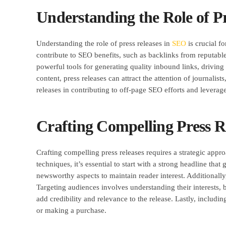
Understanding the Role of P
Understanding the role of press releases in
SEO
is crucial fo
contribute to SEO benefits, such as backlinks from reputabl
powerful tools for generating quality inbound links, drivin
content, press releases can attract the attention of journali
releases in contributing to off-page SEO efforts and leverage
Crafting Compelling Press 
Crafting compelling press releases requires a strategic ap
techniques, it’s essential to start with a strong headline t
newsworthy aspects to maintain reader interest. Additionall
Targeting audiences involves understanding their interests, 
add credibility and relevance to the release. Lastly, including
or making a purchase.