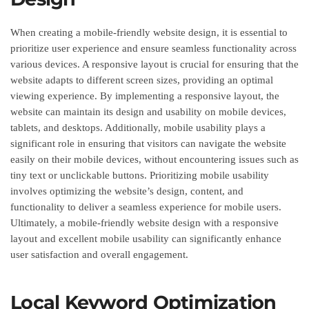
When creating a mobile-friendly website design, it is essential to
prioritize user experience and ensure seamless functionality across
various devices. A responsive layout is crucial for ensuring that the
website adapts to different screen sizes, providing an optimal
viewing experience. By implementing a responsive layout, the
website can maintain its design and usability on mobile devices,
tablets, and desktops. Additionally, mobile usability plays a
significant role in ensuring that visitors can navigate the website
easily on their mobile devices, without encountering issues such as
tiny text or unclickable buttons. Prioritizing mobile usability
involves optimizing the website’s design, content, and
functionality to deliver a seamless experience for mobile users.
Ultimately, a mobile-friendly website design with a responsive
layout and excellent mobile usability can significantly enhance
user satisfaction and overall engagement.
Local Keyword Optimization