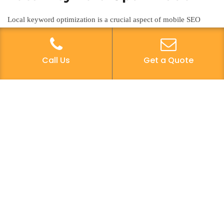
Local keyword optimization is a crucial aspect of mobile SEO
strategy, enabling businesses to target specific geographical areas
and attract relevant local traffic to their websites. To enhance local
search visibility, it’s essential to incorporate location-based
Call Us
Get a Quote
keywords into website content, meta descriptions, and title tags.
Conduct keyword research focusing on local search terms that
potential customers are likely to use when seeking a particular
product or service in a specific area. Utilize tools like Google’s
Keyword Planner and other SEO platforms to identify relevant
local keywords with substantial search volume. Implementing a
solid local keyword strategy can significantly improve a website’s
visibility in local search results, ultimately driving more targeted
traffic and potential customers to the business.
Google My Business
Optimization