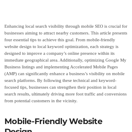
Enhancing local search visibility through mobile SEO is crucial for
businesses aiming to attract nearby customers. This article presents
four essential tips to achieve this goal. From mobile-friendly
website design to local keyword optimization, each strategy is
designed to improve a company’s online presence within its
immediate geographical area. Additionally, optimizing Google My
Business listings and implementing Accelerated Mobile Pages
(AMP) can significantly enhance a business’s visibility on mobile
search platforms. By following these technical and keyword-
focused tips, businesses can strengthen their position in local
search results, ultimately driving more foot traffic and conversions
from potential customers in the vicinity.
Mobile-Friendly Website
Design