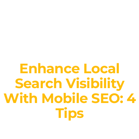
Enhance Local
Search Visibility
With Mobile SEO: 4
Tips