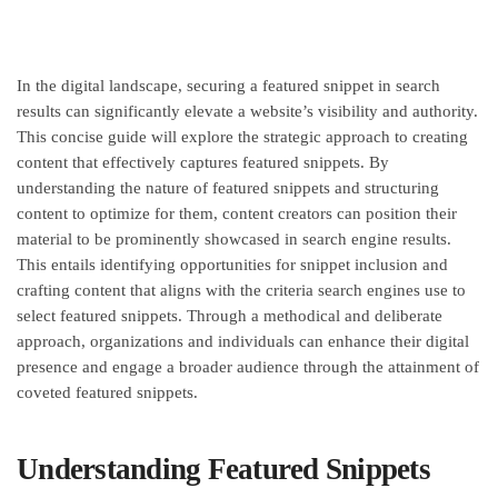
In the digital landscape, securing a featured snippet in search
results can significantly elevate a website’s visibility and authority.
This concise guide will explore the strategic approach to creating
content that effectively captures featured snippets. By
understanding the nature of featured snippets and structuring
content to optimize for them, content creators can position their
material to be prominently showcased in search engine results.
This entails identifying opportunities for snippet inclusion and
crafting content that aligns with the criteria search engines use to
select featured snippets. Through a methodical and deliberate
approach, organizations and individuals can enhance their digital
presence and engage a broader audience through the attainment of
coveted featured snippets.
Understanding Featured Snippets