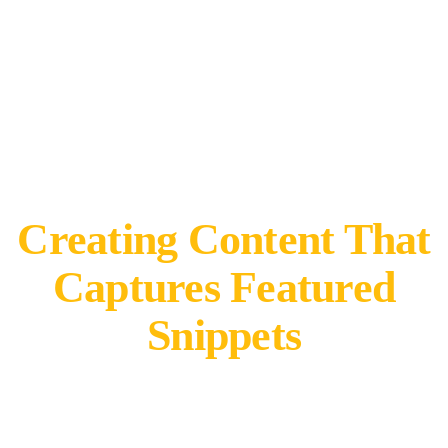
Creating Content That
Captures Featured
Snippets