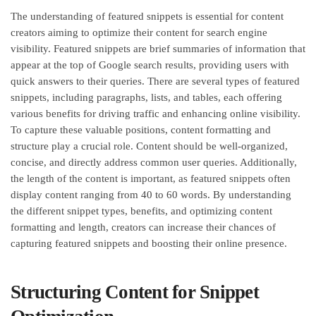
The understanding of featured snippets is essential for content
creators aiming to optimize their content for search engine
visibility. Featured snippets are brief summaries of information that
appear at the top of Google search results, providing users with
quick answers to their queries. There are several types of featured
snippets, including paragraphs, lists, and tables, each offering
various benefits for driving traffic and enhancing online visibility.
To capture these valuable positions, content formatting and
structure play a crucial role. Content should be well-organized,
concise, and directly address common user queries. Additionally,
the length of the content is important, as featured snippets often
display content ranging from 40 to 60 words. By understanding
the different snippet types, benefits, and optimizing content
formatting and length, creators can increase their chances of
capturing featured snippets and boosting their online presence.
Structuring Content for Snippet