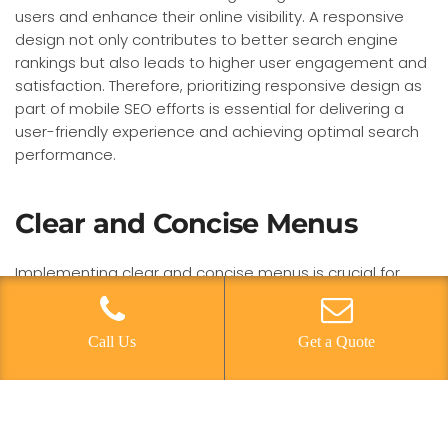
users and enhance their online visibility. A responsive
design not only contributes to better search engine
rankings but also leads to higher user engagement and
satisfaction. Therefore, prioritizing responsive design as
part of mobile SEO efforts is essential for delivering a
user-friendly experience and achieving optimal search
performance.
Clear and Concise Menus
Implementing clear and concise menus is crucial for
optimizing site navigation for mobile SEO, ensuring
efficient user engagement and improved search
performance. When it comes to user experience, a clear
Call Us
Get a Quote
and concise menu is essential for guiding visitors
through the website seamlessly. Mobile friendly design
requires menus to be easily accessible and intuitive,
allowing users to find what they need quickly and