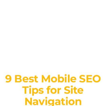
9 Best Mobile SEO
Tips for Site
Navigation