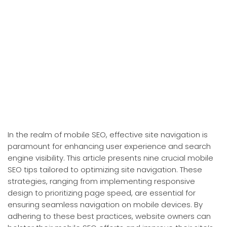
In the realm of mobile SEO, effective site navigation is
paramount for enhancing user experience and search
engine visibility. This article presents nine crucial mobile
SEO tips tailored to optimizing site navigation. These
strategies, ranging from implementing responsive
design to prioritizing page speed, are essential for
ensuring seamless navigation on mobile devices. By
adhering to these best practices, website owners can