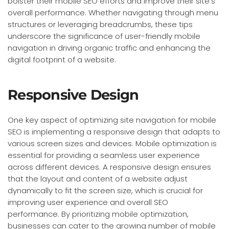
bolster their mobile SEO efforts and improve their site’s
overall performance. Whether navigating through menu
structures or leveraging breadcrumbs, these tips
underscore the significance of user-friendly mobile
navigation in driving organic traffic and enhancing the
digital footprint of a website.
Responsive Design
One key aspect of optimizing site navigation for mobile
SEO is implementing a responsive design that adapts to
various screen sizes and devices. Mobile optimization is
essential for providing a seamless user experience
across different devices. A responsive design ensures
that the layout and content of a website adjust
dynamically to fit the screen size, which is crucial for
improving user experience and overall SEO
performance. By prioritizing mobile optimization,
businesses can cater to the growing number of mobile