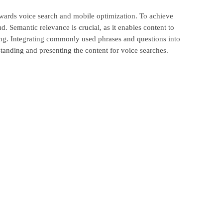
d towards voice search and mobile optimization. To achieve
. Semantic relevance is crucial, as it enables content to
sking. Integrating commonly used phrases and questions into
standing and presenting the content for voice searches.
on. Site speed directly impacts user engagement and is a
atisfaction. To enhance site performance, consider
, minimizing HTTP requests and employing efficient coding
ization but also contributes to overall user satisfaction and
tely leading to improved search rankings and higher