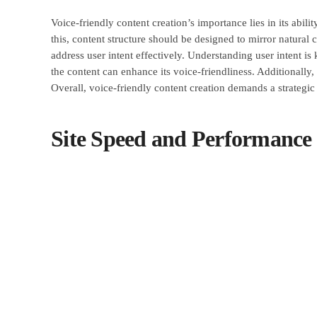
Voice-friendly content creation’s importance lies in its abili
this, content structure should be designed to mirror natural 
address user intent effectively. Understanding user intent i
the content can enhance its voice-friendliness. Additionally
Overall, voice-friendly content creation demands a strategic 
Site Speed and Performanc
The implementation of site speed and performance enhanceme
critical factor in improving mobile browsing experiences. S
optimizing images, leveraging browser caching, and utilizi
practices can significantly improve site speed. Prioritizing
retention. By focusing on site speed and performance, busi
conversion rates.
Mobile-First Design and Use