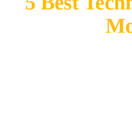
5 Best Tech
Mo