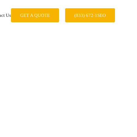
act Us
GET A QUOTE
(833) 672-1SEO