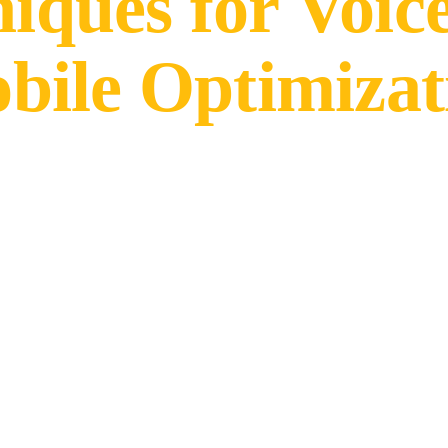
niques for Voic
bile Optimizat