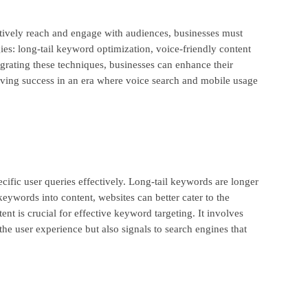
ctively reach and engage with audiences, businesses must
ies: long-tail keyword optimization, voice-friendly content
grating these techniques, businesses can enhance their
hieving success in an era where voice search and mobile usage
cific user queries effectively. Long-tail keywords are longer
keywords into content, websites can better cater to the
ent is crucial for effective keyword targeting. It involves
the user experience but also signals to search engines that