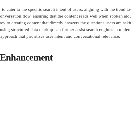
ty to cater to the specific search intent of users, aligning with the tren
conversation flow, ensuring that the content reads well when spoken aloud
s key to creating content that directly answers the questions users are a
, using structured data markup can further assist search engines in under
approach that prioritizes user intent and conversational relevance.
e Enhancement
nt is crucial for achieving optimal voice search and mobile optimizati
low-loading websites can lead to high bounce rates and decreased user s
ng content delivery networks (CDNs) to reduce load times. Additionally
 performance enhancement not only benefits voice search and mobile optim
nesses can create a seamless and enjoyable browsing experience, ultima
r Experience