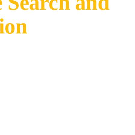
e Search and
ion