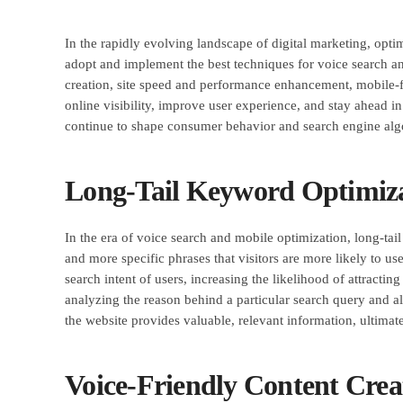
In the rapidly evolving landscape of digital marketing, opt
adopt and implement the best techniques for voice search and
creation, site speed and performance enhancement, mobile-fi
online visibility, improve user experience, and stay ahead i
continue to shape consumer behavior and search engine alg
Long-Tail Keyword Optimiz
In the era of voice search and mobile optimization, long-tai
and more specific phrases that visitors are more likely to us
search intent of users, increasing the likelihood of attractin
analyzing the reason behind a particular search query and ali
the website provides valuable, relevant information, ultimate
Voice-Friendly Content Crea