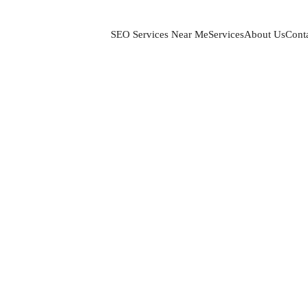
SEO Services Near Me
Services
About Us
Cont