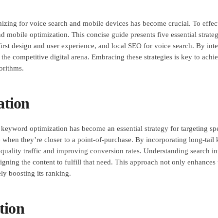
imizing for voice search and mobile devices has become crucial. To effe
 mobile optimization. This concise guide presents five essential strateg
rst design and user experience, and local SEO for voice search. By inte
n the competitive digital arena. Embracing these strategies is key to ac
orithms.
ation
l keyword optimization has become an essential strategy for targeting spe
e when they’re closer to a point-of-purchase. By incorporating long-tail 
g quality traffic and improving conversion rates. Understanding search int
gning the content to fulfill that need. This approach not only enhances 
ly boosting its ranking.
tion