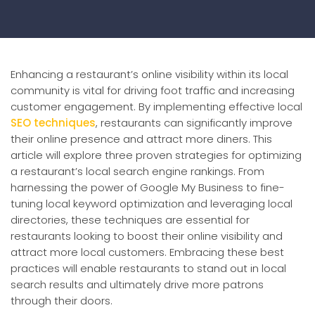
Enhancing a restaurant’s online visibility within its local
community is vital for driving foot traffic and increasing
customer engagement. By implementing effective local
SEO techniques
, restaurants can significantly improve
their online presence and attract more diners. This
article will explore three proven strategies for optimizing
a restaurant’s local search engine rankings. From
harnessing the power of Google My Business to fine-
tuning local keyword optimization and leveraging local
directories, these techniques are essential for
restaurants looking to boost their online visibility and
attract more local customers. Embracing these best
practices will enable restaurants to stand out in local
search results and ultimately drive more patrons
through their doors.