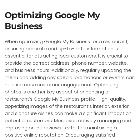
Optimizing Google My
Business
When optimizing Google My Business for a restaurant,
ensuring accurate and up-to-date information is
essential for attracting local customers. It is crucial to
provide the correct address, phone number, website,
and business hours. Additionally, regularly updating the
menu and adding any special promotions or events can
help increase customer engagement. Optimizing
photos is another key aspect of enhancing a
restaurant’s Google My Business profile. High-quality,
appetizing images of the restaurant’s interior, exterior,
and signature dishes can make a significant impact on
potential customers. Moreover, actively managing and
improving online reviews is vital for maintaining a
positive online reputation. Encouraging satisfied