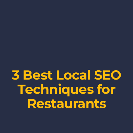
3 Best Local SEO
Techniques for
Restaurants