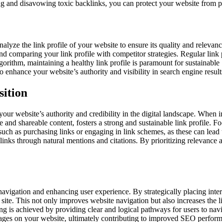
 and disavowing toxic backlinks, you can protect your website from pote
alyze the link profile of your website to ensure its quality and relevanc
and comparing your link profile with competitor strategies. Regular link 
rithm, maintaining a healthy link profile is paramount for sustainable
enhance your website’s authority and visibility in search engine result
sition
ur website’s authority and credibility in the digital landscape. When imp
 and shareable content, fosters a strong and sustainable link profile. 
such as purchasing links or engaging in link schemes, as these can lead 
links through natural mentions and citations. By prioritizing relevance a
navigation and enhancing user experience. By strategically placing inter
site. This not only improves website navigation but also increases the l
is achieved by providing clear and logical pathways for users to navigat
pages on your website, ultimately contributing to improved SEO performa