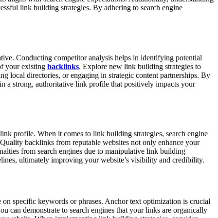
cessful link building strategies. By adhering to search engine
tive. Conducting competitor analysis helps in identifying potential
of your existing
backlinks
. Explore new link building strategies to
ng local directories, or engaging in strategic content partnerships. By
 a strong, authoritative link profile that positively impacts your
link profile. When it comes to link building strategies, search engine
l. Quality backlinks from reputable websites not only enhance your
enalties from search engines due to manipulative link building
lines, ultimately improving your website’s visibility and credibility.
ce on specific keywords or phrases. Anchor text optimization is crucial
ou can demonstrate to search engines that your links are organically