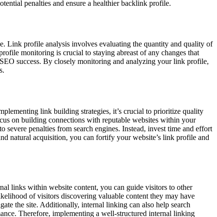
ntial penalties and ensure a healthier backlink profile.
e. Link profile analysis involves evaluating the quantity and quality of
profile monitoring is crucial to staying abreast of any changes that
 SEO success. By closely monitoring and analyzing your link profile,
s.
lementing link building strategies, it’s crucial to prioritize quality
Focus on building connections with reputable websites within your
to severe penalties from search engines. Instead, invest time and effort
nd natural acquisition, you can fortify your website’s link profile and
nal links within website content, you can guide visitors to other
ikelihood of visitors discovering valuable content they may have
e the site. Additionally, internal linking can also help search
nce. Therefore, implementing a well-structured internal linking