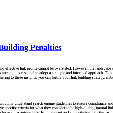
Building Penalties
nd effective link profile cannot be overstated. However, the landscape of l
terrain, it is essential to adopt a strategic and informed approach. Thi
ring to these insights, you can fortify your link building strategy, mitig
 thoroughly understand search engine guidelines to ensure compliance an
specific criteria for what they consider to be high-quality, natural link
t to focus on acquiring links from relevant and authoritative websites, as