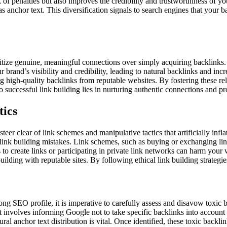
of penalties but also improves the credibility and trustworthiness of y
anchor text. This diversification signals to search engines that your b
ioritize genuine, meaningful connections over simply acquiring backlinks
 brand’s visibility and credibility, leading to natural backlinks and inc
 high-quality backlinks from reputable websites. By fostering these rel
successful link building lies in nurturing authentic connections and pro
tics
steer clear of link schemes and manipulative tactics that artificially inf
link building mistakes. Link schemes, such as buying or exchanging link
to create links or participating in private link networks can harm your w
ilding with reputable sites. By following ethical link building strategie
rong SEO profile, it is imperative to carefully assess and disavow toxic 
It involves informing Google not to take specific backlinks into account 
tural anchor text distribution is vital. Once identified, these toxic bac