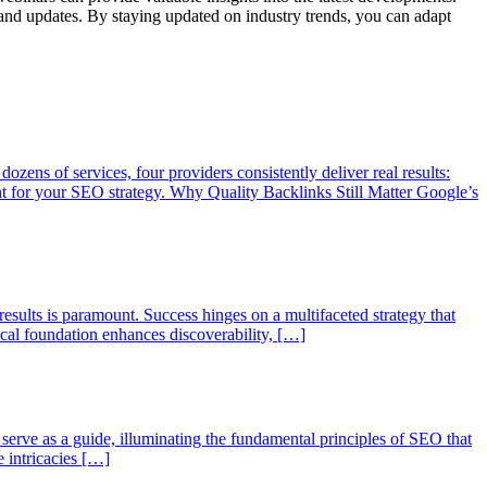
s and updates. By staying updated on industry trends, you can adapt
ozens of services, four providers consistently deliver real results:
for your SEO strategy. Why Quality Backlinks Still Matter Google’s
 results is paramount. Success hinges on a multifaceted strategy that
nical foundation enhances discoverability, […]
l serve as a guide, illuminating the fundamental principles of SEO that
e intricacies […]