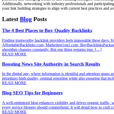
Additionally, networking with industry professionals and participating
your link building strategies to align with current best practices and av
Latest
Blog
Posts
The 4 Best Places to Buy Quality Backlinks
Finding trustworthy backlink providers feels impossible these days. You
AffordableBacklinks.com, Marketing1on1.com, BuyBacklinksPackages.
algorithm changes constantly. But one thing remains true. […]
READ MORE
Boosting News Site Authority in Search Results
In the digital age, where information is plentiful and attention spans a
prioritizes high-quality, original reporting while also ensuring that t
READ MORE
Blog SEO Tips for Beginners
A well-optimized blog enhances visibility and drives organic traffic, w
every novice blogger should comprehend. It will detail how to craft co
READ MORE