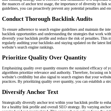
the nuances of anchor text usage, the importance of diversity in link so
guidelines, you can proactively prevent any potential penalties and ensu
Conduct Thorough Backlink Audits
To ensure adherence to search engine guidelines and maintain the integ
backlink opportunities and understanding the strategies that work withi
diversify your backlink profile and reduce the risk of penalties. This 
regularly auditing your backlinks and staying updated on the latest lin
website’s search engine rankings.
Prioritize Quality Over Quantity
Emphasizing quality over quantity ensures the sustained efficacy of you
algorithms prioritize relevance and authority. Therefore, focusing on 
website’s credibility but also signal to search engines that your websi
practices. By prioritizing quality over quantity, you can establish a st
Diversify Anchor Text
Strategically diversify anchor text within your backlink profile to enh
for a healthy link profile and overall SEO strategy. By varying ancho