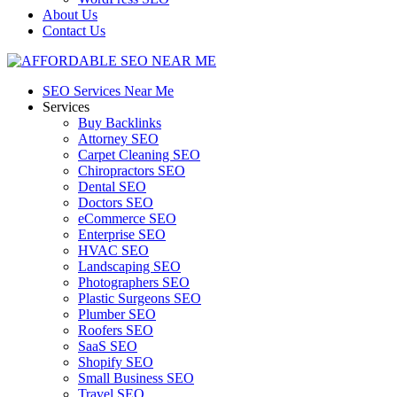
About Us
Contact Us
SEO Services Near Me
Services
Buy Backlinks
Attorney SEO
Carpet Cleaning SEO
Chiropractors SEO
Dental SEO
Doctors SEO
eCommerce SEO
Enterprise SEO
HVAC SEO
Landscaping SEO
Photographers SEO
Plastic Surgeons SEO
Plumber SEO
Roofers SEO
SaaS SEO
Shopify SEO
Small Business SEO
Travel SEO