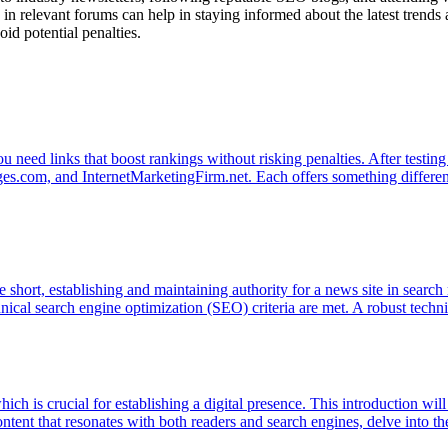
 in relevant forums can help in staying informed about the latest trend
oid potential penalties.
 need links that boost rankings without risking penalties. After testing d
com, and InternetMarketingFirm.net. Each offers something different 
re short, establishing and maintaining authority for a news site in search
echnical search engine optimization (SEO) criteria are met. A robust tech
hich is crucial for establishing a digital presence. This introduction wil
ntent that resonates with both readers and search engines, delve into th