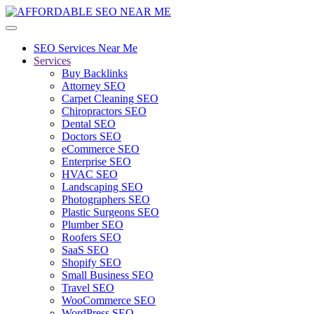
SEO Services Near Me
Services
Buy Backlinks
Attorney SEO
Carpet Cleaning SEO
Chiropractors SEO
Dental SEO
Doctors SEO
eCommerce SEO
Enterprise SEO
HVAC SEO
Landscaping SEO
Photographers SEO
Plastic Surgeons SEO
Plumber SEO
Roofers SEO
SaaS SEO
Shopify SEO
Small Business SEO
Travel SEO
WooCommerce SEO
WordPress SEO