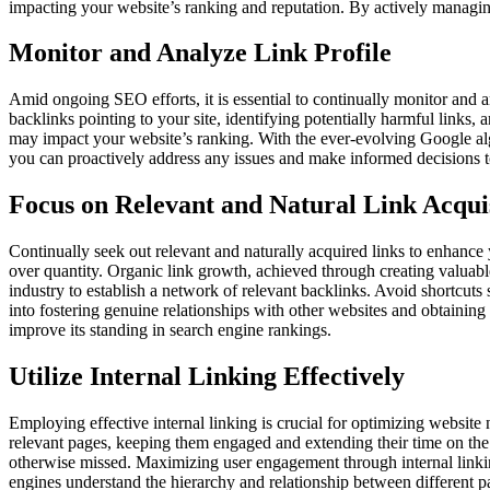
impacting your website’s ranking and reputation. By actively managing
Monitor and Analyze Link Profile
Amid ongoing SEO efforts, it is essential to continually monitor and an
backlinks pointing to your site, identifying potentially harmful links, 
may impact your website’s ranking. With the ever-evolving Google algo
you can proactively address any issues and make informed decisions to 
Focus on Relevant and Natural Link Acqui
Continually seek out relevant and naturally acquired links to enhance yo
over quantity. Organic link growth, achieved through creating valuable
industry to establish a network of relevant backlinks. Avoid shortcuts 
into fostering genuine relationships with other websites and obtaining 
improve its standing in search engine rankings.
Utilize Internal Linking Effectively
Employing effective internal linking is crucial for optimizing website 
relevant pages, keeping them engaged and extending their time on the 
otherwise missed. Maximizing user engagement through internal linking 
engines understand the hierarchy and relationship between different 