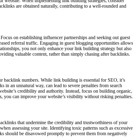
our website. When implementing link building strategies, consider
acklinks are obtained naturally, contributing to a well-rounded and
. Focus on establishing influencer partnerships and seeking out guest
reased referral traffic. Engaging in guest blogging opportunities allows
ationships, you not only enhance your link building strategy but also
viding valuable content, rather than simply chasing after backlinks.
late backlink numbers. While link building is essential for SEO, it’s
s in an unnatural way, can lead to severe penalties from search
ebsite’s credibility and authority. Instead, focus on building organic,
s, you can improve your website’s visibility without risking penalties.
backlinks that undermine the credibility and trustworthiness of your
when assessing your site. Identifying toxic patterns such as excessive
klinks should be disavowed promptly to prevent them from negatively