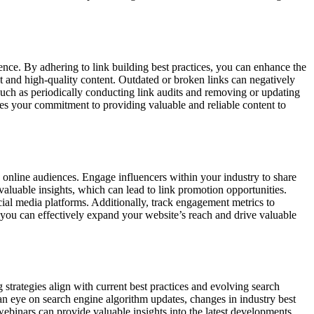
ence. By adhering to link building best practices, you can enhance the
nt and high-quality content. Outdated or broken links can negatively
 such as periodically conducting link audits and removing or updating
tes your commitment to providing valuable and reliable content to
se online audiences. Engage influencers within your industry to share
valuable insights, which can lead to link promotion opportunities.
ocial media platforms. Additionally, track engagement metrics to
, you can effectively expand your website’s reach and drive valuable
 strategies align with current best practices and evolving search
 an eye on search engine algorithm updates, changes in industry best
webinars can provide valuable insights into the latest developments.