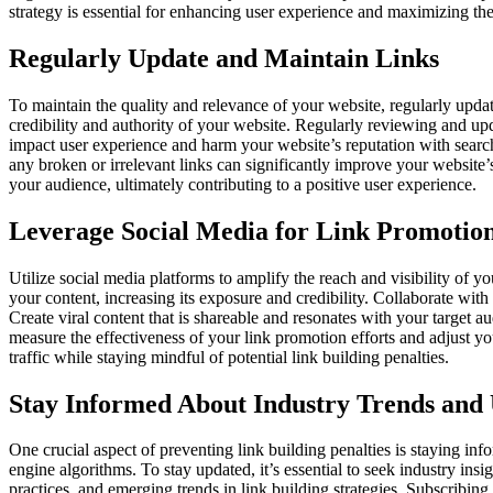
strategy is essential for enhancing user experience and maximizing the
Regularly Update and Maintain Links
To maintain the quality and relevance of your website, regularly updat
credibility and authority of your website. Regularly reviewing and upd
impact user experience and harm your website’s reputation with search 
any broken or irrelevant links can significantly improve your website
your audience, ultimately contributing to a positive user experience.
Leverage Social Media for Link Promotio
Utilize social media platforms to amplify the reach and visibility of y
your content, increasing its exposure and credibility. Collaborate wit
Create viral content that is shareable and resonates with your target a
measure the effectiveness of your link promotion efforts and adjust y
traffic while staying mindful of potential link building penalties.
Stay Informed About Industry Trends and
One crucial aspect of preventing link building penalties is staying inf
engine algorithms. To stay updated, it’s essential to seek industry in
practices, and emerging trends in link building strategies. Subscribin