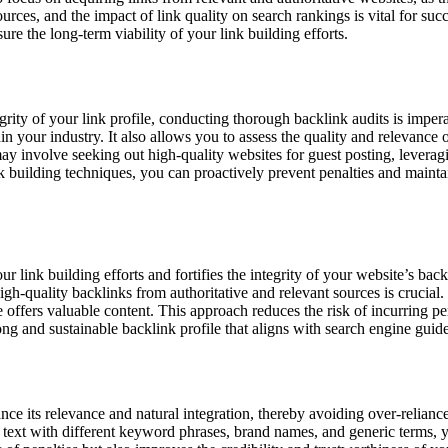
urces, and the impact of link quality on search rankings is vital for suc
re the long-term viability of your link building efforts.
rity of your link profile, conducting thorough backlink audits is impera
n your industry. It also allows you to assess the quality and relevance 
may involve seeking out high-quality websites for guest posting, leveragi
k building techniques, you can proactively prevent penalties and maintain
r link building efforts and fortifies the integrity of your website’s back
high-quality backlinks from authoritative and relevant sources is crucia
te offers valuable content. This approach reduces the risk of incurring p
rong and sustainable backlink profile that aligns with search engine guide
ance its relevance and natural integration, thereby avoiding over-relian
r text with different keyword phrases, brand names, and generic terms, y