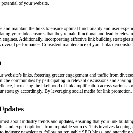
 potential of your website.
e and maintain the links to ensure optimal functionality and user experi
ating your links ensures that they remain functional and lead to releva
engines. Additionally, incorporating effective link building strategies
’s overall performance. Consistent maintenance of your links demonstra
n
our website’s links, fostering greater engagement and traffic from diver
h niche communities by participating in relevant discussions and sharing 
udience, increasing the likelihood of link amplification across various s
our strategy accordingly. By leveraging social media for link promotion
 Updates
ormed about industry trends and updates, ensuring that your link building
sights and expert opinions from reputable sources. This involves keeping
g to industry newsletters, following reputable SEO blogs, and attending 