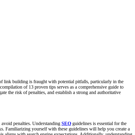
ink building is fraught with potential pitfalls, particularly in the
s compilation of 13 proven tips serves as a comprehensive guide to
ate the risk of penalties, and establish a strong and authoritative
d avoid penalties. Understanding
SEO
guidelines is essential for the
s. Familiarizing yourself with these guidelines will help you create a
 this aligns with search engine expectations. Additionally, understanding