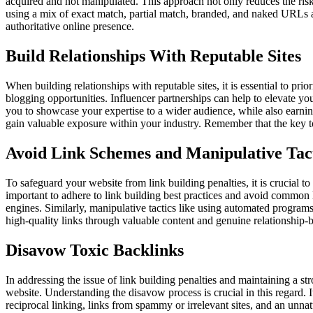
acquired and not manipulated. This approach not only reduces the risk 
using a mix of exact match, partial match, branded, and naked URLs as 
authoritative online presence.
Build Relationships With Reputable Sites
When building relationships with reputable sites, it is essential to pr
blogging opportunities. Influencer partnerships can help to elevate your
you to showcase your expertise to a wider audience, while also earning
gain valuable exposure within your industry. Remember that the key to 
Avoid Link Schemes and Manipulative Tac
To safeguard your website from link building penalties, it is crucial to 
important to adhere to link building best practices and avoid common 
engines. Similarly, manipulative tactics like using automated programs 
high-quality links through valuable content and genuine relationship-bu
Disavow Toxic Backlinks
In addressing the issue of link building penalties and maintaining a st
website. Understanding the disavow process is crucial in this regard. 
reciprocal linking, links from spammy or irrelevant sites, and an unna