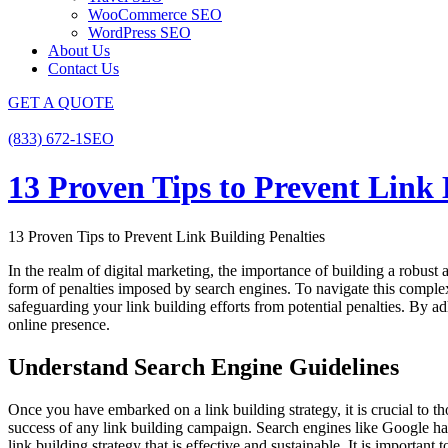
WooCommerce SEO
WordPress SEO
About Us
Contact Us
GET A QUOTE
(833) 672-1SEO
13 Proven Tips to Prevent Link 
13 Proven Tips to Prevent Link Building Penalties
In the realm of digital marketing, the importance of building a robust a
form of penalties imposed by search engines. To navigate this complex 
safeguarding your link building efforts from potential penalties. By adhe
online presence.
Understand Search Engine Guidelines
Once you have embarked on a link building strategy, it is crucial to
success of any link building campaign. Search engines like Google have 
link building strategy that is effective and sustainable. It is importan