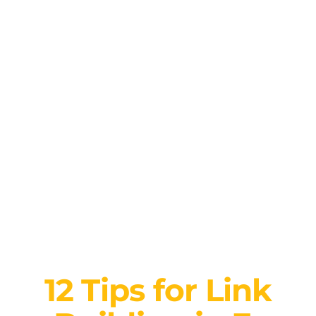
12 Tips for Link