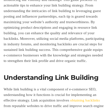
actionable tips to enhance your link building strategy. From
understanding the intricacies of link building to leveraging guest
posting and influencer partnerships, each tip is geared towards
maximizing your website’s authority and trustworthiness. By
optimizing product descriptions and engaging in resource link
building, you can enhance the quality and relevance of your
backlinks. Moreover, utilizing social media platforms, participating
in industry forums, and monitoring backlinks are crucial steps for
sustained link building success. This comprehensive guide equips
e-commerce businesses with the knowledge and strategies needed
to strengthen their link profile and drive organic traffic.
Understanding Link Building
While link building is a vital component of e-commerce SEO,
understanding how it functions is crucial for implementing an
effective strategy. Link acquisition involves
obtaining backlinks
from reputable websites to drive traffic and improve search engine