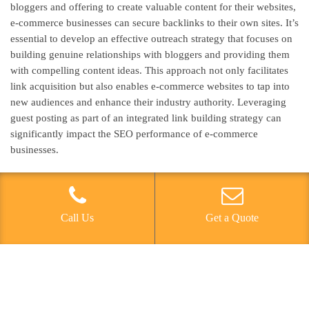
bloggers and offering to create valuable content for their websites,
e-commerce businesses can secure backlinks to their own sites. It’s
essential to develop an effective outreach strategy that focuses on
building genuine relationships with bloggers and providing them
with compelling content ideas. This approach not only facilitates
link acquisition but also enables e-commerce websites to tap into
new audiences and enhance their industry authority. Leveraging
guest posting as part of an integrated link building strategy can
significantly impact the SEO performance of e-commerce
businesses.
Utilizing Influencer
Partnerships
Call Us
Get a Quote
An effective way to further enhance link building strategies in e-
commerce SEO is by leveraging influencer partnerships to secure
high-quality backlinks and expand online brand visibility.
Influencer collaborations can yield valuable backlinks by creating