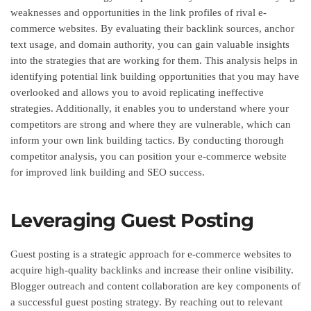
weaknesses and opportunities in the link profiles of rival e-
commerce websites. By evaluating their backlink sources, anchor
text usage, and domain authority, you can gain valuable insights
into the strategies that are working for them. This analysis helps in
identifying potential link building opportunities that you may have
overlooked and allows you to avoid replicating ineffective
strategies. Additionally, it enables you to understand where your
competitors are strong and where they are vulnerable, which can
inform your own link building tactics. By conducting thorough
competitor analysis, you can position your e-commerce website
for improved link building and SEO success.
Leveraging Guest Posting
Guest posting is a strategic approach for e-commerce websites to
acquire high-quality backlinks and increase their online visibility.
Blogger outreach and content collaboration are key components of
a successful guest posting strategy. By reaching out to relevant