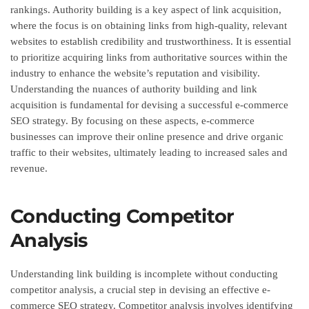
rankings. Authority building is a key aspect of link acquisition,
where the focus is on obtaining links from high-quality, relevant
websites to establish credibility and trustworthiness. It is essential
to prioritize acquiring links from authoritative sources within the
industry to enhance the website’s reputation and visibility.
Understanding the nuances of authority building and link
acquisition is fundamental for devising a successful e-commerce
SEO strategy. By focusing on these aspects, e-commerce
businesses can improve their online presence and drive organic
traffic to their websites, ultimately leading to increased sales and
revenue.
Conducting Competitor
Analysis
Understanding link building is incomplete without conducting
competitor analysis, a crucial step in devising an effective e-
commerce SEO strategy. Competitor analysis involves identifying