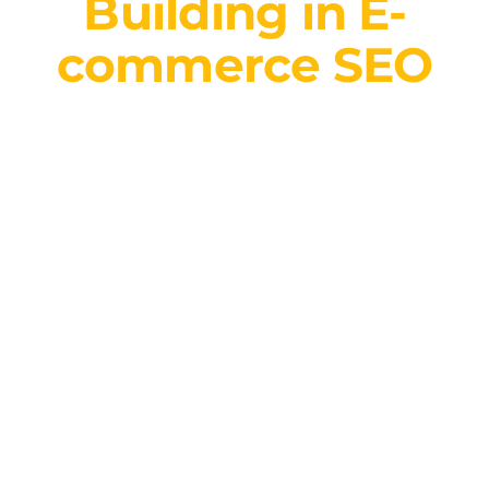
Building in E-
commerce SEO