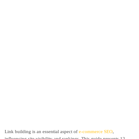
Link building is an essential aspect of
e-commerce SEO
,
influencing site visibility and rankings. This guide presents 12