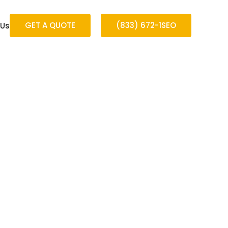
GET A QUOTE
(833) 672-1SEO
 Us