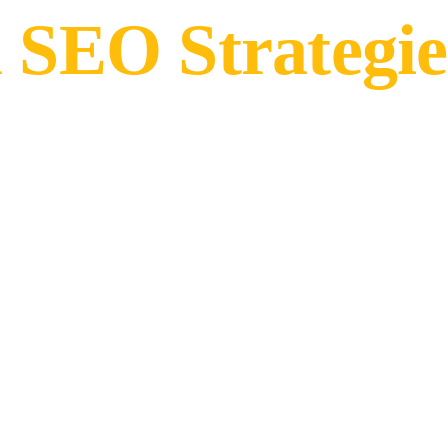
 SEO Strategie