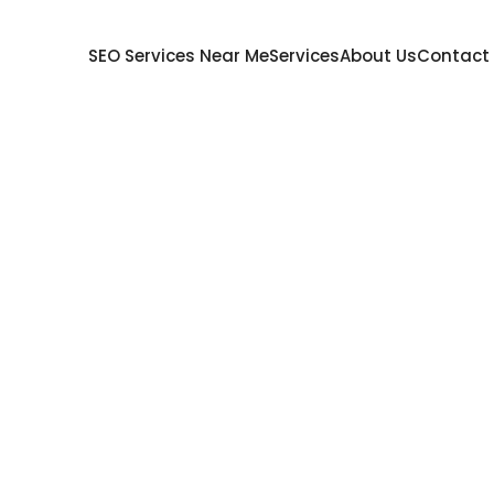
SEO Services Near Me
Services
About Us
Contact