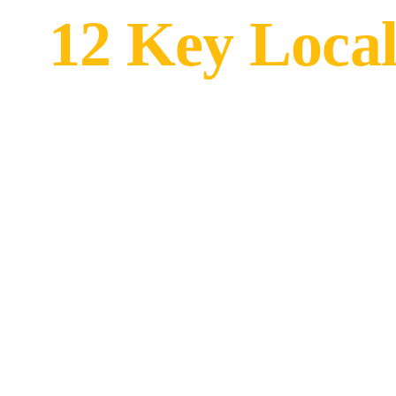
12 Key Local