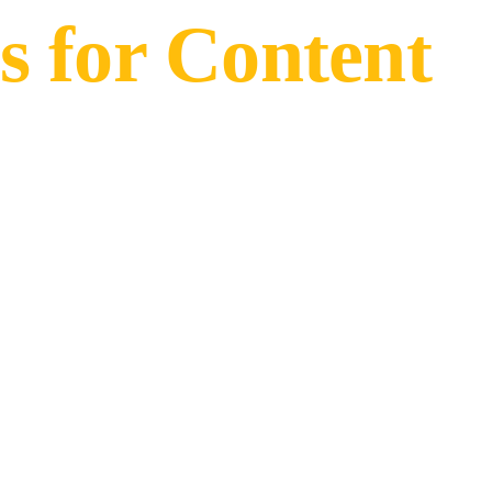
s for Content