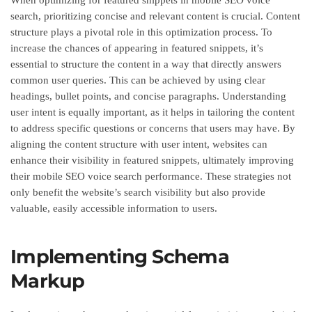
search, prioritizing concise and relevant content is crucial. Content
structure plays a pivotal role in this optimization process. To
increase the chances of appearing in featured snippets, it’s
essential to structure the content in a way that directly answers
common user queries. This can be achieved by using clear
headings, bullet points, and concise paragraphs. Understanding
user intent is equally important, as it helps in tailoring the content
to address specific questions or concerns that users may have. By
aligning the content structure with user intent, websites can
enhance their visibility in featured snippets, ultimately improving
their mobile SEO voice search performance. These strategies not
only benefit the website’s search visibility but also provide
valuable, easily accessible information to users.
Implementing Schema
Markup