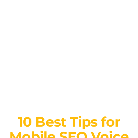
10 Best Tips for
Mobile SEO Voice