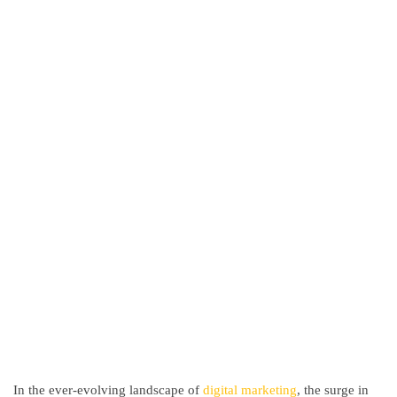
In the ever-evolving landscape of
digital marketing
, the surge in