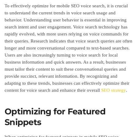
To effectively optimize for mobile SEO voice search, it is crucial
to understand the current trends in voice search usage and
behavior. Understanding user behavior is essential in improving
search intent and user engagement. Voice search technology has
rapidly evolved, with more users relying on voice commands for
their queries. Research indicates that voice search queries are often
longer and more conversational compared to text-based searches.
Users are also increasingly turning to voice search for local
business information and quick answers. As a result, businesses
must tailor their content to suit these conversational queries and
provide succinct, relevant information. By recognizing and
adapting to these trends, businesses can effectively optimize their
content for voice search and enhance their overall
SEO strategy
.
Optimizing for Featured
Snippets
When optimizing for featured snippets in mobile SEO voice