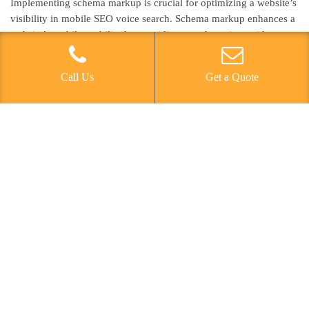
Implementing schema markup is crucial for optimizing a website’s
visibility in mobile SEO voice search. Schema markup enhances a
website’s mobile usability by providing search engines with
detailed information about the content, enabling them to
understand the context and relevance of the data. This structured
Call Us
Get a Quote
data helps search engines deliver more accurate and informative
results, which is vital in the era of semantic search and voice
search optimization. By implementing schema markup, websites
can improve their chances of appearing in featured snippets,
knowledge graphs, and other rich results, thereby increasing their
visibility and attracting more organic traffic from mobile users. It’s
essential for businesses to leverage schema markup to ensure that
their content is effectively recognized and showcased in mobile
voice search results, ultimately enhancing their overall mobile
SEO strategy.
Prioritizing Page Speed
Prioritizing page speed is essential for enhancing a website’s