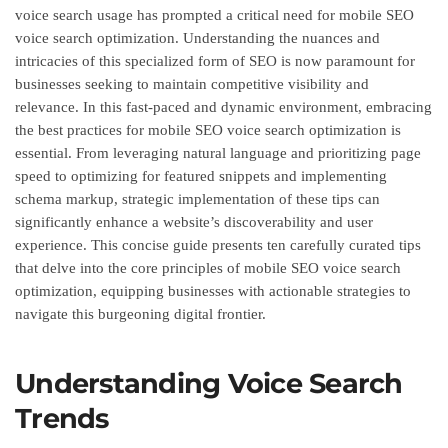
voice search usage has prompted a critical need for mobile SEO
voice search optimization. Understanding the nuances and
intricacies of this specialized form of SEO is now paramount for
businesses seeking to maintain competitive visibility and
relevance. In this fast-paced and dynamic environment, embracing
the best practices for mobile SEO voice search optimization is
essential. From leveraging natural language and prioritizing page
speed to optimizing for featured snippets and implementing
schema markup, strategic implementation of these tips can
significantly enhance a website’s discoverability and user
experience. This concise guide presents ten carefully curated tips
that delve into the core principles of mobile SEO voice search
optimization, equipping businesses with actionable strategies to
navigate this burgeoning digital frontier.
Understanding Voice Search
Trends