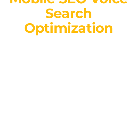
Search
Optimization